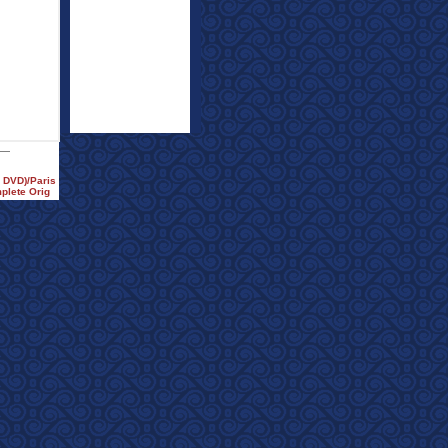
e DVD)/Paris
plete Orig