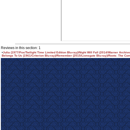
Reviews in this section: 1
•
Julia (1977/Fox/Twilight Time Limited Edition Blu-ray)/Night Will Fall (2014/Warner Archiv
Belongs To Us (1961/Criterion Blu-ray)/Remember (2015/Lionsgate Blu-ray)/Roots: The Com