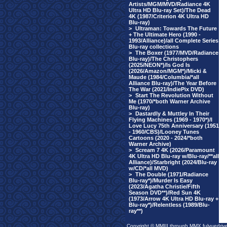
Artists/MGM/MVD/Radiance 4K
Ultra HD Blu-ray Set)/The Dead
4K (1987/Criterion 4K Ultra HD
Blu-ray)
>
Ultraman: Towards The Future
+ The Ultimate Hero (1990 -
1993/Alliance)/all Complete Series
Blu-ray collections
>
The Boxer (1977/MVD/Radiance
Blu-ray)/The Christophers
(2025/NEON*)/Is God Is
(2026/Amazon/MGM*)/Micki &
Maude (1984/Columbia/*all
Alliance Blu-ray)/The Year Before
The War (2021/IndiePix DVD)
>
Start The Revolution Without
Me (1970/*both Warner Archive
Blu-ray)
>
Dastardly & Muttley In Their
Flying Machines (1969 - 1970*)/I
Love Lucy 75th Anniversary (1951
- 1960/CBS)/Looney Tunes
Cartoons (2020 - 2024/*both
Warner Archive)
>
Scream 7 4K (2026/Paramount
4K Ultra HD Blu-ray w/Blu-ray/**all
Alliance)/Starbright (2024/Blu-ray
w/CD/*all MVD)
>
The Double (1971/Radiance
Blu-ray*)/Murder Is Easy
(2023/Agatha Christie/Fifth
Season DVD**)/Red Sun 4K
(1973/Arrow 4K Ultra HD Blu-ray +
Blu-ray*)/Relentless (1989/Blu-
ray**)
Copyright © MMIII through MMX fulvuedriv