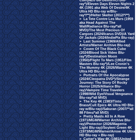
Cuerpazo del Delito/VCI Blu-
ray*)/Eleven Days Eleven Nights 2
4K (1991 aka Web Of Desire/4K
Ultra HD Blu-ray w/Blu-
ray*/**)/Helter Skelter (2012/*/**)
>
La Tete Contre Les Murs (1959
aka Head Against The
Wall/Radiance Blu-ray/*all
MVD)/The Most Precious Of
Cargoes (2024/Icarus DVD)/A Yard
Of Jackals (2024/IndiePix Blu-ray)
>
Last Summer (1969/Allied
Artists/Warner Archive Blu-ray)
>
Coven Of The Black Cube
(2024/Blood Sick Video Blu-
ray*)/Destination Moon
(1950)/Flight To Mars (1951/Film
Masters Blu-ray*)/Lee Cronin's
The Mummy 4K (2026/Warner 4K
Ultra HD Blu-ray)
>
Portraits Of the Apocalypse
(2024/Cleopatra DVD*)/Strange
Journey: The Story Of Rocky
Horror (2025/Alliance Blu-
ray)/Vampire Time Travelers
(1998/Wild Eye/Visual Vengeance
Blu-ray/*all MVD)
>
The Key 4K (1983/Tinto
Brass/Cult Epics 4K Ultra HD Blu-
ray w/Blu-ray)/Sakuran (2007/**all
88 Films/*all MVD)
>
Pretty Maids All In A Row
(1971/MGM/Warner Archive Blu-
ray)/Protector (2026/Magenta
Light Blu-ray)/Soylent Green 4K
(1973/MGM/Warner/Arrow 4K Ultra
HD Blu-ray + Blu-ray)
>
Cutter's Way 4K (1981/United