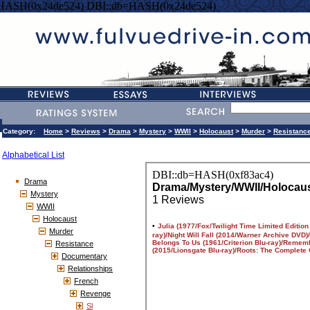
=HASH(0x24de524) DBI::db=HASH(0x24de524)
Category:
Home
>
Reviews
>
Drama
>
Mystery
>
WWII
>
Holocaust
>
Murder
>
Resistanc
Alphabetical List
Drama
Mystery
WWII
Holocaust
Murder
Resistance
Documentary
Relationships
French
Revenge
Sl