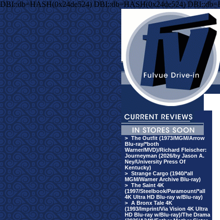
DBI::db=HASH(0x24de524) DBI::db=HASH(0x24de524) DBI::db
>
The Outfit (1973/MGM/Arrow
Blu-ray/*both
Warner/MVD)/Richard Fleischer:
Journeyman (2026/by Jason A.
Ney/University Press Of
Kentucky)
>
Strange Cargo (1940/*all
MGM/Warner Archive Blu-ray)
>
The Saint 4K
(1997/Steelbook/Paramount/*all
4K Ultra HD Blu-ray w/Blu-ray)
>
A Bronx Tale 4K
(1993/Imprint/Via Vision 4K Ultra
HD Blu-ray w/Blu-ray)/The Drama