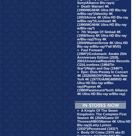
Sony/Alliance Blu-rays)
>
Death Warrant 4K
(1990/MGM/4K Ultra HD Blu-ray
w/Blu-ray*)/Identity 4K
(2003/Arrow 4K Ultra HD Blu-ray
w/Blu-ray*)/Lionheart 4K
(1990/MGM/4K Ultra HD Blu-ray
w/Blu-ray*)
>
7th Voyage Of Sinbad 4K
(1958/Sony 4K Ultra HD Blu-ray
w/Blu-ray)/Troy 4K
(2004/Warner/Arrow 4K Ultra HD
Blu-ray w/Blu-ray*/*all MVD)
>
Fast Forward
(1984*)/Godsmack: Awake 25th
Anniversary Edition (2026,
2001/Universal/Republic Records
CD)/Lovelines (1984/Tri-
Star*)/Night and Day (1946**)
>
Epic: Elvis Presley In Concert
4K (2026/NEON*)/New York New
York 4K (1977/UA/MGM/MVD 4K
Ultra HD Blu-ray w/Blu-
ray)/Popeye 4K
(1980/Paramount/*both Alliance
4K Ultra HD Blu-ray w/Blu-ray)
>
A Knight Of The Seven
Kingdoms: The Complete First
Season 4K (2026/Game Of
Thrones/HBO/Warner 4K Ultra HD
Blu-ray)/Letty Lynton
(1932*)/Possessed (1931*)
>
Body Of Crime (1970 aka El