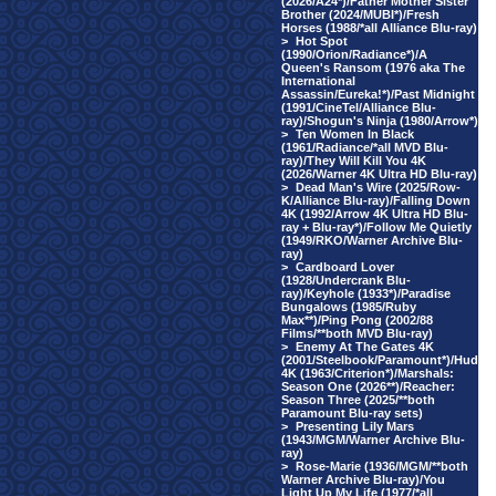
(2026/A24*)/Father Mother Sister
Brother (2024/MUBI*)/Fresh
Horses (1988/*all Alliance Blu-ray)
>
Hot Spot
(1990/Orion/Radiance*)/A
Queen's Ransom (1976 aka The
International
Assassin/Eureka!*)/Past Midnight
(1991/CineTel/Alliance Blu-
ray)/Shogun's Ninja (1980/Arrow*)
>
Ten Women In Black
(1961/Radiance/*all MVD Blu-
ray)/They Will Kill You 4K
(2026/Warner 4K Ultra HD Blu-ray)
>
Dead Man's Wire (2025/Row-
K/Alliance Blu-ray)/Falling Down
4K (1992/Arrow 4K Ultra HD Blu-
ray + Blu-ray*)/Follow Me Quietly
(1949/RKO/Warner Archive Blu-
ray)
>
Cardboard Lover
(1928/Undercrank Blu-
ray)/Keyhole (1933*)/Paradise
Bungalows (1985/Ruby
Max**)/Ping Pong (2002/88
Films/**both MVD Blu-ray)
>
Enemy At The Gates 4K
(2001/Steelbook/Paramount*)/Hud
4K (1963/Criterion*)/Marshals:
Season One (2026**)/Reacher:
Season Three (2025/**both
Paramount Blu-ray sets)
>
Presenting Lily Mars
(1943/MGM/Warner Archive Blu-
ray)
>
Rose-Marie (1936/MGM/**both
Warner Archive Blu-ray)/You
Light Up My Life (1977/*all