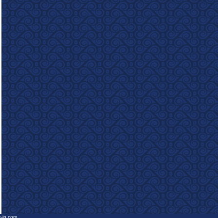
e-in.com