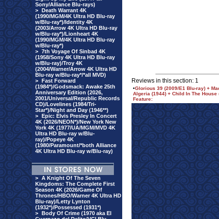
Sony/Alliance Blu-rays)
>
Death Warrant 4K
(1990/MGM/4K Ultra HD Blu-ray
w/Blu-ray*)/Identity 4K
(2003/Arrow 4K Ultra HD Blu-ray
w/Blu-ray*)/Lionheart 4K
(1990/MGM/4K Ultra HD Blu-ray
w/Blu-ray*)
>
7th Voyage Of Sinbad 4K
(1958/Sony 4K Ultra HD Blu-ray
w/Blu-ray)/Troy 4K
(2004/Warner/Arrow 4K Ultra HD
Blu-ray w/Blu-ray*/*all MVD)
Reviews in this section: 1
>
Fast Forward
(1984*)/Godsmack: Awake 25th
•
Glorious 39 (2009/E1 Blu-ray) + Ma
Anniversary Edition (2026,
Algeria (1944) + Child In The House
2001/Universal/Republic Records
Feature:
CD)/Lovelines (1984/Tri-
Star*)/Night and Day (1946**)
>
Epic: Elvis Presley In Concert
4K (2026/NEON*)/New York New
York 4K (1977/UA/MGM/MVD 4K
Ultra HD Blu-ray w/Blu-
ray)/Popeye 4K
(1980/Paramount/*both Alliance
4K Ultra HD Blu-ray w/Blu-ray)
>
A Knight Of The Seven
Kingdoms: The Complete First
Season 4K (2026/Game Of
Thrones/HBO/Warner 4K Ultra HD
Blu-ray)/Letty Lynton
(1932*)/Possessed (1931*)
>
Body Of Crime (1970 aka El