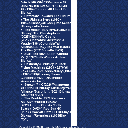
Artists/MGM/MVD/Radiance 4K
Ultra HD Blu-ray Set)/The Dead
4K (1987/Criterion 4K Ultra HD
Blu-ray)
>
Ultraman: Towards The Future
+ The Ultimate Hero (1990 -
1993/Alliance)/all Complete Series
Blu-ray collections
>
The Boxer (1977/MVD/Radiance
Blu-ray)/The Christophers
(2025/NEON*)/Is God Is
(2026/Amazon/MGM*)/Micki &
Maude (1984/Columbia/*all
Alliance Blu-ray)/The Year Before
The War (2021/IndiePix DVD)
>
Start The Revolution Without
Me (1970/*both Warner Archive
Blu-ray)
>
Dastardly & Muttley In Their
Flying Machines (1969 - 1970*)/I
Love Lucy 75th Anniversary (1951
- 1960/CBS)/Looney Tunes
Cartoons (2020 - 2024/*both
Warner Archive)
>
Scream 7 4K (2026/Paramount
4K Ultra HD Blu-ray w/Blu-ray/**all
Alliance)/Starbright (2024/Blu-ray
w/CD/*all MVD)
>
The Double (1971/Radiance
Blu-ray*)/Murder Is Easy
(2023/Agatha Christie/Fifth
Season DVD**)/Red Sun 4K
(1973/Arrow 4K Ultra HD Blu-ray +
Blu-ray*)/Relentless (1989/Blu-
ray**)
Copyright © MMIII through MMX fulvuedrive-in.com