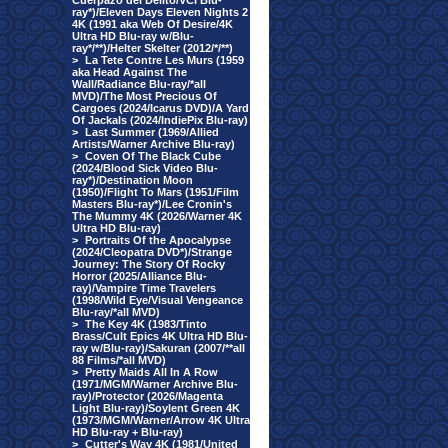
Cuerpazo del Delito/VCI Blu-
ray*)/Eleven Days Eleven Nights 2
4K (1991 aka Web Of Desire/4K
Ultra HD Blu-ray w/Blu-
ray*/**)/Helter Skelter (2012/*/**)
>
La Tete Contre Les Murs (1959
aka Head Against The
Wall/Radiance Blu-ray/*all
MVD)/The Most Precious Of
Cargoes (2024/Icarus DVD)/A Yard
Of Jackals (2024/IndiePix Blu-ray)
>
Last Summer (1969/Allied
Artists/Warner Archive Blu-ray)
>
Coven Of The Black Cube
(2024/Blood Sick Video Blu-
ray*)/Destination Moon
(1950)/Flight To Mars (1951/Film
Masters Blu-ray*)/Lee Cronin's
The Mummy 4K (2026/Warner 4K
Ultra HD Blu-ray)
>
Portraits Of the Apocalypse
(2024/Cleopatra DVD*)/Strange
Journey: The Story Of Rocky
Horror (2025/Alliance Blu-
ray)/Vampire Time Travelers
(1998/Wild Eye/Visual Vengeance
Blu-ray/*all MVD)
>
The Key 4K (1983/Tinto
Brass/Cult Epics 4K Ultra HD Blu-
ray w/Blu-ray)/Sakuran (2007/**all
88 Films/*all MVD)
>
Pretty Maids All In A Row
(1971/MGM/Warner Archive Blu-
ray)/Protector (2026/Magenta
Light Blu-ray)/Soylent Green 4K
(1973/MGM/Warner/Arrow 4K Ultra
HD Blu-ray + Blu-ray)
>
Cutter's Way 4K (1981/United