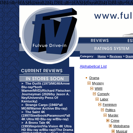
DBI::db=HASH(0xea8204) DBI::db=HASH(0xea8204) DBI::db=HA
Category:
Home
>
Reviews
>
Dra
Alphabetical List
Drama
Mystery
>
The Outfit (1973/MGM/Arrow
Blu-ray/*both
WWII
Warner/MVD)/Richard Fleischer:
Comedy
Journeyman (2026/by Jason A.
Ney/University Press Of
Labor
Kentucky)
Feminism
>
Strange Cargo (1940/*all
MGM/Warner Archive Blu-ray)
Politics
>
The Saint 4K
Murder
(1997/Steelbook/Paramount/*all
4K Ultra HD Blu-ray w/Blu-ray)
Crime
>
A Bronx Tale 4K
Melodrama
(1993/Imprint/Via Vision 4K Ultra
HD Blu-ray w/Blu-ray)/The Drama
Musical