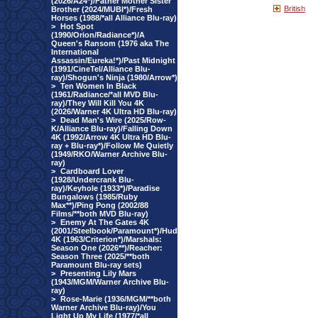
(2026/A24*)/Father Mother Sister
British
Brother (2024/MUBI*)/Fresh
Horses (1988/*all Alliance Blu-ray)
>
Hot Spot
(1990/Orion/Radiance*)/A
Queen's Ransom (1976 aka The
International
Assassin/Eureka!*)/Past Midnight
(1991/CineTel/Alliance Blu-
ray)/Shogun's Ninja (1980/Arrow*)
>
Ten Women In Black
(1961/Radiance/*all MVD Blu-
ray)/They Will Kill You 4K
(2026/Warner 4K Ultra HD Blu-ray)
>
Dead Man's Wire (2025/Row-
K/Alliance Blu-ray)/Falling Down
4K (1992/Arrow 4K Ultra HD Blu-
ray + Blu-ray*)/Follow Me Quietly
(1949/RKO/Warner Archive Blu-
ray)
>
Cardboard Lover
(1928/Undercrank Blu-
ray)/Keyhole (1933*)/Paradise
Bungalows (1985/Ruby
Max**)/Ping Pong (2002/88
Films/**both MVD Blu-ray)
>
Enemy At The Gates 4K
(2001/Steelbook/Paramount*)/Hud
4K (1963/Criterion*)/Marshals:
Season One (2026**)/Reacher:
Season Three (2025/**both
Paramount Blu-ray sets)
>
Presenting Lily Mars
(1943/MGM/Warner Archive Blu-
ray)
>
Rose-Marie (1936/MGM/**both
Warner Archive Blu-ray)/You
Light Up My Life (1977/*all