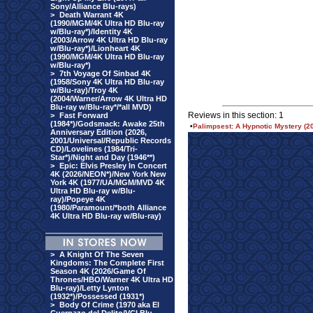
Sony/Alliance Blu-rays)
>
Death Warrant 4K
(1990/MGM/4K Ultra HD Blu-ray
w/Blu-ray*)/Identity 4K
(2003/Arrow 4K Ultra HD Blu-ray
w/Blu-ray*)/Lionheart 4K
(1990/MGM/4K Ultra HD Blu-ray
w/Blu-ray*)
>
7th Voyage Of Sinbad 4K
(1958/Sony 4K Ultra HD Blu-ray
w/Blu-ray)/Troy 4K
(2004/Warner/Arrow 4K Ultra HD
Blu-ray w/Blu-ray*/*all MVD)
Reviews in this section: 1
>
Fast Forward
(1984*)/Godsmack: Awake 25th
•
Palimpsest: A Hypnotic Mystery (
Anniversary Edition (2026,
2001/Universal/Republic Records
CD)/Lovelines (1984/Tri-
Star*)/Night and Day (1946**)
>
Epic: Elvis Presley In Concert
4K (2026/NEON*)/New York New
York 4K (1977/UA/MGM/MVD 4K
Ultra HD Blu-ray w/Blu-
ray)/Popeye 4K
(1980/Paramount/*both Alliance
4K Ultra HD Blu-ray w/Blu-ray)
>
A Knight Of The Seven
Kingdoms: The Complete First
Season 4K (2026/Game Of
Thrones/HBO/Warner 4K Ultra HD
Blu-ray)/Letty Lynton
(1932*)/Possessed (1931*)
>
Body Of Crime (1970 aka El