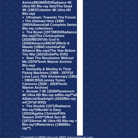
Artists/MGM/MVD/Radiance 4K
Ultra HD Blu-ray Set)/The Dead
4K (1987/Criterion 4K Ultra HD
Blu-ray)
>
Ultraman: Towards The Future
+ The Ultimate Hero (1990 -
1993/Alliance)/all Complete Series
Blu-ray collections
>
The Boxer (1977/MVD/Radiance
Blu-ray)/The Christophers
(2025/NEON*)/Is God Is
(2026/Amazon/MGM*)/Micki &
Maude (1984/Columbia/*all
Alliance Blu-ray)/The Year Before
The War (2021/IndiePix DVD)
>
Start The Revolution Without
Me (1970/*both Warner Archive
Blu-ray)
>
Dastardly & Muttley In Their
Flying Machines (1969 - 1970*)/I
Love Lucy 75th Anniversary (1951
- 1960/CBS)/Looney Tunes
Cartoons (2020 - 2024/*both
Warner Archive)
>
Scream 7 4K (2026/Paramount
4K Ultra HD Blu-ray w/Blu-ray/**all
Alliance)/Starbright (2024/Blu-ray
w/CD/*all MVD)
>
The Double (1971/Radiance
Blu-ray*)/Murder Is Easy
(2023/Agatha Christie/Fifth
Season DVD**)/Red Sun 4K
(1973/Arrow 4K Ultra HD Blu-ray +
Blu-ray*)/Relentless (1989/Blu-
ray**)
Copyright © MMIII through MMX fulvuedrive-in.com