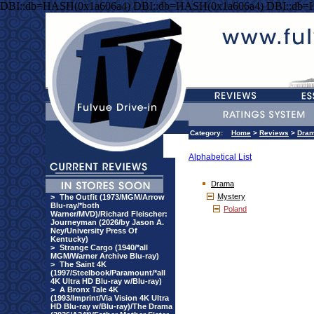
DBI::db=HASH(0x1a606a4) DBI::db=HASH(0x1a606a4) DBI::db=
Category:
Home
>
Reviews
>
Dra
Alphabetical List
Drama
Mystery
>
The Outfit (1973/MGM/Arrow
Blu-ray/*both
Poland
Warner/MVD)/Richard Fleischer:
Journeyman (2026/by Jason A.
Ney/University Press Of
Kentucky)
>
Strange Cargo (1940/*all
MGM/Warner Archive Blu-ray)
>
The Saint 4K
(1997/Steelbook/Paramount/*all
4K Ultra HD Blu-ray w/Blu-ray)
>
A Bronx Tale 4K
(1993/Imprint/Via Vision 4K Ultra
HD Blu-ray w/Blu-ray)/The Drama