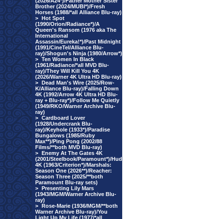
(2026/A24*)/Father Mother Sister
Brother (2024/MUBI*)/Fresh
Horses (1988/*all Alliance Blu-ray)
>
Hot Spot
(1990/Orion/Radiance*)/A
Queen's Ransom (1976 aka The
International
Assassin/Eureka!*)/Past Midnight
(1991/CineTel/Alliance Blu-
ray)/Shogun's Ninja (1980/Arrow*)
>
Ten Women In Black
(1961/Radiance/*all MVD Blu-
ray)/They Will Kill You 4K
(2026/Warner 4K Ultra HD Blu-ray)
>
Dead Man's Wire (2025/Row-
K/Alliance Blu-ray)/Falling Down
4K (1992/Arrow 4K Ultra HD Blu-
ray + Blu-ray*)/Follow Me Quietly
(1949/RKO/Warner Archive Blu-
ray)
>
Cardboard Lover
(1928/Undercrank Blu-
ray)/Keyhole (1933*)/Paradise
Bungalows (1985/Ruby
Max**)/Ping Pong (2002/88
Films/**both MVD Blu-ray)
>
Enemy At The Gates 4K
(2001/Steelbook/Paramount*)/Hud
4K (1963/Criterion*)/Marshals:
Season One (2026**)/Reacher:
Season Three (2025/**both
Paramount Blu-ray sets)
>
Presenting Lily Mars
(1943/MGM/Warner Archive Blu-
ray)
>
Rose-Marie (1936/MGM/**both
Warner Archive Blu-ray)/You
Light Up My Life (1977/*all