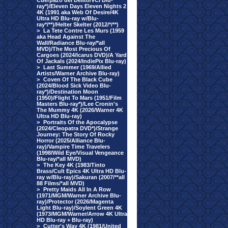
Cuerpazo del Delito/VCI Blu-
ray*)/Eleven Days Eleven Nights 2
4K (1991 aka Web Of Desire/4K
Ultra HD Blu-ray w/Blu-
ray*/**)/Helter Skelter (2012/*/**)
>
La Tete Contre Les Murs (1959
aka Head Against The
Wall/Radiance Blu-ray/*all
MVD)/The Most Precious Of
Cargoes (2024/Icarus DVD)/A Yard
Of Jackals (2024/IndiePix Blu-ray)
>
Last Summer (1969/Allied
Artists/Warner Archive Blu-ray)
>
Coven Of The Black Cube
(2024/Blood Sick Video Blu-
ray*)/Destination Moon
(1950)/Flight To Mars (1951/Film
Masters Blu-ray*)/Lee Cronin's
The Mummy 4K (2026/Warner 4K
Ultra HD Blu-ray)
>
Portraits Of the Apocalypse
(2024/Cleopatra DVD*)/Strange
Journey: The Story Of Rocky
Horror (2025/Alliance Blu-
ray)/Vampire Time Travelers
(1998/Wild Eye/Visual Vengeance
Blu-ray/*all MVD)
>
The Key 4K (1983/Tinto
Brass/Cult Epics 4K Ultra HD Blu-
ray w/Blu-ray)/Sakuran (2007/**all
88 Films/*all MVD)
>
Pretty Maids All In A Row
(1971/MGM/Warner Archive Blu-
ray)/Protector (2026/Magenta
Light Blu-ray)/Soylent Green 4K
(1973/MGM/Warner/Arrow 4K Ultra
HD Blu-ray + Blu-ray)
>
Cutter's Way 4K (1981/United