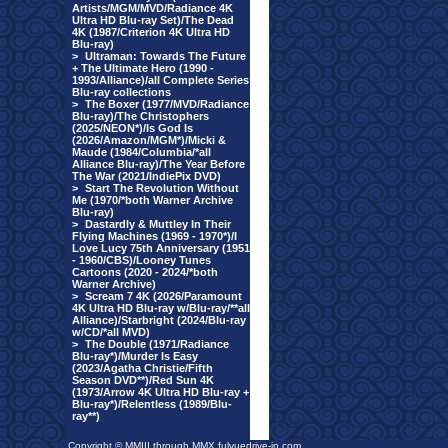
Artists/MGM/MVD/Radiance 4K
Ultra HD Blu-ray Set)/The Dead
4K (1987/Criterion 4K Ultra HD
Blu-ray)
>
Ultraman: Towards The Future
+ The Ultimate Hero (1990 -
1993/Alliance)/all Complete Series
Blu-ray collections
>
The Boxer (1977/MVD/Radiance
Blu-ray)/The Christophers
(2025/NEON*)/Is God Is
(2026/Amazon/MGM*)/Micki &
Maude (1984/Columbia/*all
Alliance Blu-ray)/The Year Before
The War (2021/IndiePix DVD)
>
Start The Revolution Without
Me (1970/*both Warner Archive
Blu-ray)
>
Dastardly & Muttley In Their
Flying Machines (1969 - 1970*)/I
Love Lucy 75th Anniversary (1951
- 1960/CBS)/Looney Tunes
Cartoons (2020 - 2024/*both
Warner Archive)
>
Scream 7 4K (2026/Paramount
4K Ultra HD Blu-ray w/Blu-ray/**all
Alliance)/Starbright (2024/Blu-ray
w/CD/*all MVD)
>
The Double (1971/Radiance
Blu-ray*)/Murder Is Easy
(2023/Agatha Christie/Fifth
Season DVD**)/Red Sun 4K
(1973/Arrow 4K Ultra HD Blu-ray +
Blu-ray*)/Relentless (1989/Blu-
ray**)
Copyright © MMIII through MMX fulvuedrive-in.com