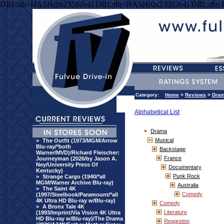
DBI::db=HASH(0x23582e4) DBI::db=HASH(0x23582e4) DBI::db
Category:
Home
>
Reviews
>
Dra
Alphabetical List
Drama
Musical
>
The Outfit (1973/MGM/Arrow
Blu-ray/*both
Backstage
Warner/MVD)/Richard Fleischer:
France
Journeyman (2026/by Jason A.
Ney/University Press Of
Documentary
Kentucky)
Punk Rock
>
Strange Cargo (1940/*all
MGM/Warner Archive Blu-ray)
Australia
>
The Saint 4K
Comedy
(1997/Steelbook/Paramount/*all
4K Ultra HD Blu-ray w/Blu-ray)
Comedy
>
A Bronx Tale 4K
Literature
(1993/Imprint/Via Vision 4K Ultra
HD Blu-ray w/Blu-ray)/The Drama
Reggreton