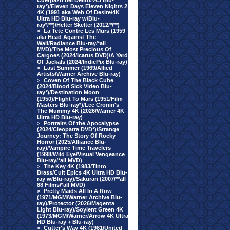
Cuerpazo del Delito/VCI Blu-
ray*)/Eleven Days Eleven Nights 2
4K (1991 aka Web Of Desire/4K
Ultra HD Blu-ray w/Blu-
ray*/**)/Helter Skelter (2012/*/**)
>
La Tete Contre Les Murs (1959
aka Head Against The
Wall/Radiance Blu-ray/*all
MVD)/The Most Precious Of
Cargoes (2024/Icarus DVD)/A Yard
Of Jackals (2024/IndiePix Blu-ray)
>
Last Summer (1969/Allied
Artists/Warner Archive Blu-ray)
>
Coven Of The Black Cube
(2024/Blood Sick Video Blu-
ray*)/Destination Moon
(1950)/Flight To Mars (1951/Film
Masters Blu-ray*)/Lee Cronin's
The Mummy 4K (2026/Warner 4K
Ultra HD Blu-ray)
>
Portraits Of the Apocalypse
(2024/Cleopatra DVD*)/Strange
Journey: The Story Of Rocky
Horror (2025/Alliance Blu-
ray)/Vampire Time Travelers
(1998/Wild Eye/Visual Vengeance
Blu-ray/*all MVD)
>
The Key 4K (1983/Tinto
Brass/Cult Epics 4K Ultra HD Blu-
ray w/Blu-ray)/Sakuran (2007/**all
88 Films/*all MVD)
>
Pretty Maids All In A Row
(1971/MGM/Warner Archive Blu-
ray)/Protector (2026/Magenta
Light Blu-ray)/Soylent Green 4K
(1973/MGM/Warner/Arrow 4K Ultra
HD Blu-ray + Blu-ray)
>
Cutter's Way 4K (1981/United