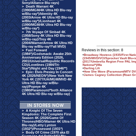
Sony/Alliance Blu-rays)
>
Death Warrant 4K
(1990/MGM/4K Ultra HD Blu-ray
w/Blu-ray*)/Identity 4K
(2003/Arrow 4K Ultra HD Blu-ray
w/Blu-ray*)/Lionheart 4K
(1990/MGM/4K Ultra HD Blu-ray
w/Blu-ray*)
>
7th Voyage Of Sinbad 4K
(1958/Sony 4K Ultra HD Blu-ray
w/Blu-ray)/Troy 4K
(2004/Warner/Arrow 4K Ultra HD
Blu-ray w/Blu-ray*/*all MVD)
Reviews in this section: 8
>
Fast Forward
(1984*)/Godsmack: Awake 25th
•
Broadway Hostess (1935/First Nati
Anniversary Edition (2026,
(1945/MVD/VCI/Sprocket Vault Blu-r
2001/Universal/Republic Records
(2017/Umbrella Region Free PAL Imp
CD)/Lovelines (1984/Tri-
National*)/Ma
Star*)/Night and Day (1946**)
•
Darling Lili
•
How She Move (Paramount/MTV DV
>
Epic: Elvis Presley In Concert
•
James Cagney Collection (Roan Gr
4K (2026/NEON*)/New York New
York 4K (1977/UA/MGM/MVD 4K
Ultra HD Blu-ray w/Blu-
ray)/Popeye 4K
(1980/Paramount/*both Alliance
4K Ultra HD Blu-ray w/Blu-ray)
>
A Knight Of The Seven
Kingdoms: The Complete First
Season 4K (2026/Game Of
Thrones/HBO/Warner 4K Ultra HD
Blu-ray)/Letty Lynton
(1932*)/Possessed (1931*)
>
Body Of Crime (1970 aka El