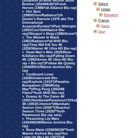
(2026/A24*)/Father Mother Sister
Dance
Brother (2024/MUBI*)/Fresh
Horses (1988/*all Alliance Blu-ray)
Urban
>
Hot Spot
Romance
(1990/Orion/Radiance*)/A
Queen's Ransom (1976 aka The
France
International
Nazis
Assassin/Eureka!*)/Past Midnight
(1991/CineTel/Alliance Blu-
Soul
ray)/Shogun's Ninja (1980/Arrow*)
>
Ten Women In Black
(1961/Radiance/*all MVD Blu-
ray)/They Will Kill You 4K
(2026/Warner 4K Ultra HD Blu-ray)
>
Dead Man's Wire (2025/Row-
K/Alliance Blu-ray)/Falling Down
4K (1992/Arrow 4K Ultra HD Blu-
ray + Blu-ray*)/Follow Me Quietly
(1949/RKO/Warner Archive Blu-
ray)
>
Cardboard Lover
(1928/Undercrank Blu-
ray)/Keyhole (1933*)/Paradise
Bungalows (1985/Ruby
Max**)/Ping Pong (2002/88
Films/**both MVD Blu-ray)
>
Enemy At The Gates 4K
(2001/Steelbook/Paramount*)/Hud
4K (1963/Criterion*)/Marshals:
Season One (2026**)/Reacher:
Season Three (2025/**both
Paramount Blu-ray sets)
>
Presenting Lily Mars
(1943/MGM/Warner Archive Blu-
ray)
>
Rose-Marie (1936/MGM/**both
Warner Archive Blu-ray)/You
Light Up My Life (1977/*all