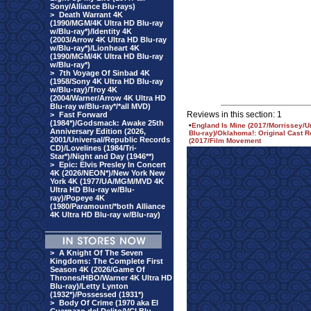
Sony/Alliance Blu-rays)
>
Death Warrant 4K
(1990/MGM/4K Ultra HD Blu-ray
w/Blu-ray*)/Identity 4K
(2003/Arrow 4K Ultra HD Blu-ray
w/Blu-ray*)/Lionheart 4K
(1990/MGM/4K Ultra HD Blu-ray
w/Blu-ray*)
>
7th Voyage Of Sinbad 4K
(1958/Sony 4K Ultra HD Blu-ray
w/Blu-ray)/Troy 4K
(2004/Warner/Arrow 4K Ultra HD
Blu-ray w/Blu-ray*/*all MVD)
Reviews in this section: 1
>
Fast Forward
(1984*)/Godsmack: Awake 25th
•
England Is Mine (2017/Morrissey/U
Anniversary Edition (2026,
Blu-ray)/Oklahoma!: Original Cast 
2001/Universal/Republic Records
(2017/Film Movement
CD)/Lovelines (1984/Tri-
Star*)/Night and Day (1946**)
>
Epic: Elvis Presley In Concert
4K (2026/NEON*)/New York New
York 4K (1977/UA/MGM/MVD 4K
Ultra HD Blu-ray w/Blu-
ray)/Popeye 4K
(1980/Paramount/*both Alliance
4K Ultra HD Blu-ray w/Blu-ray)
>
A Knight Of The Seven
Kingdoms: The Complete First
Season 4K (2026/Game Of
Thrones/HBO/Warner 4K Ultra HD
Blu-ray)/Letty Lynton
(1932*)/Possessed (1931*)
>
Body Of Crime (1970 aka El