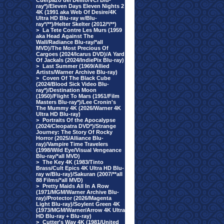
Cuerpazo del Delito/VCI Blu-
ray*)/Eleven Days Eleven Nights 2
4K (1991 aka Web Of Desire/4K
Ultra HD Blu-ray w/Blu-
ray*/**)/Helter Skelter (2012/*/**)
>
La Tete Contre Les Murs (1959
aka Head Against The
Wall/Radiance Blu-ray/*all
MVD)/The Most Precious Of
Cargoes (2024/Icarus DVD)/A Yard
Of Jackals (2024/IndiePix Blu-ray)
>
Last Summer (1969/Allied
Artists/Warner Archive Blu-ray)
>
Coven Of The Black Cube
(2024/Blood Sick Video Blu-
ray*)/Destination Moon
(1950)/Flight To Mars (1951/Film
Masters Blu-ray*)/Lee Cronin's
The Mummy 4K (2026/Warner 4K
Ultra HD Blu-ray)
>
Portraits Of the Apocalypse
(2024/Cleopatra DVD*)/Strange
Journey: The Story Of Rocky
Horror (2025/Alliance Blu-
ray)/Vampire Time Travelers
(1998/Wild Eye/Visual Vengeance
Blu-ray/*all MVD)
>
The Key 4K (1983/Tinto
Brass/Cult Epics 4K Ultra HD Blu-
ray w/Blu-ray)/Sakuran (2007/**all
88 Films/*all MVD)
>
Pretty Maids All In A Row
(1971/MGM/Warner Archive Blu-
ray)/Protector (2026/Magenta
Light Blu-ray)/Soylent Green 4K
(1973/MGM/Warner/Arrow 4K Ultra
HD Blu-ray + Blu-ray)
>
Cutter's Way 4K (1981/United