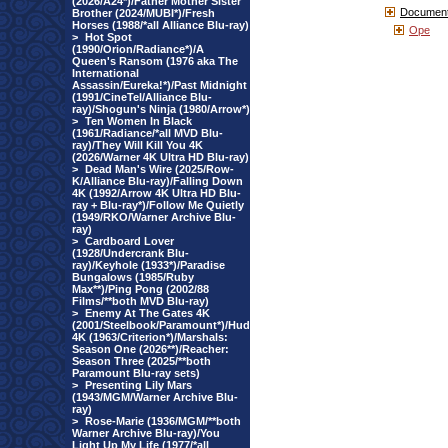
(2026/A24*)/Father Mother Sister
Document
Brother (2024/MUBI*)/Fresh
Horses (1988/*all Alliance Blu-ray)
Ope
>
Hot Spot
(1990/Orion/Radiance*)/A
Queen's Ransom (1976 aka The
International
Assassin/Eureka!*)/Past Midnight
(1991/CineTel/Alliance Blu-
ray)/Shogun's Ninja (1980/Arrow*)
>
Ten Women In Black
(1961/Radiance/*all MVD Blu-
ray)/They Will Kill You 4K
(2026/Warner 4K Ultra HD Blu-ray)
>
Dead Man's Wire (2025/Row-
K/Alliance Blu-ray)/Falling Down
4K (1992/Arrow 4K Ultra HD Blu-
ray + Blu-ray*)/Follow Me Quietly
(1949/RKO/Warner Archive Blu-
ray)
>
Cardboard Lover
(1928/Undercrank Blu-
ray)/Keyhole (1933*)/Paradise
Bungalows (1985/Ruby
Max**)/Ping Pong (2002/88
Films/**both MVD Blu-ray)
>
Enemy At The Gates 4K
(2001/Steelbook/Paramount*)/Hud
4K (1963/Criterion*)/Marshals:
Season One (2026**)/Reacher:
Season Three (2025/**both
Paramount Blu-ray sets)
>
Presenting Lily Mars
(1943/MGM/Warner Archive Blu-
ray)
>
Rose-Marie (1936/MGM/**both
Warner Archive Blu-ray)/You
Light Up My Life (1977/*all