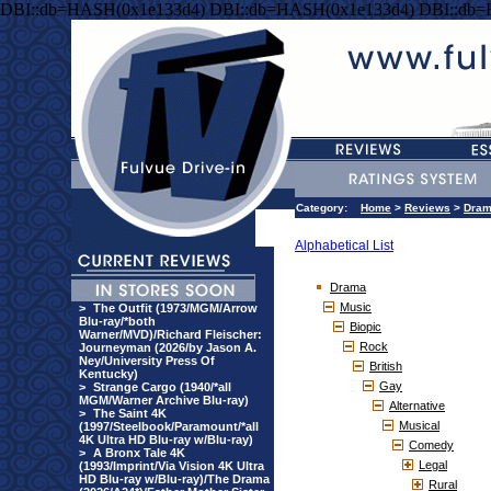
DBI::db=HASH(0x1e133d4) DBI::db=HASH(0x1e133d4) DBI::db
Category:
Home
>
Reviews
>
Dra
Alphabetical List
Drama
Music
>
The Outfit (1973/MGM/Arrow
Blu-ray/*both
Biopic
Warner/MVD)/Richard Fleischer:
Rock
Journeyman (2026/by Jason A.
Ney/University Press Of
British
Kentucky)
Gay
>
Strange Cargo (1940/*all
MGM/Warner Archive Blu-ray)
Alternative
>
The Saint 4K
Musical
(1997/Steelbook/Paramount/*all
4K Ultra HD Blu-ray w/Blu-ray)
Comedy
>
A Bronx Tale 4K
Legal
(1993/Imprint/Via Vision 4K Ultra
HD Blu-ray w/Blu-ray)/The Drama
Rural