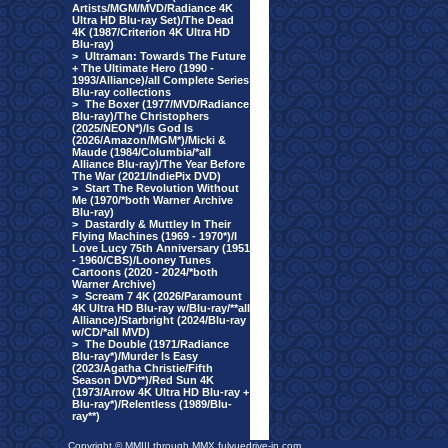
Artists/MGM/MVD/Radiance 4K
Ultra HD Blu-ray Set)/The Dead
4K (1987/Criterion 4K Ultra HD
Blu-ray)
>
Ultraman: Towards The Future
+ The Ultimate Hero (1990 -
1993/Alliance)/all Complete Series
Blu-ray collections
>
The Boxer (1977/MVD/Radiance
Blu-ray)/The Christophers
(2025/NEON*)/Is God Is
(2026/Amazon/MGM*)/Micki &
Maude (1984/Columbia/*all
Alliance Blu-ray)/The Year Before
The War (2021/IndiePix DVD)
>
Start The Revolution Without
Me (1970/*both Warner Archive
Blu-ray)
>
Dastardly & Muttley In Their
Flying Machines (1969 - 1970*)/I
Love Lucy 75th Anniversary (1951
- 1960/CBS)/Looney Tunes
Cartoons (2020 - 2024/*both
Warner Archive)
>
Scream 7 4K (2026/Paramount
4K Ultra HD Blu-ray w/Blu-ray/**all
Alliance)/Starbright (2024/Blu-ray
w/CD/*all MVD)
>
The Double (1971/Radiance
Blu-ray*)/Murder Is Easy
(2023/Agatha Christie/Fifth
Season DVD**)/Red Sun 4K
(1973/Arrow 4K Ultra HD Blu-ray +
Blu-ray*)/Relentless (1989/Blu-
ray**)
Copyright © MMIII through MMX fulvuedrive-in.com