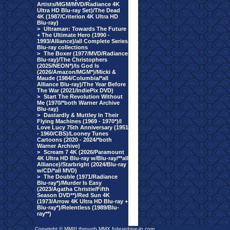
Artists/MGM/MVD/Radiance 4K
Ultra HD Blu-ray Set)/The Dead
4K (1987/Criterion 4K Ultra HD
Blu-ray)
>
Ultraman: Towards The Future
+ The Ultimate Hero (1990 -
1993/Alliance)/all Complete Series
Blu-ray collections
>
The Boxer (1977/MVD/Radiance
Blu-ray)/The Christophers
(2025/NEON*)/Is God Is
(2026/Amazon/MGM*)/Micki &
Maude (1984/Columbia/*all
Alliance Blu-ray)/The Year Before
The War (2021/IndiePix DVD)
>
Start The Revolution Without
Me (1970/*both Warner Archive
Blu-ray)
>
Dastardly & Muttley In Their
Flying Machines (1969 - 1970*)/I
Love Lucy 75th Anniversary (1951
- 1960/CBS)/Looney Tunes
Cartoons (2020 - 2024/*both
Warner Archive)
>
Scream 7 4K (2026/Paramount
4K Ultra HD Blu-ray w/Blu-ray/**all
Alliance)/Starbright (2024/Blu-ray
w/CD/*all MVD)
>
The Double (1971/Radiance
Blu-ray*)/Murder Is Easy
(2023/Agatha Christie/Fifth
Season DVD**)/Red Sun 4K
(1973/Arrow 4K Ultra HD Blu-ray +
Blu-ray*)/Relentless (1989/Blu-
ray**)
Copyright © MMIII through MMX fulvuedrive-in.com