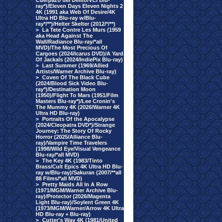
Cuerpazo del Delito/VCI Blu-
ray*)/Eleven Days Eleven Nights 2
4K (1991 aka Web Of Desire/4K
Ultra HD Blu-ray w/Blu-
ray*/**)/Helter Skelter (2012/*/**)
>
La Tete Contre Les Murs (1959
aka Head Against The
Wall/Radiance Blu-ray/*all
MVD)/The Most Precious Of
Cargoes (2024/Icarus DVD)/A Yard
Of Jackals (2024/IndiePix Blu-ray)
>
Last Summer (1969/Allied
Artists/Warner Archive Blu-ray)
>
Coven Of The Black Cube
(2024/Blood Sick Video Blu-
ray*)/Destination Moon
(1950)/Flight To Mars (1951/Film
Masters Blu-ray*)/Lee Cronin's
The Mummy 4K (2026/Warner 4K
Ultra HD Blu-ray)
>
Portraits Of the Apocalypse
(2024/Cleopatra DVD*)/Strange
Journey: The Story Of Rocky
Horror (2025/Alliance Blu-
ray)/Vampire Time Travelers
(1998/Wild Eye/Visual Vengeance
Blu-ray/*all MVD)
>
The Key 4K (1983/Tinto
Brass/Cult Epics 4K Ultra HD Blu-
ray w/Blu-ray)/Sakuran (2007/**all
88 Films/*all MVD)
>
Pretty Maids All In A Row
(1971/MGM/Warner Archive Blu-
ray)/Protector (2026/Magenta
Light Blu-ray)/Soylent Green 4K
(1973/MGM/Warner/Arrow 4K Ultra
HD Blu-ray + Blu-ray)
>
Cutter's Way 4K (1981/United