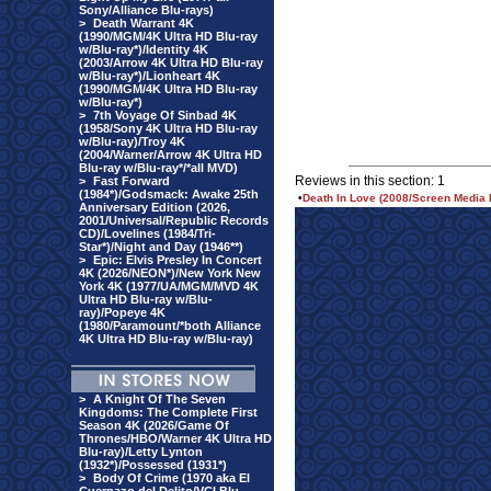
Sony/Alliance Blu-rays)
>
Death Warrant 4K
(1990/MGM/4K Ultra HD Blu-ray
w/Blu-ray*)/Identity 4K
(2003/Arrow 4K Ultra HD Blu-ray
w/Blu-ray*)/Lionheart 4K
(1990/MGM/4K Ultra HD Blu-ray
w/Blu-ray*)
>
7th Voyage Of Sinbad 4K
(1958/Sony 4K Ultra HD Blu-ray
w/Blu-ray)/Troy 4K
(2004/Warner/Arrow 4K Ultra HD
Blu-ray w/Blu-ray*/*all MVD)
Reviews in this section: 1
>
Fast Forward
(1984*)/Godsmack: Awake 25th
•
Death In Love (2008/Screen Media 
Anniversary Edition (2026,
2001/Universal/Republic Records
CD)/Lovelines (1984/Tri-
Star*)/Night and Day (1946**)
>
Epic: Elvis Presley In Concert
4K (2026/NEON*)/New York New
York 4K (1977/UA/MGM/MVD 4K
Ultra HD Blu-ray w/Blu-
ray)/Popeye 4K
(1980/Paramount/*both Alliance
4K Ultra HD Blu-ray w/Blu-ray)
>
A Knight Of The Seven
Kingdoms: The Complete First
Season 4K (2026/Game Of
Thrones/HBO/Warner 4K Ultra HD
Blu-ray)/Letty Lynton
(1932*)/Possessed (1931*)
>
Body Of Crime (1970 aka El