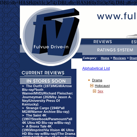
DBI::db=HASH(0x11c3e74) DBI::db=HASH(0x11c3e74) DBI::db=
Category:
Home
>
Reviews
>
Dra
Alphabetical List
Drama
Holocaust
>
The Outfit (1973/MGM/Arrow
Blu-ray/*both
Sex
Warner/MVD)/Richard Fleischer:
Journeyman (2026/by Jason A.
Ney/University Press Of
Kentucky)
>
Strange Cargo (1940/*all
MGM/Warner Archive Blu-ray)
>
The Saint 4K
(1997/Steelbook/Paramount/*all
4K Ultra HD Blu-ray w/Blu-ray)
>
A Bronx Tale 4K
(1993/Imprint/Via Vision 4K Ultra
HD Blu-ray w/Blu-ray)/The Drama