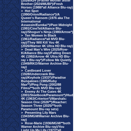
(2026/A24*)/Father Mother Sister
Brother (2024/MUBI*)/Fresh
Horses (1988/*all Alliance Blu-ray)
>
Hot Spot
(1990/Orion/Radiance*)/A
Queen's Ransom (1976 aka The
International
Assassin/Eureka!*)/Past Midnight
(1991/CineTel/Alliance Blu-
ray)/Shogun's Ninja (1980/Arrow*)
>
Ten Women In Black
(1961/Radiance/*all MVD Blu-
ray)/They Will Kill You 4K
(2026/Warner 4K Ultra HD Blu-ray)
>
Dead Man's Wire (2025/Row-
K/Alliance Blu-ray)/Falling Down
4K (1992/Arrow 4K Ultra HD Blu-
ray + Blu-ray*)/Follow Me Quietly
(1949/RKO/Warner Archive Blu-
ray)
>
Cardboard Lover
(1928/Undercrank Blu-
ray)/Keyhole (1933*)/Paradise
Bungalows (1985/Ruby
Max**)/Ping Pong (2002/88
Films/**both MVD Blu-ray)
>
Enemy At The Gates 4K
(2001/Steelbook/Paramount*)/Hud
4K (1963/Criterion*)/Marshals:
Season One (2026**)/Reacher:
Season Three (2025/**both
Paramount Blu-ray sets)
>
Presenting Lily Mars
(1943/MGM/Warner Archive Blu-
ray)
>
Rose-Marie (1936/MGM/**both
Warner Archive Blu-ray)/You
Light Up My Life (1977/*all