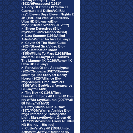
Blu-ray)/Letty Lynton
(1932*)/Possessed (1931*)
>
Body Of Crime (1970 aka El
Cuerpazo del Delito/VCI Blu-
ray*)/Eleven Days Eleven Nights 2
4K (1991 aka Web Of Desire/4K
Ultra HD Blu-ray w/Blu-
ray*/**)/Helter Skelter (2012/*/**)
>
Sheep Detectives (Blu-
ray/*both 2026/Alliance/MGM)
>
Last Summer (1969/Allied
Artists/Warner Archive Blu-ray)
>
Coven Of The Black Cube
(2024/Blood Sick Video Blu-
ray*)/Destination Moon
(1950)/Flight To Mars (1951/Film
Masters Blu-ray*)/Lee Cronin's
The Mummy 4K (2026/Warner 4K
Ultra HD Blu-ray)
>
Portraits Of the Apocalypse
(2024/Cleopatra DVD*)/Strange
Journey: The Story Of Rocky
Horror (2025/Alliance Blu-
ray)/Vampire Time Travelers
(1998/Wild Eye/Visual Vengeance
Blu-ray/*all MVD)
>
The Key 4K (1983/Tinto
Brass/Cult Epics 4K Ultra HD Blu-
ray w/Blu-ray)/Sakuran (2007/**all
88 Films/*all MVD)
>
Pretty Maids All In A Row
(1971/MGM/Warner Archive Blu-
ray)/Protector (2026/Magenta
Light Blu-ray)/Soylent Green 4K
(1973/MGM/Warner/Arrow 4K Ultra
HD Blu-ray + Blu-ray)
>
Cutter's Way 4K (1981/United
Artists/MGM/MVD/Radiance 4K