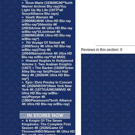
>
Rose-Marie (1936/MGM/**both
Warner Archive Blu-ray)/You
Light Up My Life (1977/*all
Sony/Alliance Blu-rays)
>
Death Warrant 4K
(1990/MGM/4K Ultra HD Blu-ray
w/Blu-ray*)/Identity 4K
(2003/Arrow 4K Ultra HD Blu-ray
w/Blu-ray*)/Lionheart 4K
(1990/MGM/4K Ultra HD Blu-ray
w/Blu-ray*)
>
7th Voyage Of Sinbad 4K
(1958/Sony 4K Ultra HD Blu-ray
Reviews in this section: 0
w/Blu-ray)/Troy 4K
(2004/Warner/Arrow 4K Ultra HD
Blu-ray w/Blu-ray*/*all MVD)
>
Howard Hughes In Hollywood
Volume 1: Two Arabian Knights
(1927) + The Racket (1928/Flicker
Alley Blu-ray Set)/Project Hail
Mary 4K (2026/4K Ultra HD Blu-
ray*)
>
Epic: Elvis Presley In Concert
4K (2026/NEON*)/New York New
York 4K (1977/UA/MGM/MVD 4K
Ultra HD Blu-ray w/Blu-
ray)/Popeye 4K
(1980/Paramount/*both Alliance
4K Ultra HD Blu-ray w/Blu-ray)
>
A Knight Of The Seven
Kingdoms: The Complete First
Season 4K (2026/Game Of
Thrones/HBO/Warner 4K Ultra HD