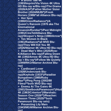
>
A Bronx Tale 4K
(1993/Imprint/Via Vision 4K Ultra
HD Blu-ray w/Blu-ray)/The Drama
(2026/A24*)/Father Mother Sister
Brother (2024/MUBI*)/Fresh
Horses (1988/*all Alliance Blu-ray)
>
Hot Spot
(1990/Orion/Radiance*)/A
Queen's Ransom (1976 aka The
International
Assassin/Eureka!*)/Past Midnight
(1991/CineTel/Alliance Blu-
ray)/Shogun's Ninja (1980/Arrow*)
>
Ten Women In Black
(1961/Radiance/*all MVD Blu-
ray)/They Will Kill You 4K
(2026/Warner 4K Ultra HD Blu-ray)
>
Dead Man's Wire (2025/Row-
K/Alliance Blu-ray)/Falling Down
4K (1992/Arrow 4K Ultra HD Blu-
ray + Blu-ray*)/Follow Me Quietly
(1949/RKO/Warner Archive Blu-
ray)
>
Cardboard Lover
(1928/Undercrank Blu-
ray)/Keyhole (1933*)/Paradise
Bungalows (1985/Ruby
Max**)/Ping Pong (2002/88
Films/**both MVD Blu-ray)
>
Enemy At The Gates 4K
(2001/Steelbook/Paramount*)/Hud
4K (1963/Criterion*)/Marshals:
Season One (2026**)/Reacher:
Season Three (2025/**both
Paramount Blu-ray sets)
>
Presenting Lily Mars
(1943/MGM/Warner Archive Blu-
ray)