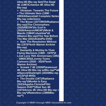
Ultra HD Blu-ray Set)/The Dead
4K (1987/Criterion 4K Ultra HD
Blu-ray)
>
Ultraman: Towards The Future
+ The Ultimate Hero (1990 -
1993/Alliance)/all Complete Series
Blu-ray collections
>
The Boxer (1977/MVD/Radiance
Blu-ray)/The Christophers
(2025/NEON*)/Is God Is
(2026/Amazon/MGM*)/Micki &
Maude (1984/Columbia/*all
Alliance Blu-ray)/The Year Before
The War (2021/IndiePix DVD)
>
Start The Revolution Without
Me (1970/*both Warner Archive
Blu-ray)
>
Dastardly & Muttley In Their
Flying Machines (1969 - 1970*)/I
Love Lucy 75th Anniversary (1951
- 1960/CBS)/Looney Tunes
Cartoons (2020 - 2024/*both
Warner Archive)
>
Scream 7 4K (2026/Paramount
4K Ultra HD Blu-ray w/Blu-ray/**all
Alliance)/Starbright (2024/Blu-ray
w/CD/*all MVD)
>
The Double (1971/Radiance
Blu-ray*)/Murder Is Easy
(2023/Agatha Christie/Fifth
Season DVD**)/Red Sun 4K
(1973/Arrow 4K Ultra HD Blu-ray +
Blu-ray*)/Relentless (1989/Blu-
ray**)
Copyright © MMIII through MMX fulvuedrive-in.com