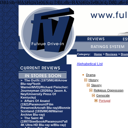
DBI::db=HASH(0x1e063c4) DBI::db=HASH(0x1e063c4) DBI::db=
Category:
Home
>
Reviews
>
Dra
Alphabetical List
Drama
History
>
The Outfit (1973/MGM/Arrow
Blu-ray/*both
Slavery
Warner/MVD)/Richard Fleischer:
Religious Oppression
Journeyman (2026/by Jason A.
Ney/University Press Of
Genocide
Kentucky)
Portugal
>
Affairs Of Anatol
(1921/Paramount/Film
Preserve/Artcraft Blu-ray)/Bonnie
Scotland (1935/MGM/Warner
Archive Blu-ray)
>
The Saint 4K
(1997/Steelbook/Paramount/*all
4K Ultra HD Blu-ray w/Blu-ray)