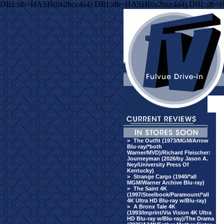
DBI::db=HASH(0x2bce4a4) DBI::db=HASH(0x2bce4a4) DBI::db=
>
The Outfit (1973/MGM/Arrow
Blu-ray/*both
Warner/MVD)/Richard Fleischer:
Journeyman (2026/by Jason A.
Ney/University Press Of
Kentucky)
>
Strange Cargo (1940/*all
MGM/Warner Archive Blu-ray)
>
The Saint 4K
(1997/Steelbook/Paramount/*all
4K Ultra HD Blu-ray w/Blu-ray)
>
A Bronx Tale 4K
(1993/Imprint/Via Vision 4K Ultra
HD Blu-ray w/Blu-ray)/The Drama