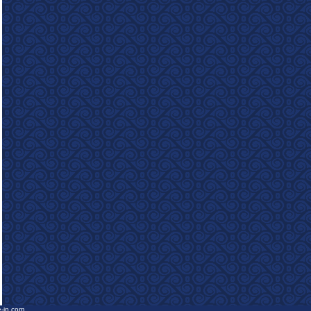
e-in.com