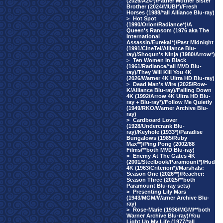
(2026/A24*)/Father Mother Sister
Brother (2024/MUBI*)/Fresh
Horses (1988/*all Alliance Blu-ray)
>
Hot Spot
(1990/Orion/Radiance*)/A
Queen's Ransom (1976 aka The
International
Assassin/Eureka!*)/Past Midnight
(1991/CineTel/Alliance Blu-
ray)/Shogun's Ninja (1980/Arrow*)
>
Ten Women In Black
(1961/Radiance/*all MVD Blu-
ray)/They Will Kill You 4K
(2026/Warner 4K Ultra HD Blu-ray)
>
Dead Man's Wire (2025/Row-
K/Alliance Blu-ray)/Falling Down
4K (1992/Arrow 4K Ultra HD Blu-
ray + Blu-ray*)/Follow Me Quietly
(1949/RKO/Warner Archive Blu-
ray)
>
Cardboard Lover
(1928/Undercrank Blu-
ray)/Keyhole (1933*)/Paradise
Bungalows (1985/Ruby
Max**)/Ping Pong (2002/88
Films/**both MVD Blu-ray)
>
Enemy At The Gates 4K
(2001/Steelbook/Paramount*)/Hud
4K (1963/Criterion*)/Marshals:
Season One (2026**)/Reacher:
Season Three (2025/**both
Paramount Blu-ray sets)
>
Presenting Lily Mars
(1943/MGM/Warner Archive Blu-
ray)
>
Rose-Marie (1936/MGM/**both
Warner Archive Blu-ray)/You
Light Up My Life (1977/*all