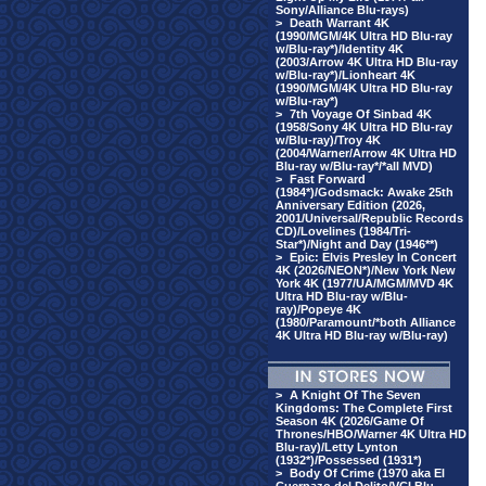
Sony/Alliance Blu-rays)
>
Death Warrant 4K
(1990/MGM/4K Ultra HD Blu-ray
w/Blu-ray*)/Identity 4K
(2003/Arrow 4K Ultra HD Blu-ray
w/Blu-ray*)/Lionheart 4K
(1990/MGM/4K Ultra HD Blu-ray
w/Blu-ray*)
>
7th Voyage Of Sinbad 4K
(1958/Sony 4K Ultra HD Blu-ray
w/Blu-ray)/Troy 4K
(2004/Warner/Arrow 4K Ultra HD
Blu-ray w/Blu-ray*/*all MVD)
>
Fast Forward
(1984*)/Godsmack: Awake 25th
Anniversary Edition (2026,
2001/Universal/Republic Records
CD)/Lovelines (1984/Tri-
Star*)/Night and Day (1946**)
>
Epic: Elvis Presley In Concert
4K (2026/NEON*)/New York New
York 4K (1977/UA/MGM/MVD 4K
Ultra HD Blu-ray w/Blu-
ray)/Popeye 4K
(1980/Paramount/*both Alliance
4K Ultra HD Blu-ray w/Blu-ray)
>
A Knight Of The Seven
Kingdoms: The Complete First
Season 4K (2026/Game Of
Thrones/HBO/Warner 4K Ultra HD
Blu-ray)/Letty Lynton
(1932*)/Possessed (1931*)
>
Body Of Crime (1970 aka El