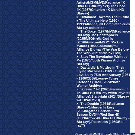
Artists/MGM/MVD/Radiance 4K
Ultra HD Blu-ray Set)/The Dead
4K (1987/Criterion 4K Ultra HD
Blu-ray)
>
Ultraman: Towards The Future
+ The Ultimate Hero (1990 -
1993/Alliance)/all Complete Series
Blu-ray collections
>
The Boxer (1977/MVD/Radiance
Blu-ray)/The Christophers
(2025/NEON*)/Is God Is
(2026/Amazon/MGM*)/Micki &
Maude (1984/Columbia/*all
Alliance Blu-ray)/The Year Before
The War (2021/IndiePix DVD)
>
Start The Revolution Without
Me (1970/*both Warner Archive
Blu-ray)
>
Dastardly & Muttley In Their
Flying Machines (1969 - 1970*)/I
Love Lucy 75th Anniversary (1951
- 1960/CBS)/Looney Tunes
Cartoons (2020 - 2024/*both
Warner Archive)
>
Scream 7 4K (2026/Paramount
4K Ultra HD Blu-ray w/Blu-ray/**all
Alliance)/Starbright (2024/Blu-ray
w/CD/*all MVD)
>
The Double (1971/Radiance
Blu-ray*)/Murder Is Easy
(2023/Agatha Christie/Fifth
Season DVD**)/Red Sun 4K
(1973/Arrow 4K Ultra HD Blu-ray +
Blu-ray*)/Relentless (1989/Blu-
ray**)
Copyright © MMIII through MMX fulvuedriv