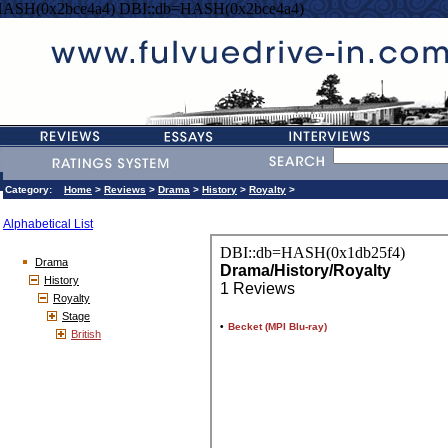
HASH(0x2bce4a4) DBI::db=HASH(0x2bce4a4)
Category:
Home
>
Reviews
>
Drama
>
History
>
Royalty
>
Alphabetical List
Drama
History
Royalty
Stage
British