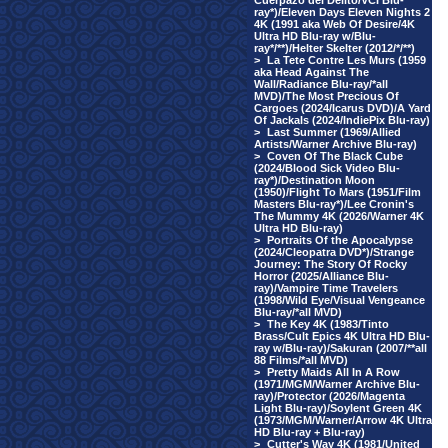
Cuerpazo del Delito/VCI Blu-
ray*)/Eleven Days Eleven Nights 2
4K (1991 aka Web Of Desire/4K
Ultra HD Blu-ray w/Blu-
ray*/**)/Helter Skelter (2012/*/**)
>
La Tete Contre Les Murs (1959
aka Head Against The
Wall/Radiance Blu-ray/*all
MVD)/The Most Precious Of
Cargoes (2024/Icarus DVD)/A Yard
Of Jackals (2024/IndiePix Blu-ray)
>
Last Summer (1969/Allied
Artists/Warner Archive Blu-ray)
>
Coven Of The Black Cube
(2024/Blood Sick Video Blu-
ray*)/Destination Moon
(1950)/Flight To Mars (1951/Film
Masters Blu-ray*)/Lee Cronin's
The Mummy 4K (2026/Warner 4K
Ultra HD Blu-ray)
>
Portraits Of the Apocalypse
(2024/Cleopatra DVD*)/Strange
Journey: The Story Of Rocky
Horror (2025/Alliance Blu-
ray)/Vampire Time Travelers
(1998/Wild Eye/Visual Vengeance
Blu-ray/*all MVD)
>
The Key 4K (1983/Tinto
Brass/Cult Epics 4K Ultra HD Blu-
ray w/Blu-ray)/Sakuran (2007/**all
88 Films/*all MVD)
>
Pretty Maids All In A Row
(1971/MGM/Warner Archive Blu-
ray)/Protector (2026/Magenta
Light Blu-ray)/Soylent Green 4K
(1973/MGM/Warner/Arrow 4K Ultra
HD Blu-ray + Blu-ray)
>
Cutter's Way 4K (1981/United