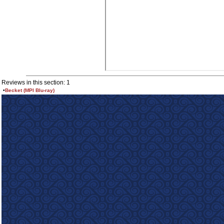
Reviews in this section: 1
•
Becket (MPI Blu-ray)