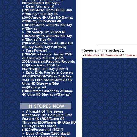
Sony/Alliance Blu-rays)
>
Death Warrant 4K
(1990/MGM/4K Ultra HD Blu-ray
w/Blu-ray*)/Identity 4K
(2003/Arrow 4K Ultra HD Blu-ray
w/Blu-ray*)/Lionheart 4K
(1990/MGM/4K Ultra HD Blu-ray
w/Blu-ray*)
>
7th Voyage Of Sinbad 4K
(1958/Sony 4K Ultra HD Blu-ray
w/Blu-ray)/Troy 4K
(2004/Warner/Arrow 4K Ultra HD
Blu-ray w/Blu-ray*/*all MVD)
Reviews in this section: 1
>
Fast Forward
(1984*)/Godsmack: Awake 25th
•
A Man For All Seasons â€“ Special
Anniversary Edition (2026,
2001/Universal/Republic Records
CD)/Lovelines (1984/Tri-
Star*)/Night and Day (1946**)
>
Epic: Elvis Presley In Concert
4K (2026/NEON*)/New York New
York 4K (1977/UA/MGM/MVD 4K
Ultra HD Blu-ray w/Blu-
ray)/Popeye 4K
(1980/Paramount/*both Alliance
4K Ultra HD Blu-ray w/Blu-ray)
>
A Knight Of The Seven
Kingdoms: The Complete First
Season 4K (2026/Game Of
Thrones/HBO/Warner 4K Ultra HD
Blu-ray)/Letty Lynton
(1932*)/Possessed (1931*)
>
Body Of Crime (1970 aka El