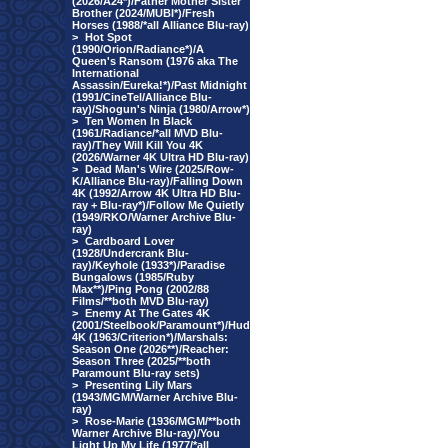
(2026/A24*)/Father Mother Sister
Brother (2024/MUBI*)/Fresh
Horses (1988/*all Alliance Blu-ray)
>
Hot Spot
(1990/Orion/Radiance*)/A
Queen's Ransom (1976 aka The
International
Assassin/Eureka!*)/Past Midnight
(1991/CineTel/Alliance Blu-
ray)/Shogun's Ninja (1980/Arrow*)
>
Ten Women In Black
(1961/Radiance/*all MVD Blu-
ray)/They Will Kill You 4K
(2026/Warner 4K Ultra HD Blu-ray)
>
Dead Man's Wire (2025/Row-
K/Alliance Blu-ray)/Falling Down
4K (1992/Arrow 4K Ultra HD Blu-
ray + Blu-ray*)/Follow Me Quietly
(1949/RKO/Warner Archive Blu-
ray)
>
Cardboard Lover
(1928/Undercrank Blu-
ray)/Keyhole (1933*)/Paradise
Bungalows (1985/Ruby
Max**)/Ping Pong (2002/88
Films/**both MVD Blu-ray)
>
Enemy At The Gates 4K
(2001/Steelbook/Paramount*)/Hud
4K (1963/Criterion*)/Marshals:
Season One (2026**)/Reacher:
Season Three (2025/**both
Paramount Blu-ray sets)
>
Presenting Lily Mars
(1943/MGM/Warner Archive Blu-
ray)
>
Rose-Marie (1936/MGM/**both
Warner Archive Blu-ray)/You
Light Up My Life (1977/*all