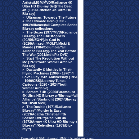
Artists/MGM/MVD/Radiance 4K
Ultra HD Blu-ray Set)/The Dead
4K (1987/Criterion 4K Ultra HD
Blu-ray)
>
Ultraman: Towards The Future
+ The Ultimate Hero (1990 -
1993/Alliance)/all Complete Series
Blu-ray collections
>
The Boxer (1977/MVD/Radiance
Blu-ray)/The Christophers
(2025/NEON*)/Is God Is
(2026/Amazon/MGM*)/Micki &
Maude (1984/Columbia/*all
Alliance Blu-ray)/The Year Before
The War (2021/IndiePix DVD)
>
Start The Revolution Without
Me (1970/*both Warner Archive
Blu-ray)
>
Dastardly & Muttley In Their
Flying Machines (1969 - 1970*)/I
Love Lucy 75th Anniversary (1951
- 1960/CBS)/Looney Tunes
Cartoons (2020 - 2024/*both
Warner Archive)
>
Scream 7 4K (2026/Paramount
4K Ultra HD Blu-ray w/Blu-ray/**all
Alliance)/Starbright (2024/Blu-ray
w/CD/*all MVD)
>
The Double (1971/Radiance
Blu-ray*)/Murder Is Easy
(2023/Agatha Christie/Fifth
Season DVD**)/Red Sun 4K
(1973/Arrow 4K Ultra HD Blu-ray +
Blu-ray*)/Relentless (1989/Blu-
ray**)
Copyright © MMIII through MMX fulvuedrive-in.com