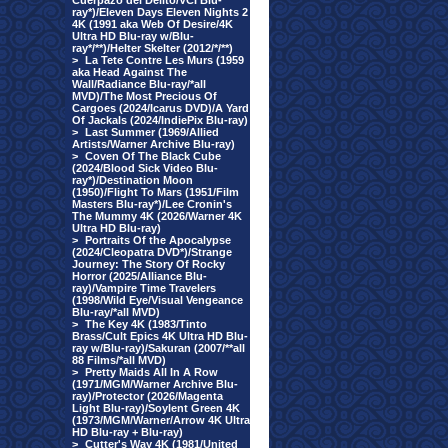
Cuerpazo del Delito/VCI Blu-
ray*)/Eleven Days Eleven Nights 2
4K (1991 aka Web Of Desire/4K
Ultra HD Blu-ray w/Blu-
ray*/**)/Helter Skelter (2012/*/**)
>
La Tete Contre Les Murs (1959
aka Head Against The
Wall/Radiance Blu-ray/*all
MVD)/The Most Precious Of
Cargoes (2024/Icarus DVD)/A Yard
Of Jackals (2024/IndiePix Blu-ray)
>
Last Summer (1969/Allied
Artists/Warner Archive Blu-ray)
>
Coven Of The Black Cube
(2024/Blood Sick Video Blu-
ray*)/Destination Moon
(1950)/Flight To Mars (1951/Film
Masters Blu-ray*)/Lee Cronin's
The Mummy 4K (2026/Warner 4K
Ultra HD Blu-ray)
>
Portraits Of the Apocalypse
(2024/Cleopatra DVD*)/Strange
Journey: The Story Of Rocky
Horror (2025/Alliance Blu-
ray)/Vampire Time Travelers
(1998/Wild Eye/Visual Vengeance
Blu-ray/*all MVD)
>
The Key 4K (1983/Tinto
Brass/Cult Epics 4K Ultra HD Blu-
ray w/Blu-ray)/Sakuran (2007/**all
88 Films/*all MVD)
>
Pretty Maids All In A Row
(1971/MGM/Warner Archive Blu-
ray)/Protector (2026/Magenta
Light Blu-ray)/Soylent Green 4K
(1973/MGM/Warner/Arrow 4K Ultra
HD Blu-ray + Blu-ray)
>
Cutter's Way 4K (1981/United