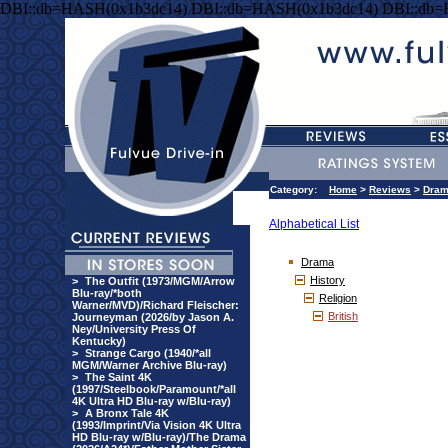
DBI::db=HASH(0x1b3dc14) DBI::db=HASH(0x1b3dc14) DBI::db
Category:
Home
>
Reviews
>
Dra
Alphabetical List
Drama
History
>
The Outfit (1973/MGM/Arrow
Blu-ray/*both
Religion
Warner/MVD)/Richard Fleischer:
British
Journeyman (2026/by Jason A.
Ney/University Press Of
Kentucky)
>
Strange Cargo (1940/*all
MGM/Warner Archive Blu-ray)
>
The Saint 4K
(1997/Steelbook/Paramount/*all
4K Ultra HD Blu-ray w/Blu-ray)
>
A Bronx Tale 4K
(1993/Imprint/Via Vision 4K Ultra
HD Blu-ray w/Blu-ray)/The Drama