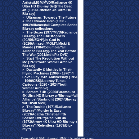
Artists/MGM/MVD/Radiance 4K
Ultra HD Blu-ray Set)/The Dead
4K (1987/Criterion 4K Ultra HD
Blu-ray)
>
Ultraman: Towards The Future
+ The Ultimate Hero (1990 -
1993/Alliance)/all Complete Series
Blu-ray collections
>
The Boxer (1977/MVD/Radiance
Blu-ray)/The Christophers
(2025/NEON*)/Is God Is
(2026/Amazon/MGM*)/Micki &
Maude (1984/Columbia/*all
Alliance Blu-ray)/The Year Before
The War (2021/IndiePix DVD)
>
Start The Revolution Without
Me (1970/*both Warner Archive
Blu-ray)
>
Dastardly & Muttley In Their
Flying Machines (1969 - 1970*)/I
Love Lucy 75th Anniversary (1951
- 1960/CBS)/Looney Tunes
Cartoons (2020 - 2024/*both
Warner Archive)
>
Scream 7 4K (2026/Paramount
4K Ultra HD Blu-ray w/Blu-ray/**all
Alliance)/Starbright (2024/Blu-ray
w/CD/*all MVD)
>
The Double (1971/Radiance
Blu-ray*)/Murder Is Easy
(2023/Agatha Christie/Fifth
Season DVD**)/Red Sun 4K
(1973/Arrow 4K Ultra HD Blu-ray +
Blu-ray*)/Relentless (1989/Blu-
ray**)
Copyright © MMIII through MMX fulvuedrive-in.com