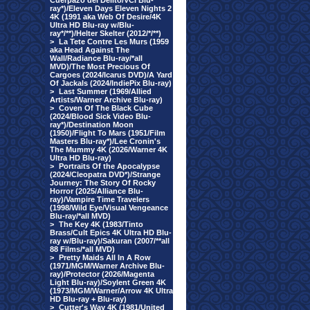
Cuerpazo del Delito/VCI Blu-
ray*)/Eleven Days Eleven Nights 2
4K (1991 aka Web Of Desire/4K
Ultra HD Blu-ray w/Blu-
ray*/**)/Helter Skelter (2012/*/**)
>
La Tete Contre Les Murs (1959
aka Head Against The
Wall/Radiance Blu-ray/*all
MVD)/The Most Precious Of
Cargoes (2024/Icarus DVD)/A Yard
Of Jackals (2024/IndiePix Blu-ray)
>
Last Summer (1969/Allied
Artists/Warner Archive Blu-ray)
>
Coven Of The Black Cube
(2024/Blood Sick Video Blu-
ray*)/Destination Moon
(1950)/Flight To Mars (1951/Film
Masters Blu-ray*)/Lee Cronin's
The Mummy 4K (2026/Warner 4K
Ultra HD Blu-ray)
>
Portraits Of the Apocalypse
(2024/Cleopatra DVD*)/Strange
Journey: The Story Of Rocky
Horror (2025/Alliance Blu-
ray)/Vampire Time Travelers
(1998/Wild Eye/Visual Vengeance
Blu-ray/*all MVD)
>
The Key 4K (1983/Tinto
Brass/Cult Epics 4K Ultra HD Blu-
ray w/Blu-ray)/Sakuran (2007/**all
88 Films/*all MVD)
>
Pretty Maids All In A Row
(1971/MGM/Warner Archive Blu-
ray)/Protector (2026/Magenta
Light Blu-ray)/Soylent Green 4K
(1973/MGM/Warner/Arrow 4K Ultra
HD Blu-ray + Blu-ray)
>
Cutter's Way 4K (1981/United