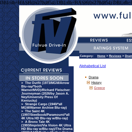
DBI::db=HASH(0x278d854) DBI::db=HASH(0x278d854) DBI::db
Category:
Home
>
Reviews
>
Dra
Alphabetical List
Drama
History
>
The Outfit (1973/MGM/Arrow
Blu-ray/*both
Greece
Warner/MVD)/Richard Fleischer:
Journeyman (2026/by Jason A.
Ney/University Press Of
Kentucky)
>
Strange Cargo (1940/*all
MGM/Warner Archive Blu-ray)
>
The Saint 4K
(1997/Steelbook/Paramount/*all
4K Ultra HD Blu-ray w/Blu-ray)
>
A Bronx Tale 4K
(1993/Imprint/Via Vision 4K Ultra
HD Blu-ray w/Blu-ray)/The Drama