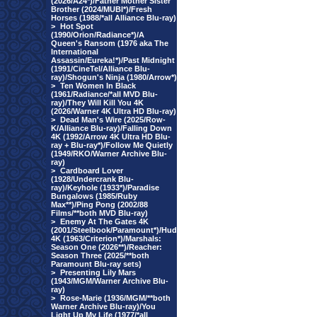
(2026/A24*)/Father Mother Sister
Brother (2024/MUBI*)/Fresh
Horses (1988/*all Alliance Blu-ray)
>
Hot Spot
(1990/Orion/Radiance*)/A
Queen's Ransom (1976 aka The
International
Assassin/Eureka!*)/Past Midnight
(1991/CineTel/Alliance Blu-
ray)/Shogun's Ninja (1980/Arrow*)
>
Ten Women In Black
(1961/Radiance/*all MVD Blu-
ray)/They Will Kill You 4K
(2026/Warner 4K Ultra HD Blu-ray)
>
Dead Man's Wire (2025/Row-
K/Alliance Blu-ray)/Falling Down
4K (1992/Arrow 4K Ultra HD Blu-
ray + Blu-ray*)/Follow Me Quietly
(1949/RKO/Warner Archive Blu-
ray)
>
Cardboard Lover
(1928/Undercrank Blu-
ray)/Keyhole (1933*)/Paradise
Bungalows (1985/Ruby
Max**)/Ping Pong (2002/88
Films/**both MVD Blu-ray)
>
Enemy At The Gates 4K
(2001/Steelbook/Paramount*)/Hud
4K (1963/Criterion*)/Marshals:
Season One (2026**)/Reacher:
Season Three (2025/**both
Paramount Blu-ray sets)
>
Presenting Lily Mars
(1943/MGM/Warner Archive Blu-
ray)
>
Rose-Marie (1936/MGM/**both
Warner Archive Blu-ray)/You
Light Up My Life (1977/*all