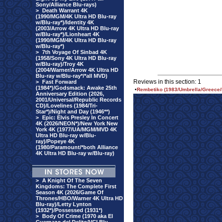
Sony/Alliance Blu-rays)
>
Death Warrant 4K
(1990/MGM/4K Ultra HD Blu-ray
w/Blu-ray*)/Identity 4K
(2003/Arrow 4K Ultra HD Blu-ray
w/Blu-ray*)/Lionheart 4K
(1990/MGM/4K Ultra HD Blu-ray
w/Blu-ray*)
>
7th Voyage Of Sinbad 4K
(1958/Sony 4K Ultra HD Blu-ray
w/Blu-ray)/Troy 4K
(2004/Warner/Arrow 4K Ultra HD
Blu-ray w/Blu-ray*/*all MVD)
Reviews in this section: 1
>
Fast Forward
(1984*)/Godsmack: Awake 25th
•
Rembetiko (1983/Umbrella/Greece/
Anniversary Edition (2026,
2001/Universal/Republic Records
CD)/Lovelines (1984/Tri-
Star*)/Night and Day (1946**)
>
Epic: Elvis Presley In Concert
4K (2026/NEON*)/New York New
York 4K (1977/UA/MGM/MVD 4K
Ultra HD Blu-ray w/Blu-
ray)/Popeye 4K
(1980/Paramount/*both Alliance
4K Ultra HD Blu-ray w/Blu-ray)
>
A Knight Of The Seven
Kingdoms: The Complete First
Season 4K (2026/Game Of
Thrones/HBO/Warner 4K Ultra HD
Blu-ray)/Letty Lynton
(1932*)/Possessed (1931*)
>
Body Of Crime (1970 aka El