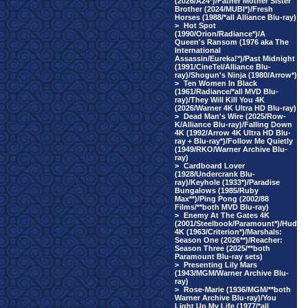
(2026/A24*)/Father Mother Sister
Brother (2024/MUBI*)/Fresh
Horses (1988/*all Alliance Blu-ray)
>
Hot Spot
(1990/Orion/Radiance*)/A
Queen's Ransom (1976 aka The
International
Assassin/Eureka!*)/Past Midnight
(1991/CineTel/Alliance Blu-
ray)/Shogun's Ninja (1980/Arrow*)
>
Ten Women In Black
(1961/Radiance/*all MVD Blu-
ray)/They Will Kill You 4K
(2026/Warner 4K Ultra HD Blu-ray)
>
Dead Man's Wire (2025/Row-
K/Alliance Blu-ray)/Falling Down
4K (1992/Arrow 4K Ultra HD Blu-
ray + Blu-ray*)/Follow Me Quietly
(1949/RKO/Warner Archive Blu-
ray)
>
Cardboard Lover
(1928/Undercrank Blu-
ray)/Keyhole (1933*)/Paradise
Bungalows (1985/Ruby
Max**)/Ping Pong (2002/88
Films/**both MVD Blu-ray)
>
Enemy At The Gates 4K
(2001/Steelbook/Paramount*)/Hud
4K (1963/Criterion*)/Marshals:
Season One (2026**)/Reacher:
Season Three (2025/**both
Paramount Blu-ray sets)
>
Presenting Lily Mars
(1943/MGM/Warner Archive Blu-
ray)
>
Rose-Marie (1936/MGM/**both
Warner Archive Blu-ray)/You
Light Up My Life (1977/*all