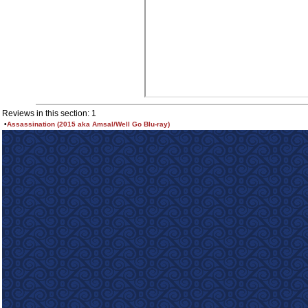
Reviews in this section: 1
•
Assassination (2015 aka Amsal/Well Go Blu-ray)