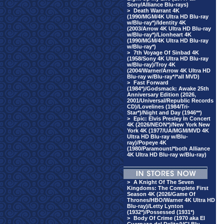
Sony/Alliance Blu-rays)
>
Death Warrant 4K
(1990/MGM/4K Ultra HD Blu-ray
w/Blu-ray*)/Identity 4K
(2003/Arrow 4K Ultra HD Blu-ray
w/Blu-ray*)/Lionheart 4K
(1990/MGM/4K Ultra HD Blu-ray
w/Blu-ray*)
>
7th Voyage Of Sinbad 4K
(1958/Sony 4K Ultra HD Blu-ray
w/Blu-ray)/Troy 4K
(2004/Warner/Arrow 4K Ultra HD
Blu-ray w/Blu-ray*/*all MVD)
>
Fast Forward
(1984*)/Godsmack: Awake 25th
Anniversary Edition (2026,
2001/Universal/Republic Records
CD)/Lovelines (1984/Tri-
Star*)/Night and Day (1946**)
>
Epic: Elvis Presley In Concert
4K (2026/NEON*)/New York New
York 4K (1977/UA/MGM/MVD 4K
Ultra HD Blu-ray w/Blu-
ray)/Popeye 4K
(1980/Paramount/*both Alliance
4K Ultra HD Blu-ray w/Blu-ray)
>
A Knight Of The Seven
Kingdoms: The Complete First
Season 4K (2026/Game Of
Thrones/HBO/Warner 4K Ultra HD
Blu-ray)/Letty Lynton
(1932*)/Possessed (1931*)
>
Body Of Crime (1970 aka El