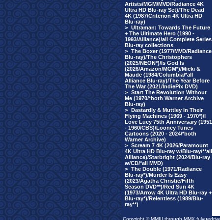
Artists/MGM/MVD/Radiance 4K
Ultra HD Blu-ray Set)/The Dead
4K (1987/Criterion 4K Ultra HD
Blu-ray)
>
Ultraman: Towards The Future
+ The Ultimate Hero (1990 -
1993/Alliance)/all Complete Series
Blu-ray collections
>
The Boxer (1977/MVD/Radiance
Blu-ray)/The Christophers
(2025/NEON*)/Is God Is
(2026/Amazon/MGM*)/Micki &
Maude (1984/Columbia/*all
Alliance Blu-ray)/The Year Before
The War (2021/IndiePix DVD)
>
Start The Revolution Without
Me (1970/*both Warner Archive
Blu-ray)
>
Dastardly & Muttley In Their
Flying Machines (1969 - 1970*)/I
Love Lucy 75th Anniversary (1951
- 1960/CBS)/Looney Tunes
Cartoons (2020 - 2024/*both
Warner Archive)
>
Scream 7 4K (2026/Paramount
4K Ultra HD Blu-ray w/Blu-ray/**all
Alliance)/Starbright (2024/Blu-ray
w/CD/*all MVD)
>
The Double (1971/Radiance
Blu-ray*)/Murder Is Easy
(2023/Agatha Christie/Fifth
Season DVD**)/Red Sun 4K
(1973/Arrow 4K Ultra HD Blu-ray +
Blu-ray*)/Relentless (1989/Blu-
ray**)
Copyright © MMIII through MMX fulvuedriv