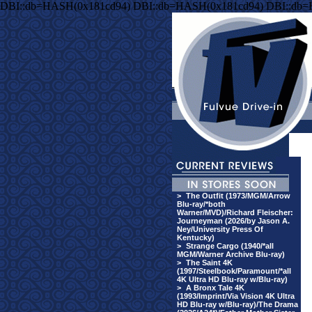
DBI::db=HASH(0x181cd94) DBI::db=HASH(0x181cd94) DBI::db
>
The Outfit (1973/MGM/Arrow
Blu-ray/*both
Warner/MVD)/Richard Fleischer:
Journeyman (2026/by Jason A.
Ney/University Press Of
Kentucky)
>
Strange Cargo (1940/*all
MGM/Warner Archive Blu-ray)
>
The Saint 4K
(1997/Steelbook/Paramount/*all
4K Ultra HD Blu-ray w/Blu-ray)
>
A Bronx Tale 4K
(1993/Imprint/Via Vision 4K Ultra
HD Blu-ray w/Blu-ray)/The Drama