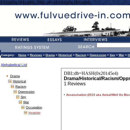
=HASH(0x181cd94) DBI::db=HASH(0x181cd94)
Category:
Home
>
Reviews
>
Drama
>
Historical
>
Racism
>
Oppression
>
Spy
>
War
>
O
Alphabetical List
Drama
Historical
Racism
Oppression
Spy
War
Occupation
Invasion