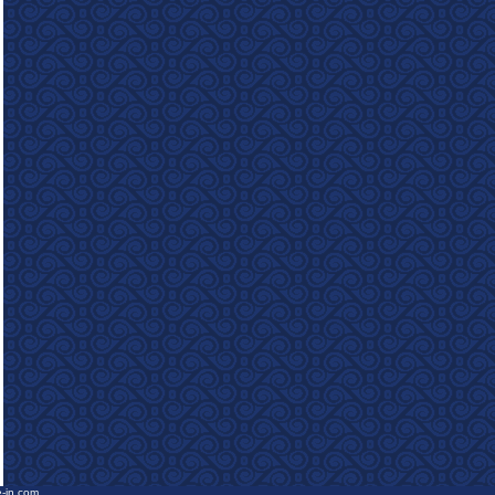
e-in.com