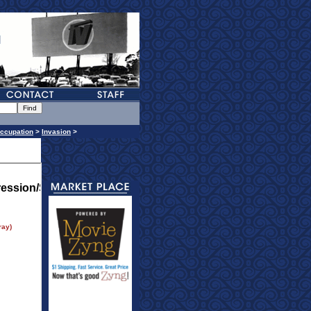
ccupation
>
Invasion
>