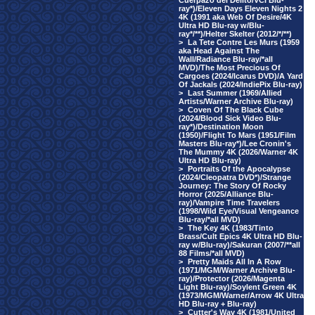
Cuerpazo del Delito/VCI Blu-
ray*)/Eleven Days Eleven Nights 2
4K (1991 aka Web Of Desire/4K
Ultra HD Blu-ray w/Blu-
ray*/**)/Helter Skelter (2012/*/**)
>
La Tete Contre Les Murs (1959
aka Head Against The
Wall/Radiance Blu-ray/*all
MVD)/The Most Precious Of
Cargoes (2024/Icarus DVD)/A Yard
Of Jackals (2024/IndiePix Blu-ray)
>
Last Summer (1969/Allied
Artists/Warner Archive Blu-ray)
>
Coven Of The Black Cube
(2024/Blood Sick Video Blu-
ray*)/Destination Moon
(1950)/Flight To Mars (1951/Film
Masters Blu-ray*)/Lee Cronin's
The Mummy 4K (2026/Warner 4K
Ultra HD Blu-ray)
>
Portraits Of the Apocalypse
(2024/Cleopatra DVD*)/Strange
Journey: The Story Of Rocky
Horror (2025/Alliance Blu-
ray)/Vampire Time Travelers
(1998/Wild Eye/Visual Vengeance
Blu-ray/*all MVD)
>
The Key 4K (1983/Tinto
Brass/Cult Epics 4K Ultra HD Blu-
ray w/Blu-ray)/Sakuran (2007/**all
88 Films/*all MVD)
>
Pretty Maids All In A Row
(1971/MGM/Warner Archive Blu-
ray)/Protector (2026/Magenta
Light Blu-ray)/Soylent Green 4K
(1973/MGM/Warner/Arrow 4K Ultra
HD Blu-ray + Blu-ray)
>
Cutter's Way 4K (1981/United