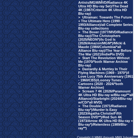
Artists/MGM/MVD/Radiance 4K
Ultra HD Blu-ray Set)/The Dead
4K (1987/Criterion 4K Ultra HD
Blu-ray)
>
Ultraman: Towards The Future
+ The Ultimate Hero (1990 -
1993/Alliance)/all Complete Series
Blu-ray collections
>
The Boxer (1977/MVD/Radiance
Blu-ray)/The Christophers
(2025/NEON*)/Is God Is
(2026/Amazon/MGM*)/Micki &
Maude (1984/Columbia/*all
Alliance Blu-ray)/The Year Before
The War (2021/IndiePix DVD)
>
Start The Revolution Without
Me (1970/*both Warner Archive
Blu-ray)
>
Dastardly & Muttley In Their
Flying Machines (1969 - 1970*)/I
Love Lucy 75th Anniversary (1951
- 1960/CBS)/Looney Tunes
Cartoons (2020 - 2024/*both
Warner Archive)
>
Scream 7 4K (2026/Paramount
4K Ultra HD Blu-ray w/Blu-ray/**all
Alliance)/Starbright (2024/Blu-ray
w/CD/*all MVD)
>
The Double (1971/Radiance
Blu-ray*)/Murder Is Easy
(2023/Agatha Christie/Fifth
Season DVD**)/Red Sun 4K
(1973/Arrow 4K Ultra HD Blu-ray +
Blu-ray*)/Relentless (1989/Blu-
ray**)
Copyright © MMIII through MMX fulvuedriv