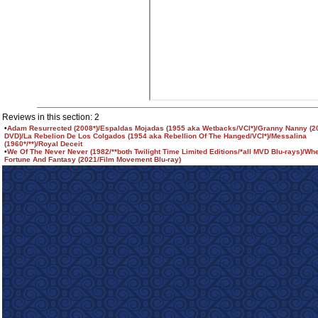
Reviews in this section: 2
•
Adam Resurrected (2008*)/Espaldas Mojadas (1955 aka Wetbacks/VCI*)/Granny Nanny (2
DVD)/La Rebelion De Los Colgados (1954 aka Rebellion Of The Hanged/VCI*)/Messalina
(1960*/**)/Royal Deceit
•
We Of The Never Never (1982/**both Twilight Time Limited Editions/*all MVD Blu-rays)/Wh
Fortune And Fantasy (2021/Film Movement Blu-ray)