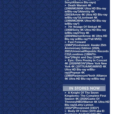
Sony/Alliance Blu-rays)
>
Death Warrant 4K
(1990/MGM/4K Ultra HD Blu-ray
w/Blu-ray*)/Identity 4K
(2003/Arrow 4K Ultra HD Blu-ray
w/Blu-ray*)/Lionheart 4K
(1990/MGM/4K Ultra HD Blu-ray
w/Blu-ray*)
>
7th Voyage Of Sinbad 4K
(1958/Sony 4K Ultra HD Blu-ray
w/Blu-ray)/Troy 4K
(2004/Warner/Arrow 4K Ultra HD
Blu-ray w/Blu-ray*/*all MVD)
>
Fast Forward
(1984*)/Godsmack: Awake 25th
Anniversary Edition (2026,
2001/Universal/Republic Records
CD)/Lovelines (1984/Tri-
Star*)/Night and Day (1946**)
>
Epic: Elvis Presley In Concert
4K (2026/NEON*)/New York New
York 4K (1977/UA/MGM/MVD 4K
Ultra HD Blu-ray w/Blu-
ray)/Popeye 4K
(1980/Paramount/*both Alliance
4K Ultra HD Blu-ray w/Blu-ray)
>
A Knight Of The Seven
Kingdoms: The Complete First
Season 4K (2026/Game Of
Thrones/HBO/Warner 4K Ultra HD
Blu-ray)/Letty Lynton
(1932*)/Possessed (1931*)
>
Body Of Crime (1970 aka El