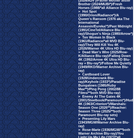
(2026/A24*)/Father Mother Sister
Brother (2024/MUBI*)/Fresh
Horses (1988/*all Alliance Blu-ray)
>
Hot Spot
(1990/Orion/Radiance*)/A
Queen's Ransom (1976 aka The
International
Assassin/Eureka!*)/Past Midnight
(1991/CineTel/Alliance Blu-
ray)/Shogun's Ninja (1980/Arrow*)
>
Ten Women In Black
(1961/Radiance/*all MVD Blu-
ray)/They Will Kill You 4K
(2026/Warner 4K Ultra HD Blu-ray)
>
Dead Man's Wire (2025/Row-
K/Alliance Blu-ray)/Falling Down
4K (1992/Arrow 4K Ultra HD Blu-
ray + Blu-ray*)/Follow Me Quietly
(1949/RKO/Warner Archive Blu-
ray)
>
Cardboard Lover
(1928/Undercrank Blu-
ray)/Keyhole (1933*)/Paradise
Bungalows (1985/Ruby
Max**)/Ping Pong (2002/88
Films/**both MVD Blu-ray)
>
Enemy At The Gates 4K
(2001/Steelbook/Paramount*)/Hud
4K (1963/Criterion*)/Marshals:
Season One (2026**)/Reacher:
Season Three (2025/**both
Paramount Blu-ray sets)
>
Presenting Lily Mars
(1943/MGM/Warner Archive Blu-
ray)
>
Rose-Marie (1936/MGM/**both
Warner Archive Blu-ray)/You
Light Up My Life (1977/*all