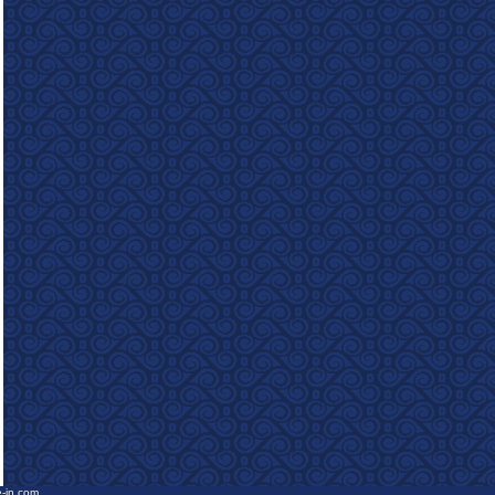
e-in.com