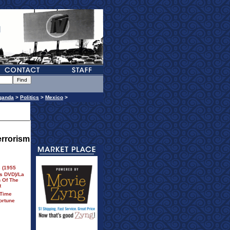
ganda
>
Politics
>
Mexico
>