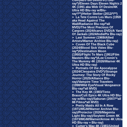
Cuerpazo del Delito/VCI Blu-
ray*)/Eleven Days Eleven Nights 2
4K (1991 aka Web Of Desire/4K
Ultra HD Blu-ray w/Blu-
ray*/**)/Helter Skelter (2012/*/**)
>
La Tete Contre Les Murs (1959
aka Head Against The
Wall/Radiance Blu-ray/*all
MVD)/The Most Precious Of
Cargoes (2024/Icarus DVD)/A Yard
Of Jackals (2024/IndiePix Blu-ray)
>
Last Summer (1969/Allied
Artists/Warner Archive Blu-ray)
>
Coven Of The Black Cube
(2024/Blood Sick Video Blu-
ray*)/Destination Moon
(1950)/Flight To Mars (1951/Film
Masters Blu-ray*)/Lee Cronin's
The Mummy 4K (2026/Warner 4K
Ultra HD Blu-ray)
>
Portraits Of the Apocalypse
(2024/Cleopatra DVD*)/Strange
Journey: The Story Of Rocky
Horror (2025/Alliance Blu-
ray)/Vampire Time Travelers
(1998/Wild Eye/Visual Vengeance
Blu-ray/*all MVD)
>
The Key 4K (1983/Tinto
Brass/Cult Epics 4K Ultra HD Blu-
ray w/Blu-ray)/Sakuran (2007/**all
88 Films/*all MVD)
>
Pretty Maids All In A Row
(1971/MGM/Warner Archive Blu-
ray)/Protector (2026/Magenta
Light Blu-ray)/Soylent Green 4K
(1973/MGM/Warner/Arrow 4K Ultra
HD Blu-ray + Blu-ray)
>
Cutter's Way 4K (1981/United