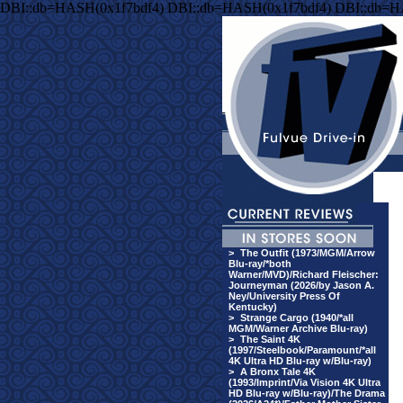
DBI::db=HASH(0x1f7bdf4) DBI::db=HASH(0x1f7bdf4) DBI::db=H
>
The Outfit (1973/MGM/Arrow
Blu-ray/*both
Warner/MVD)/Richard Fleischer:
Journeyman (2026/by Jason A.
Ney/University Press Of
Kentucky)
>
Strange Cargo (1940/*all
MGM/Warner Archive Blu-ray)
>
The Saint 4K
(1997/Steelbook/Paramount/*all
4K Ultra HD Blu-ray w/Blu-ray)
>
A Bronx Tale 4K
(1993/Imprint/Via Vision 4K Ultra
HD Blu-ray w/Blu-ray)/The Drama