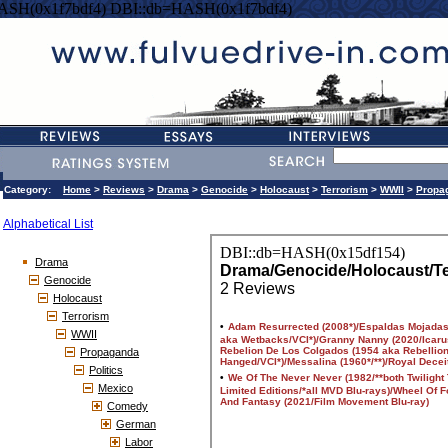
ASH(0x1f7bdf4) DBI::db=HASH(0x1f7bdf4)
Category:
Home
>
Reviews
>
Drama
>
Genocide
>
Holocaust
>
Terrorism
>
WWII
>
Propa
Alphabetical List
Drama
Genocide
Holocaust
Terrorism
WWII
Propaganda
Politics
Mexico
Comedy
German
Labor