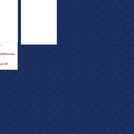
020/Icarus
eel Of