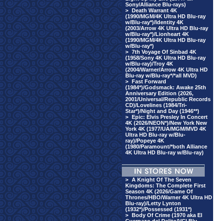
Sony/Alliance Blu-rays)
>
Death Warrant 4K
(1990/MGM/4K Ultra HD Blu-ray
w/Blu-ray*)/Identity 4K
(2003/Arrow 4K Ultra HD Blu-ray
w/Blu-ray*)/Lionheart 4K
(1990/MGM/4K Ultra HD Blu-ray
w/Blu-ray*)
>
7th Voyage Of Sinbad 4K
(1958/Sony 4K Ultra HD Blu-ray
w/Blu-ray)/Troy 4K
(2004/Warner/Arrow 4K Ultra HD
Blu-ray w/Blu-ray*/*all MVD)
>
Fast Forward
(1984*)/Godsmack: Awake 25th
Anniversary Edition (2026,
2001/Universal/Republic Records
CD)/Lovelines (1984/Tri-
Star*)/Night and Day (1946**)
>
Epic: Elvis Presley In Concert
4K (2026/NEON*)/New York New
York 4K (1977/UA/MGM/MVD 4K
Ultra HD Blu-ray w/Blu-
ray)/Popeye 4K
(1980/Paramount/*both Alliance
4K Ultra HD Blu-ray w/Blu-ray)
>
A Knight Of The Seven
Kingdoms: The Complete First
Season 4K (2026/Game Of
Thrones/HBO/Warner 4K Ultra HD
Blu-ray)/Letty Lynton
(1932*)/Possessed (1931*)
>
Body Of Crime (1970 aka El