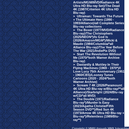
Artists/MGM/MVD/Radiance 4K
Ultra HD Blu-ray Set)/The Dead
4K (1987/Criterion 4K Ultra HD
Blu-ray)
>
Ultraman: Towards The Future
+ The Ultimate Hero (1990 -
1993/Alliance)/all Complete Series
Blu-ray collections
>
The Boxer (1977/MVD/Radiance
Blu-ray)/The Christophers
(2025/NEON*)/Is God Is
(2026/Amazon/MGM*)/Micki &
Maude (1984/Columbia/*all
Alliance Blu-ray)/The Year Before
The War (2021/IndiePix DVD)
>
Start The Revolution Without
Me (1970/*both Warner Archive
Blu-ray)
>
Dastardly & Muttley In Their
Flying Machines (1969 - 1970*)/I
Love Lucy 75th Anniversary (1951
- 1960/CBS)/Looney Tunes
Cartoons (2020 - 2024/*both
Warner Archive)
>
Scream 7 4K (2026/Paramount
4K Ultra HD Blu-ray w/Blu-ray/**all
Alliance)/Starbright (2024/Blu-ray
w/CD/*all MVD)
>
The Double (1971/Radiance
Blu-ray*)/Murder Is Easy
(2023/Agatha Christie/Fifth
Season DVD**)/Red Sun 4K
(1973/Arrow 4K Ultra HD Blu-ray +
Blu-ray*)/Relentless (1989/Blu-
ray**)
Copyright © MMIII through MMX fulvuedriv