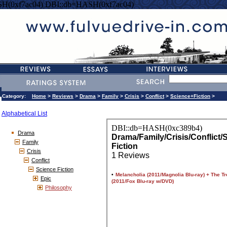
H(0xf7ac04) DBI::db=HASH(0xf7ac04)
Category:
Home
>
Reviews
>
Drama
>
Family
>
Crisis
>
Conflict
>
Science+Fiction
>
Alphabetical List
Drama
Family
Crisis
Conflict
Science Fiction
Epic
Philosophy