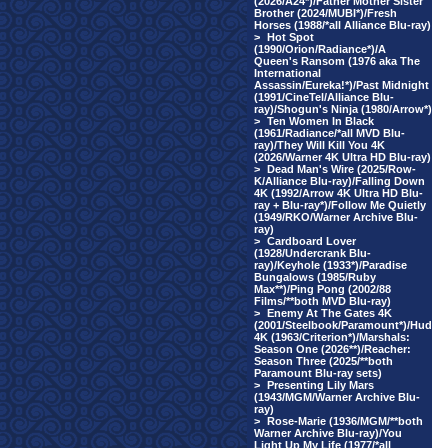
(2026/A24*)/Father Mother Sister
Brother (2024/MUBI*)/Fresh
Horses (1988/*all Alliance Blu-ray)
>
Hot Spot
(1990/Orion/Radiance*)/A
Queen's Ransom (1976 aka The
International
Assassin/Eureka!*)/Past Midnight
(1991/CineTel/Alliance Blu-
ray)/Shogun's Ninja (1980/Arrow*)
>
Ten Women In Black
(1961/Radiance/*all MVD Blu-
ray)/They Will Kill You 4K
(2026/Warner 4K Ultra HD Blu-ray)
>
Dead Man's Wire (2025/Row-
K/Alliance Blu-ray)/Falling Down
4K (1992/Arrow 4K Ultra HD Blu-
ray + Blu-ray*)/Follow Me Quietly
(1949/RKO/Warner Archive Blu-
ray)
>
Cardboard Lover
(1928/Undercrank Blu-
ray)/Keyhole (1933*)/Paradise
Bungalows (1985/Ruby
Max**)/Ping Pong (2002/88
Films/**both MVD Blu-ray)
>
Enemy At The Gates 4K
(2001/Steelbook/Paramount*)/Hud
4K (1963/Criterion*)/Marshals:
Season One (2026**)/Reacher:
Season Three (2025/**both
Paramount Blu-ray sets)
>
Presenting Lily Mars
(1943/MGM/Warner Archive Blu-
ray)
>
Rose-Marie (1936/MGM/**both
Warner Archive Blu-ray)/You
Light Up My Life (1977/*all