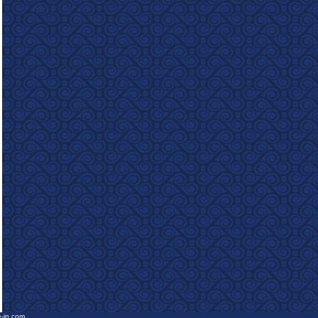
e-in.com