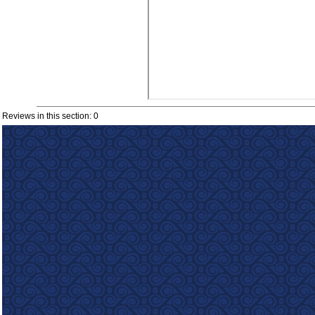
Reviews in this section: 0