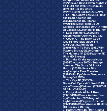
Cuerpazo del Delito/VCI Blu-
ray*)/Eleven Days Eleven Nights 2
4K (1991 aka Web Of Desire/4K
Ultra HD Blu-ray w/Blu-
ray*/**)/Helter Skelter (2012/*/**)
>
La Tete Contre Les Murs (1959
aka Head Against The
Wall/Radiance Blu-ray/*all
MVD)/The Most Precious Of
Cargoes (2024/Icarus DVD)/A Yard
Of Jackals (2024/IndiePix Blu-ray)
>
Last Summer (1969/Allied
Artists/Warner Archive Blu-ray)
>
Coven Of The Black Cube
(2024/Blood Sick Video Blu-
ray*)/Destination Moon
(1950)/Flight To Mars (1951/Film
Masters Blu-ray*)/Lee Cronin's
The Mummy 4K (2026/Warner 4K
Ultra HD Blu-ray)
>
Portraits Of the Apocalypse
(2024/Cleopatra DVD*)/Strange
Journey: The Story Of Rocky
Horror (2025/Alliance Blu-
ray)/Vampire Time Travelers
(1998/Wild Eye/Visual Vengeance
Blu-ray/*all MVD)
>
The Key 4K (1983/Tinto
Brass/Cult Epics 4K Ultra HD Blu-
ray w/Blu-ray)/Sakuran (2007/**all
88 Films/*all MVD)
>
Pretty Maids All In A Row
(1971/MGM/Warner Archive Blu-
ray)/Protector (2026/Magenta
Light Blu-ray)/Soylent Green 4K
(1973/MGM/Warner/Arrow 4K Ultra
HD Blu-ray + Blu-ray)
>
Cutter's Way 4K (1981/United