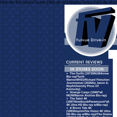
DBI::db=HASH(0xf7ac04) DBI::db=HASH(0xf7ac04) DBI::db=HAS
>
The Outfit (1973/MGM/Arrow
Blu-ray/*both
Warner/MVD)/Richard Fleischer:
Journeyman (2026/by Jason A.
Ney/University Press Of
Kentucky)
>
Strange Cargo (1940/*all
MGM/Warner Archive Blu-ray)
>
The Saint 4K
(1997/Steelbook/Paramount/*all
4K Ultra HD Blu-ray w/Blu-ray)
>
A Bronx Tale 4K
(1993/Imprint/Via Vision 4K Ultra
HD Blu-ray w/Blu-ray)/The Drama