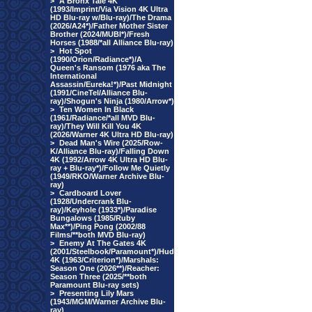
>
A Bronx Tale 4K
(1993/Imprint/Via Vision 4K Ultra
HD Blu-ray w/Blu-ray)/The Drama
(2026/A24*)/Father Mother Sister
Brother (2024/MUBI*)/Fresh
Horses (1988/*all Alliance Blu-ray)
>
Hot Spot
(1990/Orion/Radiance*)/A
Queen's Ransom (1976 aka The
International
Assassin/Eureka!*)/Past Midnight
(1991/CineTel/Alliance Blu-
ray)/Shogun's Ninja (1980/Arrow*)
>
Ten Women In Black
(1961/Radiance/*all MVD Blu-
ray)/They Will Kill You 4K
(2026/Warner 4K Ultra HD Blu-ray)
>
Dead Man's Wire (2025/Row-
K/Alliance Blu-ray)/Falling Down
4K (1992/Arrow 4K Ultra HD Blu-
ray + Blu-ray*)/Follow Me Quietly
(1949/RKO/Warner Archive Blu-
ray)
>
Cardboard Lover
(1928/Undercrank Blu-
ray)/Keyhole (1933*)/Paradise
Bungalows (1985/Ruby
Max**)/Ping Pong (2002/88
Films/**both MVD Blu-ray)
>
Enemy At The Gates 4K
(2001/Steelbook/Paramount*)/Hud
4K (1963/Criterion*)/Marshals:
Season One (2026**)/Reacher:
Season Three (2025/**both
Paramount Blu-ray sets)
>
Presenting Lily Mars
(1943/MGM/Warner Archive Blu-
ray)