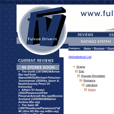
DBI::db=HASH(0x19c5c84) DBI::db=HASH(0x19c5c84) DBI::db=
Category:
Home
>
Reviews
>
Dra
Alphabetical List
Drama
Epic
>
The Outfit (1973/MGM/Arrow
Blu-ray/*both
Russian Revolution
Warner/MVD)/Richard Fleischer:
Romance
Journeyman (2026/by Jason A.
Ney/University Press Of
Literature
Kentucky)
Action
>
Affairs Of Anatol
(1921/Paramount/Film
Preserve/Artcraft Blu-ray)/Bonnie
Scotland (1935/MGM/Warner
Archive Blu-ray)
>
The Saint 4K
(1997/Steelbook/Paramount/*all
4K Ultra HD Blu-ray w/Blu-ray)