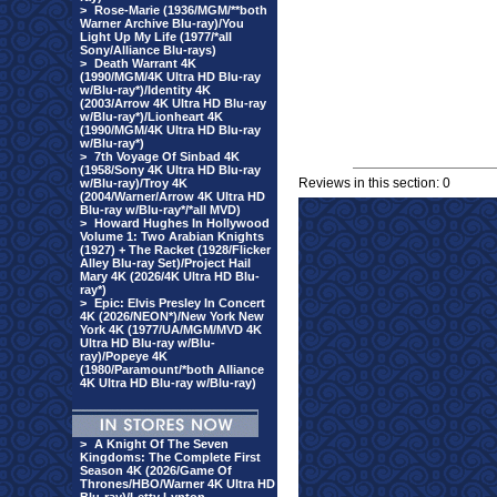
>
Rose-Marie (1936/MGM/**both
Warner Archive Blu-ray)/You
Light Up My Life (1977/*all
Sony/Alliance Blu-rays)
>
Death Warrant 4K
(1990/MGM/4K Ultra HD Blu-ray
w/Blu-ray*)/Identity 4K
(2003/Arrow 4K Ultra HD Blu-ray
w/Blu-ray*)/Lionheart 4K
(1990/MGM/4K Ultra HD Blu-ray
w/Blu-ray*)
>
7th Voyage Of Sinbad 4K
(1958/Sony 4K Ultra HD Blu-ray
Reviews in this section: 0
w/Blu-ray)/Troy 4K
(2004/Warner/Arrow 4K Ultra HD
Blu-ray w/Blu-ray*/*all MVD)
>
Howard Hughes In Hollywood
Volume 1: Two Arabian Knights
(1927) + The Racket (1928/Flicker
Alley Blu-ray Set)/Project Hail
Mary 4K (2026/4K Ultra HD Blu-
ray*)
>
Epic: Elvis Presley In Concert
4K (2026/NEON*)/New York New
York 4K (1977/UA/MGM/MVD 4K
Ultra HD Blu-ray w/Blu-
ray)/Popeye 4K
(1980/Paramount/*both Alliance
4K Ultra HD Blu-ray w/Blu-ray)
>
A Knight Of The Seven
Kingdoms: The Complete First
Season 4K (2026/Game Of
Thrones/HBO/Warner 4K Ultra HD