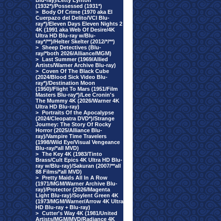
Blu-ray)/Letty Lynton
(1932*)/Possessed (1931*)
>
Body Of Crime (1970 aka El
Cuerpazo del Delito/VCI Blu-
ray*)/Eleven Days Eleven Nights 2
4K (1991 aka Web Of Desire/4K
Ultra HD Blu-ray w/Blu-
ray*/**)/Helter Skelter (2012/*/**)
>
Sheep Detectives (Blu-
ray/*both 2026/Alliance/MGM)
>
Last Summer (1969/Allied
Artists/Warner Archive Blu-ray)
>
Coven Of The Black Cube
(2024/Blood Sick Video Blu-
ray*)/Destination Moon
(1950)/Flight To Mars (1951/Film
Masters Blu-ray*)/Lee Cronin's
The Mummy 4K (2026/Warner 4K
Ultra HD Blu-ray)
>
Portraits Of the Apocalypse
(2024/Cleopatra DVD*)/Strange
Journey: The Story Of Rocky
Horror (2025/Alliance Blu-
ray)/Vampire Time Travelers
(1998/Wild Eye/Visual Vengeance
Blu-ray/*all MVD)
>
The Key 4K (1983/Tinto
Brass/Cult Epics 4K Ultra HD Blu-
ray w/Blu-ray)/Sakuran (2007/**all
88 Films/*all MVD)
>
Pretty Maids All In A Row
(1971/MGM/Warner Archive Blu-
ray)/Protector (2026/Magenta
Light Blu-ray)/Soylent Green 4K
(1973/MGM/Warner/Arrow 4K Ultra
HD Blu-ray + Blu-ray)
>
Cutter's Way 4K (1981/United
Artists/MGM/MVD/Radiance 4K