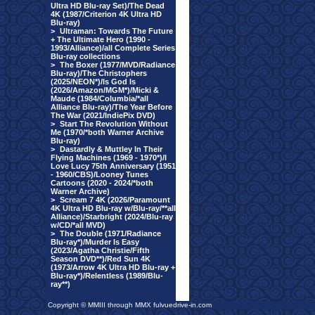
Ultra HD Blu-ray Set)/The Dead
4K (1987/Criterion 4K Ultra HD
Blu-ray)
>
Ultraman: Towards The Future
+ The Ultimate Hero (1990 -
1993/Alliance)/all Complete Series
Blu-ray collections
>
The Boxer (1977/MVD/Radiance
Blu-ray)/The Christophers
(2025/NEON*)/Is God Is
(2026/Amazon/MGM*)/Micki &
Maude (1984/Columbia/*all
Alliance Blu-ray)/The Year Before
The War (2021/IndiePix DVD)
>
Start The Revolution Without
Me (1970/*both Warner Archive
Blu-ray)
>
Dastardly & Muttley In Their
Flying Machines (1969 - 1970*)/I
Love Lucy 75th Anniversary (1951
- 1960/CBS)/Looney Tunes
Cartoons (2020 - 2024/*both
Warner Archive)
>
Scream 7 4K (2026/Paramount
4K Ultra HD Blu-ray w/Blu-ray/**all
Alliance)/Starbright (2024/Blu-ray
w/CD/*all MVD)
>
The Double (1971/Radiance
Blu-ray*)/Murder Is Easy
(2023/Agatha Christie/Fifth
Season DVD**)/Red Sun 4K
(1973/Arrow 4K Ultra HD Blu-ray +
Blu-ray*)/Relentless (1989/Blu-
ray**)
Copyright © MMIII through MMX fulvuedrive-in.com