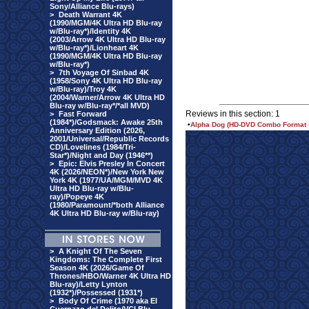
Sony/Alliance Blu-rays)
>
Death Warrant 4K
(1990/MGM/4K Ultra HD Blu-ray
w/Blu-ray*)/Identity 4K
(2003/Arrow 4K Ultra HD Blu-ray
w/Blu-ray*)/Lionheart 4K
(1990/MGM/4K Ultra HD Blu-ray
w/Blu-ray*)
>
7th Voyage Of Sinbad 4K
(1958/Sony 4K Ultra HD Blu-ray
w/Blu-ray)/Troy 4K
(2004/Warner/Arrow 4K Ultra HD
Blu-ray w/Blu-ray*/*all MVD)
Reviews in this section: 1
>
Fast Forward
(1984*)/Godsmack: Awake 25th
•
Alpha Dog (HD-DVD Combo Format 
Anniversary Edition (2026,
2001/Universal/Republic Records
CD)/Lovelines (1984/Tri-
Star*)/Night and Day (1946**)
>
Epic: Elvis Presley In Concert
4K (2026/NEON*)/New York New
York 4K (1977/UA/MGM/MVD 4K
Ultra HD Blu-ray w/Blu-
ray)/Popeye 4K
(1980/Paramount/*both Alliance
4K Ultra HD Blu-ray w/Blu-ray)
>
A Knight Of The Seven
Kingdoms: The Complete First
Season 4K (2026/Game Of
Thrones/HBO/Warner 4K Ultra HD
Blu-ray)/Letty Lynton
(1932*)/Possessed (1931*)
>
Body Of Crime (1970 aka El