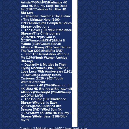
Artists/MGM/MVD/Radiance 4K
Ultra HD Blu-ray Set)/The Dead
4K (1987/Criterion 4K Ultra HD
Blu-ray)
>
Ultraman: Towards The Future
+ The Ultimate Hero (1990 -
1993/Alliance)/all Complete Series
Blu-ray collections
>
The Boxer (1977/MVD/Radiance
Blu-ray)/The Christophers
(2025/NEON*)/Is God Is
(2026/Amazon/MGM*)/Micki &
Maude (1984/Columbia/*all
Alliance Blu-ray)/The Year Before
The War (2021/IndiePix DVD)
>
Start The Revolution Without
Me (1970/*both Warner Archive
Blu-ray)
>
Dastardly & Muttley In Their
Flying Machines (1969 - 1970*)/I
Love Lucy 75th Anniversary (1951
- 1960/CBS)/Looney Tunes
Cartoons (2020 - 2024/*both
Warner Archive)
>
Scream 7 4K (2026/Paramount
4K Ultra HD Blu-ray w/Blu-ray/**all
Alliance)/Starbright (2024/Blu-ray
w/CD/*all MVD)
>
The Double (1971/Radiance
Blu-ray*)/Murder Is Easy
(2023/Agatha Christie/Fifth
Season DVD**)/Red Sun 4K
(1973/Arrow 4K Ultra HD Blu-ray +
Blu-ray*)/Relentless (1989/Blu-
ray**)
Copyright © MMIII through MMX fulvuedrive-in.com