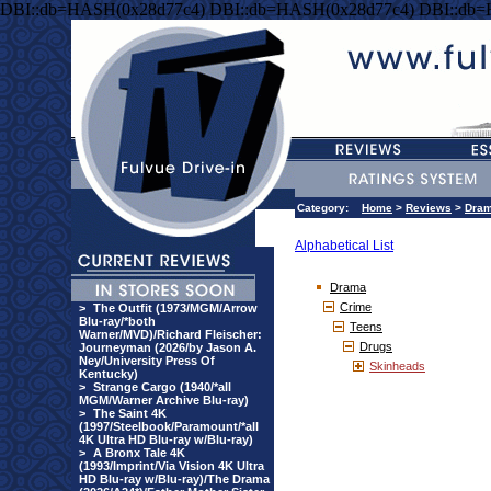
DBI::db=HASH(0x28d77c4) DBI::db=HASH(0x28d77c4) DBI::db
Category:
Home
>
Reviews
>
Dra
Alphabetical List
Drama
Crime
>
The Outfit (1973/MGM/Arrow
Blu-ray/*both
Teens
Warner/MVD)/Richard Fleischer:
Drugs
Journeyman (2026/by Jason A.
Ney/University Press Of
Skinheads
Kentucky)
>
Strange Cargo (1940/*all
MGM/Warner Archive Blu-ray)
>
The Saint 4K
(1997/Steelbook/Paramount/*all
4K Ultra HD Blu-ray w/Blu-ray)
>
A Bronx Tale 4K
(1993/Imprint/Via Vision 4K Ultra
HD Blu-ray w/Blu-ray)/The Drama