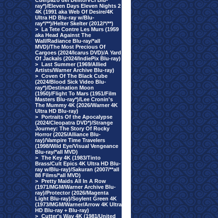
Cuerpazo del Delito/VCI Blu-
ray*)/Eleven Days Eleven Nights 2
4K (1991 aka Web Of Desire/4K
Ultra HD Blu-ray w/Blu-
ray*/**)/Helter Skelter (2012/*/**)
>
La Tete Contre Les Murs (1959
aka Head Against The
Wall/Radiance Blu-ray/*all
MVD)/The Most Precious Of
Cargoes (2024/Icarus DVD)/A Yard
Of Jackals (2024/IndiePix Blu-ray)
>
Last Summer (1969/Allied
Artists/Warner Archive Blu-ray)
>
Coven Of The Black Cube
(2024/Blood Sick Video Blu-
ray*)/Destination Moon
(1950)/Flight To Mars (1951/Film
Masters Blu-ray*)/Lee Cronin's
The Mummy 4K (2026/Warner 4K
Ultra HD Blu-ray)
>
Portraits Of the Apocalypse
(2024/Cleopatra DVD*)/Strange
Journey: The Story Of Rocky
Horror (2025/Alliance Blu-
ray)/Vampire Time Travelers
(1998/Wild Eye/Visual Vengeance
Blu-ray/*all MVD)
>
The Key 4K (1983/Tinto
Brass/Cult Epics 4K Ultra HD Blu-
ray w/Blu-ray)/Sakuran (2007/**all
88 Films/*all MVD)
>
Pretty Maids All In A Row
(1971/MGM/Warner Archive Blu-
ray)/Protector (2026/Magenta
Light Blu-ray)/Soylent Green 4K
(1973/MGM/Warner/Arrow 4K Ultra
HD Blu-ray + Blu-ray)
>
Cutter's Way 4K (1981/United