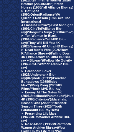
(2026/A24*)/Father Mother Sister
Brother (2024/MUBI*)/Fresh
Horses (1988/*all Alliance Blu-ray)
>
Hot Spot
(1990/Orion/Radiance*)/A
Queen's Ransom (1976 aka The
International
Assassin/Eureka!*)/Past Midnight
(1991/CineTel/Alliance Blu-
ray)/Shogun's Ninja (1980/Arrow*)
>
Ten Women In Black
(1961/Radiance/*all MVD Blu-
ray)/They Will Kill You 4K
(2026/Warner 4K Ultra HD Blu-ray)
>
Dead Man's Wire (2025/Row-
K/Alliance Blu-ray)/Falling Down
4K (1992/Arrow 4K Ultra HD Blu-
ray + Blu-ray*)/Follow Me Quietly
(1949/RKO/Warner Archive Blu-
ray)
>
Cardboard Lover
(1928/Undercrank Blu-
ray)/Keyhole (1933*)/Paradise
Bungalows (1985/Ruby
Max**)/Ping Pong (2002/88
Films/**both MVD Blu-ray)
>
Enemy At The Gates 4K
(2001/Steelbook/Paramount*)/Hud
4K (1963/Criterion*)/Marshals:
Season One (2026**)/Reacher:
Season Three (2025/**both
Paramount Blu-ray sets)
>
Presenting Lily Mars
(1943/MGM/Warner Archive Blu-
ray)
>
Rose-Marie (1936/MGM/**both
Warner Archive Blu-ray)/You
Light Up My Life (1977/*all