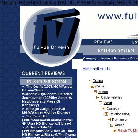
DBI::db=HASH(0x1aa6fb4) DBI::db=HASH(0x1aa6fb4) DBI::db=H
Category:
Home
>
Reviews
>
Dra
Alphabetical List
Drama
Crime
>
The Outfit (1973/MGM/Arrow
Blu-ray/*both
School
Warner/MVD)/Richard Fleischer:
Cable Telefilm
Journeyman (2026/by Jason A.
Ney/University Press Of
WWII
Kentucky)
Comedy
>
Strange Cargo (1940/*all
MGM/Warner Archive Blu-ray)
Relationships
>
The Saint 4K
Romance
(1997/Steelbook/Paramount/*all
4K Ultra HD Blu-ray w/Blu-ray)
Abuse
>
A Bronx Tale 4K
British TV Min
(1993/Imprint/Via Vision 4K Ultra
HD Blu-ray w/Blu-ray)/The Drama