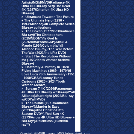
Artists/MGM/MVD/Radiance 4K
Ultra HD Blu-ray Set)/The Dead
4K (1987/Criterion 4K Ultra HD
Blu-ray)
>
Ultraman: Towards The Future
+ The Ultimate Hero (1990 -
1993/Alliance)/all Complete Series
Blu-ray collections
>
The Boxer (1977/MVD/Radiance
Blu-ray)/The Christophers
(2025/NEON*)/Is God Is
(2026/Amazon/MGM*)/Micki &
Maude (1984/Columbia/*all
Alliance Blu-ray)/The Year Before
The War (2021/IndiePix DVD)
>
Start The Revolution Without
Me (1970/*both Warner Archive
Blu-ray)
>
Dastardly & Muttley In Their
Flying Machines (1969 - 1970*)/I
Love Lucy 75th Anniversary (1951
- 1960/CBS)/Looney Tunes
Cartoons (2020 - 2024/*both
Warner Archive)
>
Scream 7 4K (2026/Paramount
4K Ultra HD Blu-ray w/Blu-ray/**all
Alliance)/Starbright (2024/Blu-ray
w/CD/*all MVD)
>
The Double (1971/Radiance
Blu-ray*)/Murder Is Easy
(2023/Agatha Christie/Fifth
Season DVD**)/Red Sun 4K
(1973/Arrow 4K Ultra HD Blu-ray +
Blu-ray*)/Relentless (1989/Blu-
ray**)
Copyright © MMIII through MMX fulvuedrive-in.com