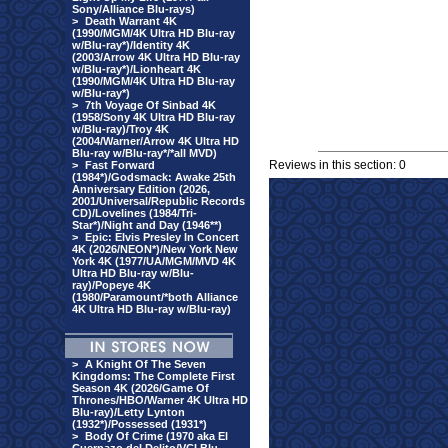
Sony/Alliance Blu-rays)
>
Death Warrant 4K
(1990/MGM/4K Ultra HD Blu-ray
w/Blu-ray*)/Identity 4K
(2003/Arrow 4K Ultra HD Blu-ray
w/Blu-ray*)/Lionheart 4K
(1990/MGM/4K Ultra HD Blu-ray
w/Blu-ray*)
>
7th Voyage Of Sinbad 4K
(1958/Sony 4K Ultra HD Blu-ray
w/Blu-ray)/Troy 4K
(2004/Warner/Arrow 4K Ultra HD
Blu-ray w/Blu-ray*/*all MVD)
Reviews in this section: 0
>
Fast Forward
(1984*)/Godsmack: Awake 25th
Anniversary Edition (2026,
2001/Universal/Republic Records
CD)/Lovelines (1984/Tri-
Star*)/Night and Day (1946**)
>
Epic: Elvis Presley In Concert
4K (2026/NEON*)/New York New
York 4K (1977/UA/MGM/MVD 4K
Ultra HD Blu-ray w/Blu-
ray)/Popeye 4K
(1980/Paramount/*both Alliance
4K Ultra HD Blu-ray w/Blu-ray)
>
A Knight Of The Seven
Kingdoms: The Complete First
Season 4K (2026/Game Of
Thrones/HBO/Warner 4K Ultra HD
Blu-ray)/Letty Lynton
(1932*)/Possessed (1931*)
>
Body Of Crime (1970 aka El