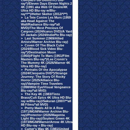
Cuerpazo del Delito/VCI Blu-
ray*)/Eleven Days Eleven Nights 2
4K (1991 aka Web Of Desire/4K
Ultra HD Blu-ray w/Blu-
ray*/**)/Helter Skelter (2012/*/**)
>
La Tete Contre Les Murs (1959
aka Head Against The
Wall/Radiance Blu-ray/*all
MVD)/The Most Precious Of
Cargoes (2024/Icarus DVD)/A Yard
Of Jackals (2024/IndiePix Blu-ray)
>
Last Summer (1969/Allied
Artists/Warner Archive Blu-ray)
>
Coven Of The Black Cube
(2024/Blood Sick Video Blu-
ray*)/Destination Moon
(1950)/Flight To Mars (1951/Film
Masters Blu-ray*)/Lee Cronin's
The Mummy 4K (2026/Warner 4K
Ultra HD Blu-ray)
>
Portraits Of the Apocalypse
(2024/Cleopatra DVD*)/Strange
Journey: The Story Of Rocky
Horror (2025/Alliance Blu-
ray)/Vampire Time Travelers
(1998/Wild Eye/Visual Vengeance
Blu-ray/*all MVD)
>
The Key 4K (1983/Tinto
Brass/Cult Epics 4K Ultra HD Blu-
ray w/Blu-ray)/Sakuran (2007/**all
88 Films/*all MVD)
>
Pretty Maids All In A Row
(1971/MGM/Warner Archive Blu-
ray)/Protector (2026/Magenta
Light Blu-ray)/Soylent Green 4K
(1973/MGM/Warner/Arrow 4K Ultra
HD Blu-ray + Blu-ray)
>
Cutter's Way 4K (1981/United