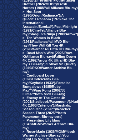
(2026/A24*)/Father Mother Sister
Brother (2024/MUBI*)/Fresh
Horses (1988/*all Alliance Blu-ray)
>
Hot Spot
(1990/Orion/Radiance*)/A
Queen's Ransom (1976 aka The
International
Assassin/Eureka!*)/Past Midnight
(1991/CineTel/Alliance Blu-
ray)/Shogun's Ninja (1980/Arrow*)
>
Ten Women In Black
(1961/Radiance/*all MVD Blu-
ray)/They Will Kill You 4K
(2026/Warner 4K Ultra HD Blu-ray)
>
Dead Man's Wire (2025/Row-
K/Alliance Blu-ray)/Falling Down
4K (1992/Arrow 4K Ultra HD Blu-
ray + Blu-ray*)/Follow Me Quietly
(1949/RKO/Warner Archive Blu-
ray)
>
Cardboard Lover
(1928/Undercrank Blu-
ray)/Keyhole (1933*)/Paradise
Bungalows (1985/Ruby
Max**)/Ping Pong (2002/88
Films/**both MVD Blu-ray)
>
Enemy At The Gates 4K
(2001/Steelbook/Paramount*)/Hud
4K (1963/Criterion*)/Marshals:
Season One (2026**)/Reacher:
Season Three (2025/**both
Paramount Blu-ray sets)
>
Presenting Lily Mars
(1943/MGM/Warner Archive Blu-
ray)
>
Rose-Marie (1936/MGM/**both
Warner Archive Blu-ray)/You
Light Up My Life (1977/*all