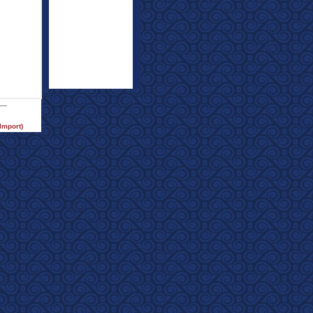
Import)