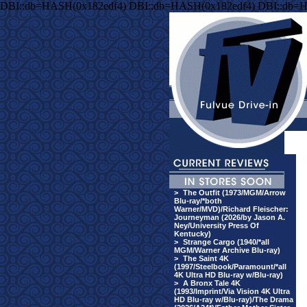
DBI::db=HASH(0x182edf4) DBI::db=HASH(0x182edf4) DBI::db=
>
The Outfit (1973/MGM/Arrow
Blu-ray/*both
Warner/MVD)/Richard Fleischer:
Journeyman (2026/by Jason A.
Ney/University Press Of
Kentucky)
>
Strange Cargo (1940/*all
MGM/Warner Archive Blu-ray)
>
The Saint 4K
(1997/Steelbook/Paramount/*all
4K Ultra HD Blu-ray w/Blu-ray)
>
A Bronx Tale 4K
(1993/Imprint/Via Vision 4K Ultra
HD Blu-ray w/Blu-ray)/The Drama