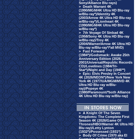
Sony/Alliance Blu-rays)
>
Death Warrant 4K
(1990/MGM/4K Ultra HD Blu-ray
w/Blu-ray*)/Identity 4K
(2003/Arrow 4K Ultra HD Blu-ray
w/Blu-ray*)/Lionheart 4K
(1990/MGM/4K Ultra HD Blu-ray
w/Blu-ray*)
>
7th Voyage Of Sinbad 4K
(1958/Sony 4K Ultra HD Blu-ray
w/Blu-ray)/Troy 4K
(2004/Warner/Arrow 4K Ultra HD
Blu-ray w/Blu-ray*/*all MVD)
>
Fast Forward
(1984*)/Godsmack: Awake 25th
Anniversary Edition (2026,
2001/Universal/Republic Records
CD)/Lovelines (1984/Tri-
Star*)/Night and Day (1946**)
>
Epic: Elvis Presley In Concert
4K (2026/NEON*)/New York New
York 4K (1977/UA/MGM/MVD 4K
Ultra HD Blu-ray w/Blu-
ray)/Popeye 4K
(1980/Paramount/*both Alliance
4K Ultra HD Blu-ray w/Blu-ray)
>
A Knight Of The Seven
Kingdoms: The Complete First
Season 4K (2026/Game Of
Thrones/HBO/Warner 4K Ultra HD
Blu-ray)/Letty Lynton
(1932*)/Possessed (1931*)
>
Body Of Crime (1970 aka El