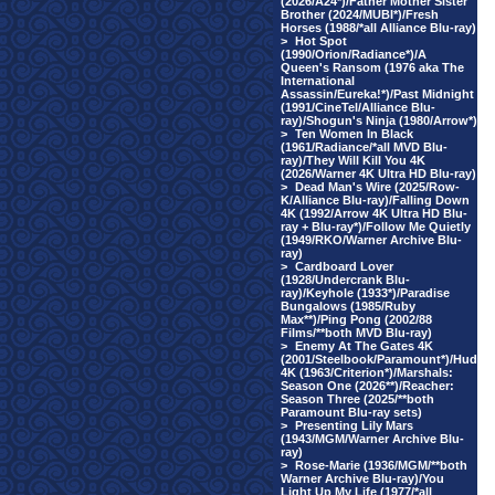
(2026/A24*)/Father Mother Sister
Brother (2024/MUBI*)/Fresh
Horses (1988/*all Alliance Blu-ray)
>
Hot Spot
(1990/Orion/Radiance*)/A
Queen's Ransom (1976 aka The
International
Assassin/Eureka!*)/Past Midnight
(1991/CineTel/Alliance Blu-
ray)/Shogun's Ninja (1980/Arrow*)
>
Ten Women In Black
(1961/Radiance/*all MVD Blu-
ray)/They Will Kill You 4K
(2026/Warner 4K Ultra HD Blu-ray)
>
Dead Man's Wire (2025/Row-
K/Alliance Blu-ray)/Falling Down
4K (1992/Arrow 4K Ultra HD Blu-
ray + Blu-ray*)/Follow Me Quietly
(1949/RKO/Warner Archive Blu-
ray)
>
Cardboard Lover
(1928/Undercrank Blu-
ray)/Keyhole (1933*)/Paradise
Bungalows (1985/Ruby
Max**)/Ping Pong (2002/88
Films/**both MVD Blu-ray)
>
Enemy At The Gates 4K
(2001/Steelbook/Paramount*)/Hud
4K (1963/Criterion*)/Marshals:
Season One (2026**)/Reacher:
Season Three (2025/**both
Paramount Blu-ray sets)
>
Presenting Lily Mars
(1943/MGM/Warner Archive Blu-
ray)
>
Rose-Marie (1936/MGM/**both
Warner Archive Blu-ray)/You
Light Up My Life (1977/*all