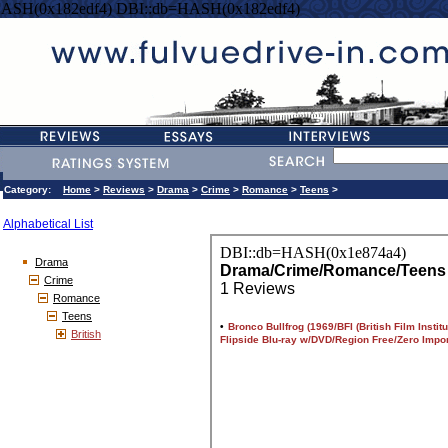
HASH(0x182edf4) DBI::db=HASH(0x182edf4)
Category:
Home
>
Reviews
>
Drama
>
Crime
>
Romance
>
Teens
>
Alphabetical List
Drama
Crime
Romance
Teens
British