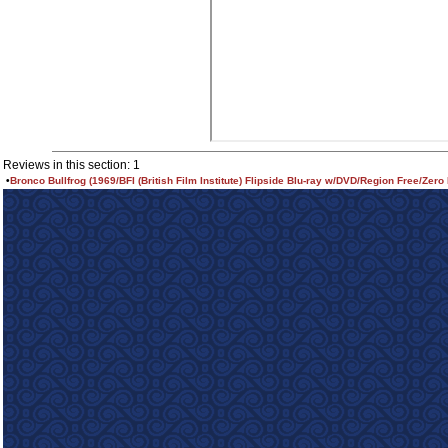
Reviews in this section: 1
•
Bronco Bullfrog (1969/BFI (British Film Institute) Flipside Blu-ray w/DVD/Region Free/Zero 