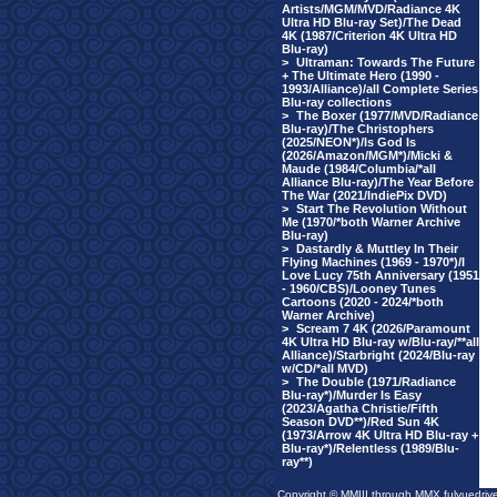
Artists/MGM/MVD/Radiance 4K
Ultra HD Blu-ray Set)/The Dead
4K (1987/Criterion 4K Ultra HD
Blu-ray)
>
Ultraman: Towards The Future
+ The Ultimate Hero (1990 -
1993/Alliance)/all Complete Series
Blu-ray collections
>
The Boxer (1977/MVD/Radiance
Blu-ray)/The Christophers
(2025/NEON*)/Is God Is
(2026/Amazon/MGM*)/Micki &
Maude (1984/Columbia/*all
Alliance Blu-ray)/The Year Before
The War (2021/IndiePix DVD)
>
Start The Revolution Without
Me (1970/*both Warner Archive
Blu-ray)
>
Dastardly & Muttley In Their
Flying Machines (1969 - 1970*)/I
Love Lucy 75th Anniversary (1951
- 1960/CBS)/Looney Tunes
Cartoons (2020 - 2024/*both
Warner Archive)
>
Scream 7 4K (2026/Paramount
4K Ultra HD Blu-ray w/Blu-ray/**all
Alliance)/Starbright (2024/Blu-ray
w/CD/*all MVD)
>
The Double (1971/Radiance
Blu-ray*)/Murder Is Easy
(2023/Agatha Christie/Fifth
Season DVD**)/Red Sun 4K
(1973/Arrow 4K Ultra HD Blu-ray +
Blu-ray*)/Relentless (1989/Blu-
ray**)
Copyright © MMIII through MMX fulvuedriv