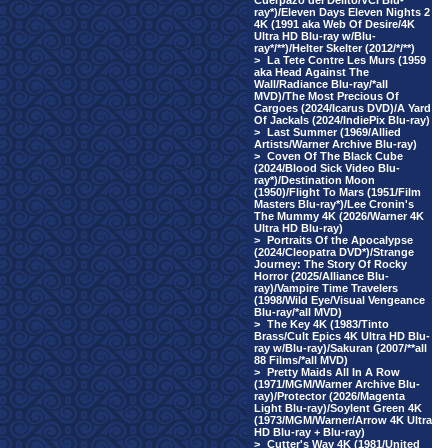
Cuerpazo del Delito/VCI Blu-
ray*)/Eleven Days Eleven Nights 2
4K (1991 aka Web Of Desire/4K
Ultra HD Blu-ray w/Blu-
ray*/**)/Helter Skelter (2012/*/**)
>
La Tete Contre Les Murs (1959
aka Head Against The
Wall/Radiance Blu-ray/*all
MVD)/The Most Precious Of
Cargoes (2024/Icarus DVD)/A Yard
Of Jackals (2024/IndiePix Blu-ray)
>
Last Summer (1969/Allied
Artists/Warner Archive Blu-ray)
>
Coven Of The Black Cube
(2024/Blood Sick Video Blu-
ray*)/Destination Moon
(1950)/Flight To Mars (1951/Film
Masters Blu-ray*)/Lee Cronin's
The Mummy 4K (2026/Warner 4K
Ultra HD Blu-ray)
>
Portraits Of the Apocalypse
(2024/Cleopatra DVD*)/Strange
Journey: The Story Of Rocky
Horror (2025/Alliance Blu-
ray)/Vampire Time Travelers
(1998/Wild Eye/Visual Vengeance
Blu-ray/*all MVD)
>
The Key 4K (1983/Tinto
Brass/Cult Epics 4K Ultra HD Blu-
ray w/Blu-ray)/Sakuran (2007/**all
88 Films/*all MVD)
>
Pretty Maids All In A Row
(1971/MGM/Warner Archive Blu-
ray)/Protector (2026/Magenta
Light Blu-ray)/Soylent Green 4K
(1973/MGM/Warner/Arrow 4K Ultra
HD Blu-ray + Blu-ray)
>
Cutter's Way 4K (1981/United