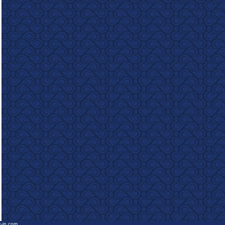
e-in.com