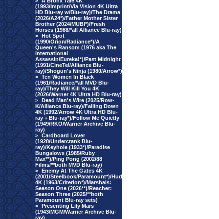
>
A Bronx Tale 4K
(1993/Imprint/Via Vision 4K Ultra
HD Blu-ray w/Blu-ray)/The Drama
(2026/A24*)/Father Mother Sister
Brother (2024/MUBI*)/Fresh
Horses (1988/*all Alliance Blu-ray)
>
Hot Spot
(1990/Orion/Radiance*)/A
Queen's Ransom (1976 aka The
International
Assassin/Eureka!*)/Past Midnight
(1991/CineTel/Alliance Blu-
ray)/Shogun's Ninja (1980/Arrow*)
>
Ten Women In Black
(1961/Radiance/*all MVD Blu-
ray)/They Will Kill You 4K
(2026/Warner 4K Ultra HD Blu-ray)
>
Dead Man's Wire (2025/Row-
K/Alliance Blu-ray)/Falling Down
4K (1992/Arrow 4K Ultra HD Blu-
ray + Blu-ray*)/Follow Me Quietly
(1949/RKO/Warner Archive Blu-
ray)
>
Cardboard Lover
(1928/Undercrank Blu-
ray)/Keyhole (1933*)/Paradise
Bungalows (1985/Ruby
Max**)/Ping Pong (2002/88
Films/**both MVD Blu-ray)
>
Enemy At The Gates 4K
(2001/Steelbook/Paramount*)/Hud
4K (1963/Criterion*)/Marshals:
Season One (2026**)/Reacher:
Season Three (2025/**both
Paramount Blu-ray sets)
>
Presenting Lily Mars
(1943/MGM/Warner Archive Blu-
ray)