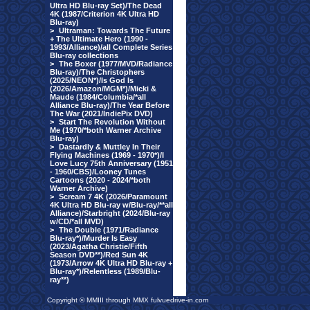
Ultra HD Blu-ray Set)/The Dead
4K (1987/Criterion 4K Ultra HD
Blu-ray)
>
Ultraman: Towards The Future
+ The Ultimate Hero (1990 -
1993/Alliance)/all Complete Series
Blu-ray collections
>
The Boxer (1977/MVD/Radiance
Blu-ray)/The Christophers
(2025/NEON*)/Is God Is
(2026/Amazon/MGM*)/Micki &
Maude (1984/Columbia/*all
Alliance Blu-ray)/The Year Before
The War (2021/IndiePix DVD)
>
Start The Revolution Without
Me (1970/*both Warner Archive
Blu-ray)
>
Dastardly & Muttley In Their
Flying Machines (1969 - 1970*)/I
Love Lucy 75th Anniversary (1951
- 1960/CBS)/Looney Tunes
Cartoons (2020 - 2024/*both
Warner Archive)
>
Scream 7 4K (2026/Paramount
4K Ultra HD Blu-ray w/Blu-ray/**all
Alliance)/Starbright (2024/Blu-ray
w/CD/*all MVD)
>
The Double (1971/Radiance
Blu-ray*)/Murder Is Easy
(2023/Agatha Christie/Fifth
Season DVD**)/Red Sun 4K
(1973/Arrow 4K Ultra HD Blu-ray +
Blu-ray*)/Relentless (1989/Blu-
ray**)
Copyright © MMIII through MMX fulvuedrive-in.com