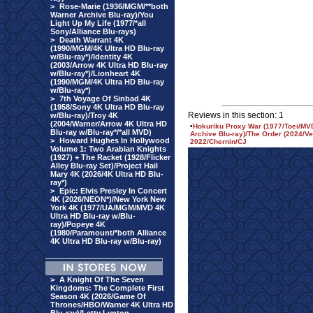
>
Rose-Marie (1936/MGM/**both
Warner Archive Blu-ray)/You
Light Up My Life (1977/*all
Sony/Alliance Blu-rays)
>
Death Warrant 4K
(1990/MGM/4K Ultra HD Blu-ray
w/Blu-ray*)/Identity 4K
(2003/Arrow 4K Ultra HD Blu-ray
w/Blu-ray*)/Lionheart 4K
(1990/MGM/4K Ultra HD Blu-ray
w/Blu-ray*)
>
7th Voyage Of Sinbad 4K
(1958/Sony 4K Ultra HD Blu-ray
Reviews in this section: 1
w/Blu-ray)/Troy 4K
(2004/Warner/Arrow 4K Ultra HD
•
Hokuriku Proxy War (1977/Toei/MVD
Blu-ray w/Blu-ray*/*all MVD)
Archive Blu-ray)/The Order (2024/Ver
>
Howard Hughes In Hollywood
2022/Chernin/CJ
Volume 1: Two Arabian Knights
(1927) + The Racket (1928/Flicker
Alley Blu-ray Set)/Project Hail
Mary 4K (2026/4K Ultra HD Blu-
ray*)
>
Epic: Elvis Presley In Concert
4K (2026/NEON*)/New York New
York 4K (1977/UA/MGM/MVD 4K
Ultra HD Blu-ray w/Blu-
ray)/Popeye 4K
(1980/Paramount/*both Alliance
4K Ultra HD Blu-ray w/Blu-ray)
>
A Knight Of The Seven
Kingdoms: The Complete First
Season 4K (2026/Game Of
Thrones/HBO/Warner 4K Ultra HD