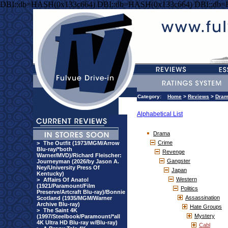
DBI::db=HASH(0x133c664) DBI::db=HASH(0x133c664) DBI::db
Category:
Home
>
Reviews
>
Dra
Alphabetical List
Drama
Crime
>
The Outfit (1973/MGM/Arrow
Blu-ray/*both
Revenge
Warner/MVD)/Richard Fleischer:
Gangster
Journeyman (2026/by Jason A.
Ney/University Press Of
Japan
Kentucky)
Western
>
Affairs Of Anatol
(1921/Paramount/Film
Politics
Preserve/Artcraft Blu-ray)/Bonnie
Assassination
Scotland (1935/MGM/Warner
Archive Blu-ray)
Hate Groups
>
The Saint 4K
Mystery
(1997/Steelbook/Paramount/*all
4K Ultra HD Blu-ray w/Blu-ray)
Cabl