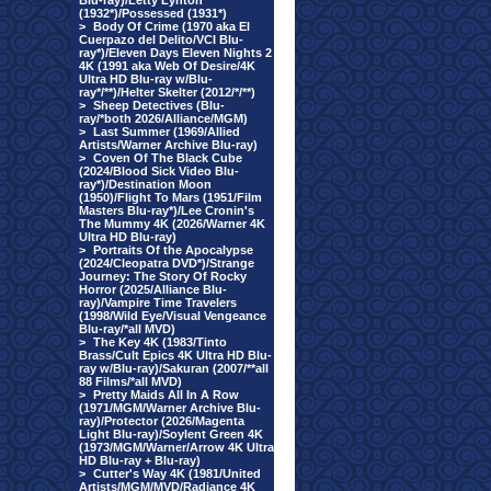
Blu-ray)/Letty Lynton
(1932*)/Possessed (1931*)
>
Body Of Crime (1970 aka El
Cuerpazo del Delito/VCI Blu-
ray*)/Eleven Days Eleven Nights 2
4K (1991 aka Web Of Desire/4K
Ultra HD Blu-ray w/Blu-
ray*/**)/Helter Skelter (2012/*/**)
>
Sheep Detectives (Blu-
ray/*both 2026/Alliance/MGM)
>
Last Summer (1969/Allied
Artists/Warner Archive Blu-ray)
>
Coven Of The Black Cube
(2024/Blood Sick Video Blu-
ray*)/Destination Moon
(1950)/Flight To Mars (1951/Film
Masters Blu-ray*)/Lee Cronin's
The Mummy 4K (2026/Warner 4K
Ultra HD Blu-ray)
>
Portraits Of the Apocalypse
(2024/Cleopatra DVD*)/Strange
Journey: The Story Of Rocky
Horror (2025/Alliance Blu-
ray)/Vampire Time Travelers
(1998/Wild Eye/Visual Vengeance
Blu-ray/*all MVD)
>
The Key 4K (1983/Tinto
Brass/Cult Epics 4K Ultra HD Blu-
ray w/Blu-ray)/Sakuran (2007/**all
88 Films/*all MVD)
>
Pretty Maids All In A Row
(1971/MGM/Warner Archive Blu-
ray)/Protector (2026/Magenta
Light Blu-ray)/Soylent Green 4K
(1973/MGM/Warner/Arrow 4K Ultra
HD Blu-ray + Blu-ray)
>
Cutter's Way 4K (1981/United
Artists/MGM/MVD/Radiance 4K