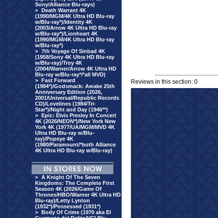
Sony/Alliance Blu-rays)
>
Death Warrant 4K
(1990/MGM/4K Ultra HD Blu-ray
w/Blu-ray*)/Identity 4K
(2003/Arrow 4K Ultra HD Blu-ray
w/Blu-ray*)/Lionheart 4K
(1990/MGM/4K Ultra HD Blu-ray
w/Blu-ray*)
>
7th Voyage Of Sinbad 4K
(1958/Sony 4K Ultra HD Blu-ray
w/Blu-ray)/Troy 4K
(2004/Warner/Arrow 4K Ultra HD
Blu-ray w/Blu-ray*/*all MVD)
>
Fast Forward
Reviews in this section: 0
(1984*)/Godsmack: Awake 25th
Anniversary Edition (2026,
2001/Universal/Republic Records
CD)/Lovelines (1984/Tri-
Star*)/Night and Day (1946**)
>
Epic: Elvis Presley In Concert
4K (2026/NEON*)/New York New
York 4K (1977/UA/MGM/MVD 4K
Ultra HD Blu-ray w/Blu-
ray)/Popeye 4K
(1980/Paramount/*both Alliance
4K Ultra HD Blu-ray w/Blu-ray)
>
A Knight Of The Seven
Kingdoms: The Complete First
Season 4K (2026/Game Of
Thrones/HBO/Warner 4K Ultra HD
Blu-ray)/Letty Lynton
(1932*)/Possessed (1931*)
>
Body Of Crime (1970 aka El