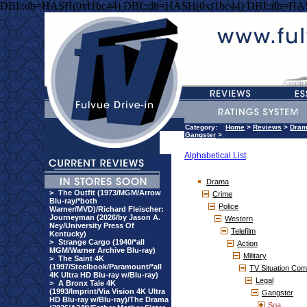
DBI::db=HASH(0xf1bc44) DBI::db=HASH(0xf1bc44) DBI::db=HA
Category:
Home
>
Reviews
>
Dra
Gangster
>
Alphabetical List
Drama
>
The Outfit (1973/MGM/Arrow
Crime
Blu-ray/*both
Police
Warner/MVD)/Richard Fleischer:
Journeyman (2026/by Jason A.
Western
Ney/University Press Of
Telefilm
Kentucky)
>
Strange Cargo (1940/*all
Action
MGM/Warner Archive Blu-ray)
Military
>
The Saint 4K
(1997/Steelbook/Paramount/*all
TV Situation Co
4K Ultra HD Blu-ray w/Blu-ray)
Legal
>
A Bronx Tale 4K
(1993/Imprint/Via Vision 4K Ultra
Gangster
HD Blu-ray w/Blu-ray)/The Drama
Soa