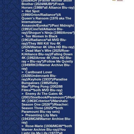
(2026/A24*)/Father Mother Sister
Brother (2024/MUBI*)/Fresh
Horses (1988/*all Alliance Blu-ray)
>
Hot Spot
(1990/Orion/Radiance*)/A
Queen's Ransom (1976 aka The
International
Assassin/Eureka!*)/Past Midnight
(1991/CineTel/Alliance Blu-
ray)/Shogun's Ninja (1980/Arrow*)
>
Ten Women In Black
(1961/Radiance/*all MVD Blu-
ray)/They Will Kill You 4K
(2026/Warner 4K Ultra HD Blu-ray)
>
Dead Man's Wire (2025/Row-
K/Alliance Blu-ray)/Falling Down
4K (1992/Arrow 4K Ultra HD Blu-
ray + Blu-ray*)/Follow Me Quietly
(1949/RKO/Warner Archive Blu-
ray)
>
Cardboard Lover
(1928/Undercrank Blu-
ray)/Keyhole (1933*)/Paradise
Bungalows (1985/Ruby
Max**)/Ping Pong (2002/88
Films/**both MVD Blu-ray)
>
Enemy At The Gates 4K
(2001/Steelbook/Paramount*)/Hud
4K (1963/Criterion*)/Marshals:
Season One (2026**)/Reacher:
Season Three (2025/**both
Paramount Blu-ray sets)
>
Presenting Lily Mars
(1943/MGM/Warner Archive Blu-
ray)
>
Rose-Marie (1936/MGM/**both
Warner Archive Blu-ray)/You
Light Up My Life (1977/*all