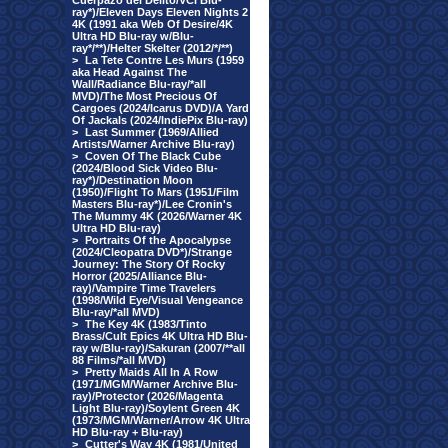
Cuerpazo del Delito/VCI Blu-
ray*)/Eleven Days Eleven Nights 2
4K (1991 aka Web Of Desire/4K
Ultra HD Blu-ray w/Blu-
ray*/**)/Helter Skelter (2012/*/**)
>
La Tete Contre Les Murs (1959
aka Head Against The
Wall/Radiance Blu-ray/*all
MVD)/The Most Precious Of
Cargoes (2024/Icarus DVD)/A Yard
Of Jackals (2024/IndiePix Blu-ray)
>
Last Summer (1969/Allied
Artists/Warner Archive Blu-ray)
>
Coven Of The Black Cube
(2024/Blood Sick Video Blu-
ray*)/Destination Moon
(1950)/Flight To Mars (1951/Film
Masters Blu-ray*)/Lee Cronin's
The Mummy 4K (2026/Warner 4K
Ultra HD Blu-ray)
>
Portraits Of the Apocalypse
(2024/Cleopatra DVD*)/Strange
Journey: The Story Of Rocky
Horror (2025/Alliance Blu-
ray)/Vampire Time Travelers
(1998/Wild Eye/Visual Vengeance
Blu-ray/*all MVD)
>
The Key 4K (1983/Tinto
Brass/Cult Epics 4K Ultra HD Blu-
ray w/Blu-ray)/Sakuran (2007/**all
88 Films/*all MVD)
>
Pretty Maids All In A Row
(1971/MGM/Warner Archive Blu-
ray)/Protector (2026/Magenta
Light Blu-ray)/Soylent Green 4K
(1973/MGM/Warner/Arrow 4K Ultra
HD Blu-ray + Blu-ray)
>
Cutter's Way 4K (1981/United