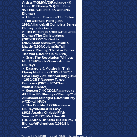
Artists/MGM/MVD/Radiance 4K
Ultra HD Blu-ray Set)/The Dead
4K (1987/Criterion 4K Ultra HD
Blu-ray)
>
Ultraman: Towards The Future
+ The Ultimate Hero (1990 -
1993/Alliance)/all Complete Series
Blu-ray collections
>
The Boxer (1977/MVD/Radiance
Blu-ray)/The Christophers
(2025/NEON*)/Is God Is
(2026/Amazon/MGM*)/Micki &
Maude (1984/Columbia/*all
Alliance Blu-ray)/The Year Before
The War (2021/IndiePix DVD)
>
Start The Revolution Without
Me (1970/*both Warner Archive
Blu-ray)
>
Dastardly & Muttley In Their
Flying Machines (1969 - 1970*)/I
Love Lucy 75th Anniversary (1951
- 1960/CBS)/Looney Tunes
Cartoons (2020 - 2024/*both
Warner Archive)
>
Scream 7 4K (2026/Paramount
4K Ultra HD Blu-ray w/Blu-ray/**all
Alliance)/Starbright (2024/Blu-ray
w/CD/*all MVD)
>
The Double (1971/Radiance
Blu-ray*)/Murder Is Easy
(2023/Agatha Christie/Fifth
Season DVD**)/Red Sun 4K
(1973/Arrow 4K Ultra HD Blu-ray +
Blu-ray*)/Relentless (1989/Blu-
ray**)
Copyright © MMIII through MMX fulvuedrive-in.com