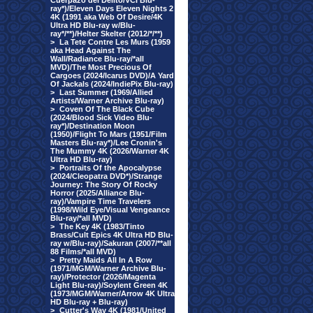
Cuerpazo del Delito/VCI Blu-
ray*)/Eleven Days Eleven Nights 2
4K (1991 aka Web Of Desire/4K
Ultra HD Blu-ray w/Blu-
ray*/**)/Helter Skelter (2012/*/**)
>
La Tete Contre Les Murs (1959
aka Head Against The
Wall/Radiance Blu-ray/*all
MVD)/The Most Precious Of
Cargoes (2024/Icarus DVD)/A Yard
Of Jackals (2024/IndiePix Blu-ray)
>
Last Summer (1969/Allied
Artists/Warner Archive Blu-ray)
>
Coven Of The Black Cube
(2024/Blood Sick Video Blu-
ray*)/Destination Moon
(1950)/Flight To Mars (1951/Film
Masters Blu-ray*)/Lee Cronin's
The Mummy 4K (2026/Warner 4K
Ultra HD Blu-ray)
>
Portraits Of the Apocalypse
(2024/Cleopatra DVD*)/Strange
Journey: The Story Of Rocky
Horror (2025/Alliance Blu-
ray)/Vampire Time Travelers
(1998/Wild Eye/Visual Vengeance
Blu-ray/*all MVD)
>
The Key 4K (1983/Tinto
Brass/Cult Epics 4K Ultra HD Blu-
ray w/Blu-ray)/Sakuran (2007/**all
88 Films/*all MVD)
>
Pretty Maids All In A Row
(1971/MGM/Warner Archive Blu-
ray)/Protector (2026/Magenta
Light Blu-ray)/Soylent Green 4K
(1973/MGM/Warner/Arrow 4K Ultra
HD Blu-ray + Blu-ray)
>
Cutter's Way 4K (1981/United