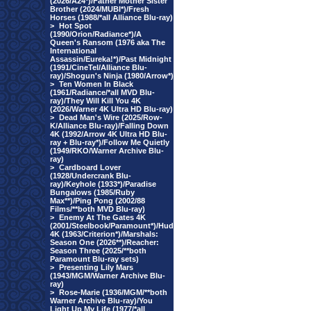
(2026/A24*)/Father Mother Sister
Brother (2024/MUBI*)/Fresh
Horses (1988/*all Alliance Blu-ray)
>
Hot Spot
(1990/Orion/Radiance*)/A
Queen's Ransom (1976 aka The
International
Assassin/Eureka!*)/Past Midnight
(1991/CineTel/Alliance Blu-
ray)/Shogun's Ninja (1980/Arrow*)
>
Ten Women In Black
(1961/Radiance/*all MVD Blu-
ray)/They Will Kill You 4K
(2026/Warner 4K Ultra HD Blu-ray)
>
Dead Man's Wire (2025/Row-
K/Alliance Blu-ray)/Falling Down
4K (1992/Arrow 4K Ultra HD Blu-
ray + Blu-ray*)/Follow Me Quietly
(1949/RKO/Warner Archive Blu-
ray)
>
Cardboard Lover
(1928/Undercrank Blu-
ray)/Keyhole (1933*)/Paradise
Bungalows (1985/Ruby
Max**)/Ping Pong (2002/88
Films/**both MVD Blu-ray)
>
Enemy At The Gates 4K
(2001/Steelbook/Paramount*)/Hud
4K (1963/Criterion*)/Marshals:
Season One (2026**)/Reacher:
Season Three (2025/**both
Paramount Blu-ray sets)
>
Presenting Lily Mars
(1943/MGM/Warner Archive Blu-
ray)
>
Rose-Marie (1936/MGM/**both
Warner Archive Blu-ray)/You
Light Up My Life (1977/*all