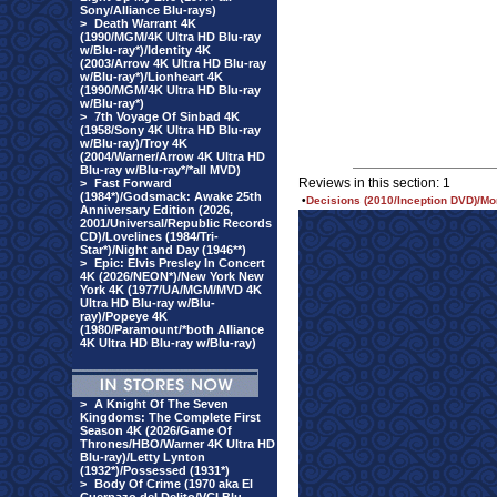
Sony/Alliance Blu-rays)
>
Death Warrant 4K
(1990/MGM/4K Ultra HD Blu-ray
w/Blu-ray*)/Identity 4K
(2003/Arrow 4K Ultra HD Blu-ray
w/Blu-ray*)/Lionheart 4K
(1990/MGM/4K Ultra HD Blu-ray
w/Blu-ray*)
>
7th Voyage Of Sinbad 4K
(1958/Sony 4K Ultra HD Blu-ray
w/Blu-ray)/Troy 4K
(2004/Warner/Arrow 4K Ultra HD
Blu-ray w/Blu-ray*/*all MVD)
Reviews in this section: 1
>
Fast Forward
(1984*)/Godsmack: Awake 25th
•
Decisions (2010/Inception DVD)/Mo
Anniversary Edition (2026,
2001/Universal/Republic Records
CD)/Lovelines (1984/Tri-
Star*)/Night and Day (1946**)
>
Epic: Elvis Presley In Concert
4K (2026/NEON*)/New York New
York 4K (1977/UA/MGM/MVD 4K
Ultra HD Blu-ray w/Blu-
ray)/Popeye 4K
(1980/Paramount/*both Alliance
4K Ultra HD Blu-ray w/Blu-ray)
>
A Knight Of The Seven
Kingdoms: The Complete First
Season 4K (2026/Game Of
Thrones/HBO/Warner 4K Ultra HD
Blu-ray)/Letty Lynton
(1932*)/Possessed (1931*)
>
Body Of Crime (1970 aka El