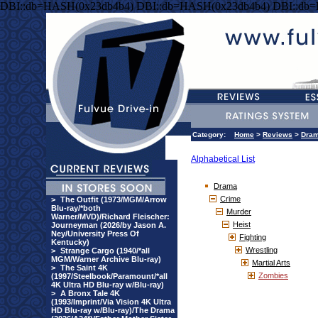
DBI::db=HASH(0x23db4b4) DBI::db=HASH(0x23db4b4) DBI::db
Category:
Home
>
Reviews
>
Dra
Alphabetical List
Drama
Crime
>
The Outfit (1973/MGM/Arrow
Blu-ray/*both
Murder
Warner/MVD)/Richard Fleischer:
Heist
Journeyman (2026/by Jason A.
Ney/University Press Of
Fighting
Kentucky)
Wrestling
>
Strange Cargo (1940/*all
MGM/Warner Archive Blu-ray)
Martial Arts
>
The Saint 4K
Zombies
(1997/Steelbook/Paramount/*all
4K Ultra HD Blu-ray w/Blu-ray)
>
A Bronx Tale 4K
(1993/Imprint/Via Vision 4K Ultra
HD Blu-ray w/Blu-ray)/The Drama