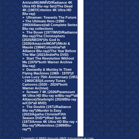
Artists/MGM/MVD/Radiance 4K
Ultra HD Blu-ray Set)/The Dead
4K (1987/Criterion 4K Ultra HD
Blu-ray)
>
Ultraman: Towards The Future
+ The Ultimate Hero (1990 -
1993/Alliance)/all Complete Series
Blu-ray collections
>
The Boxer (1977/MVD/Radiance
Blu-ray)/The Christophers
(2025/NEON*)/Is God Is
(2026/Amazon/MGM*)/Micki &
Maude (1984/Columbia/*all
Alliance Blu-ray)/The Year Before
The War (2021/IndiePix DVD)
>
Start The Revolution Without
Me (1970/*both Warner Archive
Blu-ray)
>
Dastardly & Muttley In Their
Flying Machines (1969 - 1970*)/I
Love Lucy 75th Anniversary (1951
- 1960/CBS)/Looney Tunes
Cartoons (2020 - 2024/*both
Warner Archive)
>
Scream 7 4K (2026/Paramount
4K Ultra HD Blu-ray w/Blu-ray/**all
Alliance)/Starbright (2024/Blu-ray
w/CD/*all MVD)
>
The Double (1971/Radiance
Blu-ray*)/Murder Is Easy
(2023/Agatha Christie/Fifth
Season DVD**)/Red Sun 4K
(1973/Arrow 4K Ultra HD Blu-ray +
Blu-ray*)/Relentless (1989/Blu-
ray**)
Copyright © MMIII through MMX fulvuedrive-in.com