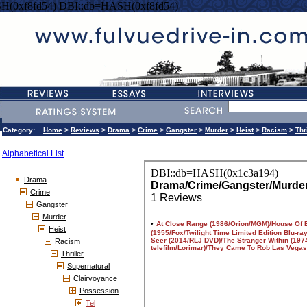
H(0xf8fd54) DBI::db=HASH(0xf8fd54)
Category:
Home
>
Reviews
>
Drama
>
Crime
>
Gangster
>
Murder
>
Heist
>
Racism
>
Thr
Alphabetical List
Drama
Crime
Gangster
Murder
Heist
Racism
Thriller
Supernatural
Clairvoyance
Possession
Tel