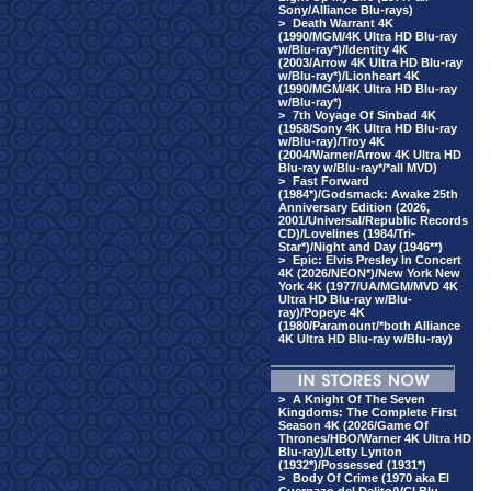
Sony/Alliance Blu-rays)
>
Death Warrant 4K
(1990/MGM/4K Ultra HD Blu-ray
w/Blu-ray*)/Identity 4K
(2003/Arrow 4K Ultra HD Blu-ray
w/Blu-ray*)/Lionheart 4K
(1990/MGM/4K Ultra HD Blu-ray
w/Blu-ray*)
>
7th Voyage Of Sinbad 4K
(1958/Sony 4K Ultra HD Blu-ray
w/Blu-ray)/Troy 4K
(2004/Warner/Arrow 4K Ultra HD
Blu-ray w/Blu-ray*/*all MVD)
>
Fast Forward
(1984*)/Godsmack: Awake 25th
Anniversary Edition (2026,
2001/Universal/Republic Records
CD)/Lovelines (1984/Tri-
Star*)/Night and Day (1946**)
>
Epic: Elvis Presley In Concert
4K (2026/NEON*)/New York New
York 4K (1977/UA/MGM/MVD 4K
Ultra HD Blu-ray w/Blu-
ray)/Popeye 4K
(1980/Paramount/*both Alliance
4K Ultra HD Blu-ray w/Blu-ray)
>
A Knight Of The Seven
Kingdoms: The Complete First
Season 4K (2026/Game Of
Thrones/HBO/Warner 4K Ultra HD
Blu-ray)/Letty Lynton
(1932*)/Possessed (1931*)
>
Body Of Crime (1970 aka El