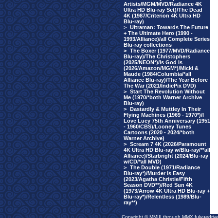
Artists/MGM/MVD/Radiance 4K
Ultra HD Blu-ray Set)/The Dead
4K (1987/Criterion 4K Ultra HD
Blu-ray)
>
Ultraman: Towards The Future
+ The Ultimate Hero (1990 -
1993/Alliance)/all Complete Series
Blu-ray collections
>
The Boxer (1977/MVD/Radiance
Blu-ray)/The Christophers
(2025/NEON*)/Is God Is
(2026/Amazon/MGM*)/Micki &
Maude (1984/Columbia/*all
Alliance Blu-ray)/The Year Before
The War (2021/IndiePix DVD)
>
Start The Revolution Without
Me (1970/*both Warner Archive
Blu-ray)
>
Dastardly & Muttley In Their
Flying Machines (1969 - 1970*)/I
Love Lucy 75th Anniversary (1951
- 1960/CBS)/Looney Tunes
Cartoons (2020 - 2024/*both
Warner Archive)
>
Scream 7 4K (2026/Paramount
4K Ultra HD Blu-ray w/Blu-ray/**all
Alliance)/Starbright (2024/Blu-ray
w/CD/*all MVD)
>
The Double (1971/Radiance
Blu-ray*)/Murder Is Easy
(2023/Agatha Christie/Fifth
Season DVD**)/Red Sun 4K
(1973/Arrow 4K Ultra HD Blu-ray +
Blu-ray*)/Relentless (1989/Blu-
ray**)
Copyright © MMIII through MMX fulvuedriv