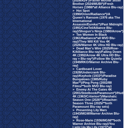
(2026/A24*)/Father Mother Sister
Brother (2024/MUBI*)/Fresh
Horses (1988/*all Alliance Blu-ray)
>
Hot Spot
(1990/Orion/Radiance*)/A
Queen's Ransom (1976 aka The
International
Assassin/Eureka!*)/Past Midnight
(1991/CineTel/Alliance Blu-
ray)/Shogun's Ninja (1980/Arrow*)
>
Ten Women In Black
(1961/Radiance/*all MVD Blu-
ray)/They Will Kill You 4K
(2026/Warner 4K Ultra HD Blu-ray)
>
Dead Man's Wire (2025/Row-
K/Alliance Blu-ray)/Falling Down
4K (1992/Arrow 4K Ultra HD Blu-
ray + Blu-ray*)/Follow Me Quietly
(1949/RKO/Warner Archive Blu-
ray)
>
Cardboard Lover
(1928/Undercrank Blu-
ray)/Keyhole (1933*)/Paradise
Bungalows (1985/Ruby
Max**)/Ping Pong (2002/88
Films/**both MVD Blu-ray)
>
Enemy At The Gates 4K
(2001/Steelbook/Paramount*)/Hud
4K (1963/Criterion*)/Marshals:
Season One (2026**)/Reacher:
Season Three (2025/**both
Paramount Blu-ray sets)
>
Presenting Lily Mars
(1943/MGM/Warner Archive Blu-
ray)
>
Rose-Marie (1936/MGM/**both
Warner Archive Blu-ray)/You
Light Up My Life (1977/*all