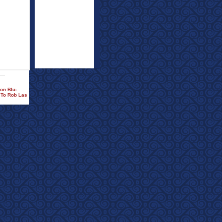
on Blu-
 To Rob Las