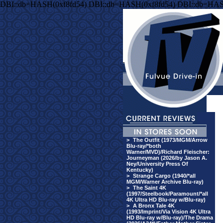
DBI::db=HASH(0xf8fd54) DBI::db=HASH(0xf8fd54) DBI::db=HAS
>
The Outfit (1973/MGM/Arrow
Blu-ray/*both
Warner/MVD)/Richard Fleischer:
Journeyman (2026/by Jason A.
Ney/University Press Of
Kentucky)
>
Strange Cargo (1940/*all
MGM/Warner Archive Blu-ray)
>
The Saint 4K
(1997/Steelbook/Paramount/*all
4K Ultra HD Blu-ray w/Blu-ray)
>
A Bronx Tale 4K
(1993/Imprint/Via Vision 4K Ultra
HD Blu-ray w/Blu-ray)/The Drama