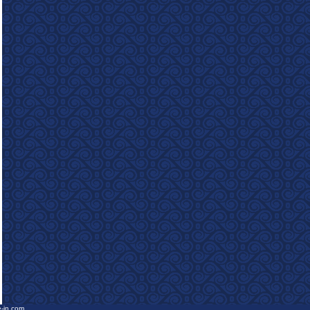
e-in.com