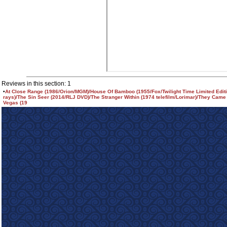
Reviews in this section: 1
•
At Close Range (1986/Orion/MGM)/House Of Bamboo (1955/Fox/Twilight Time Limited Editi
rays)/The Sin Seer (2014/RLJ DVD)/The Stranger Within (1974 telefilm/Lorimar)/They Came
Vegas (19