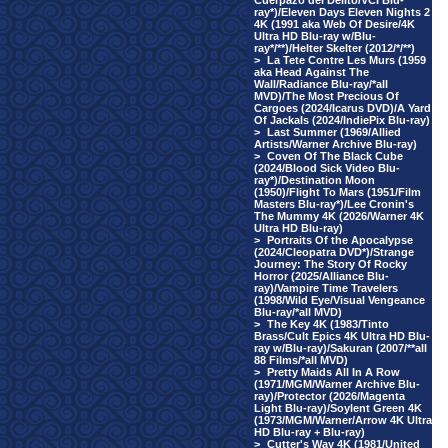
Cuerpazo del Delito/VCI Blu-
ray*)/Eleven Days Eleven Nights 2
4K (1991 aka Web Of Desire/4K
Ultra HD Blu-ray w/Blu-
ray*/**)/Helter Skelter (2012/*/**)
>
La Tete Contre Les Murs (1959
aka Head Against The
Wall/Radiance Blu-ray/*all
MVD)/The Most Precious Of
Cargoes (2024/Icarus DVD)/A Yard
Of Jackals (2024/IndiePix Blu-ray)
>
Last Summer (1969/Allied
Artists/Warner Archive Blu-ray)
>
Coven Of The Black Cube
(2024/Blood Sick Video Blu-
ray*)/Destination Moon
(1950)/Flight To Mars (1951/Film
Masters Blu-ray*)/Lee Cronin's
The Mummy 4K (2026/Warner 4K
Ultra HD Blu-ray)
>
Portraits Of the Apocalypse
(2024/Cleopatra DVD*)/Strange
Journey: The Story Of Rocky
Horror (2025/Alliance Blu-
ray)/Vampire Time Travelers
(1998/Wild Eye/Visual Vengeance
Blu-ray/*all MVD)
>
The Key 4K (1983/Tinto
Brass/Cult Epics 4K Ultra HD Blu-
ray w/Blu-ray)/Sakuran (2007/**all
88 Films/*all MVD)
>
Pretty Maids All In A Row
(1971/MGM/Warner Archive Blu-
ray)/Protector (2026/Magenta
Light Blu-ray)/Soylent Green 4K
(1973/MGM/Warner/Arrow 4K Ultra
HD Blu-ray + Blu-ray)
>
Cutter's Way 4K (1981/United