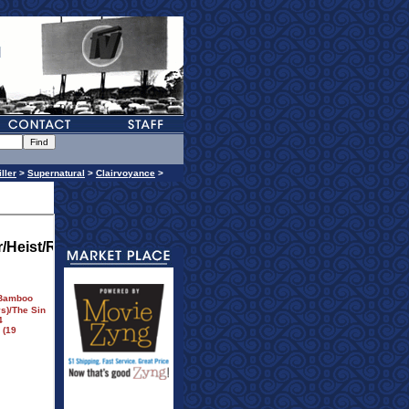
iller
>
Supernatural
>
Clairvoyance
>