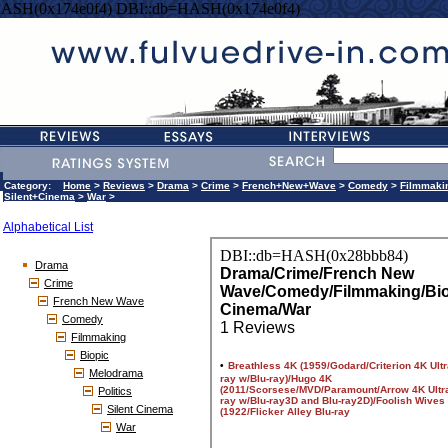
HASH(0x174e0f4) DBI::db=HASH(0x174e0f4)
Category:
Home
>
Reviews
>
Drama
>
Crime
>
French+New+Wave
>
Comedy
>
Filmmaki
Silent+Cinema
>
War
>
Alphabetical List
Drama
Crime
French New Wave
Comedy
Filmmaking
Biopic
Melodrama
Politics
Silent Cinema
War