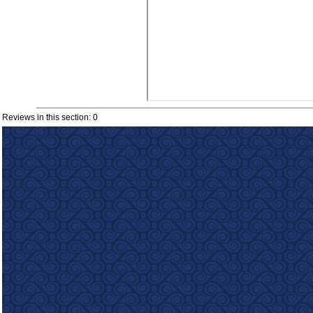
Reviews in this section: 0