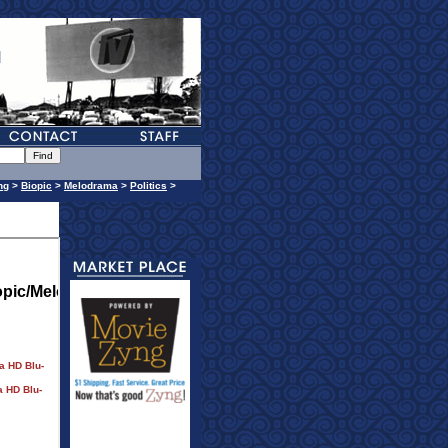
ng
>
Biopic
>
Melodrama
>
Politics
>