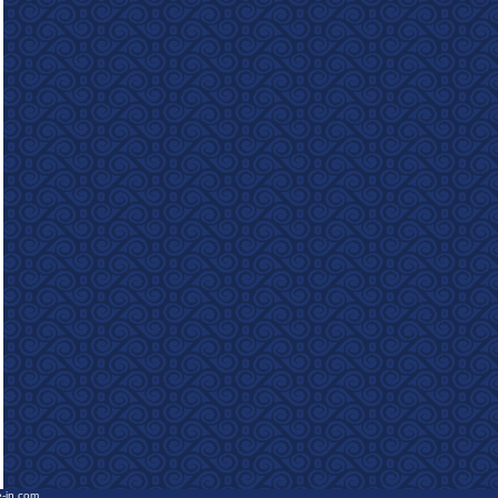
e-in.com