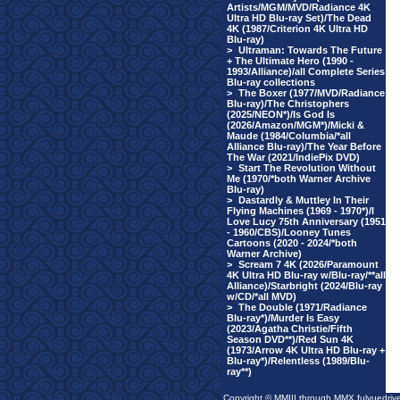
Artists/MGM/MVD/Radiance 4K
Ultra HD Blu-ray Set)/The Dead
4K (1987/Criterion 4K Ultra HD
Blu-ray)
>
Ultraman: Towards The Future
+ The Ultimate Hero (1990 -
1993/Alliance)/all Complete Series
Blu-ray collections
>
The Boxer (1977/MVD/Radiance
Blu-ray)/The Christophers
(2025/NEON*)/Is God Is
(2026/Amazon/MGM*)/Micki &
Maude (1984/Columbia/*all
Alliance Blu-ray)/The Year Before
The War (2021/IndiePix DVD)
>
Start The Revolution Without
Me (1970/*both Warner Archive
Blu-ray)
>
Dastardly & Muttley In Their
Flying Machines (1969 - 1970*)/I
Love Lucy 75th Anniversary (1951
- 1960/CBS)/Looney Tunes
Cartoons (2020 - 2024/*both
Warner Archive)
>
Scream 7 4K (2026/Paramount
4K Ultra HD Blu-ray w/Blu-ray/**all
Alliance)/Starbright (2024/Blu-ray
w/CD/*all MVD)
>
The Double (1971/Radiance
Blu-ray*)/Murder Is Easy
(2023/Agatha Christie/Fifth
Season DVD**)/Red Sun 4K
(1973/Arrow 4K Ultra HD Blu-ray +
Blu-ray*)/Relentless (1989/Blu-
ray**)
Copyright © MMIII through MMX fulvuedriv