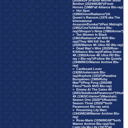
(2026/A24*)/Father Mother Sister
Brother (2024/MUBI*)/Fresh
Horses (1988/*all Alliance Blu-ray)
>
Hot Spot
(1990/Orion/Radiance*)/A
Queen's Ransom (1976 aka The
International
Assassin/Eureka!*)/Past Midnight
(1991/CineTel/Alliance Blu-
ray)/Shogun's Ninja (1980/Arrow*)
>
Ten Women In Black
(1961/Radiance/*all MVD Blu-
ray)/They Will Kill You 4K
(2026/Warner 4K Ultra HD Blu-ray)
>
Dead Man's Wire (2025/Row-
K/Alliance Blu-ray)/Falling Down
4K (1992/Arrow 4K Ultra HD Blu-
ray + Blu-ray*)/Follow Me Quietly
(1949/RKO/Warner Archive Blu-
ray)
>
Cardboard Lover
(1928/Undercrank Blu-
ray)/Keyhole (1933*)/Paradise
Bungalows (1985/Ruby
Max**)/Ping Pong (2002/88
Films/**both MVD Blu-ray)
>
Enemy At The Gates 4K
(2001/Steelbook/Paramount*)/Hud
4K (1963/Criterion*)/Marshals:
Season One (2026**)/Reacher:
Season Three (2025/**both
Paramount Blu-ray sets)
>
Presenting Lily Mars
(1943/MGM/Warner Archive Blu-
ray)
>
Rose-Marie (1936/MGM/**both
Warner Archive Blu-ray)/You
Light Up My Life (1977/*all