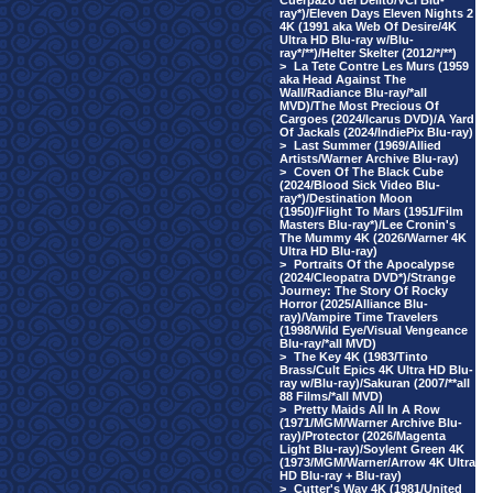
Cuerpazo del Delito/VCI Blu-
ray*)/Eleven Days Eleven Nights 2
4K (1991 aka Web Of Desire/4K
Ultra HD Blu-ray w/Blu-
ray*/**)/Helter Skelter (2012/*/**)
>
La Tete Contre Les Murs (1959
aka Head Against The
Wall/Radiance Blu-ray/*all
MVD)/The Most Precious Of
Cargoes (2024/Icarus DVD)/A Yard
Of Jackals (2024/IndiePix Blu-ray)
>
Last Summer (1969/Allied
Artists/Warner Archive Blu-ray)
>
Coven Of The Black Cube
(2024/Blood Sick Video Blu-
ray*)/Destination Moon
(1950)/Flight To Mars (1951/Film
Masters Blu-ray*)/Lee Cronin's
The Mummy 4K (2026/Warner 4K
Ultra HD Blu-ray)
>
Portraits Of the Apocalypse
(2024/Cleopatra DVD*)/Strange
Journey: The Story Of Rocky
Horror (2025/Alliance Blu-
ray)/Vampire Time Travelers
(1998/Wild Eye/Visual Vengeance
Blu-ray/*all MVD)
>
The Key 4K (1983/Tinto
Brass/Cult Epics 4K Ultra HD Blu-
ray w/Blu-ray)/Sakuran (2007/**all
88 Films/*all MVD)
>
Pretty Maids All In A Row
(1971/MGM/Warner Archive Blu-
ray)/Protector (2026/Magenta
Light Blu-ray)/Soylent Green 4K
(1973/MGM/Warner/Arrow 4K Ultra
HD Blu-ray + Blu-ray)
>
Cutter's Way 4K (1981/United