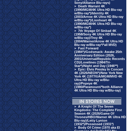
Sony/Alliance Blu-rays)
>
Death Warrant 4K
(1990/MGM/4K Ultra HD Blu-ray
w/Blu-ray*)/Identity 4K
(2003/Arrow 4K Ultra HD Blu-ray
w/Blu-ray*)/Lionheart 4K
(1990/MGM/4K Ultra HD Blu-ray
w/Blu-ray*)
>
7th Voyage Of Sinbad 4K
(1958/Sony 4K Ultra HD Blu-ray
w/Blu-ray)/Troy 4K
(2004/Warner/Arrow 4K Ultra HD
Blu-ray w/Blu-ray*/*all MVD)
>
Fast Forward
(1984*)/Godsmack: Awake 25th
Anniversary Edition (2026,
2001/Universal/Republic Records
CD)/Lovelines (1984/Tri-
Star*)/Night and Day (1946**)
>
Epic: Elvis Presley In Concert
4K (2026/NEON*)/New York New
York 4K (1977/UA/MGM/MVD 4K
Ultra HD Blu-ray w/Blu-
ray)/Popeye 4K
(1980/Paramount/*both Alliance
4K Ultra HD Blu-ray w/Blu-ray)
>
A Knight Of The Seven
Kingdoms: The Complete First
Season 4K (2026/Game Of
Thrones/HBO/Warner 4K Ultra HD
Blu-ray)/Letty Lynton
(1932*)/Possessed (1931*)
>
Body Of Crime (1970 aka El