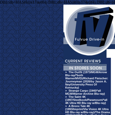
DBI::db=HASH(0x174e0f4) DBI::db=HASH(0x174e0f4) DBI::db=
>
The Outfit (1973/MGM/Arrow
Blu-ray/*both
Warner/MVD)/Richard Fleischer:
Journeyman (2026/by Jason A.
Ney/University Press Of
Kentucky)
>
Strange Cargo (1940/*all
MGM/Warner Archive Blu-ray)
>
The Saint 4K
(1997/Steelbook/Paramount/*all
4K Ultra HD Blu-ray w/Blu-ray)
>
A Bronx Tale 4K
(1993/Imprint/Via Vision 4K Ultra
HD Blu-ray w/Blu-ray)/The Drama