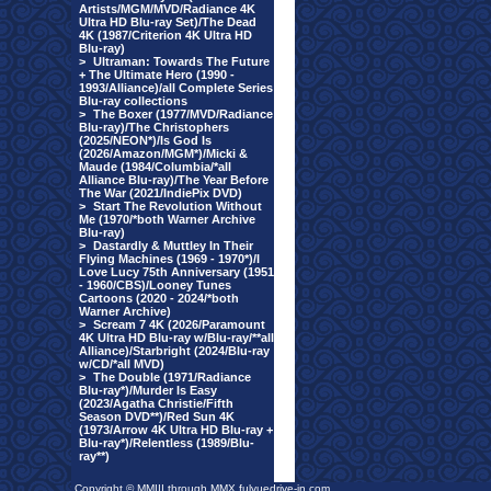
Artists/MGM/MVD/Radiance 4K
Ultra HD Blu-ray Set)/The Dead
4K (1987/Criterion 4K Ultra HD
Blu-ray)
>
Ultraman: Towards The Future
+ The Ultimate Hero (1990 -
1993/Alliance)/all Complete Series
Blu-ray collections
>
The Boxer (1977/MVD/Radiance
Blu-ray)/The Christophers
(2025/NEON*)/Is God Is
(2026/Amazon/MGM*)/Micki &
Maude (1984/Columbia/*all
Alliance Blu-ray)/The Year Before
The War (2021/IndiePix DVD)
>
Start The Revolution Without
Me (1970/*both Warner Archive
Blu-ray)
>
Dastardly & Muttley In Their
Flying Machines (1969 - 1970*)/I
Love Lucy 75th Anniversary (1951
- 1960/CBS)/Looney Tunes
Cartoons (2020 - 2024/*both
Warner Archive)
>
Scream 7 4K (2026/Paramount
4K Ultra HD Blu-ray w/Blu-ray/**all
Alliance)/Starbright (2024/Blu-ray
w/CD/*all MVD)
>
The Double (1971/Radiance
Blu-ray*)/Murder Is Easy
(2023/Agatha Christie/Fifth
Season DVD**)/Red Sun 4K
(1973/Arrow 4K Ultra HD Blu-ray +
Blu-ray*)/Relentless (1989/Blu-
ray**)
Copyright © MMIII through MMX fulvuedrive-in.com