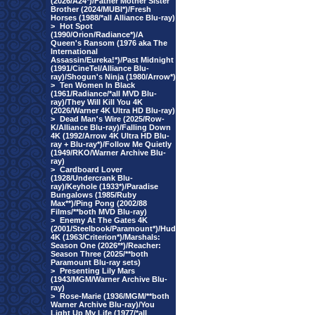
(2026/A24*)/Father Mother Sister
Brother (2024/MUBI*)/Fresh
Horses (1988/*all Alliance Blu-ray)
>
Hot Spot
(1990/Orion/Radiance*)/A
Queen's Ransom (1976 aka The
International
Assassin/Eureka!*)/Past Midnight
(1991/CineTel/Alliance Blu-
ray)/Shogun's Ninja (1980/Arrow*)
>
Ten Women In Black
(1961/Radiance/*all MVD Blu-
ray)/They Will Kill You 4K
(2026/Warner 4K Ultra HD Blu-ray)
>
Dead Man's Wire (2025/Row-
K/Alliance Blu-ray)/Falling Down
4K (1992/Arrow 4K Ultra HD Blu-
ray + Blu-ray*)/Follow Me Quietly
(1949/RKO/Warner Archive Blu-
ray)
>
Cardboard Lover
(1928/Undercrank Blu-
ray)/Keyhole (1933*)/Paradise
Bungalows (1985/Ruby
Max**)/Ping Pong (2002/88
Films/**both MVD Blu-ray)
>
Enemy At The Gates 4K
(2001/Steelbook/Paramount*)/Hud
4K (1963/Criterion*)/Marshals:
Season One (2026**)/Reacher:
Season Three (2025/**both
Paramount Blu-ray sets)
>
Presenting Lily Mars
(1943/MGM/Warner Archive Blu-
ray)
>
Rose-Marie (1936/MGM/**both
Warner Archive Blu-ray)/You
Light Up My Life (1977/*all