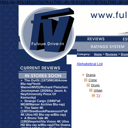
DBI::db=HASH(0x15f07b4) DBI::db=HASH(0x15f07b4) DBI::db=
Category:
Home
>
Reviews
>
Dra
Alphabetical List
Drama
Crime
>
The Outfit (1973/MGM/Arrow
Blu-ray/*both
Drugs
Warner/MVD)/Richard Fleischer:
Urban
Journeyman (2026/by Jason A.
Ney/University Press Of
TV
Kentucky)
>
Strange Cargo (1940/*all
MGM/Warner Archive Blu-ray)
>
The Saint 4K
(1997/Steelbook/Paramount/*all
4K Ultra HD Blu-ray w/Blu-ray)
>
A Bronx Tale 4K
(1993/Imprint/Via Vision 4K Ultra
HD Blu-ray w/Blu-ray)/The Drama