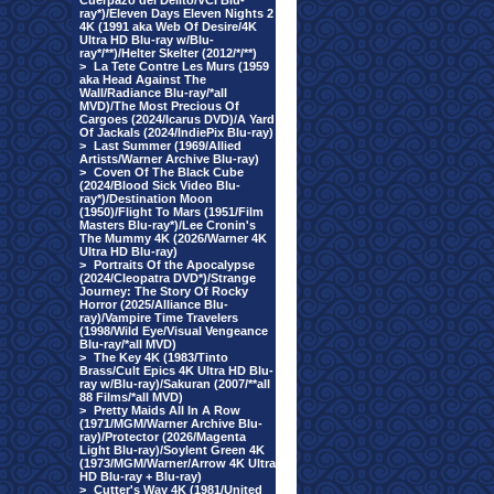
Cuerpazo del Delito/VCI Blu-
ray*)/Eleven Days Eleven Nights 2
4K (1991 aka Web Of Desire/4K
Ultra HD Blu-ray w/Blu-
ray*/**)/Helter Skelter (2012/*/**)
>
La Tete Contre Les Murs (1959
aka Head Against The
Wall/Radiance Blu-ray/*all
MVD)/The Most Precious Of
Cargoes (2024/Icarus DVD)/A Yard
Of Jackals (2024/IndiePix Blu-ray)
>
Last Summer (1969/Allied
Artists/Warner Archive Blu-ray)
>
Coven Of The Black Cube
(2024/Blood Sick Video Blu-
ray*)/Destination Moon
(1950)/Flight To Mars (1951/Film
Masters Blu-ray*)/Lee Cronin's
The Mummy 4K (2026/Warner 4K
Ultra HD Blu-ray)
>
Portraits Of the Apocalypse
(2024/Cleopatra DVD*)/Strange
Journey: The Story Of Rocky
Horror (2025/Alliance Blu-
ray)/Vampire Time Travelers
(1998/Wild Eye/Visual Vengeance
Blu-ray/*all MVD)
>
The Key 4K (1983/Tinto
Brass/Cult Epics 4K Ultra HD Blu-
ray w/Blu-ray)/Sakuran (2007/**all
88 Films/*all MVD)
>
Pretty Maids All In A Row
(1971/MGM/Warner Archive Blu-
ray)/Protector (2026/Magenta
Light Blu-ray)/Soylent Green 4K
(1973/MGM/Warner/Arrow 4K Ultra
HD Blu-ray + Blu-ray)
>
Cutter's Way 4K (1981/United