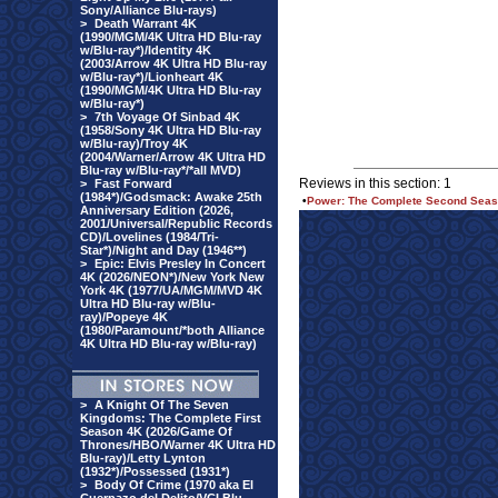
Sony/Alliance Blu-rays)
>
Death Warrant 4K
(1990/MGM/4K Ultra HD Blu-ray
w/Blu-ray*)/Identity 4K
(2003/Arrow 4K Ultra HD Blu-ray
w/Blu-ray*)/Lionheart 4K
(1990/MGM/4K Ultra HD Blu-ray
w/Blu-ray*)
>
7th Voyage Of Sinbad 4K
(1958/Sony 4K Ultra HD Blu-ray
w/Blu-ray)/Troy 4K
(2004/Warner/Arrow 4K Ultra HD
Blu-ray w/Blu-ray*/*all MVD)
Reviews in this section: 1
>
Fast Forward
(1984*)/Godsmack: Awake 25th
•
Power: The Complete Second Season
Anniversary Edition (2026,
2001/Universal/Republic Records
CD)/Lovelines (1984/Tri-
Star*)/Night and Day (1946**)
>
Epic: Elvis Presley In Concert
4K (2026/NEON*)/New York New
York 4K (1977/UA/MGM/MVD 4K
Ultra HD Blu-ray w/Blu-
ray)/Popeye 4K
(1980/Paramount/*both Alliance
4K Ultra HD Blu-ray w/Blu-ray)
>
A Knight Of The Seven
Kingdoms: The Complete First
Season 4K (2026/Game Of
Thrones/HBO/Warner 4K Ultra HD
Blu-ray)/Letty Lynton
(1932*)/Possessed (1931*)
>
Body Of Crime (1970 aka El