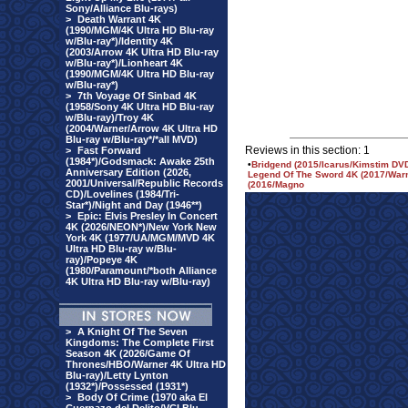
Sony/Alliance Blu-rays)
>
Death Warrant 4K
(1990/MGM/4K Ultra HD Blu-ray
w/Blu-ray*)/Identity 4K
(2003/Arrow 4K Ultra HD Blu-ray
w/Blu-ray*)/Lionheart 4K
(1990/MGM/4K Ultra HD Blu-ray
w/Blu-ray*)
>
7th Voyage Of Sinbad 4K
(1958/Sony 4K Ultra HD Blu-ray
w/Blu-ray)/Troy 4K
(2004/Warner/Arrow 4K Ultra HD
Blu-ray w/Blu-ray*/*all MVD)
Reviews in this section: 1
>
Fast Forward
(1984*)/Godsmack: Awake 25th
•
Bridgend (2015/Icarus/Kimstim DVD
Anniversary Edition (2026,
Legend Of The Sword 4K (2017/Warne
2001/Universal/Republic Records
(2016/Magno
CD)/Lovelines (1984/Tri-
Star*)/Night and Day (1946**)
>
Epic: Elvis Presley In Concert
4K (2026/NEON*)/New York New
York 4K (1977/UA/MGM/MVD 4K
Ultra HD Blu-ray w/Blu-
ray)/Popeye 4K
(1980/Paramount/*both Alliance
4K Ultra HD Blu-ray w/Blu-ray)
>
A Knight Of The Seven
Kingdoms: The Complete First
Season 4K (2026/Game Of
Thrones/HBO/Warner 4K Ultra HD
Blu-ray)/Letty Lynton
(1932*)/Possessed (1931*)
>
Body Of Crime (1970 aka El