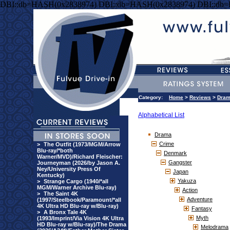
DBI::db=HASH(0x2838974) DBI::db=HASH(0x2838974) DBI::db
Category:
Home
>
Reviews
>
Dra
Alphabetical List
Drama
Crime
>
The Outfit (1973/MGM/Arrow
Blu-ray/*both
Denmark
Warner/MVD)/Richard Fleischer:
Gangster
Journeyman (2026/by Jason A.
Ney/University Press Of
Japan
Kentucky)
Yakuza
>
Strange Cargo (1940/*all
MGM/Warner Archive Blu-ray)
Action
>
The Saint 4K
Adventure
(1997/Steelbook/Paramount/*all
4K Ultra HD Blu-ray w/Blu-ray)
Fantasy
>
A Bronx Tale 4K
Myth
(1993/Imprint/Via Vision 4K Ultra
HD Blu-ray w/Blu-ray)/The Drama
Melodrama