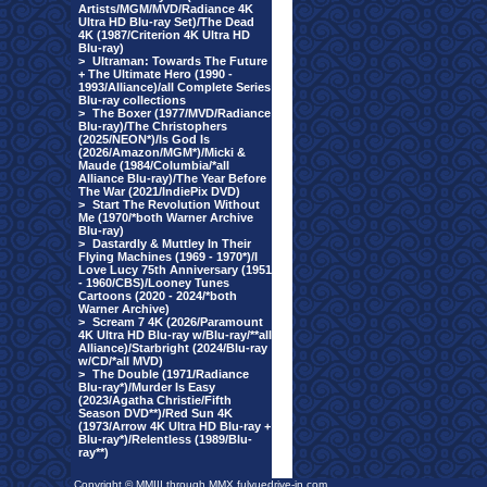
Artists/MGM/MVD/Radiance 4K
Ultra HD Blu-ray Set)/The Dead
4K (1987/Criterion 4K Ultra HD
Blu-ray)
>
Ultraman: Towards The Future
+ The Ultimate Hero (1990 -
1993/Alliance)/all Complete Series
Blu-ray collections
>
The Boxer (1977/MVD/Radiance
Blu-ray)/The Christophers
(2025/NEON*)/Is God Is
(2026/Amazon/MGM*)/Micki &
Maude (1984/Columbia/*all
Alliance Blu-ray)/The Year Before
The War (2021/IndiePix DVD)
>
Start The Revolution Without
Me (1970/*both Warner Archive
Blu-ray)
>
Dastardly & Muttley In Their
Flying Machines (1969 - 1970*)/I
Love Lucy 75th Anniversary (1951
- 1960/CBS)/Looney Tunes
Cartoons (2020 - 2024/*both
Warner Archive)
>
Scream 7 4K (2026/Paramount
4K Ultra HD Blu-ray w/Blu-ray/**all
Alliance)/Starbright (2024/Blu-ray
w/CD/*all MVD)
>
The Double (1971/Radiance
Blu-ray*)/Murder Is Easy
(2023/Agatha Christie/Fifth
Season DVD**)/Red Sun 4K
(1973/Arrow 4K Ultra HD Blu-ray +
Blu-ray*)/Relentless (1989/Blu-
ray**)
Copyright © MMIII through MMX fulvuedrive-in.com