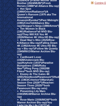
(2026/A24*)/Father Mother Sister
Coming 
Brother (2024/MUBI*)/Fresh
Horses (1988/*all Alliance Blu-ray)
>
Hot Spot
(1990/Orion/Radiance*)/A
Queen's Ransom (1976 aka The
International
Assassin/Eureka!*)/Past Midnight
(1991/CineTel/Alliance Blu-
ray)/Shogun's Ninja (1980/Arrow*)
>
Ten Women In Black
(1961/Radiance/*all MVD Blu-
ray)/They Will Kill You 4K
(2026/Warner 4K Ultra HD Blu-ray)
>
Dead Man's Wire (2025/Row-
K/Alliance Blu-ray)/Falling Down
4K (1992/Arrow 4K Ultra HD Blu-
ray + Blu-ray*)/Follow Me Quietly
(1949/RKO/Warner Archive Blu-
ray)
>
Cardboard Lover
(1928/Undercrank Blu-
ray)/Keyhole (1933*)/Paradise
Bungalows (1985/Ruby
Max**)/Ping Pong (2002/88
Films/**both MVD Blu-ray)
>
Enemy At The Gates 4K
(2001/Steelbook/Paramount*)/Hud
4K (1963/Criterion*)/Marshals:
Season One (2026**)/Reacher:
Season Three (2025/**both
Paramount Blu-ray sets)
>
Presenting Lily Mars
(1943/MGM/Warner Archive Blu-
ray)
>
Rose-Marie (1936/MGM/**both
Warner Archive Blu-ray)/You
Light Up My Life (1977/*all