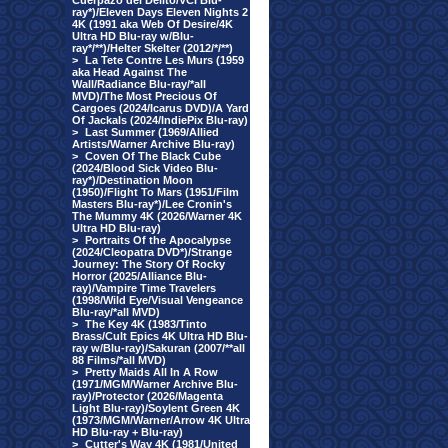
Cuerpazo del Delito/VCI Blu-
ray*)/Eleven Days Eleven Nights 2
4K (1991 aka Web Of Desire/4K
Ultra HD Blu-ray w/Blu-
ray*/**)/Helter Skelter (2012/*/**)
>
La Tete Contre Les Murs (1959
aka Head Against The
Wall/Radiance Blu-ray/*all
MVD)/The Most Precious Of
Cargoes (2024/Icarus DVD)/A Yard
Of Jackals (2024/IndiePix Blu-ray)
>
Last Summer (1969/Allied
Artists/Warner Archive Blu-ray)
>
Coven Of The Black Cube
(2024/Blood Sick Video Blu-
ray*)/Destination Moon
(1950)/Flight To Mars (1951/Film
Masters Blu-ray*)/Lee Cronin's
The Mummy 4K (2026/Warner 4K
Ultra HD Blu-ray)
>
Portraits Of the Apocalypse
(2024/Cleopatra DVD*)/Strange
Journey: The Story Of Rocky
Horror (2025/Alliance Blu-
ray)/Vampire Time Travelers
(1998/Wild Eye/Visual Vengeance
Blu-ray/*all MVD)
>
The Key 4K (1983/Tinto
Brass/Cult Epics 4K Ultra HD Blu-
ray w/Blu-ray)/Sakuran (2007/**all
88 Films/*all MVD)
>
Pretty Maids All In A Row
(1971/MGM/Warner Archive Blu-
ray)/Protector (2026/Magenta
Light Blu-ray)/Soylent Green 4K
(1973/MGM/Warner/Arrow 4K Ultra
HD Blu-ray + Blu-ray)
>
Cutter's Way 4K (1981/United