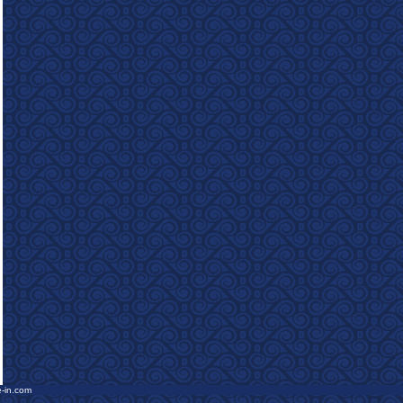
e-in.com