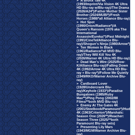
>
A Bronx Tale 4K
(1993/Imprint/Via Vision 4K Ultra
HD Blu-ray w/Blu-ray)/The Drama
(2026/A24*)/Father Mother Sister
Brother (2024/MUBI*)/Fresh
Horses (1988/*all Alliance Blu-ray)
>
Hot Spot
(1990/Orion/Radiance*)/A
Queen's Ransom (1976 aka The
International
Assassin/Eureka!*)/Past Midnight
(1991/CineTel/Alliance Blu-
ray)/Shogun's Ninja (1980/Arrow*)
>
Ten Women In Black
(1961/Radiance/*all MVD Blu-
ray)/They Will Kill You 4K
(2026/Warner 4K Ultra HD Blu-ray)
>
Dead Man's Wire (2025/Row-
K/Alliance Blu-ray)/Falling Down
4K (1992/Arrow 4K Ultra HD Blu-
ray + Blu-ray*)/Follow Me Quietly
(1949/RKO/Warner Archive Blu-
ray)
>
Cardboard Lover
(1928/Undercrank Blu-
ray)/Keyhole (1933*)/Paradise
Bungalows (1985/Ruby
Max**)/Ping Pong (2002/88
Films/**both MVD Blu-ray)
>
Enemy At The Gates 4K
(2001/Steelbook/Paramount*)/Hud
4K (1963/Criterion*)/Marshals:
Season One (2026**)/Reacher:
Season Three (2025/**both
Paramount Blu-ray sets)
>
Presenting Lily Mars
(1943/MGM/Warner Archive Blu-
ray)