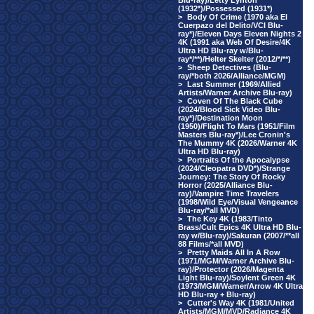
Blu-ray)/Letty Lynton
(1932*)/Possessed (1931*)
>
Body Of Crime (1970 aka El
Cuerpazo del Delito/VCI Blu-
ray*)/Eleven Days Eleven Nights 2
4K (1991 aka Web Of Desire/4K
Ultra HD Blu-ray w/Blu-
ray*/**)/Helter Skelter (2012/*/**)
>
Sheep Detectives (Blu-
ray/*both 2026/Alliance/MGM)
>
Last Summer (1969/Allied
Artists/Warner Archive Blu-ray)
>
Coven Of The Black Cube
(2024/Blood Sick Video Blu-
ray*)/Destination Moon
(1950)/Flight To Mars (1951/Film
Masters Blu-ray*)/Lee Cronin's
The Mummy 4K (2026/Warner 4K
Ultra HD Blu-ray)
>
Portraits Of the Apocalypse
(2024/Cleopatra DVD*)/Strange
Journey: The Story Of Rocky
Horror (2025/Alliance Blu-
ray)/Vampire Time Travelers
(1998/Wild Eye/Visual Vengeance
Blu-ray/*all MVD)
>
The Key 4K (1983/Tinto
Brass/Cult Epics 4K Ultra HD Blu-
ray w/Blu-ray)/Sakuran (2007/**all
88 Films/*all MVD)
>
Pretty Maids All In A Row
(1971/MGM/Warner Archive Blu-
ray)/Protector (2026/Magenta
Light Blu-ray)/Soylent Green 4K
(1973/MGM/Warner/Arrow 4K Ultra
HD Blu-ray + Blu-ray)
>
Cutter's Way 4K (1981/United
Artists/MGM/MVD/Radiance 4K