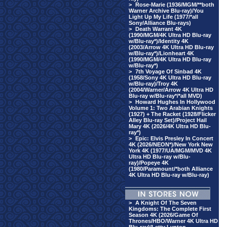
>
Rose-Marie (1936/MGM/**both
Warner Archive Blu-ray)/You
Light Up My Life (1977/*all
Sony/Alliance Blu-rays)
>
Death Warrant 4K
(1990/MGM/4K Ultra HD Blu-ray
w/Blu-ray*)/Identity 4K
(2003/Arrow 4K Ultra HD Blu-ray
w/Blu-ray*)/Lionheart 4K
(1990/MGM/4K Ultra HD Blu-ray
w/Blu-ray*)
>
7th Voyage Of Sinbad 4K
(1958/Sony 4K Ultra HD Blu-ray
w/Blu-ray)/Troy 4K
(2004/Warner/Arrow 4K Ultra HD
Blu-ray w/Blu-ray*/*all MVD)
>
Howard Hughes In Hollywood
Volume 1: Two Arabian Knights
(1927) + The Racket (1928/Flicker
Alley Blu-ray Set)/Project Hail
Mary 4K (2026/4K Ultra HD Blu-
ray*)
>
Epic: Elvis Presley In Concert
4K (2026/NEON*)/New York New
York 4K (1977/UA/MGM/MVD 4K
Ultra HD Blu-ray w/Blu-
ray)/Popeye 4K
(1980/Paramount/*both Alliance
4K Ultra HD Blu-ray w/Blu-ray)
>
A Knight Of The Seven
Kingdoms: The Complete First
Season 4K (2026/Game Of
Thrones/HBO/Warner 4K Ultra HD