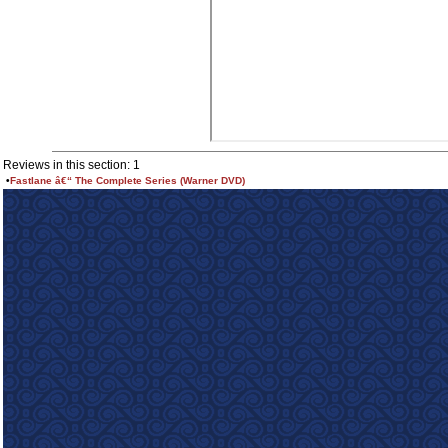
Reviews in this section: 1
•
Fastlane â€“ The Complete Series (Warner DVD)