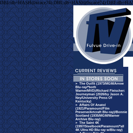
DBI::db=HASH(0xcace74) DBI::db=HASH(0xcace74) DBI::db=HA
>
The Outfit (1973/MGM/Arrow
Blu-ray/*both
Warner/MVD)/Richard Fleischer:
Journeyman (2026/by Jason A.
Ney/University Press Of
Kentucky)
>
Affairs Of Anatol
(1921/Paramount/Film
Preserve/Artcraft Blu-ray)/Bonnie
Scotland (1935/MGM/Warner
Archive Blu-ray)
>
The Saint 4K
(1997/Steelbook/Paramount/*all
4K Ultra HD Blu-ray w/Blu-ray)