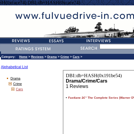
SH(0xcace74) DBI::db=HASH(0xcace74)
Category:
Home
>
Reviews
>
Drama
>
Crime
>
Cars
>
Alphabetical List
Drama
Crime
Cars