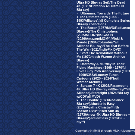
Ultra HD Blu-ray Set)/The Dead
4K (1987/Criterion 4K Ultra HD
Blu-ray)
>
Ultraman: Towards The Future
+ The Ultimate Hero (1990 -
1993/Alliance)/all Complete Series
Blu-ray collections
>
The Boxer (1977/MVD/Radiance
Blu-ray)/The Christophers
(2025/NEON*)/Is God Is
(2026/Amazon/MGM*)/Micki &
Maude (1984/Columbia/*all
Alliance Blu-ray)/The Year Before
The War (2021/IndiePix DVD)
>
Start The Revolution Without
Me (1970/*both Warner Archive
Blu-ray)
>
Dastardly & Muttley In Their
Flying Machines (1969 - 1970*)/I
Love Lucy 75th Anniversary (1951
- 1960/CBS)/Looney Tunes
Cartoons (2020 - 2024/*both
Warner Archive)
>
Scream 7 4K (2026/Paramount
4K Ultra HD Blu-ray w/Blu-ray/**all
Alliance)/Starbright (2024/Blu-ray
w/CD/*all MVD)
>
The Double (1971/Radiance
Blu-ray*)/Murder Is Easy
(2023/Agatha Christie/Fifth
Season DVD**)/Red Sun 4K
(1973/Arrow 4K Ultra HD Blu-ray +
Blu-ray*)/Relentless (1989/Blu-
ray**)
Copyright © MMIII through MMX fulvuedriv