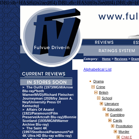
DBI::db=HASH(0x2aed8f4) DBI::db=HASH(0x2aed8f4) DBI::db=H
Category:
Home
>
Reviews
>
Dra
Alphabetical List
Drama
Crime
>
The Outfit (1973/MGM/Arrow
Blu-ray/*both
British
Warner/MVD)/Richard Fleischer:
School
Journeyman (2026/by Jason A.
Ney/University Press Of
Literature
Kentucky)
Education
>
Affairs Of Anatol
(1921/Paramount/Film
Gambling
Preserve/Artcraft Blu-ray)/Bonnie
Cards
Scotland (1935/MGM/Warner
Archive Blu-ray)
Prostitution
>
The Saint 4K
Murder
(1997/Steelbook/Paramount/*all
4K Ultra HD Blu-ray w/Blu-ray)
Child E