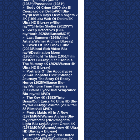
Blu-ray)/Letty Lynton
(1932*)/Possessed (1931*)
>
Body Of Crime (1970 aka El
Cuerpazo del Delito/VCI Blu-
ray*)/Eleven Days Eleven Nights 2
4K (1991 aka Web Of Desire/4K
Ultra HD Blu-ray w/Blu-
ray*/**)/Helter Skelter (2012/*/**)
>
Sheep Detectives (Blu-
ray/*both 2026/Alliance/MGM)
>
Last Summer (1969/Allied
Artists/Warner Archive Blu-ray)
>
Coven Of The Black Cube
(2024/Blood Sick Video Blu-
ray*)/Destination Moon
(1950)/Flight To Mars (1951/Film
Masters Blu-ray*)/Lee Cronin's
The Mummy 4K (2026/Warner 4K
Ultra HD Blu-ray)
>
Portraits Of the Apocalypse
(2024/Cleopatra DVD*)/Strange
Journey: The Story Of Rocky
Horror (2025/Alliance Blu-
ray)/Vampire Time Travelers
(1998/Wild Eye/Visual Vengeance
Blu-ray/*all MVD)
>
The Key 4K (1983/Tinto
Brass/Cult Epics 4K Ultra HD Blu-
ray w/Blu-ray)/Sakuran (2007/**all
88 Films/*all MVD)
>
Pretty Maids All In A Row
(1971/MGM/Warner Archive Blu-
ray)/Protector (2026/Magenta
Light Blu-ray)/Soylent Green 4K
(1973/MGM/Warner/Arrow 4K Ultra
HD Blu-ray + Blu-ray)
>
Cutter's Way 4K (1981/United
Artists/MGM/MVD/Radiance 4K