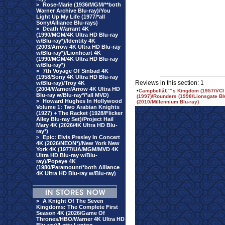
>
Rose-Marie (1936/MGM/**both
Warner Archive Blu-ray)/You
Light Up My Life (1977/*all
Sony/Alliance Blu-rays)
>
Death Warrant 4K
(1990/MGM/4K Ultra HD Blu-ray
w/Blu-ray*)/Identity 4K
(2003/Arrow 4K Ultra HD Blu-ray
w/Blu-ray*)/Lionheart 4K
(1990/MGM/4K Ultra HD Blu-ray
w/Blu-ray*)
>
7th Voyage Of Sinbad 4K
(1958/Sony 4K Ultra HD Blu-ray
Reviews in this section: 1
w/Blu-ray)/Troy 4K
(2004/Warner/Arrow 4K Ultra HD
•
Campbellâ€™s Kingdom (1957/VCI B
Blu-ray w/Blu-ray*/*all MVD)
(1997)/Rounders (1998/Lionsgate Bl
>
Howard Hughes In Hollywood
(2010/Millennium Blu-ray)
Volume 1: Two Arabian Knights
(1927) + The Racket (1928/Flicker
Alley Blu-ray Set)/Project Hail
Mary 4K (2026/4K Ultra HD Blu-
ray*)
>
Epic: Elvis Presley In Concert
4K (2026/NEON*)/New York New
York 4K (1977/UA/MGM/MVD 4K
Ultra HD Blu-ray w/Blu-
ray)/Popeye 4K
(1980/Paramount/*both Alliance
4K Ultra HD Blu-ray w/Blu-ray)
>
A Knight Of The Seven
Kingdoms: The Complete First
Season 4K (2026/Game Of
Thrones/HBO/Warner 4K Ultra HD