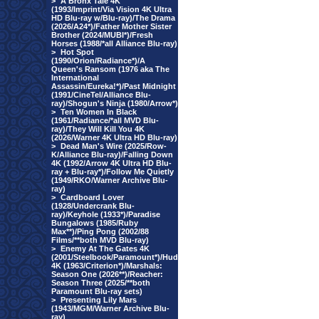
>
A Bronx Tale 4K
(1993/Imprint/Via Vision 4K Ultra
HD Blu-ray w/Blu-ray)/The Drama
(2026/A24*)/Father Mother Sister
Brother (2024/MUBI*)/Fresh
Horses (1988/*all Alliance Blu-ray)
>
Hot Spot
(1990/Orion/Radiance*)/A
Queen's Ransom (1976 aka The
International
Assassin/Eureka!*)/Past Midnight
(1991/CineTel/Alliance Blu-
ray)/Shogun's Ninja (1980/Arrow*)
>
Ten Women In Black
(1961/Radiance/*all MVD Blu-
ray)/They Will Kill You 4K
(2026/Warner 4K Ultra HD Blu-ray)
>
Dead Man's Wire (2025/Row-
K/Alliance Blu-ray)/Falling Down
4K (1992/Arrow 4K Ultra HD Blu-
ray + Blu-ray*)/Follow Me Quietly
(1949/RKO/Warner Archive Blu-
ray)
>
Cardboard Lover
(1928/Undercrank Blu-
ray)/Keyhole (1933*)/Paradise
Bungalows (1985/Ruby
Max**)/Ping Pong (2002/88
Films/**both MVD Blu-ray)
>
Enemy At The Gates 4K
(2001/Steelbook/Paramount*)/Hud
4K (1963/Criterion*)/Marshals:
Season One (2026**)/Reacher:
Season Three (2025/**both
Paramount Blu-ray sets)
>
Presenting Lily Mars
(1943/MGM/Warner Archive Blu-
ray)