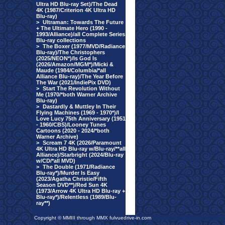
Ultra HD Blu-ray Set)/The Dead
4K (1987/Criterion 4K Ultra HD
Blu-ray)
>
Ultraman: Towards The Future
+ The Ultimate Hero (1990 -
1993/Alliance)/all Complete Series
Blu-ray collections
>
The Boxer (1977/MVD/Radiance
Blu-ray)/The Christophers
(2025/NEON*)/Is God Is
(2026/Amazon/MGM*)/Micki &
Maude (1984/Columbia/*all
Alliance Blu-ray)/The Year Before
The War (2021/IndiePix DVD)
>
Start The Revolution Without
Me (1970/*both Warner Archive
Blu-ray)
>
Dastardly & Muttley In Their
Flying Machines (1969 - 1970*)/I
Love Lucy 75th Anniversary (1951
- 1960/CBS)/Looney Tunes
Cartoons (2020 - 2024/*both
Warner Archive)
>
Scream 7 4K (2026/Paramount
4K Ultra HD Blu-ray w/Blu-ray/**all
Alliance)/Starbright (2024/Blu-ray
w/CD/*all MVD)
>
The Double (1971/Radiance
Blu-ray*)/Murder Is Easy
(2023/Agatha Christie/Fifth
Season DVD**)/Red Sun 4K
(1973/Arrow 4K Ultra HD Blu-ray +
Blu-ray*)/Relentless (1989/Blu-
ray**)
Copyright © MMIII through MMX fulvuedrive-in.com