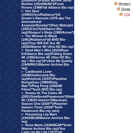
(2026/A24*)/Father Mother Sister
Mystery
Brother (2024/MUBI*)/Fresh
Horses (1988/*all Alliance Blu-ray)
Drugs
>
Hot Spot
Cha
(1990/Orion/Radiance*)/A
Queen's Ransom (1976 aka The
International
Assassin/Eureka!*)/Past Midnight
(1991/CineTel/Alliance Blu-
ray)/Shogun's Ninja (1980/Arrow*)
>
Ten Women In Black
(1961/Radiance/*all MVD Blu-
ray)/They Will Kill You 4K
(2026/Warner 4K Ultra HD Blu-ray)
>
Dead Man's Wire (2025/Row-
K/Alliance Blu-ray)/Falling Down
4K (1992/Arrow 4K Ultra HD Blu-
ray + Blu-ray*)/Follow Me Quietly
(1949/RKO/Warner Archive Blu-
ray)
>
Cardboard Lover
(1928/Undercrank Blu-
ray)/Keyhole (1933*)/Paradise
Bungalows (1985/Ruby
Max**)/Ping Pong (2002/88
Films/**both MVD Blu-ray)
>
Enemy At The Gates 4K
(2001/Steelbook/Paramount*)/Hud
4K (1963/Criterion*)/Marshals:
Season One (2026**)/Reacher:
Season Three (2025/**both
Paramount Blu-ray sets)
>
Presenting Lily Mars
(1943/MGM/Warner Archive Blu-
ray)
>
Rose-Marie (1936/MGM/**both
Warner Archive Blu-ray)/You
Light Up My Life (1977/*all