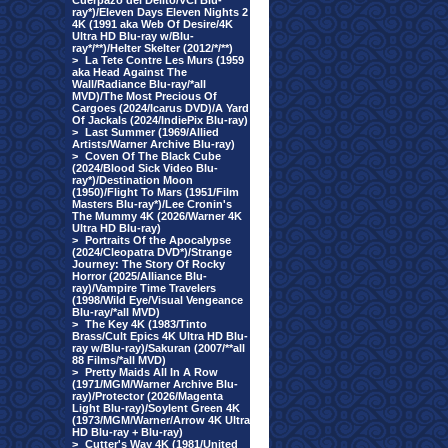
Cuerpazo del Delito/VCI Blu-
ray*)/Eleven Days Eleven Nights 2
4K (1991 aka Web Of Desire/4K
Ultra HD Blu-ray w/Blu-
ray*/**)/Helter Skelter (2012/*/**)
>
La Tete Contre Les Murs (1959
aka Head Against The
Wall/Radiance Blu-ray/*all
MVD)/The Most Precious Of
Cargoes (2024/Icarus DVD)/A Yard
Of Jackals (2024/IndiePix Blu-ray)
>
Last Summer (1969/Allied
Artists/Warner Archive Blu-ray)
>
Coven Of The Black Cube
(2024/Blood Sick Video Blu-
ray*)/Destination Moon
(1950)/Flight To Mars (1951/Film
Masters Blu-ray*)/Lee Cronin's
The Mummy 4K (2026/Warner 4K
Ultra HD Blu-ray)
>
Portraits Of the Apocalypse
(2024/Cleopatra DVD*)/Strange
Journey: The Story Of Rocky
Horror (2025/Alliance Blu-
ray)/Vampire Time Travelers
(1998/Wild Eye/Visual Vengeance
Blu-ray/*all MVD)
>
The Key 4K (1983/Tinto
Brass/Cult Epics 4K Ultra HD Blu-
ray w/Blu-ray)/Sakuran (2007/**all
88 Films/*all MVD)
>
Pretty Maids All In A Row
(1971/MGM/Warner Archive Blu-
ray)/Protector (2026/Magenta
Light Blu-ray)/Soylent Green 4K
(1973/MGM/Warner/Arrow 4K Ultra
HD Blu-ray + Blu-ray)
>
Cutter's Way 4K (1981/United