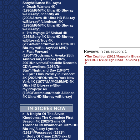
Sony/Alliance Blu-rays)
>
Death Warrant 4K
(1990/MGM/4K Ultra HD Blu-ray
w/Blu-ray*)/Identity 4K
(2003/Arrow 4K Ultra HD Blu-ray
w/Blu-ray*)/Lionheart 4K
(1990/MGM/4K Ultra HD Blu-ray
w/Blu-ray*)
>
7th Voyage Of Sinbad 4K
(1958/Sony 4K Ultra HD Blu-ray
w/Blu-ray)/Troy 4K
(2004/Warner/Arrow 4K Ultra HD
Blu-ray w/Blu-ray*/*all MVD)
Reviews in this section: 1
>
Fast Forward
(1984*)/Godsmack: Awake 25th
•
The Coalition (2012/Magnoila Blu-r
Anniversary Edition (2026,
(2011/E1 DVD)/High Road To China (1
2001/Universal/Republic Records
C
CD)/Lovelines (1984/Tri-
Star*)/Night and Day (1946**)
>
Epic: Elvis Presley In Concert
4K (2026/NEON*)/New York New
York 4K (1977/UA/MGM/MVD 4K
Ultra HD Blu-ray w/Blu-
ray)/Popeye 4K
(1980/Paramount/*both Alliance
4K Ultra HD Blu-ray w/Blu-ray)
>
A Knight Of The Seven
Kingdoms: The Complete First
Season 4K (2026/Game Of
Thrones/HBO/Warner 4K Ultra HD
Blu-ray)/Letty Lynton
(1932*)/Possessed (1931*)
>
Body Of Crime (1970 aka El