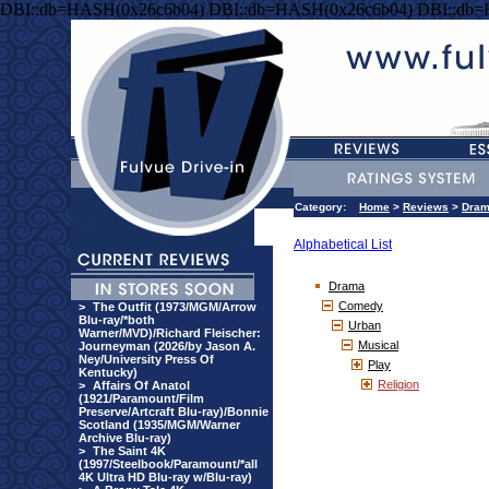
DBI::db=HASH(0x26c6b04) DBI::db=HASH(0x26c6b04) DBI::db
Category:
Home
>
Reviews
>
Dra
Alphabetical List
Drama
Comedy
>
The Outfit (1973/MGM/Arrow
Blu-ray/*both
Urban
Warner/MVD)/Richard Fleischer:
Musical
Journeyman (2026/by Jason A.
Ney/University Press Of
Play
Kentucky)
Religion
>
Affairs Of Anatol
(1921/Paramount/Film
Preserve/Artcraft Blu-ray)/Bonnie
Scotland (1935/MGM/Warner
Archive Blu-ray)
>
The Saint 4K
(1997/Steelbook/Paramount/*all
4K Ultra HD Blu-ray w/Blu-ray)