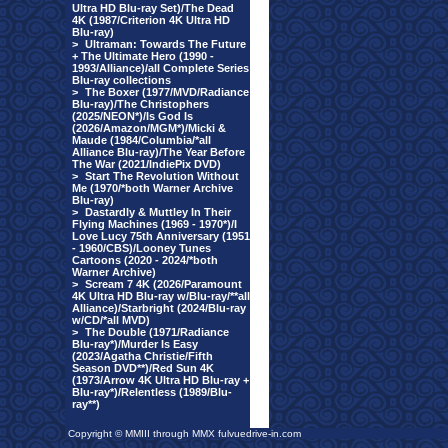
Ultra HD Blu-ray Set)/The Dead
4K (1987/Criterion 4K Ultra HD
Blu-ray)
>
Ultraman: Towards The Future
+ The Ultimate Hero (1990 -
1993/Alliance)/all Complete Series
Blu-ray collections
>
The Boxer (1977/MVD/Radiance
Blu-ray)/The Christophers
(2025/NEON*)/Is God Is
(2026/Amazon/MGM*)/Micki &
Maude (1984/Columbia/*all
Alliance Blu-ray)/The Year Before
The War (2021/IndiePix DVD)
>
Start The Revolution Without
Me (1970/*both Warner Archive
Blu-ray)
>
Dastardly & Muttley In Their
Flying Machines (1969 - 1970*)/I
Love Lucy 75th Anniversary (1951
- 1960/CBS)/Looney Tunes
Cartoons (2020 - 2024/*both
Warner Archive)
>
Scream 7 4K (2026/Paramount
4K Ultra HD Blu-ray w/Blu-ray/**all
Alliance)/Starbright (2024/Blu-ray
w/CD/*all MVD)
>
The Double (1971/Radiance
Blu-ray*)/Murder Is Easy
(2023/Agatha Christie/Fifth
Season DVD**)/Red Sun 4K
(1973/Arrow 4K Ultra HD Blu-ray +
Blu-ray*)/Relentless (1989/Blu-
ray**)
Copyright © MMIII through MMX fulvuedrive-in.com