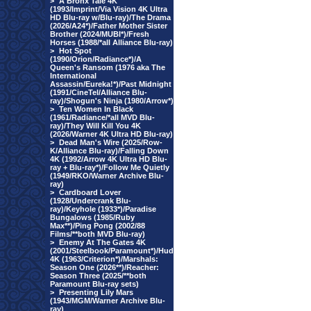
>
A Bronx Tale 4K
(1993/Imprint/Via Vision 4K Ultra
HD Blu-ray w/Blu-ray)/The Drama
(2026/A24*)/Father Mother Sister
Brother (2024/MUBI*)/Fresh
Horses (1988/*all Alliance Blu-ray)
>
Hot Spot
(1990/Orion/Radiance*)/A
Queen's Ransom (1976 aka The
International
Assassin/Eureka!*)/Past Midnight
(1991/CineTel/Alliance Blu-
ray)/Shogun's Ninja (1980/Arrow*)
>
Ten Women In Black
(1961/Radiance/*all MVD Blu-
ray)/They Will Kill You 4K
(2026/Warner 4K Ultra HD Blu-ray)
>
Dead Man's Wire (2025/Row-
K/Alliance Blu-ray)/Falling Down
4K (1992/Arrow 4K Ultra HD Blu-
ray + Blu-ray*)/Follow Me Quietly
(1949/RKO/Warner Archive Blu-
ray)
>
Cardboard Lover
(1928/Undercrank Blu-
ray)/Keyhole (1933*)/Paradise
Bungalows (1985/Ruby
Max**)/Ping Pong (2002/88
Films/**both MVD Blu-ray)
>
Enemy At The Gates 4K
(2001/Steelbook/Paramount*)/Hud
4K (1963/Criterion*)/Marshals:
Season One (2026**)/Reacher:
Season Three (2025/**both
Paramount Blu-ray sets)
>
Presenting Lily Mars
(1943/MGM/Warner Archive Blu-
ray)