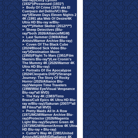
Blu-ray)/Letty Lynton
(1932*)/Possessed (1931*)
>
Body Of Crime (1970 aka El
Cuerpazo del Delito/VCI Blu-
ray*)/Eleven Days Eleven Nights 2
4K (1991 aka Web Of Desire/4K
Ultra HD Blu-ray w/Blu-
ray*/**)/Helter Skelter (2012/*/**)
>
Sheep Detectives (Blu-
ray/*both 2026/Alliance/MGM)
>
Last Summer (1969/Allied
Artists/Warner Archive Blu-ray)
>
Coven Of The Black Cube
(2024/Blood Sick Video Blu-
ray*)/Destination Moon
(1950)/Flight To Mars (1951/Film
Masters Blu-ray*)/Lee Cronin's
The Mummy 4K (2026/Warner 4K
Ultra HD Blu-ray)
>
Portraits Of the Apocalypse
(2024/Cleopatra DVD*)/Strange
Journey: The Story Of Rocky
Horror (2025/Alliance Blu-
ray)/Vampire Time Travelers
(1998/Wild Eye/Visual Vengeance
Blu-ray/*all MVD)
>
The Key 4K (1983/Tinto
Brass/Cult Epics 4K Ultra HD Blu-
ray w/Blu-ray)/Sakuran (2007/**all
88 Films/*all MVD)
>
Pretty Maids All In A Row
(1971/MGM/Warner Archive Blu-
ray)/Protector (2026/Magenta
Light Blu-ray)/Soylent Green 4K
(1973/MGM/Warner/Arrow 4K Ultra
HD Blu-ray + Blu-ray)
>
Cutter's Way 4K (1981/United
Artists/MGM/MVD/Radiance 4K