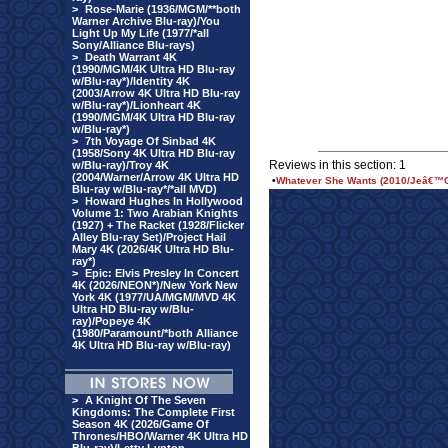
>
Rose-Marie (1936/MGM/**both
Warner Archive Blu-ray)/You
Light Up My Life (1977/*all
Sony/Alliance Blu-rays)
>
Death Warrant 4K
(1990/MGM/4K Ultra HD Blu-ray
w/Blu-ray*)/Identity 4K
(2003/Arrow 4K Ultra HD Blu-ray
w/Blu-ray*)/Lionheart 4K
(1990/MGM/4K Ultra HD Blu-ray
w/Blu-ray*)
>
7th Voyage Of Sinbad 4K
(1958/Sony 4K Ultra HD Blu-ray
Reviews in this section: 1
w/Blu-ray)/Troy 4K
(2004/Warner/Arrow 4K Ultra HD
•
Whatever She Wants (2010/Jeâ€™C
Blu-ray w/Blu-ray*/*all MVD)
>
Howard Hughes In Hollywood
Volume 1: Two Arabian Knights
(1927) + The Racket (1928/Flicker
Alley Blu-ray Set)/Project Hail
Mary 4K (2026/4K Ultra HD Blu-
ray*)
>
Epic: Elvis Presley In Concert
4K (2026/NEON*)/New York New
York 4K (1977/UA/MGM/MVD 4K
Ultra HD Blu-ray w/Blu-
ray)/Popeye 4K
(1980/Paramount/*both Alliance
4K Ultra HD Blu-ray w/Blu-ray)
>
A Knight Of The Seven
Kingdoms: The Complete First
Season 4K (2026/Game Of
Thrones/HBO/Warner 4K Ultra HD