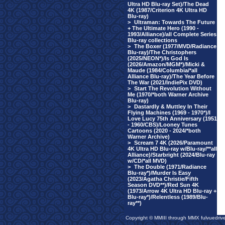
Ultra HD Blu-ray Set)/The Dead
4K (1987/Criterion 4K Ultra HD
Blu-ray)
>
Ultraman: Towards The Future
+ The Ultimate Hero (1990 -
1993/Alliance)/all Complete Series
Blu-ray collections
>
The Boxer (1977/MVD/Radiance
Blu-ray)/The Christophers
(2025/NEON*)/Is God Is
(2026/Amazon/MGM*)/Micki &
Maude (1984/Columbia/*all
Alliance Blu-ray)/The Year Before
The War (2021/IndiePix DVD)
>
Start The Revolution Without
Me (1970/*both Warner Archive
Blu-ray)
>
Dastardly & Muttley In Their
Flying Machines (1969 - 1970*)/I
Love Lucy 75th Anniversary (1951
- 1960/CBS)/Looney Tunes
Cartoons (2020 - 2024/*both
Warner Archive)
>
Scream 7 4K (2026/Paramount
4K Ultra HD Blu-ray w/Blu-ray/**all
Alliance)/Starbright (2024/Blu-ray
w/CD/*all MVD)
>
The Double (1971/Radiance
Blu-ray*)/Murder Is Easy
(2023/Agatha Christie/Fifth
Season DVD**)/Red Sun 4K
(1973/Arrow 4K Ultra HD Blu-ray +
Blu-ray*)/Relentless (1989/Blu-
ray**)
Copyright © MMIII through MMX fulvuedriv