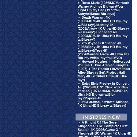
>
Rose-Marie (1936/MGM/**both
Warner Archive Blu-ray)/You
Light Up My Life (1977/*all
Sony/Alliance Blu-rays)
>
Death Warrant 4K
(1990/MGM/4K Ultra HD Blu-ray
w/Blu-ray*)/Identity 4K
(2003/Arrow 4K Ultra HD Blu-ray
w/Blu-ray*)/Lionheart 4K
(1990/MGM/4K Ultra HD Blu-ray
w/Blu-ray*)
>
7th Voyage Of Sinbad 4K
(1958/Sony 4K Ultra HD Blu-ray
w/Blu-ray)/Troy 4K
(2004/Warner/Arrow 4K Ultra HD
Blu-ray w/Blu-ray*/*all MVD)
>
Howard Hughes In Hollywood
Volume 1: Two Arabian Knights
(1927) + The Racket (1928/Flicker
Alley Blu-ray Set)/Project Hail
Mary 4K (2026/4K Ultra HD Blu-
ray*)
>
Epic: Elvis Presley In Concert
4K (2026/NEON*)/New York New
York 4K (1977/UA/MGM/MVD 4K
Ultra HD Blu-ray w/Blu-
ray)/Popeye 4K
(1980/Paramount/*both Alliance
4K Ultra HD Blu-ray w/Blu-ray)
>
A Knight Of The Seven
Kingdoms: The Complete First
Season 4K (2026/Game Of
Thrones/HBO/Warner 4K Ultra HD