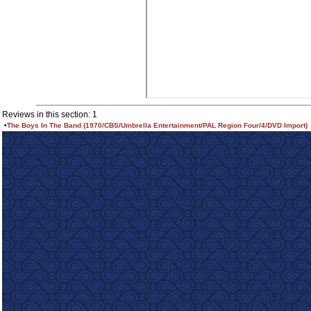
Reviews in this section: 1
•
The Boys In The Band (1970/CBS/Umbrella Entertainment/PAL Region Four/4/DVD Import)