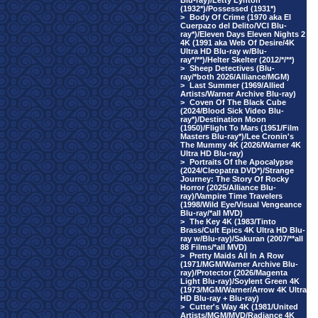
Blu-ray)/Letty Lynton
(1932*)/Possessed (1931*)
>
Body Of Crime (1970 aka El
Cuerpazo del Delito/VCI Blu-
ray*)/Eleven Days Eleven Nights 2
4K (1991 aka Web Of Desire/4K
Ultra HD Blu-ray w/Blu-
ray*/**)/Helter Skelter (2012/*/**)
>
Sheep Detectives (Blu-
ray/*both 2026/Alliance/MGM)
>
Last Summer (1969/Allied
Artists/Warner Archive Blu-ray)
>
Coven Of The Black Cube
(2024/Blood Sick Video Blu-
ray*)/Destination Moon
(1950)/Flight To Mars (1951/Film
Masters Blu-ray*)/Lee Cronin's
The Mummy 4K (2026/Warner 4K
Ultra HD Blu-ray)
>
Portraits Of the Apocalypse
(2024/Cleopatra DVD*)/Strange
Journey: The Story Of Rocky
Horror (2025/Alliance Blu-
ray)/Vampire Time Travelers
(1998/Wild Eye/Visual Vengeance
Blu-ray/*all MVD)
>
The Key 4K (1983/Tinto
Brass/Cult Epics 4K Ultra HD Blu-
ray w/Blu-ray)/Sakuran (2007/**all
88 Films/*all MVD)
>
Pretty Maids All In A Row
(1971/MGM/Warner Archive Blu-
ray)/Protector (2026/Magenta
Light Blu-ray)/Soylent Green 4K
(1973/MGM/Warner/Arrow 4K Ultra
HD Blu-ray + Blu-ray)
>
Cutter's Way 4K (1981/United
Artists/MGM/MVD/Radiance 4K