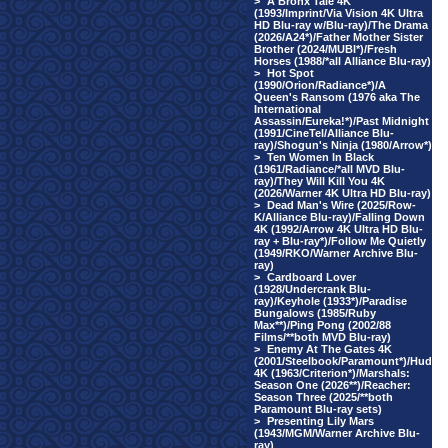
>
A Bronx Tale 4K
(1993/Imprint/Via Vision 4K Ultra
HD Blu-ray w/Blu-ray)/The Drama
(2026/A24*)/Father Mother Sister
Brother (2024/MUBI*)/Fresh
Horses (1988/*all Alliance Blu-ray)
>
Hot Spot
(1990/Orion/Radiance*)/A
Queen's Ransom (1976 aka The
International
Assassin/Eureka!*)/Past Midnight
(1991/CineTel/Alliance Blu-
ray)/Shogun's Ninja (1980/Arrow*)
>
Ten Women In Black
(1961/Radiance/*all MVD Blu-
ray)/They Will Kill You 4K
(2026/Warner 4K Ultra HD Blu-ray)
>
Dead Man's Wire (2025/Row-
K/Alliance Blu-ray)/Falling Down
4K (1992/Arrow 4K Ultra HD Blu-
ray + Blu-ray*)/Follow Me Quietly
(1949/RKO/Warner Archive Blu-
ray)
>
Cardboard Lover
(1928/Undercrank Blu-
ray)/Keyhole (1933*)/Paradise
Bungalows (1985/Ruby
Max**)/Ping Pong (2002/88
Films/**both MVD Blu-ray)
>
Enemy At The Gates 4K
(2001/Steelbook/Paramount*)/Hud
4K (1963/Criterion*)/Marshals:
Season One (2026**)/Reacher:
Season Three (2025/**both
Paramount Blu-ray sets)
>
Presenting Lily Mars
(1943/MGM/Warner Archive Blu-
ray)