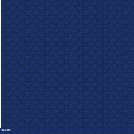
e-in.com