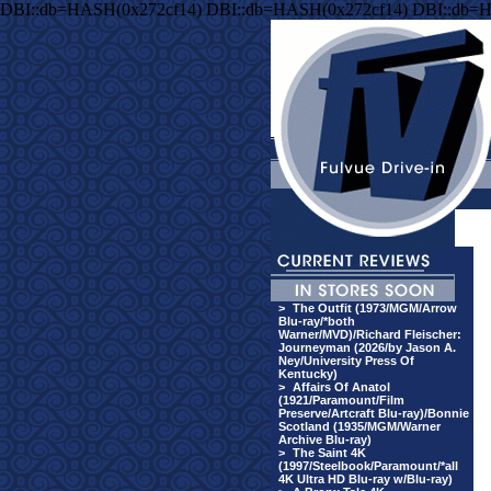
DBI::db=HASH(0x272cf14) DBI::db=HASH(0x272cf14) DBI::db=
>
The Outfit (1973/MGM/Arrow
Blu-ray/*both
Warner/MVD)/Richard Fleischer:
Journeyman (2026/by Jason A.
Ney/University Press Of
Kentucky)
>
Affairs Of Anatol
(1921/Paramount/Film
Preserve/Artcraft Blu-ray)/Bonnie
Scotland (1935/MGM/Warner
Archive Blu-ray)
>
The Saint 4K
(1997/Steelbook/Paramount/*all
4K Ultra HD Blu-ray w/Blu-ray)