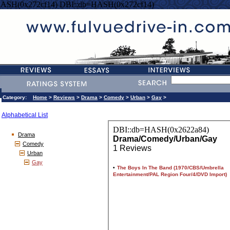
HASH(0x272cf14) DBI::db=HASH(0x272cf14)
Category:
Home
>
Reviews
>
Drama
>
Comedy
>
Urban
>
Gay
>
Alphabetical List
Drama
Comedy
Urban
Gay