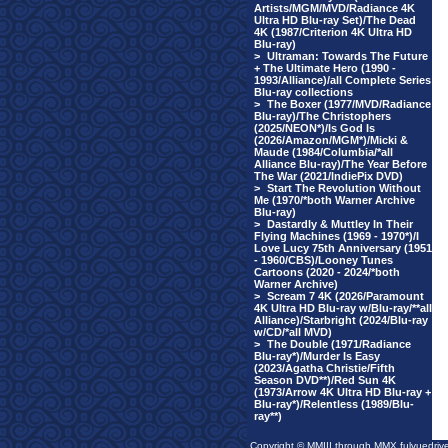
Artists/MGM/MVD/Radiance 4K
Ultra HD Blu-ray Set)/The Dead
4K (1987/Criterion 4K Ultra HD
Blu-ray)
>
Ultraman: Towards The Future
+ The Ultimate Hero (1990 -
1993/Alliance)/all Complete Series
Blu-ray collections
>
The Boxer (1977/MVD/Radiance
Blu-ray)/The Christophers
(2025/NEON*)/Is God Is
(2026/Amazon/MGM*)/Micki &
Maude (1984/Columbia/*all
Alliance Blu-ray)/The Year Before
The War (2021/IndiePix DVD)
>
Start The Revolution Without
Me (1970/*both Warner Archive
Blu-ray)
>
Dastardly & Muttley In Their
Flying Machines (1969 - 1970*)/I
Love Lucy 75th Anniversary (1951
- 1960/CBS)/Looney Tunes
Cartoons (2020 - 2024/*both
Warner Archive)
>
Scream 7 4K (2026/Paramount
4K Ultra HD Blu-ray w/Blu-ray/**all
Alliance)/Starbright (2024/Blu-ray
w/CD/*all MVD)
>
The Double (1971/Radiance
Blu-ray*)/Murder Is Easy
(2023/Agatha Christie/Fifth
Season DVD**)/Red Sun 4K
(1973/Arrow 4K Ultra HD Blu-ray +
Blu-ray*)/Relentless (1989/Blu-
ray**)
Copyright © MMIII through MMX fulvuedriv