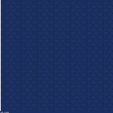
e-in.com