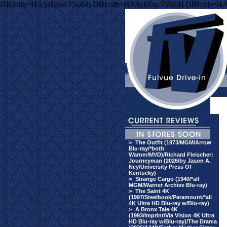
DBI::db=HASH(0xc75684) DBI::db=HASH(0xc75684) DBI::db=HA
>
The Outfit (1973/MGM/Arrow
Blu-ray/*both
Warner/MVD)/Richard Fleischer:
Journeyman (2026/by Jason A.
Ney/University Press Of
Kentucky)
>
Strange Cargo (1940/*all
MGM/Warner Archive Blu-ray)
>
The Saint 4K
(1997/Steelbook/Paramount/*all
4K Ultra HD Blu-ray w/Blu-ray)
>
A Bronx Tale 4K
(1993/Imprint/Via Vision 4K Ultra
HD Blu-ray w/Blu-ray)/The Drama