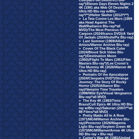
Cuerpazo del Delito/VCI Blu-
ray*)/Eleven Days Eleven Nights 2
4K (1991 aka Web Of Desire/4K
Ultra HD Blu-ray w/Blu-
ray*/**)/Helter Skelter (2012/*/**)
>
La Tete Contre Les Murs (1959
aka Head Against The
Wall/Radiance Blu-ray/*all
MVD)/The Most Precious Of
Cargoes (2024/Icarus DVD)/A Yard
Of Jackals (2024/IndiePix Blu-ray)
>
Last Summer (1969/Allied
Artists/Warner Archive Blu-ray)
>
Coven Of The Black Cube
(2024/Blood Sick Video Blu-
ray*)/Destination Moon
(1950)/Flight To Mars (1951/Film
Masters Blu-ray*)/Lee Cronin's
The Mummy 4K (2026/Warner 4K
Ultra HD Blu-ray)
>
Portraits Of the Apocalypse
(2024/Cleopatra DVD*)/Strange
Journey: The Story Of Rocky
Horror (2025/Alliance Blu-
ray)/Vampire Time Travelers
(1998/Wild Eye/Visual Vengeance
Blu-ray/*all MVD)
>
The Key 4K (1983/Tinto
Brass/Cult Epics 4K Ultra HD Blu-
ray w/Blu-ray)/Sakuran (2007/**all
88 Films/*all MVD)
>
Pretty Maids All In A Row
(1971/MGM/Warner Archive Blu-
ray)/Protector (2026/Magenta
Light Blu-ray)/Soylent Green 4K
(1973/MGM/Warner/Arrow 4K Ultra
HD Blu-ray + Blu-ray)
>
Cutter's Way 4K (1981/United