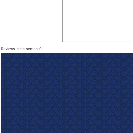
Reviews in this section: 0