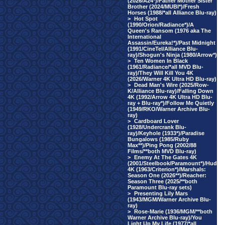
(2026/A24*)/Father Mother Sister
Brother (2024/MUBI*)/Fresh
Horses (1988/*all Alliance Blu-ray)
>
Hot Spot
(1990/Orion/Radiance*)/A
Queen's Ransom (1976 aka The
International
Assassin/Eureka!*)/Past Midnight
(1991/CineTel/Alliance Blu-
ray)/Shogun's Ninja (1980/Arrow*)
>
Ten Women In Black
(1961/Radiance/*all MVD Blu-
ray)/They Will Kill You 4K
(2026/Warner 4K Ultra HD Blu-ray)
>
Dead Man's Wire (2025/Row-
K/Alliance Blu-ray)/Falling Down
4K (1992/Arrow 4K Ultra HD Blu-
ray + Blu-ray*)/Follow Me Quietly
(1949/RKO/Warner Archive Blu-
ray)
>
Cardboard Lover
(1928/Undercrank Blu-
ray)/Keyhole (1933*)/Paradise
Bungalows (1985/Ruby
Max**)/Ping Pong (2002/88
Films/**both MVD Blu-ray)
>
Enemy At The Gates 4K
(2001/Steelbook/Paramount*)/Hud
4K (1963/Criterion*)/Marshals:
Season One (2026**)/Reacher:
Season Three (2025/**both
Paramount Blu-ray sets)
>
Presenting Lily Mars
(1943/MGM/Warner Archive Blu-
ray)
>
Rose-Marie (1936/MGM/**both
Warner Archive Blu-ray)/You
Light Up My Life (1977/*all