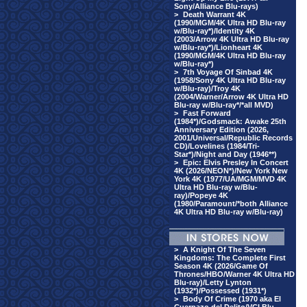
Sony/Alliance Blu-rays)
>
Death Warrant 4K
(1990/MGM/4K Ultra HD Blu-ray
w/Blu-ray*)/Identity 4K
(2003/Arrow 4K Ultra HD Blu-ray
w/Blu-ray*)/Lionheart 4K
(1990/MGM/4K Ultra HD Blu-ray
w/Blu-ray*)
>
7th Voyage Of Sinbad 4K
(1958/Sony 4K Ultra HD Blu-ray
w/Blu-ray)/Troy 4K
(2004/Warner/Arrow 4K Ultra HD
Blu-ray w/Blu-ray*/*all MVD)
>
Fast Forward
(1984*)/Godsmack: Awake 25th
Anniversary Edition (2026,
2001/Universal/Republic Records
CD)/Lovelines (1984/Tri-
Star*)/Night and Day (1946**)
>
Epic: Elvis Presley In Concert
4K (2026/NEON*)/New York New
York 4K (1977/UA/MGM/MVD 4K
Ultra HD Blu-ray w/Blu-
ray)/Popeye 4K
(1980/Paramount/*both Alliance
4K Ultra HD Blu-ray w/Blu-ray)
>
A Knight Of The Seven
Kingdoms: The Complete First
Season 4K (2026/Game Of
Thrones/HBO/Warner 4K Ultra HD
Blu-ray)/Letty Lynton
(1932*)/Possessed (1931*)
>
Body Of Crime (1970 aka El