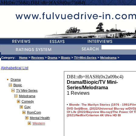
SH(0xc75684) DBI::db=HASH(0xc75684)
Category:
Home
>
Reviews
>
Drama
>
Biopic
>
TV+Mini-Series
>
Melodrama
>
Alphabetical List
Drama
Biopic
TV Mini-Series
Melodrama
Comedy
Gay
RomCom
Mental Health
Western