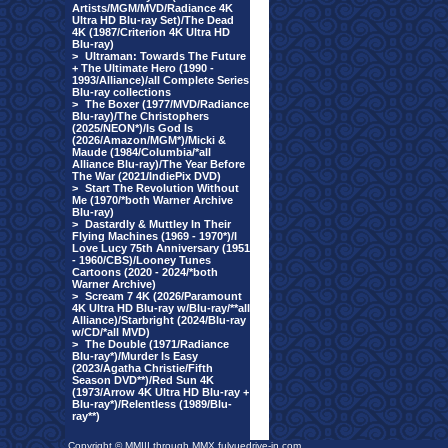
Artists/MGM/MVD/Radiance 4K
Ultra HD Blu-ray Set)/The Dead
4K (1987/Criterion 4K Ultra HD
Blu-ray)
>
Ultraman: Towards The Future
+ The Ultimate Hero (1990 -
1993/Alliance)/all Complete Series
Blu-ray collections
>
The Boxer (1977/MVD/Radiance
Blu-ray)/The Christophers
(2025/NEON*)/Is God Is
(2026/Amazon/MGM*)/Micki &
Maude (1984/Columbia/*all
Alliance Blu-ray)/The Year Before
The War (2021/IndiePix DVD)
>
Start The Revolution Without
Me (1970/*both Warner Archive
Blu-ray)
>
Dastardly & Muttley In Their
Flying Machines (1969 - 1970*)/I
Love Lucy 75th Anniversary (1951
- 1960/CBS)/Looney Tunes
Cartoons (2020 - 2024/*both
Warner Archive)
>
Scream 7 4K (2026/Paramount
4K Ultra HD Blu-ray w/Blu-ray/**all
Alliance)/Starbright (2024/Blu-ray
w/CD/*all MVD)
>
The Double (1971/Radiance
Blu-ray*)/Murder Is Easy
(2023/Agatha Christie/Fifth
Season DVD**)/Red Sun 4K
(1973/Arrow 4K Ultra HD Blu-ray +
Blu-ray*)/Relentless (1989/Blu-
ray**)
Copyright © MMIII through MMX fulvuedrive-in.com