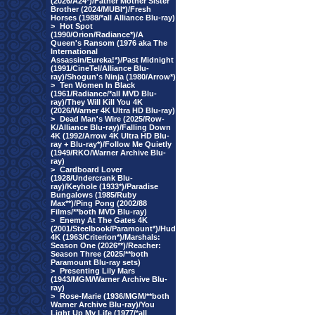
(2026/A24*)/Father Mother Sister
Brother (2024/MUBI*)/Fresh
Horses (1988/*all Alliance Blu-ray)
>
Hot Spot
(1990/Orion/Radiance*)/A
Queen's Ransom (1976 aka The
International
Assassin/Eureka!*)/Past Midnight
(1991/CineTel/Alliance Blu-
ray)/Shogun's Ninja (1980/Arrow*)
>
Ten Women In Black
(1961/Radiance/*all MVD Blu-
ray)/They Will Kill You 4K
(2026/Warner 4K Ultra HD Blu-ray)
>
Dead Man's Wire (2025/Row-
K/Alliance Blu-ray)/Falling Down
4K (1992/Arrow 4K Ultra HD Blu-
ray + Blu-ray*)/Follow Me Quietly
(1949/RKO/Warner Archive Blu-
ray)
>
Cardboard Lover
(1928/Undercrank Blu-
ray)/Keyhole (1933*)/Paradise
Bungalows (1985/Ruby
Max**)/Ping Pong (2002/88
Films/**both MVD Blu-ray)
>
Enemy At The Gates 4K
(2001/Steelbook/Paramount*)/Hud
4K (1963/Criterion*)/Marshals:
Season One (2026**)/Reacher:
Season Three (2025/**both
Paramount Blu-ray sets)
>
Presenting Lily Mars
(1943/MGM/Warner Archive Blu-
ray)
>
Rose-Marie (1936/MGM/**both
Warner Archive Blu-ray)/You
Light Up My Life (1977/*all