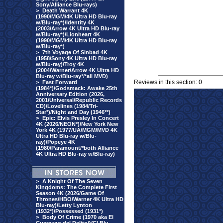
Sony/Alliance Blu-rays)
>
Death Warrant 4K
(1990/MGM/4K Ultra HD Blu-ray
w/Blu-ray*)/Identity 4K
(2003/Arrow 4K Ultra HD Blu-ray
w/Blu-ray*)/Lionheart 4K
(1990/MGM/4K Ultra HD Blu-ray
w/Blu-ray*)
>
7th Voyage Of Sinbad 4K
(1958/Sony 4K Ultra HD Blu-ray
w/Blu-ray)/Troy 4K
(2004/Warner/Arrow 4K Ultra HD
Blu-ray w/Blu-ray*/*all MVD)
Reviews in this section: 0
>
Fast Forward
(1984*)/Godsmack: Awake 25th
Anniversary Edition (2026,
2001/Universal/Republic Records
CD)/Lovelines (1984/Tri-
Star*)/Night and Day (1946**)
>
Epic: Elvis Presley In Concert
4K (2026/NEON*)/New York New
York 4K (1977/UA/MGM/MVD 4K
Ultra HD Blu-ray w/Blu-
ray)/Popeye 4K
(1980/Paramount/*both Alliance
4K Ultra HD Blu-ray w/Blu-ray)
>
A Knight Of The Seven
Kingdoms: The Complete First
Season 4K (2026/Game Of
Thrones/HBO/Warner 4K Ultra HD
Blu-ray)/Letty Lynton
(1932*)/Possessed (1931*)
>
Body Of Crime (1970 aka El