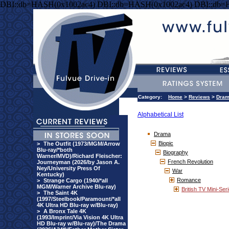
DBI::db=HASH(0x1002ac4) DBI::db=HASH(0x1002ac4) DBI::db=
Category:
Home
>
Reviews
>
Dra
Alphabetical List
Drama
Biopic
>
The Outfit (1973/MGM/Arrow
Blu-ray/*both
Biography
Warner/MVD)/Richard Fleischer:
French Revolution
Journeyman (2026/by Jason A.
Ney/University Press Of
War
Kentucky)
Romance
>
Strange Cargo (1940/*all
MGM/Warner Archive Blu-ray)
British TV Mini-Ser
>
The Saint 4K
(1997/Steelbook/Paramount/*all
4K Ultra HD Blu-ray w/Blu-ray)
>
A Bronx Tale 4K
(1993/Imprint/Via Vision 4K Ultra
HD Blu-ray w/Blu-ray)/The Drama