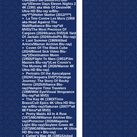
Cuerpazo del Delito/VCI Blu-
ray*)/Eleven Days Eleven Nights 2
4K (1991 aka Web Of Desire/4K
Ultra HD Blu-ray w/Blu-
ray*/**)/Helter Skelter (2012/*/**)
>
La Tete Contre Les Murs (1959
aka Head Against The
Wall/Radiance Blu-ray/*all
MVD)/The Most Precious Of
Cargoes (2024/Icarus DVD)/A Yard
Of Jackals (2024/IndiePix Blu-ray)
>
Last Summer (1969/Allied
Artists/Warner Archive Blu-ray)
>
Coven Of The Black Cube
(2024/Blood Sick Video Blu-
ray*)/Destination Moon
(1950)/Flight To Mars (1951/Film
Masters Blu-ray*)/Lee Cronin's
The Mummy 4K (2026/Warner 4K
Ultra HD Blu-ray)
>
Portraits Of the Apocalypse
(2024/Cleopatra DVD*)/Strange
Journey: The Story Of Rocky
Horror (2025/Alliance Blu-
ray)/Vampire Time Travelers
(1998/Wild Eye/Visual Vengeance
Blu-ray/*all MVD)
>
The Key 4K (1983/Tinto
Brass/Cult Epics 4K Ultra HD Blu-
ray w/Blu-ray)/Sakuran (2007/**all
88 Films/*all MVD)
>
Pretty Maids All In A Row
(1971/MGM/Warner Archive Blu-
ray)/Protector (2026/Magenta
Light Blu-ray)/Soylent Green 4K
(1973/MGM/Warner/Arrow 4K Ultra
HD Blu-ray + Blu-ray)
>
Cutter's Way 4K (1981/United