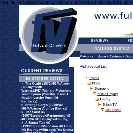
DBI::db=HASH(0x1a866c4) DBI::db=HASH(0x1a866c4) DBI::db=
Category:
Home
>
Reviews
>
Dra
Alphabetical List
Drama
Biopic
>
The Outfit (1973/MGM/Arrow
Blu-ray/*both
Biography
Warner/MVD)/Richard Fleischer:
British Royalty
Journeyman (2026/by Jason A.
Ney/University Press Of
History
Kentucky)
British TV
>
Strange Cargo (1940/*all
MGM/Warner Archive Blu-ray)
Mini-Series
>
The Saint 4K
(1997/Steelbook/Paramount/*all
4K Ultra HD Blu-ray w/Blu-ray)
>
A Bronx Tale 4K
(1993/Imprint/Via Vision 4K Ultra
HD Blu-ray w/Blu-ray)/The Drama