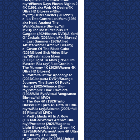
Cuerpazo del Delito/VCI Blu-
ray*)/Eleven Days Eleven Nights 2
4K (1991 aka Web Of Desire/4K
Ultra HD Blu-ray w/Blu-
ray*/**)/Helter Skelter (2012/*/**)
>
La Tete Contre Les Murs (1959
aka Head Against The
Wall/Radiance Blu-ray/*all
MVD)/The Most Precious Of
Cargoes (2024/Icarus DVD)/A Yard
Of Jackals (2024/IndiePix Blu-ray)
>
Last Summer (1969/Allied
Artists/Warner Archive Blu-ray)
>
Coven Of The Black Cube
(2024/Blood Sick Video Blu-
ray*)/Destination Moon
(1950)/Flight To Mars (1951/Film
Masters Blu-ray*)/Lee Cronin's
The Mummy 4K (2026/Warner 4K
Ultra HD Blu-ray)
>
Portraits Of the Apocalypse
(2024/Cleopatra DVD*)/Strange
Journey: The Story Of Rocky
Horror (2025/Alliance Blu-
ray)/Vampire Time Travelers
(1998/Wild Eye/Visual Vengeance
Blu-ray/*all MVD)
>
The Key 4K (1983/Tinto
Brass/Cult Epics 4K Ultra HD Blu-
ray w/Blu-ray)/Sakuran (2007/**all
88 Films/*all MVD)
>
Pretty Maids All In A Row
(1971/MGM/Warner Archive Blu-
ray)/Protector (2026/Magenta
Light Blu-ray)/Soylent Green 4K
(1973/MGM/Warner/Arrow 4K Ultra
HD Blu-ray + Blu-ray)
>
Cutter's Way 4K (1981/United