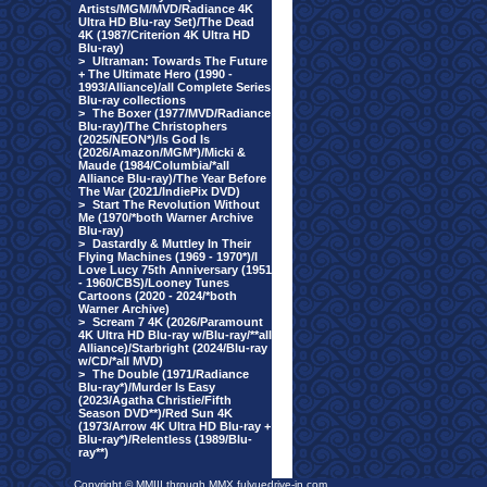
Artists/MGM/MVD/Radiance 4K
Ultra HD Blu-ray Set)/The Dead
4K (1987/Criterion 4K Ultra HD
Blu-ray)
>
Ultraman: Towards The Future
+ The Ultimate Hero (1990 -
1993/Alliance)/all Complete Series
Blu-ray collections
>
The Boxer (1977/MVD/Radiance
Blu-ray)/The Christophers
(2025/NEON*)/Is God Is
(2026/Amazon/MGM*)/Micki &
Maude (1984/Columbia/*all
Alliance Blu-ray)/The Year Before
The War (2021/IndiePix DVD)
>
Start The Revolution Without
Me (1970/*both Warner Archive
Blu-ray)
>
Dastardly & Muttley In Their
Flying Machines (1969 - 1970*)/I
Love Lucy 75th Anniversary (1951
- 1960/CBS)/Looney Tunes
Cartoons (2020 - 2024/*both
Warner Archive)
>
Scream 7 4K (2026/Paramount
4K Ultra HD Blu-ray w/Blu-ray/**all
Alliance)/Starbright (2024/Blu-ray
w/CD/*all MVD)
>
The Double (1971/Radiance
Blu-ray*)/Murder Is Easy
(2023/Agatha Christie/Fifth
Season DVD**)/Red Sun 4K
(1973/Arrow 4K Ultra HD Blu-ray +
Blu-ray*)/Relentless (1989/Blu-
ray**)
Copyright © MMIII through MMX fulvuedrive-in.com