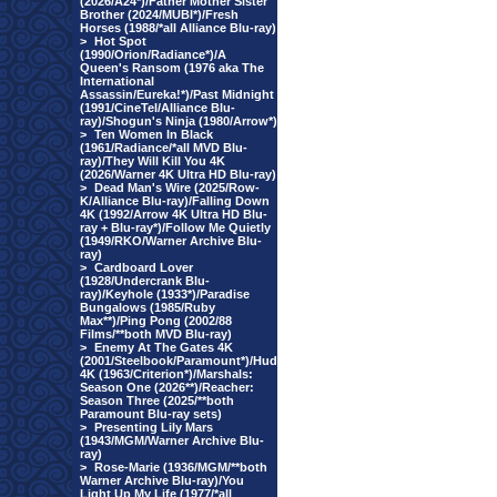
(2026/A24*)/Father Mother Sister
Brother (2024/MUBI*)/Fresh
Horses (1988/*all Alliance Blu-ray)
>
Hot Spot
(1990/Orion/Radiance*)/A
Queen's Ransom (1976 aka The
International
Assassin/Eureka!*)/Past Midnight
(1991/CineTel/Alliance Blu-
ray)/Shogun's Ninja (1980/Arrow*)
>
Ten Women In Black
(1961/Radiance/*all MVD Blu-
ray)/They Will Kill You 4K
(2026/Warner 4K Ultra HD Blu-ray)
>
Dead Man's Wire (2025/Row-
K/Alliance Blu-ray)/Falling Down
4K (1992/Arrow 4K Ultra HD Blu-
ray + Blu-ray*)/Follow Me Quietly
(1949/RKO/Warner Archive Blu-
ray)
>
Cardboard Lover
(1928/Undercrank Blu-
ray)/Keyhole (1933*)/Paradise
Bungalows (1985/Ruby
Max**)/Ping Pong (2002/88
Films/**both MVD Blu-ray)
>
Enemy At The Gates 4K
(2001/Steelbook/Paramount*)/Hud
4K (1963/Criterion*)/Marshals:
Season One (2026**)/Reacher:
Season Three (2025/**both
Paramount Blu-ray sets)
>
Presenting Lily Mars
(1943/MGM/Warner Archive Blu-
ray)
>
Rose-Marie (1936/MGM/**both
Warner Archive Blu-ray)/You
Light Up My Life (1977/*all