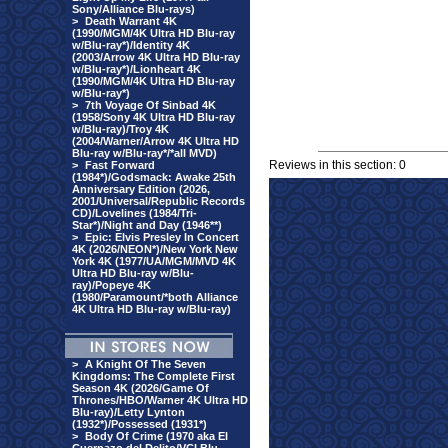
Sony/Alliance Blu-rays)
>
Death Warrant 4K
(1990/MGM/4K Ultra HD Blu-ray
w/Blu-ray*)/Identity 4K
(2003/Arrow 4K Ultra HD Blu-ray
w/Blu-ray*)/Lionheart 4K
(1990/MGM/4K Ultra HD Blu-ray
w/Blu-ray*)
>
7th Voyage Of Sinbad 4K
(1958/Sony 4K Ultra HD Blu-ray
w/Blu-ray)/Troy 4K
(2004/Warner/Arrow 4K Ultra HD
Blu-ray w/Blu-ray*/*all MVD)
Reviews in this section: 0
>
Fast Forward
(1984*)/Godsmack: Awake 25th
Anniversary Edition (2026,
2001/Universal/Republic Records
CD)/Lovelines (1984/Tri-
Star*)/Night and Day (1946**)
>
Epic: Elvis Presley In Concert
4K (2026/NEON*)/New York New
York 4K (1977/UA/MGM/MVD 4K
Ultra HD Blu-ray w/Blu-
ray)/Popeye 4K
(1980/Paramount/*both Alliance
4K Ultra HD Blu-ray w/Blu-ray)
>
A Knight Of The Seven
Kingdoms: The Complete First
Season 4K (2026/Game Of
Thrones/HBO/Warner 4K Ultra HD
Blu-ray)/Letty Lynton
(1932*)/Possessed (1931*)
>
Body Of Crime (1970 aka El