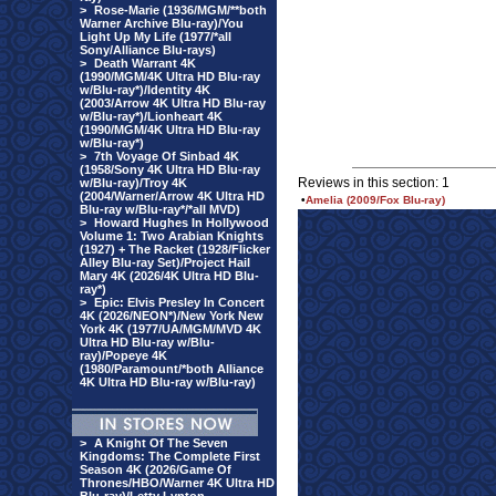
>
Rose-Marie (1936/MGM/**both
Warner Archive Blu-ray)/You
Light Up My Life (1977/*all
Sony/Alliance Blu-rays)
>
Death Warrant 4K
(1990/MGM/4K Ultra HD Blu-ray
w/Blu-ray*)/Identity 4K
(2003/Arrow 4K Ultra HD Blu-ray
w/Blu-ray*)/Lionheart 4K
(1990/MGM/4K Ultra HD Blu-ray
w/Blu-ray*)
>
7th Voyage Of Sinbad 4K
(1958/Sony 4K Ultra HD Blu-ray
Reviews in this section: 1
w/Blu-ray)/Troy 4K
(2004/Warner/Arrow 4K Ultra HD
•
Amelia (2009/Fox Blu-ray)
Blu-ray w/Blu-ray*/*all MVD)
>
Howard Hughes In Hollywood
Volume 1: Two Arabian Knights
(1927) + The Racket (1928/Flicker
Alley Blu-ray Set)/Project Hail
Mary 4K (2026/4K Ultra HD Blu-
ray*)
>
Epic: Elvis Presley In Concert
4K (2026/NEON*)/New York New
York 4K (1977/UA/MGM/MVD 4K
Ultra HD Blu-ray w/Blu-
ray)/Popeye 4K
(1980/Paramount/*both Alliance
4K Ultra HD Blu-ray w/Blu-ray)
>
A Knight Of The Seven
Kingdoms: The Complete First
Season 4K (2026/Game Of
Thrones/HBO/Warner 4K Ultra HD