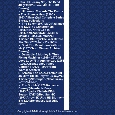
Ultra HD Blu-ray Set)/The Dead
4K (1987/Criterion 4K Ultra HD
Blu-ray)
>
Ultraman: Towards The Future
+ The Ultimate Hero (1990 -
1993/Alliance)/all Complete Series
Blu-ray collections
>
The Boxer (1977/MVD/Radiance
Blu-ray)/The Christophers
(2025/NEON*)/Is God Is
(2026/Amazon/MGM*)/Micki &
Maude (1984/Columbia/*all
Alliance Blu-ray)/The Year Before
The War (2021/IndiePix DVD)
>
Start The Revolution Without
Me (1970/*both Warner Archive
Blu-ray)
>
Dastardly & Muttley In Their
Flying Machines (1969 - 1970*)/I
Love Lucy 75th Anniversary (1951
- 1960/CBS)/Looney Tunes
Cartoons (2020 - 2024/*both
Warner Archive)
>
Scream 7 4K (2026/Paramount
4K Ultra HD Blu-ray w/Blu-ray/**all
Alliance)/Starbright (2024/Blu-ray
w/CD/*all MVD)
>
The Double (1971/Radiance
Blu-ray*)/Murder Is Easy
(2023/Agatha Christie/Fifth
Season DVD**)/Red Sun 4K
(1973/Arrow 4K Ultra HD Blu-ray +
Blu-ray*)/Relentless (1989/Blu-
ray**)
Copyright © MMIII through MMX fulvuedrive-in.com