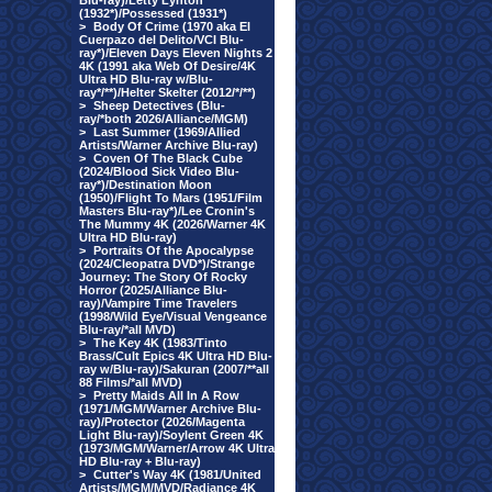
Blu-ray)/Letty Lynton
(1932*)/Possessed (1931*)
>
Body Of Crime (1970 aka El
Cuerpazo del Delito/VCI Blu-
ray*)/Eleven Days Eleven Nights 2
4K (1991 aka Web Of Desire/4K
Ultra HD Blu-ray w/Blu-
ray*/**)/Helter Skelter (2012/*/**)
>
Sheep Detectives (Blu-
ray/*both 2026/Alliance/MGM)
>
Last Summer (1969/Allied
Artists/Warner Archive Blu-ray)
>
Coven Of The Black Cube
(2024/Blood Sick Video Blu-
ray*)/Destination Moon
(1950)/Flight To Mars (1951/Film
Masters Blu-ray*)/Lee Cronin's
The Mummy 4K (2026/Warner 4K
Ultra HD Blu-ray)
>
Portraits Of the Apocalypse
(2024/Cleopatra DVD*)/Strange
Journey: The Story Of Rocky
Horror (2025/Alliance Blu-
ray)/Vampire Time Travelers
(1998/Wild Eye/Visual Vengeance
Blu-ray/*all MVD)
>
The Key 4K (1983/Tinto
Brass/Cult Epics 4K Ultra HD Blu-
ray w/Blu-ray)/Sakuran (2007/**all
88 Films/*all MVD)
>
Pretty Maids All In A Row
(1971/MGM/Warner Archive Blu-
ray)/Protector (2026/Magenta
Light Blu-ray)/Soylent Green 4K
(1973/MGM/Warner/Arrow 4K Ultra
HD Blu-ray + Blu-ray)
>
Cutter's Way 4K (1981/United
Artists/MGM/MVD/Radiance 4K