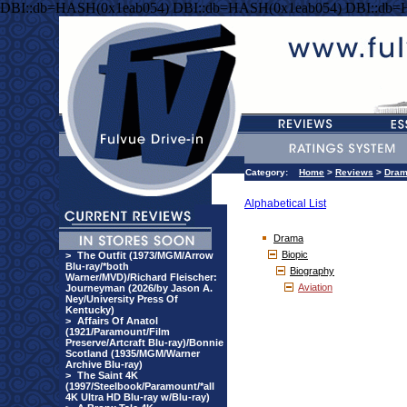
DBI::db=HASH(0x1eab054) DBI::db=HASH(0x1eab054) DBI::db=
Category:
Home
>
Reviews
>
Dra
Alphabetical List
Drama
Biopic
>
The Outfit (1973/MGM/Arrow
Blu-ray/*both
Biography
Warner/MVD)/Richard Fleischer:
Aviation
Journeyman (2026/by Jason A.
Ney/University Press Of
Kentucky)
>
Affairs Of Anatol
(1921/Paramount/Film
Preserve/Artcraft Blu-ray)/Bonnie
Scotland (1935/MGM/Warner
Archive Blu-ray)
>
The Saint 4K
(1997/Steelbook/Paramount/*all
4K Ultra HD Blu-ray w/Blu-ray)