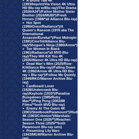
>
A Bronx Tale 4K
(1993/Imprint/Via Vision 4K Ultra
HD Blu-ray w/Blu-ray)/The Drama
(2026/A24*)/Father Mother Sister
Brother (2024/MUBI*)/Fresh
Horses (1988/*all Alliance Blu-ray)
>
Hot Spot
(1990/Orion/Radiance*)/A
Queen's Ransom (1976 aka The
International
Assassin/Eureka!*)/Past Midnight
(1991/CineTel/Alliance Blu-
ray)/Shogun's Ninja (1980/Arrow*)
>
Ten Women In Black
(1961/Radiance/*all MVD Blu-
ray)/They Will Kill You 4K
(2026/Warner 4K Ultra HD Blu-ray)
>
Dead Man's Wire (2025/Row-
K/Alliance Blu-ray)/Falling Down
4K (1992/Arrow 4K Ultra HD Blu-
ray + Blu-ray*)/Follow Me Quietly
(1949/RKO/Warner Archive Blu-
ray)
>
Cardboard Lover
(1928/Undercrank Blu-
ray)/Keyhole (1933*)/Paradise
Bungalows (1985/Ruby
Max**)/Ping Pong (2002/88
Films/**both MVD Blu-ray)
>
Enemy At The Gates 4K
(2001/Steelbook/Paramount*)/Hud
4K (1963/Criterion*)/Marshals:
Season One (2026**)/Reacher:
Season Three (2025/**both
Paramount Blu-ray sets)
>
Presenting Lily Mars
(1943/MGM/Warner Archive Blu-
ray)