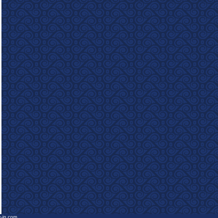
e-in.com