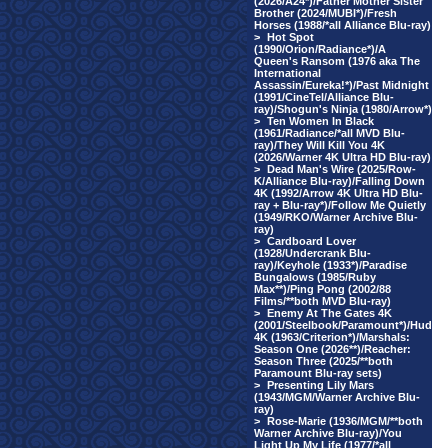
(2026/A24*)/Father Mother Sister
Brother (2024/MUBI*)/Fresh
Horses (1988/*all Alliance Blu-ray)
>
Hot Spot
(1990/Orion/Radiance*)/A
Queen's Ransom (1976 aka The
International
Assassin/Eureka!*)/Past Midnight
(1991/CineTel/Alliance Blu-
ray)/Shogun's Ninja (1980/Arrow*)
>
Ten Women In Black
(1961/Radiance/*all MVD Blu-
ray)/They Will Kill You 4K
(2026/Warner 4K Ultra HD Blu-ray)
>
Dead Man's Wire (2025/Row-
K/Alliance Blu-ray)/Falling Down
4K (1992/Arrow 4K Ultra HD Blu-
ray + Blu-ray*)/Follow Me Quietly
(1949/RKO/Warner Archive Blu-
ray)
>
Cardboard Lover
(1928/Undercrank Blu-
ray)/Keyhole (1933*)/Paradise
Bungalows (1985/Ruby
Max**)/Ping Pong (2002/88
Films/**both MVD Blu-ray)
>
Enemy At The Gates 4K
(2001/Steelbook/Paramount*)/Hud
4K (1963/Criterion*)/Marshals:
Season One (2026**)/Reacher:
Season Three (2025/**both
Paramount Blu-ray sets)
>
Presenting Lily Mars
(1943/MGM/Warner Archive Blu-
ray)
>
Rose-Marie (1936/MGM/**both
Warner Archive Blu-ray)/You
Light Up My Life (1977/*all