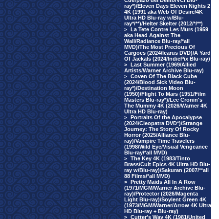
Cuerpazo del Delito/VCI Blu-
ray*)/Eleven Days Eleven Nights 2
4K (1991 aka Web Of Desire/4K
Ultra HD Blu-ray w/Blu-
ray*/**)/Helter Skelter (2012/*/**)
>
La Tete Contre Les Murs (1959
aka Head Against The
Wall/Radiance Blu-ray/*all
MVD)/The Most Precious Of
Cargoes (2024/Icarus DVD)/A Yard
Of Jackals (2024/IndiePix Blu-ray)
>
Last Summer (1969/Allied
Artists/Warner Archive Blu-ray)
>
Coven Of The Black Cube
(2024/Blood Sick Video Blu-
ray*)/Destination Moon
(1950)/Flight To Mars (1951/Film
Masters Blu-ray*)/Lee Cronin's
The Mummy 4K (2026/Warner 4K
Ultra HD Blu-ray)
>
Portraits Of the Apocalypse
(2024/Cleopatra DVD*)/Strange
Journey: The Story Of Rocky
Horror (2025/Alliance Blu-
ray)/Vampire Time Travelers
(1998/Wild Eye/Visual Vengeance
Blu-ray/*all MVD)
>
The Key 4K (1983/Tinto
Brass/Cult Epics 4K Ultra HD Blu-
ray w/Blu-ray)/Sakuran (2007/**all
88 Films/*all MVD)
>
Pretty Maids All In A Row
(1971/MGM/Warner Archive Blu-
ray)/Protector (2026/Magenta
Light Blu-ray)/Soylent Green 4K
(1973/MGM/Warner/Arrow 4K Ultra
HD Blu-ray + Blu-ray)
>
Cutter's Way 4K (1981/United