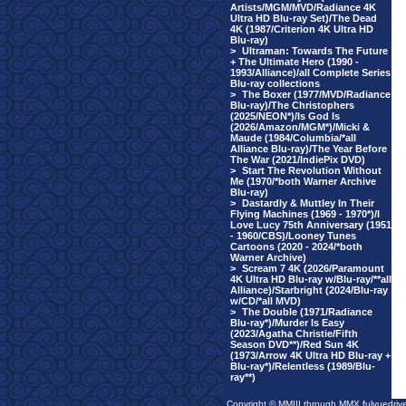
Artists/MGM/MVD/Radiance 4K
Ultra HD Blu-ray Set)/The Dead
4K (1987/Criterion 4K Ultra HD
Blu-ray)
>
Ultraman: Towards The Future
+ The Ultimate Hero (1990 -
1993/Alliance)/all Complete Series
Blu-ray collections
>
The Boxer (1977/MVD/Radiance
Blu-ray)/The Christophers
(2025/NEON*)/Is God Is
(2026/Amazon/MGM*)/Micki &
Maude (1984/Columbia/*all
Alliance Blu-ray)/The Year Before
The War (2021/IndiePix DVD)
>
Start The Revolution Without
Me (1970/*both Warner Archive
Blu-ray)
>
Dastardly & Muttley In Their
Flying Machines (1969 - 1970*)/I
Love Lucy 75th Anniversary (1951
- 1960/CBS)/Looney Tunes
Cartoons (2020 - 2024/*both
Warner Archive)
>
Scream 7 4K (2026/Paramount
4K Ultra HD Blu-ray w/Blu-ray/**all
Alliance)/Starbright (2024/Blu-ray
w/CD/*all MVD)
>
The Double (1971/Radiance
Blu-ray*)/Murder Is Easy
(2023/Agatha Christie/Fifth
Season DVD**)/Red Sun 4K
(1973/Arrow 4K Ultra HD Blu-ray +
Blu-ray*)/Relentless (1989/Blu-
ray**)
Copyright © MMIII through MMX fulvuedriv