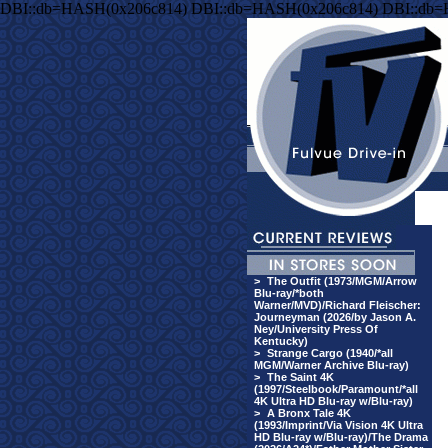
DBI::db=HASH(0x206c814) DBI::db=HASH(0x206c814) DBI::db
>
The Outfit (1973/MGM/Arrow
Blu-ray/*both
Warner/MVD)/Richard Fleischer:
Journeyman (2026/by Jason A.
Ney/University Press Of
Kentucky)
>
Strange Cargo (1940/*all
MGM/Warner Archive Blu-ray)
>
The Saint 4K
(1997/Steelbook/Paramount/*all
4K Ultra HD Blu-ray w/Blu-ray)
>
A Bronx Tale 4K
(1993/Imprint/Via Vision 4K Ultra
HD Blu-ray w/Blu-ray)/The Drama