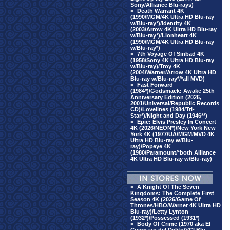
Sony/Alliance Blu-rays)
>
Death Warrant 4K
(1990/MGM/4K Ultra HD Blu-ray
w/Blu-ray*)/Identity 4K
(2003/Arrow 4K Ultra HD Blu-ray
w/Blu-ray*)/Lionheart 4K
(1990/MGM/4K Ultra HD Blu-ray
w/Blu-ray*)
>
7th Voyage Of Sinbad 4K
(1958/Sony 4K Ultra HD Blu-ray
w/Blu-ray)/Troy 4K
(2004/Warner/Arrow 4K Ultra HD
Blu-ray w/Blu-ray*/*all MVD)
>
Fast Forward
(1984*)/Godsmack: Awake 25th
Anniversary Edition (2026,
2001/Universal/Republic Records
CD)/Lovelines (1984/Tri-
Star*)/Night and Day (1946**)
>
Epic: Elvis Presley In Concert
4K (2026/NEON*)/New York New
York 4K (1977/UA/MGM/MVD 4K
Ultra HD Blu-ray w/Blu-
ray)/Popeye 4K
(1980/Paramount/*both Alliance
4K Ultra HD Blu-ray w/Blu-ray)
>
A Knight Of The Seven
Kingdoms: The Complete First
Season 4K (2026/Game Of
Thrones/HBO/Warner 4K Ultra HD
Blu-ray)/Letty Lynton
(1932*)/Possessed (1931*)
>
Body Of Crime (1970 aka El