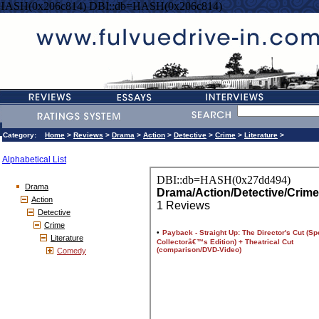
=HASH(0x206c814) DBI::db=HASH(0x206c814)
Category:
Home
>
Reviews
>
Drama
>
Action
>
Detective
>
Crime
>
Literature
>
Alphabetical List
Drama
Action
Detective
Crime
Literature
Comedy