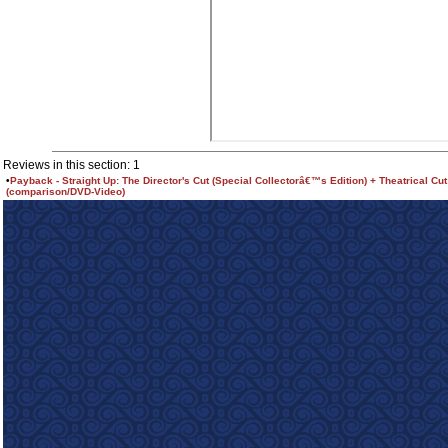
Reviews in this section: 1
•
Payback - Straight Up: The Director's Cut (Special Collectorâ€™s Edition) + Theatrical Cut
(comparison/DVD-Video)