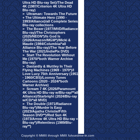
Ultra HD Blu-ray Set)/The Dead
4K (1987/Criterion 4K Ultra HD
Blu-ray)
>
Ultraman: Towards The Future
+ The Ultimate Hero (1990 -
1993/Alliance)/all Complete Series
Blu-ray collections
>
The Boxer (1977/MVD/Radiance
Blu-ray)/The Christophers
(2025/NEON*)/Is God Is
(2026/Amazon/MGM*)/Micki &
Maude (1984/Columbia/*all
Alliance Blu-ray)/The Year Before
The War (2021/IndiePix DVD)
>
Start The Revolution Without
Me (1970/*both Warner Archive
Blu-ray)
>
Dastardly & Muttley In Their
Flying Machines (1969 - 1970*)/I
Love Lucy 75th Anniversary (1951
- 1960/CBS)/Looney Tunes
Cartoons (2020 - 2024/*both
Warner Archive)
>
Scream 7 4K (2026/Paramount
4K Ultra HD Blu-ray w/Blu-ray/**all
Alliance)/Starbright (2024/Blu-ray
w/CD/*all MVD)
>
The Double (1971/Radiance
Blu-ray*)/Murder Is Easy
(2023/Agatha Christie/Fifth
Season DVD**)/Red Sun 4K
(1973/Arrow 4K Ultra HD Blu-ray +
Blu-ray*)/Relentless (1989/Blu-
ray**)
Copyright © MMIII through MMX fulvuedrive-in.com