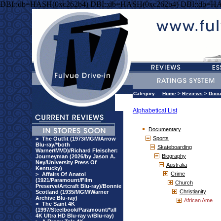
DBI::db=HASH(0xc262b4) DBI::db=HASH(0xc262b4) DBI::db=HA
Category:
Home
>
Reviews
>
Docu
Alphabetical List
Documentary
Sports
>
The Outfit (1973/MGM/Arrow
Blu-ray/*both
Skateboarding
Warner/MVD)/Richard Fleischer:
Biography
Journeyman (2026/by Jason A.
Ney/University Press Of
Australia
Kentucky)
Crime
>
Affairs Of Anatol
(1921/Paramount/Film
Church
Preserve/Artcraft Blu-ray)/Bonnie
Christianity
Scotland (1935/MGM/Warner
Archive Blu-ray)
African Ame
>
The Saint 4K
(1997/Steelbook/Paramount/*all
4K Ultra HD Blu-ray w/Blu-ray)