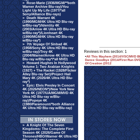
>
Rose-Marie (1936/MGM/**both
Warner Archive Blu-ray)/You
Light Up My Life (1977/*all
Sony/Alliance Blu-rays)
>
Death Warrant 4K
(1990/MGM/4K Ultra HD Blu-ray
w/Blu-ray*)/Identity 4K
(2003/Arrow 4K Ultra HD Blu-ray
w/Blu-ray*)/Lionheart 4K
(1990/MGM/4K Ultra HD Blu-ray
w/Blu-ray*)
>
7th Voyage Of Sinbad 4K
(1958/Sony 4K Ultra HD Blu-ray
Reviews in this section: 1
w/Blu-ray)/Troy 4K
(2004/Warner/Arrow 4K Ultra HD
•
All This Mayhem (2014/VSC/MVD Bl
Blu-ray w/Blu-ray*/*all MVD)
Dance Goodbye (2014/First Run DV
>
Howard Hughes In Hollywood
Of Creation (2012
Volume 1: Two Arabian Knights
(1927) + The Racket (1928/Flicker
Alley Blu-ray Set)/Project Hail
Mary 4K (2026/4K Ultra HD Blu-
ray*)
>
Epic: Elvis Presley In Concert
4K (2026/NEON*)/New York New
York 4K (1977/UA/MGM/MVD 4K
Ultra HD Blu-ray w/Blu-
ray)/Popeye 4K
(1980/Paramount/*both Alliance
4K Ultra HD Blu-ray w/Blu-ray)
>
A Knight Of The Seven
Kingdoms: The Complete First
Season 4K (2026/Game Of
Thrones/HBO/Warner 4K Ultra HD