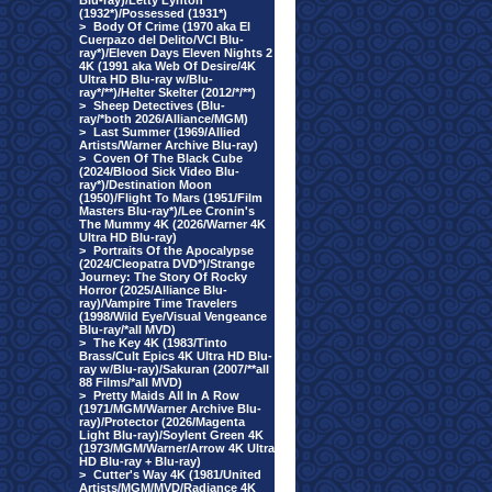
Blu-ray)/Letty Lynton
(1932*)/Possessed (1931*)
>
Body Of Crime (1970 aka El
Cuerpazo del Delito/VCI Blu-
ray*)/Eleven Days Eleven Nights 2
4K (1991 aka Web Of Desire/4K
Ultra HD Blu-ray w/Blu-
ray*/**)/Helter Skelter (2012/*/**)
>
Sheep Detectives (Blu-
ray/*both 2026/Alliance/MGM)
>
Last Summer (1969/Allied
Artists/Warner Archive Blu-ray)
>
Coven Of The Black Cube
(2024/Blood Sick Video Blu-
ray*)/Destination Moon
(1950)/Flight To Mars (1951/Film
Masters Blu-ray*)/Lee Cronin's
The Mummy 4K (2026/Warner 4K
Ultra HD Blu-ray)
>
Portraits Of the Apocalypse
(2024/Cleopatra DVD*)/Strange
Journey: The Story Of Rocky
Horror (2025/Alliance Blu-
ray)/Vampire Time Travelers
(1998/Wild Eye/Visual Vengeance
Blu-ray/*all MVD)
>
The Key 4K (1983/Tinto
Brass/Cult Epics 4K Ultra HD Blu-
ray w/Blu-ray)/Sakuran (2007/**all
88 Films/*all MVD)
>
Pretty Maids All In A Row
(1971/MGM/Warner Archive Blu-
ray)/Protector (2026/Magenta
Light Blu-ray)/Soylent Green 4K
(1973/MGM/Warner/Arrow 4K Ultra
HD Blu-ray + Blu-ray)
>
Cutter's Way 4K (1981/United
Artists/MGM/MVD/Radiance 4K