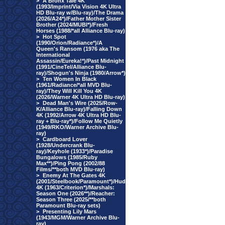
>
A Bronx Tale 4K
(1993/Imprint/Via Vision 4K Ultra
HD Blu-ray w/Blu-ray)/The Drama
(2026/A24*)/Father Mother Sister
Brother (2024/MUBI*)/Fresh
Horses (1988/*all Alliance Blu-ray)
>
Hot Spot
(1990/Orion/Radiance*)/A
Queen's Ransom (1976 aka The
International
Assassin/Eureka!*)/Past Midnight
(1991/CineTel/Alliance Blu-
ray)/Shogun's Ninja (1980/Arrow*)
>
Ten Women In Black
(1961/Radiance/*all MVD Blu-
ray)/They Will Kill You 4K
(2026/Warner 4K Ultra HD Blu-ray)
>
Dead Man's Wire (2025/Row-
K/Alliance Blu-ray)/Falling Down
4K (1992/Arrow 4K Ultra HD Blu-
ray + Blu-ray*)/Follow Me Quietly
(1949/RKO/Warner Archive Blu-
ray)
>
Cardboard Lover
(1928/Undercrank Blu-
ray)/Keyhole (1933*)/Paradise
Bungalows (1985/Ruby
Max**)/Ping Pong (2002/88
Films/**both MVD Blu-ray)
>
Enemy At The Gates 4K
(2001/Steelbook/Paramount*)/Hud
4K (1963/Criterion*)/Marshals:
Season One (2026**)/Reacher:
Season Three (2025/**both
Paramount Blu-ray sets)
>
Presenting Lily Mars
(1943/MGM/Warner Archive Blu-
ray)