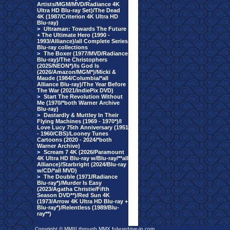
Artists/MGM/MVD/Radiance 4K
Ultra HD Blu-ray Set)/The Dead
4K (1987/Criterion 4K Ultra HD
Blu-ray)
>
Ultraman: Towards The Future
+ The Ultimate Hero (1990 -
1993/Alliance)/all Complete Series
Blu-ray collections
>
The Boxer (1977/MVD/Radiance
Blu-ray)/The Christophers
(2025/NEON*)/Is God Is
(2026/Amazon/MGM*)/Micki &
Maude (1984/Columbia/*all
Alliance Blu-ray)/The Year Before
The War (2021/IndiePix DVD)
>
Start The Revolution Without
Me (1970/*both Warner Archive
Blu-ray)
>
Dastardly & Muttley In Their
Flying Machines (1969 - 1970*)/I
Love Lucy 75th Anniversary (1951
- 1960/CBS)/Looney Tunes
Cartoons (2020 - 2024/*both
Warner Archive)
>
Scream 7 4K (2026/Paramount
4K Ultra HD Blu-ray w/Blu-ray/**all
Alliance)/Starbright (2024/Blu-ray
w/CD/*all MVD)
>
The Double (1971/Radiance
Blu-ray*)/Murder Is Easy
(2023/Agatha Christie/Fifth
Season DVD**)/Red Sun 4K
(1973/Arrow 4K Ultra HD Blu-ray +
Blu-ray*)/Relentless (1989/Blu-
ray**)
Copyright © MMIII through MMX fulvuedrive-in.com