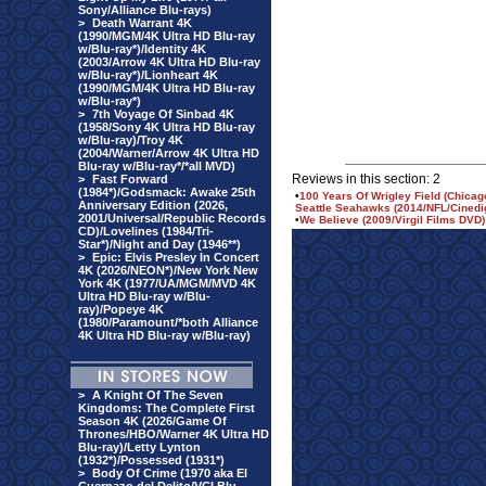
Sony/Alliance Blu-rays)
>
Death Warrant 4K
(1990/MGM/4K Ultra HD Blu-ray
w/Blu-ray*)/Identity 4K
(2003/Arrow 4K Ultra HD Blu-ray
w/Blu-ray*)/Lionheart 4K
(1990/MGM/4K Ultra HD Blu-ray
w/Blu-ray*)
>
7th Voyage Of Sinbad 4K
(1958/Sony 4K Ultra HD Blu-ray
w/Blu-ray)/Troy 4K
(2004/Warner/Arrow 4K Ultra HD
Blu-ray w/Blu-ray*/*all MVD)
Reviews in this section: 2
>
Fast Forward
(1984*)/Godsmack: Awake 25th
•
100 Years Of Wrigley Field (Chica
Anniversary Edition (2026,
Seattle Seahawks (2014/NFL/Cinedi
2001/Universal/Republic Records
•
We Believe (2009/Virgil Films DVD)
CD)/Lovelines (1984/Tri-
Star*)/Night and Day (1946**)
>
Epic: Elvis Presley In Concert
4K (2026/NEON*)/New York New
York 4K (1977/UA/MGM/MVD 4K
Ultra HD Blu-ray w/Blu-
ray)/Popeye 4K
(1980/Paramount/*both Alliance
4K Ultra HD Blu-ray w/Blu-ray)
>
A Knight Of The Seven
Kingdoms: The Complete First
Season 4K (2026/Game Of
Thrones/HBO/Warner 4K Ultra HD
Blu-ray)/Letty Lynton
(1932*)/Possessed (1931*)
>
Body Of Crime (1970 aka El