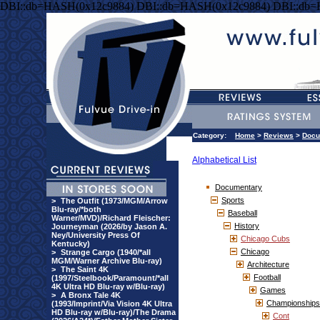
DBI::db=HASH(0x12c9884) DBI::db=HASH(0x12c9884) DBI::db
Category:
Home
>
Reviews
>
Docu
Alphabetical List
Documentary
Sports
>
The Outfit (1973/MGM/Arrow
Blu-ray/*both
Baseball
Warner/MVD)/Richard Fleischer:
History
Journeyman (2026/by Jason A.
Ney/University Press Of
Chicago Cubs
Kentucky)
Chicago
>
Strange Cargo (1940/*all
MGM/Warner Archive Blu-ray)
Architecture
>
The Saint 4K
Football
(1997/Steelbook/Paramount/*all
4K Ultra HD Blu-ray w/Blu-ray)
Games
>
A Bronx Tale 4K
Championships
(1993/Imprint/Via Vision 4K Ultra
HD Blu-ray w/Blu-ray)/The Drama
Cont