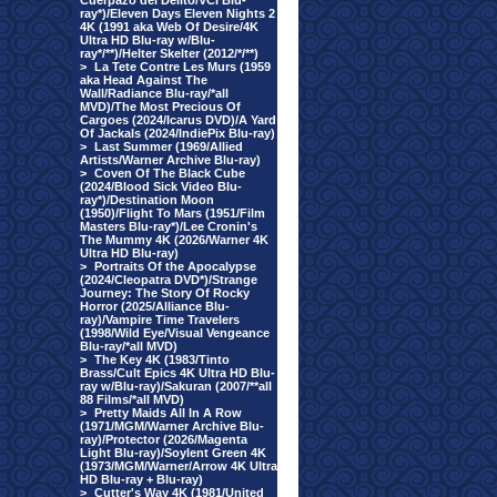
Cuerpazo del Delito/VCI Blu-
ray*)/Eleven Days Eleven Nights 2
4K (1991 aka Web Of Desire/4K
Ultra HD Blu-ray w/Blu-
ray*/**)/Helter Skelter (2012/*/**)
>
La Tete Contre Les Murs (1959
aka Head Against The
Wall/Radiance Blu-ray/*all
MVD)/The Most Precious Of
Cargoes (2024/Icarus DVD)/A Yard
Of Jackals (2024/IndiePix Blu-ray)
>
Last Summer (1969/Allied
Artists/Warner Archive Blu-ray)
>
Coven Of The Black Cube
(2024/Blood Sick Video Blu-
ray*)/Destination Moon
(1950)/Flight To Mars (1951/Film
Masters Blu-ray*)/Lee Cronin's
The Mummy 4K (2026/Warner 4K
Ultra HD Blu-ray)
>
Portraits Of the Apocalypse
(2024/Cleopatra DVD*)/Strange
Journey: The Story Of Rocky
Horror (2025/Alliance Blu-
ray)/Vampire Time Travelers
(1998/Wild Eye/Visual Vengeance
Blu-ray/*all MVD)
>
The Key 4K (1983/Tinto
Brass/Cult Epics 4K Ultra HD Blu-
ray w/Blu-ray)/Sakuran (2007/**all
88 Films/*all MVD)
>
Pretty Maids All In A Row
(1971/MGM/Warner Archive Blu-
ray)/Protector (2026/Magenta
Light Blu-ray)/Soylent Green 4K
(1973/MGM/Warner/Arrow 4K Ultra
HD Blu-ray + Blu-ray)
>
Cutter's Way 4K (1981/United