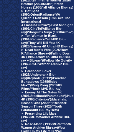
(2026/A24*)/Father Mother Sister
Brother (2024/MUBI*)/Fresh
Horses (1988/*all Alliance Blu-ray)
>
Hot Spot
(1990/Orion/Radiance*)/A
Queen's Ransom (1976 aka The
International
Assassin/Eureka!*)/Past Midnight
(1991/CineTel/Alliance Blu-
ray)/Shogun's Ninja (1980/Arrow*)
>
Ten Women In Black
(1961/Radiance/*all MVD Blu-
ray)/They Will Kill You 4K
(2026/Warner 4K Ultra HD Blu-ray)
>
Dead Man's Wire (2025/Row-
K/Alliance Blu-ray)/Falling Down
4K (1992/Arrow 4K Ultra HD Blu-
ray + Blu-ray*)/Follow Me Quietly
(1949/RKO/Warner Archive Blu-
ray)
>
Cardboard Lover
(1928/Undercrank Blu-
ray)/Keyhole (1933*)/Paradise
Bungalows (1985/Ruby
Max**)/Ping Pong (2002/88
Films/**both MVD Blu-ray)
>
Enemy At The Gates 4K
(2001/Steelbook/Paramount*)/Hud
4K (1963/Criterion*)/Marshals:
Season One (2026**)/Reacher:
Season Three (2025/**both
Paramount Blu-ray sets)
>
Presenting Lily Mars
(1943/MGM/Warner Archive Blu-
ray)
>
Rose-Marie (1936/MGM/**both
Warner Archive Blu-ray)/You
Light Up My Life (1977/*all