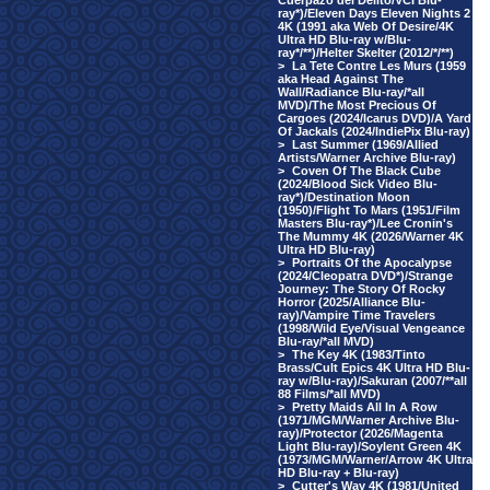
Cuerpazo del Delito/VCI Blu-
ray*)/Eleven Days Eleven Nights 2
4K (1991 aka Web Of Desire/4K
Ultra HD Blu-ray w/Blu-
ray*/**)/Helter Skelter (2012/*/**)
>
La Tete Contre Les Murs (1959
aka Head Against The
Wall/Radiance Blu-ray/*all
MVD)/The Most Precious Of
Cargoes (2024/Icarus DVD)/A Yard
Of Jackals (2024/IndiePix Blu-ray)
>
Last Summer (1969/Allied
Artists/Warner Archive Blu-ray)
>
Coven Of The Black Cube
(2024/Blood Sick Video Blu-
ray*)/Destination Moon
(1950)/Flight To Mars (1951/Film
Masters Blu-ray*)/Lee Cronin's
The Mummy 4K (2026/Warner 4K
Ultra HD Blu-ray)
>
Portraits Of the Apocalypse
(2024/Cleopatra DVD*)/Strange
Journey: The Story Of Rocky
Horror (2025/Alliance Blu-
ray)/Vampire Time Travelers
(1998/Wild Eye/Visual Vengeance
Blu-ray/*all MVD)
>
The Key 4K (1983/Tinto
Brass/Cult Epics 4K Ultra HD Blu-
ray w/Blu-ray)/Sakuran (2007/**all
88 Films/*all MVD)
>
Pretty Maids All In A Row
(1971/MGM/Warner Archive Blu-
ray)/Protector (2026/Magenta
Light Blu-ray)/Soylent Green 4K
(1973/MGM/Warner/Arrow 4K Ultra
HD Blu-ray + Blu-ray)
>
Cutter's Way 4K (1981/United