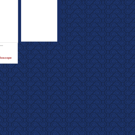
lloscope