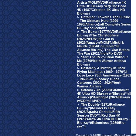
Artists/MGM/MVD/Radiance 4K
Ultra HD Blu-ray Set)/The Dead
4K (1987/Criterion 4K Ultra HD
Blu-ray)
>
Ultraman: Towards The Future
+ The Ultimate Hero (1990 -
1993/Alliance)/all Complete Series
Blu-ray collections
>
The Boxer (1977/MVD/Radiance
Blu-ray)/The Christophers
(2025/NEON*)/Is God Is
(2026/Amazon/MGM*)/Micki &
Maude (1984/Columbia/*all
Alliance Blu-ray)/The Year Before
The War (2021/IndiePix DVD)
>
Start The Revolution Without
Me (1970/*both Warner Archive
Blu-ray)
>
Dastardly & Muttley In Their
Flying Machines (1969 - 1970*)/I
Love Lucy 75th Anniversary (1951
- 1960/CBS)/Looney Tunes
Cartoons (2020 - 2024/*both
Warner Archive)
>
Scream 7 4K (2026/Paramount
4K Ultra HD Blu-ray w/Blu-ray/**all
Alliance)/Starbright (2024/Blu-ray
w/CD/*all MVD)
>
The Double (1971/Radiance
Blu-ray*)/Murder Is Easy
(2023/Agatha Christie/Fifth
Season DVD**)/Red Sun 4K
(1973/Arrow 4K Ultra HD Blu-ray +
Blu-ray*)/Relentless (1989/Blu-
ray**)
Copyright © MMIII through MMX fulvuedriv