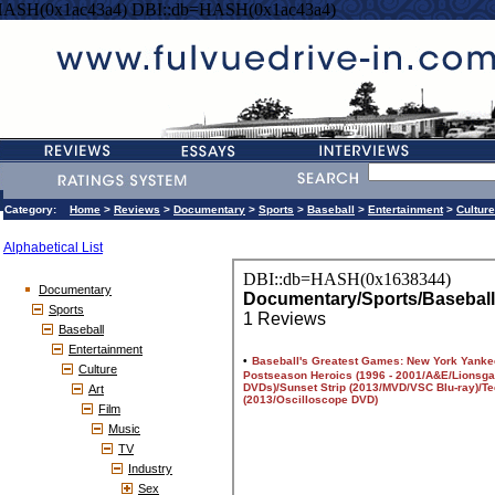
HASH(0x1ac43a4) DBI::db=HASH(0x1ac43a4)
Category:
Home
>
Reviews
>
Documentary
>
Sports
>
Baseball
>
Entertainment
>
Culture
Alphabetical List
Documentary
Sports
Baseball
Entertainment
Culture
Art
Film
Music
TV
Industry
Sex