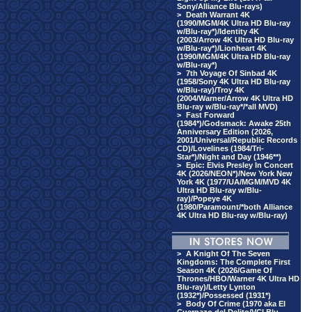
Sony/Alliance Blu-rays)
>
Death Warrant 4K
(1990/MGM/4K Ultra HD Blu-ray
w/Blu-ray*)/Identity 4K
(2003/Arrow 4K Ultra HD Blu-ray
w/Blu-ray*)/Lionheart 4K
(1990/MGM/4K Ultra HD Blu-ray
w/Blu-ray*)
>
7th Voyage Of Sinbad 4K
(1958/Sony 4K Ultra HD Blu-ray
w/Blu-ray)/Troy 4K
(2004/Warner/Arrow 4K Ultra HD
Blu-ray w/Blu-ray*/*all MVD)
>
Fast Forward
(1984*)/Godsmack: Awake 25th
Anniversary Edition (2026,
2001/Universal/Republic Records
CD)/Lovelines (1984/Tri-
Star*)/Night and Day (1946**)
>
Epic: Elvis Presley In Concert
4K (2026/NEON*)/New York New
York 4K (1977/UA/MGM/MVD 4K
Ultra HD Blu-ray w/Blu-
ray)/Popeye 4K
(1980/Paramount/*both Alliance
4K Ultra HD Blu-ray w/Blu-ray)
>
A Knight Of The Seven
Kingdoms: The Complete First
Season 4K (2026/Game Of
Thrones/HBO/Warner 4K Ultra HD
Blu-ray)/Letty Lynton
(1932*)/Possessed (1931*)
>
Body Of Crime (1970 aka El