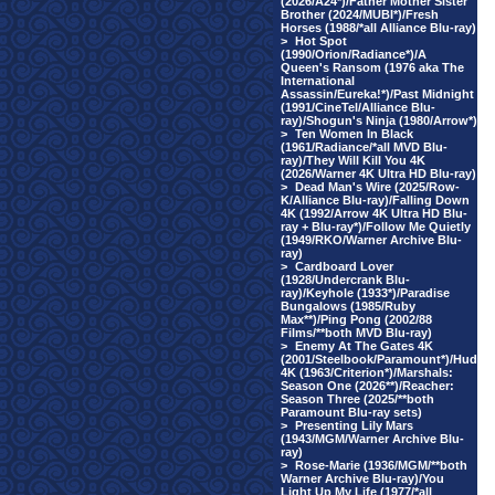
(2026/A24*)/Father Mother Sister
Brother (2024/MUBI*)/Fresh
Horses (1988/*all Alliance Blu-ray)
>
Hot Spot
(1990/Orion/Radiance*)/A
Queen's Ransom (1976 aka The
International
Assassin/Eureka!*)/Past Midnight
(1991/CineTel/Alliance Blu-
ray)/Shogun's Ninja (1980/Arrow*)
>
Ten Women In Black
(1961/Radiance/*all MVD Blu-
ray)/They Will Kill You 4K
(2026/Warner 4K Ultra HD Blu-ray)
>
Dead Man's Wire (2025/Row-
K/Alliance Blu-ray)/Falling Down
4K (1992/Arrow 4K Ultra HD Blu-
ray + Blu-ray*)/Follow Me Quietly
(1949/RKO/Warner Archive Blu-
ray)
>
Cardboard Lover
(1928/Undercrank Blu-
ray)/Keyhole (1933*)/Paradise
Bungalows (1985/Ruby
Max**)/Ping Pong (2002/88
Films/**both MVD Blu-ray)
>
Enemy At The Gates 4K
(2001/Steelbook/Paramount*)/Hud
4K (1963/Criterion*)/Marshals:
Season One (2026**)/Reacher:
Season Three (2025/**both
Paramount Blu-ray sets)
>
Presenting Lily Mars
(1943/MGM/Warner Archive Blu-
ray)
>
Rose-Marie (1936/MGM/**both
Warner Archive Blu-ray)/You
Light Up My Life (1977/*all