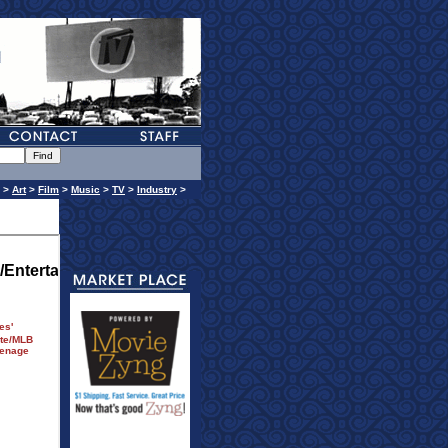
>
Art
>
Film
>
Music
>
TV
>
Industry
>