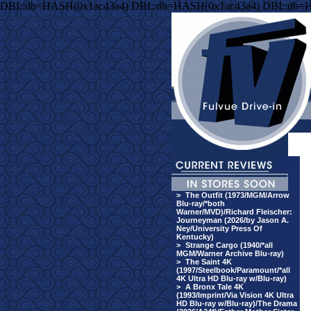
DBI::db=HASH(0x1ac43a4) DBI::db=HASH(0x1ac43a4) DBI::db=
>
The Outfit (1973/MGM/Arrow
Blu-ray/*both
Warner/MVD)/Richard Fleischer:
Journeyman (2026/by Jason A.
Ney/University Press Of
Kentucky)
>
Strange Cargo (1940/*all
MGM/Warner Archive Blu-ray)
>
The Saint 4K
(1997/Steelbook/Paramount/*all
4K Ultra HD Blu-ray w/Blu-ray)
>
A Bronx Tale 4K
(1993/Imprint/Via Vision 4K Ultra
HD Blu-ray w/Blu-ray)/The Drama