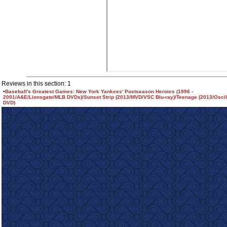
Reviews in this section: 1
•
Baseball's Greatest Games: New York Yankees' Postseason Heroics (1996 -
2001/A&E/Lionsgate/MLB DVDs)/Sunset Strip (2013/MVD/VSC Blu-ray)/Teenage (2013/Osci
DVD)