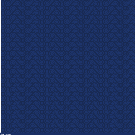
e-in.com