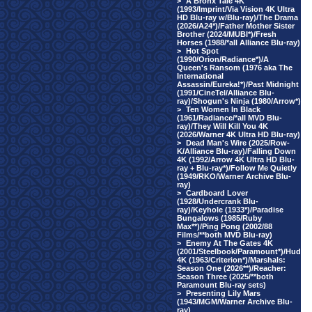
>
A Bronx Tale 4K
(1993/Imprint/Via Vision 4K Ultra
HD Blu-ray w/Blu-ray)/The Drama
(2026/A24*)/Father Mother Sister
Brother (2024/MUBI*)/Fresh
Horses (1988/*all Alliance Blu-ray)
>
Hot Spot
(1990/Orion/Radiance*)/A
Queen's Ransom (1976 aka The
International
Assassin/Eureka!*)/Past Midnight
(1991/CineTel/Alliance Blu-
ray)/Shogun's Ninja (1980/Arrow*)
>
Ten Women In Black
(1961/Radiance/*all MVD Blu-
ray)/They Will Kill You 4K
(2026/Warner 4K Ultra HD Blu-ray)
>
Dead Man's Wire (2025/Row-
K/Alliance Blu-ray)/Falling Down
4K (1992/Arrow 4K Ultra HD Blu-
ray + Blu-ray*)/Follow Me Quietly
(1949/RKO/Warner Archive Blu-
ray)
>
Cardboard Lover
(1928/Undercrank Blu-
ray)/Keyhole (1933*)/Paradise
Bungalows (1985/Ruby
Max**)/Ping Pong (2002/88
Films/**both MVD Blu-ray)
>
Enemy At The Gates 4K
(2001/Steelbook/Paramount*)/Hud
4K (1963/Criterion*)/Marshals:
Season One (2026**)/Reacher:
Season Three (2025/**both
Paramount Blu-ray sets)
>
Presenting Lily Mars
(1943/MGM/Warner Archive Blu-
ray)