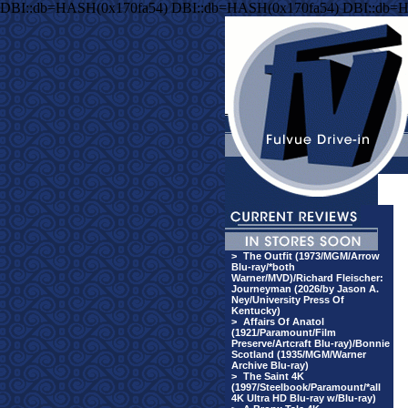
DBI::db=HASH(0x170fa54) DBI::db=HASH(0x170fa54) DBI::db=
>
The Outfit (1973/MGM/Arrow
Blu-ray/*both
Warner/MVD)/Richard Fleischer:
Journeyman (2026/by Jason A.
Ney/University Press Of
Kentucky)
>
Affairs Of Anatol
(1921/Paramount/Film
Preserve/Artcraft Blu-ray)/Bonnie
Scotland (1935/MGM/Warner
Archive Blu-ray)
>
The Saint 4K
(1997/Steelbook/Paramount/*all
4K Ultra HD Blu-ray w/Blu-ray)