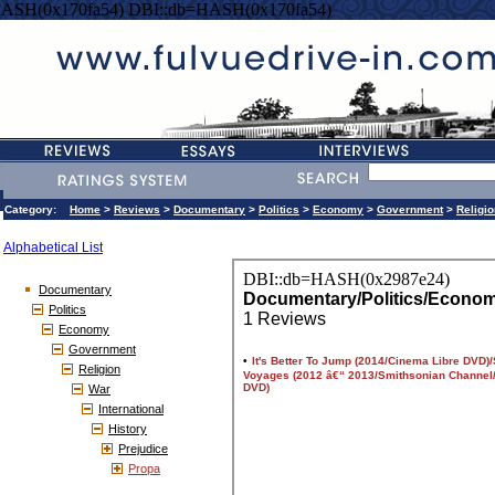
HASH(0x170fa54) DBI::db=HASH(0x170fa54)
Category:
Home
>
Reviews
>
Documentary
>
Politics
>
Economy
>
Government
>
Religio
Alphabetical List
Documentary
Politics
Economy
Government
Religion
War
International
History
Prejudice
Propa