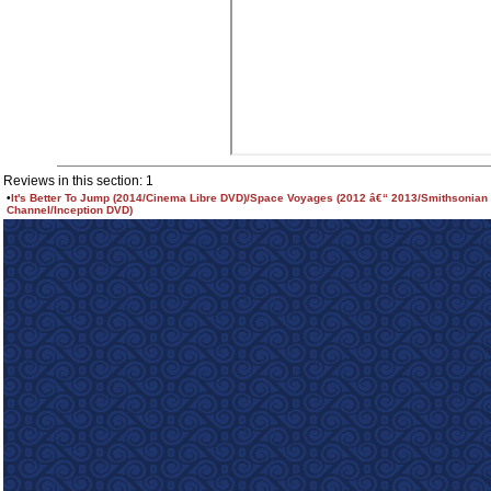
Reviews in this section: 1
•
It's Better To Jump (2014/Cinema Libre DVD)/Space Voyages (2012 â€“ 2013/Smithsonian
Channel/Inception DVD)