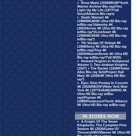
>
Rose-Marie (1936/MGM/**both
Warner Archive Blu-ray)/You
Light Up My Life (1977/*all
Sony/Alliance Blu-rays)
>
Death Warrant 4K
(1990/MGM/4K Ultra HD Blu-ray
w/Blu-ray*)/Identity 4K
(2003/Arrow 4K Ultra HD Blu-ray
w/Blu-ray*)/Lionheart 4K
(1990/MGM/4K Ultra HD Blu-ray
w/Blu-ray*)
>
7th Voyage Of Sinbad 4K
(1958/Sony 4K Ultra HD Blu-ray
w/Blu-ray)/Troy 4K
(2004/Warner/Arrow 4K Ultra HD
Blu-ray w/Blu-ray*/*all MVD)
>
Howard Hughes In Hollywood
Volume 1: Two Arabian Knights
(1927) + The Racket (1928/Flicker
Alley Blu-ray Set)/Project Hail
Mary 4K (2026/4K Ultra HD Blu-
ray*)
>
Epic: Elvis Presley In Concert
4K (2026/NEON*)/New York New
York 4K (1977/UA/MGM/MVD 4K
Ultra HD Blu-ray w/Blu-
ray)/Popeye 4K
(1980/Paramount/*both Alliance
4K Ultra HD Blu-ray w/Blu-ray)
>
A Knight Of The Seven
Kingdoms: The Complete First
Season 4K (2026/Game Of
Thrones/HBO/Warner 4K Ultra HD