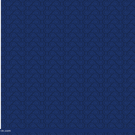
e-in.com