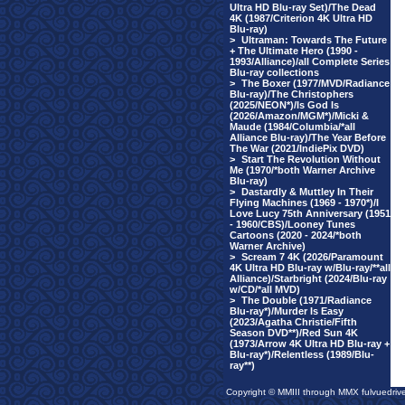
Ultra HD Blu-ray Set)/The Dead
4K (1987/Criterion 4K Ultra HD
Blu-ray)
>
Ultraman: Towards The Future
+ The Ultimate Hero (1990 -
1993/Alliance)/all Complete Series
Blu-ray collections
>
The Boxer (1977/MVD/Radiance
Blu-ray)/The Christophers
(2025/NEON*)/Is God Is
(2026/Amazon/MGM*)/Micki &
Maude (1984/Columbia/*all
Alliance Blu-ray)/The Year Before
The War (2021/IndiePix DVD)
>
Start The Revolution Without
Me (1970/*both Warner Archive
Blu-ray)
>
Dastardly & Muttley In Their
Flying Machines (1969 - 1970*)/I
Love Lucy 75th Anniversary (1951
- 1960/CBS)/Looney Tunes
Cartoons (2020 - 2024/*both
Warner Archive)
>
Scream 7 4K (2026/Paramount
4K Ultra HD Blu-ray w/Blu-ray/**all
Alliance)/Starbright (2024/Blu-ray
w/CD/*all MVD)
>
The Double (1971/Radiance
Blu-ray*)/Murder Is Easy
(2023/Agatha Christie/Fifth
Season DVD**)/Red Sun 4K
(1973/Arrow 4K Ultra HD Blu-ray +
Blu-ray*)/Relentless (1989/Blu-
ray**)
Copyright © MMIII through MMX fulvuedriv