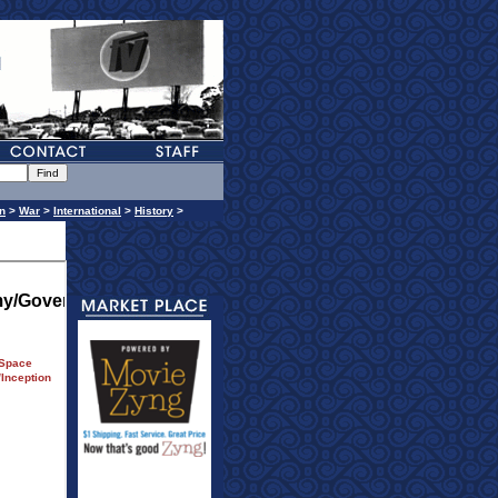
n
>
War
>
International
>
History
>