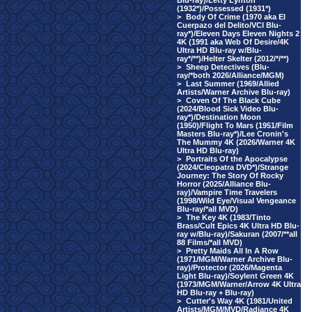
Blu-ray)/Letty Lynton
(1932*)/Possessed (1931*)
>
Body Of Crime (1970 aka El
Cuerpazo del Delito/VCI Blu-
ray*)/Eleven Days Eleven Nights 2
4K (1991 aka Web Of Desire/4K
Ultra HD Blu-ray w/Blu-
ray*/**)/Helter Skelter (2012/*/**)
>
Sheep Detectives (Blu-
ray/*both 2026/Alliance/MGM)
>
Last Summer (1969/Allied
Artists/Warner Archive Blu-ray)
>
Coven Of The Black Cube
(2024/Blood Sick Video Blu-
ray*)/Destination Moon
(1950)/Flight To Mars (1951/Film
Masters Blu-ray*)/Lee Cronin's
The Mummy 4K (2026/Warner 4K
Ultra HD Blu-ray)
>
Portraits Of the Apocalypse
(2024/Cleopatra DVD*)/Strange
Journey: The Story Of Rocky
Horror (2025/Alliance Blu-
ray)/Vampire Time Travelers
(1998/Wild Eye/Visual Vengeance
Blu-ray/*all MVD)
>
The Key 4K (1983/Tinto
Brass/Cult Epics 4K Ultra HD Blu-
ray w/Blu-ray)/Sakuran (2007/**all
88 Films/*all MVD)
>
Pretty Maids All In A Row
(1971/MGM/Warner Archive Blu-
ray)/Protector (2026/Magenta
Light Blu-ray)/Soylent Green 4K
(1973/MGM/Warner/Arrow 4K Ultra
HD Blu-ray + Blu-ray)
>
Cutter's Way 4K (1981/United
Artists/MGM/MVD/Radiance 4K