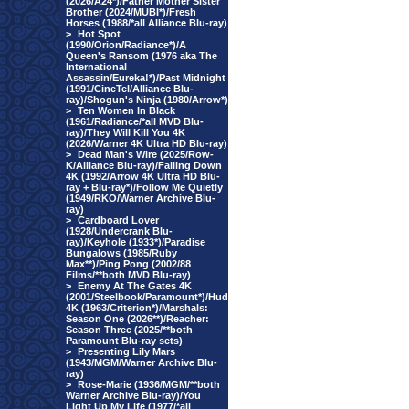
(2026/A24*)/Father Mother Sister
Brother (2024/MUBI*)/Fresh
Horses (1988/*all Alliance Blu-ray)
>
Hot Spot
(1990/Orion/Radiance*)/A
Queen's Ransom (1976 aka The
International
Assassin/Eureka!*)/Past Midnight
(1991/CineTel/Alliance Blu-
ray)/Shogun's Ninja (1980/Arrow*)
>
Ten Women In Black
(1961/Radiance/*all MVD Blu-
ray)/They Will Kill You 4K
(2026/Warner 4K Ultra HD Blu-ray)
>
Dead Man's Wire (2025/Row-
K/Alliance Blu-ray)/Falling Down
4K (1992/Arrow 4K Ultra HD Blu-
ray + Blu-ray*)/Follow Me Quietly
(1949/RKO/Warner Archive Blu-
ray)
>
Cardboard Lover
(1928/Undercrank Blu-
ray)/Keyhole (1933*)/Paradise
Bungalows (1985/Ruby
Max**)/Ping Pong (2002/88
Films/**both MVD Blu-ray)
>
Enemy At The Gates 4K
(2001/Steelbook/Paramount*)/Hud
4K (1963/Criterion*)/Marshals:
Season One (2026**)/Reacher:
Season Three (2025/**both
Paramount Blu-ray sets)
>
Presenting Lily Mars
(1943/MGM/Warner Archive Blu-
ray)
>
Rose-Marie (1936/MGM/**both
Warner Archive Blu-ray)/You
Light Up My Life (1977/*all