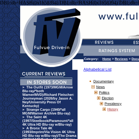
DBI::db=HASH(0x1b58394) DBI::db=HASH(0x1b58394) DBI::db
Category:
Home
>
Reviews
>
Docu
Alphabetical List
Documentary
News
>
The Outfit (1973/MGM/Arrow
Blu-ray/*both
Politics
Warner/MVD)/Richard Fleischer:
Election
Journeyman (2026/by Jason A.
Ney/University Press Of
Presidency
Kentucky)
History
>
Strange Cargo (1940/*all
MGM/Warner Archive Blu-ray)
>
The Saint 4K
(1997/Steelbook/Paramount/*all
4K Ultra HD Blu-ray w/Blu-ray)
>
A Bronx Tale 4K
(1993/Imprint/Via Vision 4K Ultra
HD Blu-ray w/Blu-ray)/The Drama