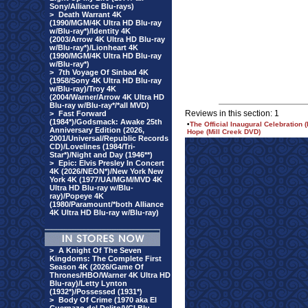
Sony/Alliance Blu-rays)
>
Death Warrant 4K
(1990/MGM/4K Ultra HD Blu-ray
w/Blu-ray*)/Identity 4K
(2003/Arrow 4K Ultra HD Blu-ray
w/Blu-ray*)/Lionheart 4K
(1990/MGM/4K Ultra HD Blu-ray
w/Blu-ray*)
>
7th Voyage Of Sinbad 4K
(1958/Sony 4K Ultra HD Blu-ray
w/Blu-ray)/Troy 4K
(2004/Warner/Arrow 4K Ultra HD
Blu-ray w/Blu-ray*/*all MVD)
Reviews in this section: 1
>
Fast Forward
(1984*)/Godsmack: Awake 25th
•
The Official Inaugural Celebrati
Anniversary Edition (2026,
Hope (Mill Creek DVD)
2001/Universal/Republic Records
CD)/Lovelines (1984/Tri-
Star*)/Night and Day (1946**)
>
Epic: Elvis Presley In Concert
4K (2026/NEON*)/New York New
York 4K (1977/UA/MGM/MVD 4K
Ultra HD Blu-ray w/Blu-
ray)/Popeye 4K
(1980/Paramount/*both Alliance
4K Ultra HD Blu-ray w/Blu-ray)
>
A Knight Of The Seven
Kingdoms: The Complete First
Season 4K (2026/Game Of
Thrones/HBO/Warner 4K Ultra HD
Blu-ray)/Letty Lynton
(1932*)/Possessed (1931*)
>
Body Of Crime (1970 aka El