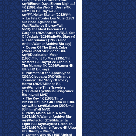
Cuerpazo del Delito/VCI Blu-
ray*)/Eleven Days Eleven Nights 2
4K (1991 aka Web Of Desire/4K
Ultra HD Blu-ray w/Blu-
ray*/**)/Helter Skelter (2012/*/**)
>
La Tete Contre Les Murs (1959
aka Head Against The
Wall/Radiance Blu-ray/*all
MVD)/The Most Precious Of
Cargoes (2024/Icarus DVD)/A Yard
Of Jackals (2024/IndiePix Blu-ray)
>
Last Summer (1969/Allied
Artists/Warner Archive Blu-ray)
>
Coven Of The Black Cube
(2024/Blood Sick Video Blu-
ray*)/Destination Moon
(1950)/Flight To Mars (1951/Film
Masters Blu-ray*)/Lee Cronin's
The Mummy 4K (2026/Warner 4K
Ultra HD Blu-ray)
>
Portraits Of the Apocalypse
(2024/Cleopatra DVD*)/Strange
Journey: The Story Of Rocky
Horror (2025/Alliance Blu-
ray)/Vampire Time Travelers
(1998/Wild Eye/Visual Vengeance
Blu-ray/*all MVD)
>
The Key 4K (1983/Tinto
Brass/Cult Epics 4K Ultra HD Blu-
ray w/Blu-ray)/Sakuran (2007/**all
88 Films/*all MVD)
>
Pretty Maids All In A Row
(1971/MGM/Warner Archive Blu-
ray)/Protector (2026/Magenta
Light Blu-ray)/Soylent Green 4K
(1973/MGM/Warner/Arrow 4K Ultra
HD Blu-ray + Blu-ray)
>
Cutter's Way 4K (1981/United