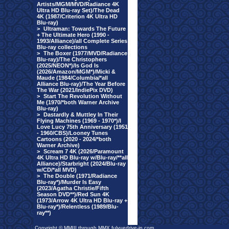
Artists/MGM/MVD/Radiance 4K
Ultra HD Blu-ray Set)/The Dead
4K (1987/Criterion 4K Ultra HD
Blu-ray)
>
Ultraman: Towards The Future
+ The Ultimate Hero (1990 -
1993/Alliance)/all Complete Series
Blu-ray collections
>
The Boxer (1977/MVD/Radiance
Blu-ray)/The Christophers
(2025/NEON*)/Is God Is
(2026/Amazon/MGM*)/Micki &
Maude (1984/Columbia/*all
Alliance Blu-ray)/The Year Before
The War (2021/IndiePix DVD)
>
Start The Revolution Without
Me (1970/*both Warner Archive
Blu-ray)
>
Dastardly & Muttley In Their
Flying Machines (1969 - 1970*)/I
Love Lucy 75th Anniversary (1951
- 1960/CBS)/Looney Tunes
Cartoons (2020 - 2024/*both
Warner Archive)
>
Scream 7 4K (2026/Paramount
4K Ultra HD Blu-ray w/Blu-ray/**all
Alliance)/Starbright (2024/Blu-ray
w/CD/*all MVD)
>
The Double (1971/Radiance
Blu-ray*)/Murder Is Easy
(2023/Agatha Christie/Fifth
Season DVD**)/Red Sun 4K
(1973/Arrow 4K Ultra HD Blu-ray +
Blu-ray*)/Relentless (1989/Blu-
ray**)
Copyright © MMIII through MMX fulvuedrive-in.com