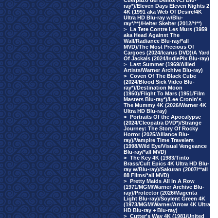
Cuerpazo del Delito/VCI Blu-
ray*)/Eleven Days Eleven Nights 2
4K (1991 aka Web Of Desire/4K
Ultra HD Blu-ray w/Blu-
ray*/**)/Helter Skelter (2012/*/**)
>
La Tete Contre Les Murs (1959
aka Head Against The
Wall/Radiance Blu-ray/*all
MVD)/The Most Precious Of
Cargoes (2024/Icarus DVD)/A Yard
Of Jackals (2024/IndiePix Blu-ray)
>
Last Summer (1969/Allied
Artists/Warner Archive Blu-ray)
>
Coven Of The Black Cube
(2024/Blood Sick Video Blu-
ray*)/Destination Moon
(1950)/Flight To Mars (1951/Film
Masters Blu-ray*)/Lee Cronin's
The Mummy 4K (2026/Warner 4K
Ultra HD Blu-ray)
>
Portraits Of the Apocalypse
(2024/Cleopatra DVD*)/Strange
Journey: The Story Of Rocky
Horror (2025/Alliance Blu-
ray)/Vampire Time Travelers
(1998/Wild Eye/Visual Vengeance
Blu-ray/*all MVD)
>
The Key 4K (1983/Tinto
Brass/Cult Epics 4K Ultra HD Blu-
ray w/Blu-ray)/Sakuran (2007/**all
88 Films/*all MVD)
>
Pretty Maids All In A Row
(1971/MGM/Warner Archive Blu-
ray)/Protector (2026/Magenta
Light Blu-ray)/Soylent Green 4K
(1973/MGM/Warner/Arrow 4K Ultra
HD Blu-ray + Blu-ray)
>
Cutter's Way 4K (1981/United