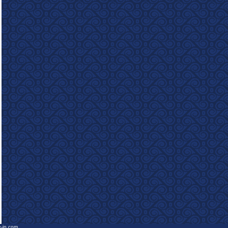
e-in.com