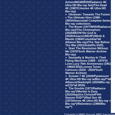
Artists/MGM/MVD/Radiance 4K
Ultra HD Blu-ray Set)/The Dead
4K (1987/Criterion 4K Ultra HD
Blu-ray)
>
Ultraman: Towards The Future
+ The Ultimate Hero (1990 -
1993/Alliance)/all Complete Series
Blu-ray collections
>
The Boxer (1977/MVD/Radiance
Blu-ray)/The Christophers
(2025/NEON*)/Is God Is
(2026/Amazon/MGM*)/Micki &
Maude (1984/Columbia/*all
Alliance Blu-ray)/The Year Before
The War (2021/IndiePix DVD)
>
Start The Revolution Without
Me (1970/*both Warner Archive
Blu-ray)
>
Dastardly & Muttley In Their
Flying Machines (1969 - 1970*)/I
Love Lucy 75th Anniversary (1951
- 1960/CBS)/Looney Tunes
Cartoons (2020 - 2024/*both
Warner Archive)
>
Scream 7 4K (2026/Paramount
4K Ultra HD Blu-ray w/Blu-ray/**all
Alliance)/Starbright (2024/Blu-ray
w/CD/*all MVD)
>
The Double (1971/Radiance
Blu-ray*)/Murder Is Easy
(2023/Agatha Christie/Fifth
Season DVD**)/Red Sun 4K
(1973/Arrow 4K Ultra HD Blu-ray +
Blu-ray*)/Relentless (1989/Blu-
ray**)
Copyright © MMIII through MMX fulvuedriv