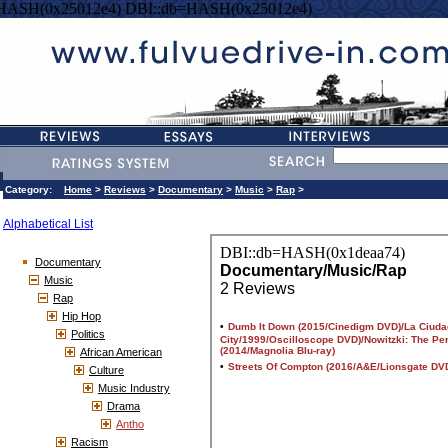
=HASH(0x25012e4) DBI::db=HASH(0x25012e4)
Category:
Home
>
Reviews
>
Documentary
>
Music
>
Rap
>
Alphabetical List
Documentary
Music
Rap
Hip Hop
Politics
African American
Culture
Music Industry
Drama
Antho
Racism