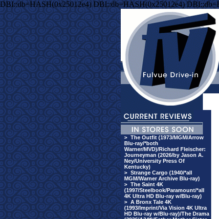
DBI::db=HASH(0x25012e4) DBI::db=HASH(0x25012e4) DBI::db
>
The Outfit (1973/MGM/Arrow
Blu-ray/*both
Warner/MVD)/Richard Fleischer:
Journeyman (2026/by Jason A.
Ney/University Press Of
Kentucky)
>
Strange Cargo (1940/*all
MGM/Warner Archive Blu-ray)
>
The Saint 4K
(1997/Steelbook/Paramount/*all
4K Ultra HD Blu-ray w/Blu-ray)
>
A Bronx Tale 4K
(1993/Imprint/Via Vision 4K Ultra
HD Blu-ray w/Blu-ray)/The Drama