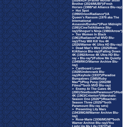
(2026/A24*)/Father Mother Sister
Brother (2024/MUBI*)/Fresh
Horses (1988/*all Alliance Blu-ray)
>
Hot Spot
(1990/Orion/Radiance*)/A
Queen's Ransom (1976 aka The
International
Assassin/Eureka!*)/Past Midnight
(1991/CineTel/Alliance Blu-
ray)/Shogun's Ninja (1980/Arrow*)
>
Ten Women In Black
(1961/Radiance/*all MVD Blu-
ray)/They Will Kill You 4K
(2026/Warner 4K Ultra HD Blu-ray)
>
Dead Man's Wire (2025/Row-
K/Alliance Blu-ray)/Falling Down
4K (1992/Arrow 4K Ultra HD Blu-
ray + Blu-ray*)/Follow Me Quietly
(1949/RKO/Warner Archive Blu-
ray)
>
Cardboard Lover
(1928/Undercrank Blu-
ray)/Keyhole (1933*)/Paradise
Bungalows (1985/Ruby
Max**)/Ping Pong (2002/88
Films/**both MVD Blu-ray)
>
Enemy At The Gates 4K
(2001/Steelbook/Paramount*)/Hud
4K (1963/Criterion*)/Marshals:
Season One (2026**)/Reacher:
Season Three (2025/**both
Paramount Blu-ray sets)
>
Presenting Lily Mars
(1943/MGM/Warner Archive Blu-
ray)
>
Rose-Marie (1936/MGM/**both
Warner Archive Blu-ray)/You
Light Up My Life (1977/*all