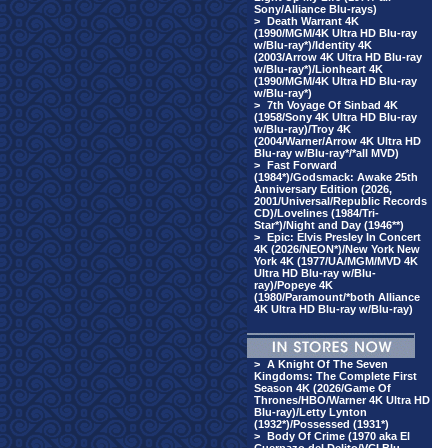
Sony/Alliance Blu-rays)
>
Death Warrant 4K
(1990/MGM/4K Ultra HD Blu-ray
w/Blu-ray*)/Identity 4K
(2003/Arrow 4K Ultra HD Blu-ray
w/Blu-ray*)/Lionheart 4K
(1990/MGM/4K Ultra HD Blu-ray
w/Blu-ray*)
>
7th Voyage Of Sinbad 4K
(1958/Sony 4K Ultra HD Blu-ray
w/Blu-ray)/Troy 4K
(2004/Warner/Arrow 4K Ultra HD
Blu-ray w/Blu-ray*/*all MVD)
>
Fast Forward
(1984*)/Godsmack: Awake 25th
Anniversary Edition (2026,
2001/Universal/Republic Records
CD)/Lovelines (1984/Tri-
Star*)/Night and Day (1946**)
>
Epic: Elvis Presley In Concert
4K (2026/NEON*)/New York New
York 4K (1977/UA/MGM/MVD 4K
Ultra HD Blu-ray w/Blu-
ray)/Popeye 4K
(1980/Paramount/*both Alliance
4K Ultra HD Blu-ray w/Blu-ray)
>
A Knight Of The Seven
Kingdoms: The Complete First
Season 4K (2026/Game Of
Thrones/HBO/Warner 4K Ultra HD
Blu-ray)/Letty Lynton
(1932*)/Possessed (1931*)
>
Body Of Crime (1970 aka El