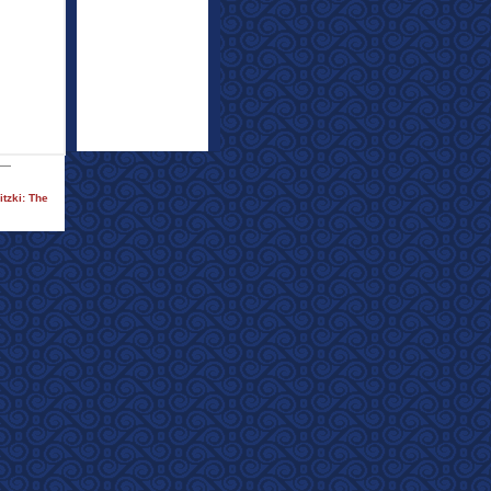
tzki: The