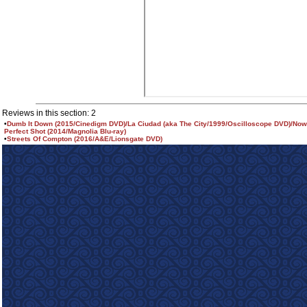
Reviews in this section: 2
•
Dumb It Down (2015/Cinedigm DVD)/La Ciudad (aka The City/1999/Oscilloscope DVD)/Nowi
Perfect Shot (2014/Magnolia Blu-ray)
•
Streets Of Compton (2016/A&E/Lionsgate DVD)