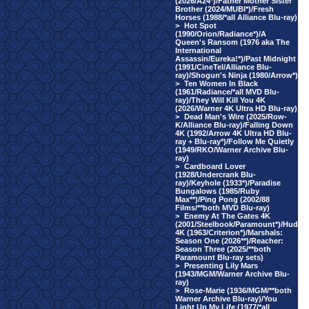
(2026/A24*)/Father Mother Sister
Brother (2024/MUBI*)/Fresh
Horses (1988/*all Alliance Blu-ray)
>
Hot Spot
(1990/Orion/Radiance*)/A
Queen's Ransom (1976 aka The
International
Assassin/Eureka!*)/Past Midnight
(1991/CineTel/Alliance Blu-
ray)/Shogun's Ninja (1980/Arrow*)
>
Ten Women In Black
(1961/Radiance/*all MVD Blu-
ray)/They Will Kill You 4K
(2026/Warner 4K Ultra HD Blu-ray)
>
Dead Man's Wire (2025/Row-
K/Alliance Blu-ray)/Falling Down
4K (1992/Arrow 4K Ultra HD Blu-
ray + Blu-ray*)/Follow Me Quietly
(1949/RKO/Warner Archive Blu-
ray)
>
Cardboard Lover
(1928/Undercrank Blu-
ray)/Keyhole (1933*)/Paradise
Bungalows (1985/Ruby
Max**)/Ping Pong (2002/88
Films/**both MVD Blu-ray)
>
Enemy At The Gates 4K
(2001/Steelbook/Paramount*)/Hud
4K (1963/Criterion*)/Marshals:
Season One (2026**)/Reacher:
Season Three (2025/**both
Paramount Blu-ray sets)
>
Presenting Lily Mars
(1943/MGM/Warner Archive Blu-
ray)
>
Rose-Marie (1936/MGM/**both
Warner Archive Blu-ray)/You
Light Up My Life (1977/*all