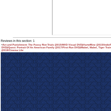
Reviews in this section: 1
•
Act and Punishment: The Pussy Riot Trials (2015/MVD Visual DVD)/#artoffline (2015/Indie
DVD)/Quest: Portrait Of An American Family (2017/First Run DVD)/Mabel, Mabel, Tiger Trai
(2018/Cinema Libr