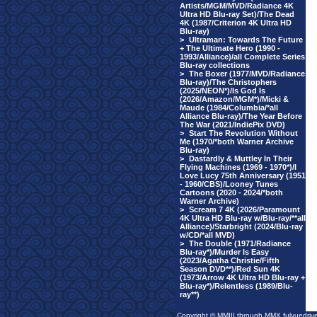
Artists/MGM/MVD/Radiance 4K
Ultra HD Blu-ray Set)/The Dead
4K (1987/Criterion 4K Ultra HD
Blu-ray)
>
Ultraman: Towards The Future
+ The Ultimate Hero (1990 -
1993/Alliance)/all Complete Series
Blu-ray collections
>
The Boxer (1977/MVD/Radiance
Blu-ray)/The Christophers
(2025/NEON*)/Is God Is
(2026/Amazon/MGM*)/Micki &
Maude (1984/Columbia/*all
Alliance Blu-ray)/The Year Before
The War (2021/IndiePix DVD)
>
Start The Revolution Without
Me (1970/*both Warner Archive
Blu-ray)
>
Dastardly & Muttley In Their
Flying Machines (1969 - 1970*)/I
Love Lucy 75th Anniversary (1951
- 1960/CBS)/Looney Tunes
Cartoons (2020 - 2024/*both
Warner Archive)
>
Scream 7 4K (2026/Paramount
4K Ultra HD Blu-ray w/Blu-ray/**all
Alliance)/Starbright (2024/Blu-ray
w/CD/*all MVD)
>
The Double (1971/Radiance
Blu-ray*)/Murder Is Easy
(2023/Agatha Christie/Fifth
Season DVD**)/Red Sun 4K
(1973/Arrow 4K Ultra HD Blu-ray +
Blu-ray*)/Relentless (1989/Blu-
ray**)
Copyright © MMIII through MMX fulvuedriv