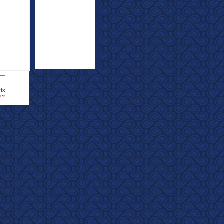
Pix
ner