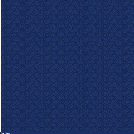
e-in.com