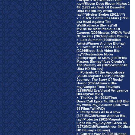
Cuerpazo del Delito/VCI Blu-
ray*)/Eleven Days Eleven Nights 2
4K (1991 aka Web Of Desire/4K
Ultra HD Blu-ray w/Blu-
ray*/**)/Helter Skelter (2012/*/**)
>
La Tete Contre Les Murs (1959
aka Head Against The
Wall/Radiance Blu-ray/*all
MVD)/The Most Precious Of
Cargoes (2024/Icarus DVD)/A Yard
Of Jackals (2024/IndiePix Blu-ray)
>
Last Summer (1969/Allied
Artists/Warner Archive Blu-ray)
>
Coven Of The Black Cube
(2024/Blood Sick Video Blu-
ray*)/Destination Moon
(1950)/Flight To Mars (1951/Film
Masters Blu-ray*)/Lee Cronin's
The Mummy 4K (2026/Warner 4K
Ultra HD Blu-ray)
>
Portraits Of the Apocalypse
(2024/Cleopatra DVD*)/Strange
Journey: The Story Of Rocky
Horror (2025/Alliance Blu-
ray)/Vampire Time Travelers
(1998/Wild Eye/Visual Vengeance
Blu-ray/*all MVD)
>
The Key 4K (1983/Tinto
Brass/Cult Epics 4K Ultra HD Blu-
ray w/Blu-ray)/Sakuran (2007/**all
88 Films/*all MVD)
>
Pretty Maids All In A Row
(1971/MGM/Warner Archive Blu-
ray)/Protector (2026/Magenta
Light Blu-ray)/Soylent Green 4K
(1973/MGM/Warner/Arrow 4K Ultra
HD Blu-ray + Blu-ray)
>
Cutter's Way 4K (1981/United