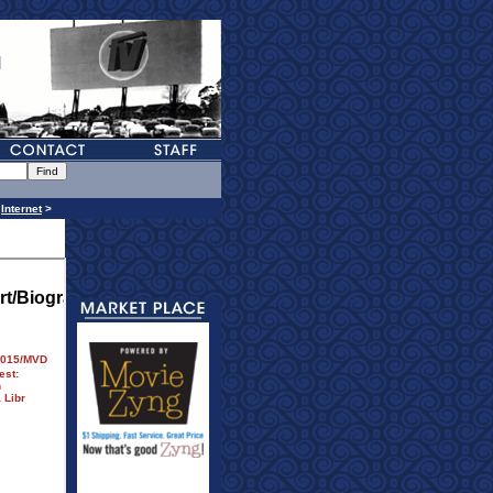
>
Internet
>