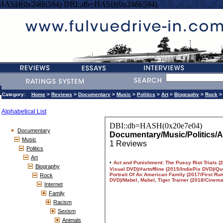
=HASH(0x2466594) DBI::db=HASH(0x2466594)
Category:
Home
>
Reviews
>
Documentary
>
Music
>
Politics
>
Art
>
Biography
>
Rock
Alphabetical List
Documentary
Music
Politics
Art
Biography
Rock
Internet
Family
Racism
Sexism
Animals