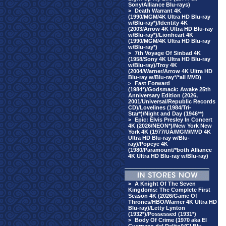
Sony/Alliance Blu-rays)
>
Death Warrant 4K
(1990/MGM/4K Ultra HD Blu-ray
w/Blu-ray*)/Identity 4K
(2003/Arrow 4K Ultra HD Blu-ray
w/Blu-ray*)/Lionheart 4K
(1990/MGM/4K Ultra HD Blu-ray
w/Blu-ray*)
>
7th Voyage Of Sinbad 4K
(1958/Sony 4K Ultra HD Blu-ray
w/Blu-ray)/Troy 4K
(2004/Warner/Arrow 4K Ultra HD
Blu-ray w/Blu-ray*/*all MVD)
>
Fast Forward
(1984*)/Godsmack: Awake 25th
Anniversary Edition (2026,
2001/Universal/Republic Records
CD)/Lovelines (1984/Tri-
Star*)/Night and Day (1946**)
>
Epic: Elvis Presley In Concert
4K (2026/NEON*)/New York New
York 4K (1977/UA/MGM/MVD 4K
Ultra HD Blu-ray w/Blu-
ray)/Popeye 4K
(1980/Paramount/*both Alliance
4K Ultra HD Blu-ray w/Blu-ray)
>
A Knight Of The Seven
Kingdoms: The Complete First
Season 4K (2026/Game Of
Thrones/HBO/Warner 4K Ultra HD
Blu-ray)/Letty Lynton
(1932*)/Possessed (1931*)
>
Body Of Crime (1970 aka El