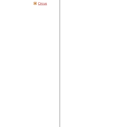
Circus