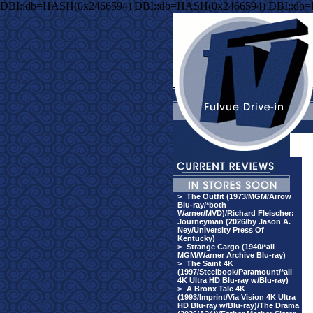
DBI::db=HASH(0x2466594) DBI::db=HASH(0x2466594) DBI::db
>
The Outfit (1973/MGM/Arrow
Blu-ray/*both
Warner/MVD)/Richard Fleischer:
Journeyman (2026/by Jason A.
Ney/University Press Of
Kentucky)
>
Strange Cargo (1940/*all
MGM/Warner Archive Blu-ray)
>
The Saint 4K
(1997/Steelbook/Paramount/*all
4K Ultra HD Blu-ray w/Blu-ray)
>
A Bronx Tale 4K
(1993/Imprint/Via Vision 4K Ultra
HD Blu-ray w/Blu-ray)/The Drama