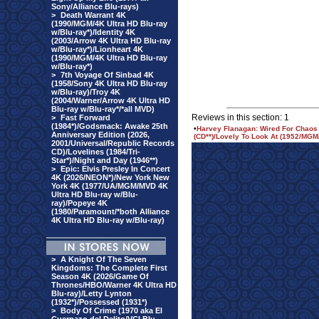
Sony/Alliance Blu-rays)
>
Death Warrant 4K
(1990/MGM/4K Ultra HD Blu-ray
w/Blu-ray*)/Identity 4K
(2003/Arrow 4K Ultra HD Blu-ray
w/Blu-ray*)/Lionheart 4K
(1990/MGM/4K Ultra HD Blu-ray
w/Blu-ray*)
>
7th Voyage Of Sinbad 4K
(1958/Sony 4K Ultra HD Blu-ray
w/Blu-ray)/Troy 4K
(2004/Warner/Arrow 4K Ultra HD
Blu-ray w/Blu-ray*/*all MVD)
Reviews in this section: 1
>
Fast Forward
(1984*)/Godsmack: Awake 25th
•
Harvey Flanagan: Wired For Chaos 
Anniversary Edition (2026,
(CD**)/Lovely To Look At (1952/MGM
2001/Universal/Republic Records
CD)/Lovelines (1984/Tri-
Star*)/Night and Day (1946**)
>
Epic: Elvis Presley In Concert
4K (2026/NEON*)/New York New
York 4K (1977/UA/MGM/MVD 4K
Ultra HD Blu-ray w/Blu-
ray)/Popeye 4K
(1980/Paramount/*both Alliance
4K Ultra HD Blu-ray w/Blu-ray)
>
A Knight Of The Seven
Kingdoms: The Complete First
Season 4K (2026/Game Of
Thrones/HBO/Warner 4K Ultra HD
Blu-ray)/Letty Lynton
(1932*)/Possessed (1931*)
>
Body Of Crime (1970 aka El