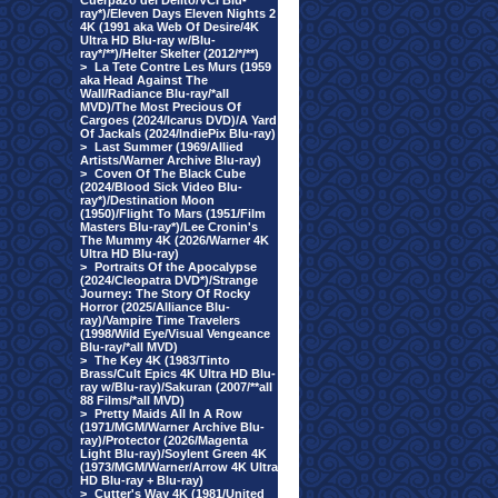
Cuerpazo del Delito/VCI Blu-
ray*)/Eleven Days Eleven Nights 2
4K (1991 aka Web Of Desire/4K
Ultra HD Blu-ray w/Blu-
ray*/**)/Helter Skelter (2012/*/**)
>
La Tete Contre Les Murs (1959
aka Head Against The
Wall/Radiance Blu-ray/*all
MVD)/The Most Precious Of
Cargoes (2024/Icarus DVD)/A Yard
Of Jackals (2024/IndiePix Blu-ray)
>
Last Summer (1969/Allied
Artists/Warner Archive Blu-ray)
>
Coven Of The Black Cube
(2024/Blood Sick Video Blu-
ray*)/Destination Moon
(1950)/Flight To Mars (1951/Film
Masters Blu-ray*)/Lee Cronin's
The Mummy 4K (2026/Warner 4K
Ultra HD Blu-ray)
>
Portraits Of the Apocalypse
(2024/Cleopatra DVD*)/Strange
Journey: The Story Of Rocky
Horror (2025/Alliance Blu-
ray)/Vampire Time Travelers
(1998/Wild Eye/Visual Vengeance
Blu-ray/*all MVD)
>
The Key 4K (1983/Tinto
Brass/Cult Epics 4K Ultra HD Blu-
ray w/Blu-ray)/Sakuran (2007/**all
88 Films/*all MVD)
>
Pretty Maids All In A Row
(1971/MGM/Warner Archive Blu-
ray)/Protector (2026/Magenta
Light Blu-ray)/Soylent Green 4K
(1973/MGM/Warner/Arrow 4K Ultra
HD Blu-ray + Blu-ray)
>
Cutter's Way 4K (1981/United