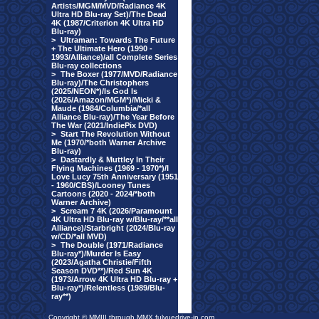
Artists/MGM/MVD/Radiance 4K
Ultra HD Blu-ray Set)/The Dead
4K (1987/Criterion 4K Ultra HD
Blu-ray)
>
Ultraman: Towards The Future
+ The Ultimate Hero (1990 -
1993/Alliance)/all Complete Series
Blu-ray collections
>
The Boxer (1977/MVD/Radiance
Blu-ray)/The Christophers
(2025/NEON*)/Is God Is
(2026/Amazon/MGM*)/Micki &
Maude (1984/Columbia/*all
Alliance Blu-ray)/The Year Before
The War (2021/IndiePix DVD)
>
Start The Revolution Without
Me (1970/*both Warner Archive
Blu-ray)
>
Dastardly & Muttley In Their
Flying Machines (1969 - 1970*)/I
Love Lucy 75th Anniversary (1951
- 1960/CBS)/Looney Tunes
Cartoons (2020 - 2024/*both
Warner Archive)
>
Scream 7 4K (2026/Paramount
4K Ultra HD Blu-ray w/Blu-ray/**all
Alliance)/Starbright (2024/Blu-ray
w/CD/*all MVD)
>
The Double (1971/Radiance
Blu-ray*)/Murder Is Easy
(2023/Agatha Christie/Fifth
Season DVD**)/Red Sun 4K
(1973/Arrow 4K Ultra HD Blu-ray +
Blu-ray*)/Relentless (1989/Blu-
ray**)
Copyright © MMIII through MMX fulvuedrive-in.com