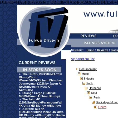
DBI::db=HASH(0x29363e4) DBI::db=HASH(0x29363e4) DBI::db
Category:
Home
>
Reviews
>
Docu
Alphabetical List
Documentary
Music
>
The Outfit (1973/MGM/Arrow
Blu-ray/*both
Industry
Warner/MVD)/Richard Fleischer:
Punk
Journeyman (2026/by Jason A.
Ney/University Press Of
Hardcore
Kentucky)
Soul
>
Strange Cargo (1940/*all
MGM/Warner Archive Blu-ray)
Funk
>
The Saint 4K
Backstage Music
(1997/Steelbook/Paramount/*all
4K Ultra HD Blu-ray w/Blu-ray)
Opera
>
A Bronx Tale 4K
(1993/Imprint/Via Vision 4K Ultra
HD Blu-ray w/Blu-ray)/The Drama