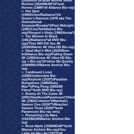
(2026/A24*)/Father Mother Sister
Brother (2024/MUBI*)/Fresh
Horses (1988/*all Alliance Blu-ray)
>
Hot Spot
(1990/Orion/Radiance*)/A
Queen's Ransom (1976 aka The
International
Assassin/Eureka!*)/Past Midnight
(1991/CineTel/Alliance Blu-
ray)/Shogun's Ninja (1980/Arrow*)
>
Ten Women In Black
(1961/Radiance/*all MVD Blu-
ray)/They Will Kill You 4K
(2026/Warner 4K Ultra HD Blu-ray)
>
Dead Man's Wire (2025/Row-
K/Alliance Blu-ray)/Falling Down
4K (1992/Arrow 4K Ultra HD Blu-
ray + Blu-ray*)/Follow Me Quietly
(1949/RKO/Warner Archive Blu-
ray)
>
Cardboard Lover
(1928/Undercrank Blu-
ray)/Keyhole (1933*)/Paradise
Bungalows (1985/Ruby
Max**)/Ping Pong (2002/88
Films/**both MVD Blu-ray)
>
Enemy At The Gates 4K
(2001/Steelbook/Paramount*)/Hud
4K (1963/Criterion*)/Marshals:
Season One (2026**)/Reacher:
Season Three (2025/**both
Paramount Blu-ray sets)
>
Presenting Lily Mars
(1943/MGM/Warner Archive Blu-
ray)
>
Rose-Marie (1936/MGM/**both
Warner Archive Blu-ray)/You
Light Up My Life (1977/*all