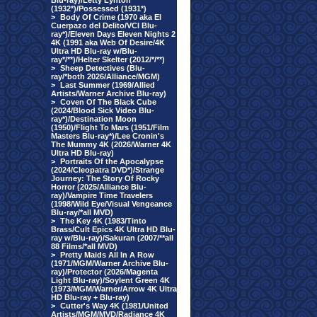
Blu-ray)/Letty Lynton
(1932*)/Possessed (1931*)
>
Body Of Crime (1970 aka El
Cuerpazo del Delito/VCI Blu-
ray*)/Eleven Days Eleven Nights 2
4K (1991 aka Web Of Desire/4K
Ultra HD Blu-ray w/Blu-
ray*/**)/Helter Skelter (2012/*/**)
>
Sheep Detectives (Blu-
ray/*both 2026/Alliance/MGM)
>
Last Summer (1969/Allied
Artists/Warner Archive Blu-ray)
>
Coven Of The Black Cube
(2024/Blood Sick Video Blu-
ray*)/Destination Moon
(1950)/Flight To Mars (1951/Film
Masters Blu-ray*)/Lee Cronin's
The Mummy 4K (2026/Warner 4K
Ultra HD Blu-ray)
>
Portraits Of the Apocalypse
(2024/Cleopatra DVD*)/Strange
Journey: The Story Of Rocky
Horror (2025/Alliance Blu-
ray)/Vampire Time Travelers
(1998/Wild Eye/Visual Vengeance
Blu-ray/*all MVD)
>
The Key 4K (1983/Tinto
Brass/Cult Epics 4K Ultra HD Blu-
ray w/Blu-ray)/Sakuran (2007/**all
88 Films/*all MVD)
>
Pretty Maids All In A Row
(1971/MGM/Warner Archive Blu-
ray)/Protector (2026/Magenta
Light Blu-ray)/Soylent Green 4K
(1973/MGM/Warner/Arrow 4K Ultra
HD Blu-ray + Blu-ray)
>
Cutter's Way 4K (1981/United
Artists/MGM/MVD/Radiance 4K