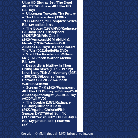
Ultra HD Blu-ray Set)/The Dead
4K (1987/Criterion 4K Ultra HD
Blu-ray)
>
Ultraman: Towards The Future
+ The Ultimate Hero (1990 -
1993/Alliance)/all Complete Series
Blu-ray collections
>
The Boxer (1977/MVD/Radiance
Blu-ray)/The Christophers
(2025/NEON*)/Is God Is
(2026/Amazon/MGM*)/Micki &
Maude (1984/Columbia/*all
Alliance Blu-ray)/The Year Before
The War (2021/IndiePix DVD)
>
Start The Revolution Without
Me (1970/*both Warner Archive
Blu-ray)
>
Dastardly & Muttley In Their
Flying Machines (1969 - 1970*)/I
Love Lucy 75th Anniversary (1951
- 1960/CBS)/Looney Tunes
Cartoons (2020 - 2024/*both
Warner Archive)
>
Scream 7 4K (2026/Paramount
4K Ultra HD Blu-ray w/Blu-ray/**all
Alliance)/Starbright (2024/Blu-ray
w/CD/*all MVD)
>
The Double (1971/Radiance
Blu-ray*)/Murder Is Easy
(2023/Agatha Christie/Fifth
Season DVD**)/Red Sun 4K
(1973/Arrow 4K Ultra HD Blu-ray +
Blu-ray*)/Relentless (1989/Blu-
ray**)
Copyright © MMIII through MMX fulvuedrive-in.com