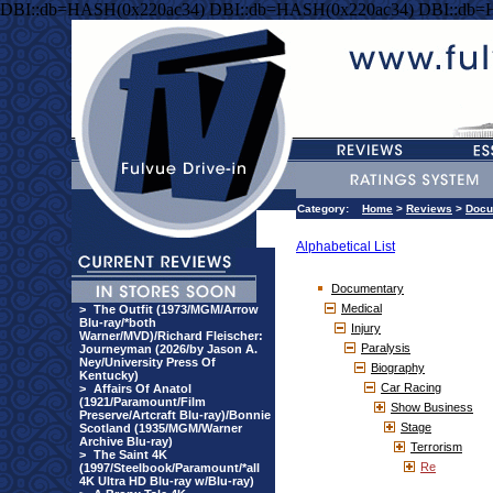
DBI::db=HASH(0x220ac34) DBI::db=HASH(0x220ac34) DBI::db=
Category:
Home
>
Reviews
>
Docu
Alphabetical List
Documentary
Medical
>
The Outfit (1973/MGM/Arrow
Blu-ray/*both
Injury
Warner/MVD)/Richard Fleischer:
Paralysis
Journeyman (2026/by Jason A.
Ney/University Press Of
Biography
Kentucky)
Car Racing
>
Affairs Of Anatol
(1921/Paramount/Film
Show Business
Preserve/Artcraft Blu-ray)/Bonnie
Stage
Scotland (1935/MGM/Warner
Archive Blu-ray)
Terrorism
>
The Saint 4K
Re
(1997/Steelbook/Paramount/*all
4K Ultra HD Blu-ray w/Blu-ray)