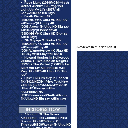
>
Rose-Marie (1936/MGM/**both
Warner Archive Blu-ray)/You
Light Up My Life (1977/*all
Sony/Alliance Blu-rays)
>
Death Warrant 4K
(1990/MGM/4K Ultra HD Blu-ray
w/Blu-ray*)/Identity 4K
(2003/Arrow 4K Ultra HD Blu-ray
w/Blu-ray*)/Lionheart 4K
(1990/MGM/4K Ultra HD Blu-ray
w/Blu-ray*)
>
7th Voyage Of Sinbad 4K
(1958/Sony 4K Ultra HD Blu-ray
Reviews in this section: 0
w/Blu-ray)/Troy 4K
(2004/Warner/Arrow 4K Ultra HD
Blu-ray w/Blu-ray*/*all MVD)
>
Howard Hughes In Hollywood
Volume 1: Two Arabian Knights
(1927) + The Racket (1928/Flicker
Alley Blu-ray Set)/Project Hail
Mary 4K (2026/4K Ultra HD Blu-
ray*)
>
Epic: Elvis Presley In Concert
4K (2026/NEON*)/New York New
York 4K (1977/UA/MGM/MVD 4K
Ultra HD Blu-ray w/Blu-
ray)/Popeye 4K
(1980/Paramount/*both Alliance
4K Ultra HD Blu-ray w/Blu-ray)
>
A Knight Of The Seven
Kingdoms: The Complete First
Season 4K (2026/Game Of
Thrones/HBO/Warner 4K Ultra HD