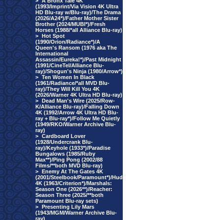
>
A Bronx Tale 4K
(1993/Imprint/Via Vision 4K Ultra
HD Blu-ray w/Blu-ray)/The Drama
(2026/A24*)/Father Mother Sister
Brother (2024/MUBI*)/Fresh
Horses (1988/*all Alliance Blu-ray)
>
Hot Spot
(1990/Orion/Radiance*)/A
Queen's Ransom (1976 aka The
International
Assassin/Eureka!*)/Past Midnight
(1991/CineTel/Alliance Blu-
ray)/Shogun's Ninja (1980/Arrow*)
>
Ten Women In Black
(1961/Radiance/*all MVD Blu-
ray)/They Will Kill You 4K
(2026/Warner 4K Ultra HD Blu-ray)
>
Dead Man's Wire (2025/Row-
K/Alliance Blu-ray)/Falling Down
4K (1992/Arrow 4K Ultra HD Blu-
ray + Blu-ray*)/Follow Me Quietly
(1949/RKO/Warner Archive Blu-
ray)
>
Cardboard Lover
(1928/Undercrank Blu-
ray)/Keyhole (1933*)/Paradise
Bungalows (1985/Ruby
Max**)/Ping Pong (2002/88
Films/**both MVD Blu-ray)
>
Enemy At The Gates 4K
(2001/Steelbook/Paramount*)/Hud
4K (1963/Criterion*)/Marshals:
Season One (2026**)/Reacher:
Season Three (2025/**both
Paramount Blu-ray sets)
>
Presenting Lily Mars
(1943/MGM/Warner Archive Blu-
ray)