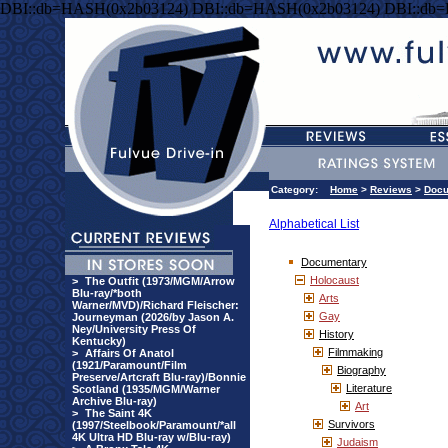
DBI::db=HASH(0x2b03124) DBI::db=HASH(0x2b03124) DBI::db
Category:
Home
>
Reviews
>
Docu
Alphabetical List
Documentary
Holocaust
>
The Outfit (1973/MGM/Arrow
Blu-ray/*both
Arts
Warner/MVD)/Richard Fleischer:
Gay
Journeyman (2026/by Jason A.
Ney/University Press Of
History
Kentucky)
Filmmaking
>
Affairs Of Anatol
(1921/Paramount/Film
Biography
Preserve/Artcraft Blu-ray)/Bonnie
Literature
Scotland (1935/MGM/Warner
Archive Blu-ray)
Art
>
The Saint 4K
Survivors
(1997/Steelbook/Paramount/*all
4K Ultra HD Blu-ray w/Blu-ray)
Judaism