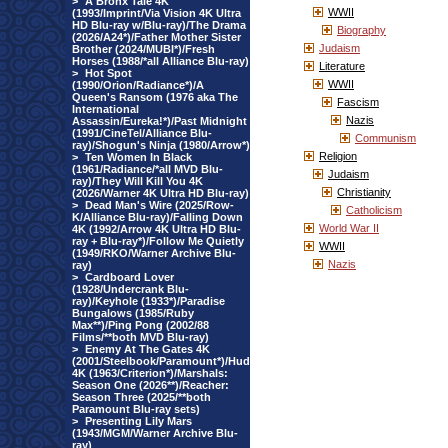
>
A Bronx Tale 4K
WWII
(1993/Imprint/Via Vision 4K Ultra
HD Blu-ray w/Blu-ray)/The Drama
Biography
(2026/A24*)/Father Mother Sister
Judaism
Brother (2024/MUBI*)/Fresh
Horses (1988/*all Alliance Blu-ray)
Literature
>
Hot Spot
WWII
(1990/Orion/Radiance*)/A
Queen's Ransom (1976 aka The
Fascism
International
Nazis
Assassin/Eureka!*)/Past Midnight
(1991/CineTel/Alliance Blu-
Communism
ray)/Shogun's Ninja (1980/Arrow*)
Religion
>
Ten Women In Black
(1961/Radiance/*all MVD Blu-
Judaism
ray)/They Will Kill You 4K
Christianity
(2026/Warner 4K Ultra HD Blu-ray)
>
Dead Man's Wire (2025/Row-
Catholicism
K/Alliance Blu-ray)/Falling Down
World War II
4K (1992/Arrow 4K Ultra HD Blu-
ray + Blu-ray*)/Follow Me Quietly
WWII
(1949/RKO/Warner Archive Blu-
Nazis
ray)
>
Cardboard Lover
(1928/Undercrank Blu-
ray)/Keyhole (1933*)/Paradise
Bungalows (1985/Ruby
Max**)/Ping Pong (2002/88
Films/**both MVD Blu-ray)
>
Enemy At The Gates 4K
(2001/Steelbook/Paramount*)/Hud
4K (1963/Criterion*)/Marshals:
Season One (2026**)/Reacher:
Season Three (2025/**both
Paramount Blu-ray sets)
>
Presenting Lily Mars
(1943/MGM/Warner Archive Blu-
ray)