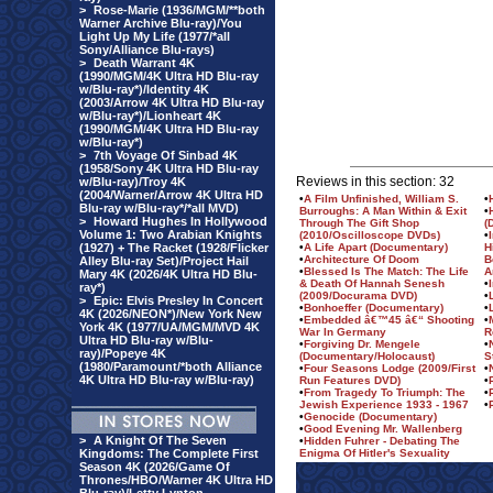
>
Rose-Marie (1936/MGM/**both
Warner Archive Blu-ray)/You
Light Up My Life (1977/*all
Sony/Alliance Blu-rays)
>
Death Warrant 4K
(1990/MGM/4K Ultra HD Blu-ray
w/Blu-ray*)/Identity 4K
(2003/Arrow 4K Ultra HD Blu-ray
w/Blu-ray*)/Lionheart 4K
(1990/MGM/4K Ultra HD Blu-ray
w/Blu-ray*)
>
7th Voyage Of Sinbad 4K
(1958/Sony 4K Ultra HD Blu-ray
Reviews in this section: 32
w/Blu-ray)/Troy 4K
(2004/Warner/Arrow 4K Ultra HD
•
A Film Unfinished, William S.
•
Blu-ray w/Blu-ray*/*all MVD)
Burroughs: A Man Within & Exit
•
>
Howard Hughes In Hollywood
Through The Gift Shop
(
Volume 1: Two Arabian Knights
(2010/Oscilloscope DVDs)
•
(1927) + The Racket (1928/Flicker
•
A Life Apart (Documentary)
H
•
Architecture Of Doom
B
Alley Blu-ray Set)/Project Hail
•
Blessed Is The Match: The Life
A
Mary 4K (2026/4K Ultra HD Blu-
& Death Of Hannah Senesh
•
ray*)
(2009/Docurama DVD)
•
>
Epic: Elvis Presley In Concert
•
Bonhoeffer (Documentary)
•
4K (2026/NEON*)/New York New
•
Embedded â€™45 â€“ Shooting
•
York 4K (1977/UA/MGM/MVD 4K
War In Germany
R
Ultra HD Blu-ray w/Blu-
•
Forgiving Dr. Mengele
•
ray)/Popeye 4K
(Documentary/Holocaust)
S
(1980/Paramount/*both Alliance
•
Four Seasons Lodge (2009/First
•
4K Ultra HD Blu-ray w/Blu-ray)
Run Features DVD)
•
•
From Tragedy To Triumph: The
•
Jewish Experience 1933 - 1967
•
•
Genocide (Documentary)
•
Good Evening Mr. Wallenberg
>
A Knight Of The Seven
•
Hidden Fuhrer - Debating The
Kingdoms: The Complete First
Enigma Of Hitler's Sexuality
Season 4K (2026/Game Of
Thrones/HBO/Warner 4K Ultra HD