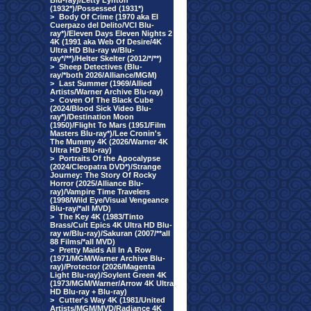
Blu-ray)/Letty Lynton
(1932*)/Possessed (1931*)
>
Body Of Crime (1970 aka El
Cuerpazo del Delito/VCI Blu-
ray*)/Eleven Days Eleven Nights 2
4K (1991 aka Web Of Desire/4K
Ultra HD Blu-ray w/Blu-
ray*/**)/Helter Skelter (2012/*/**)
>
Sheep Detectives (Blu-
ray/*both 2026/Alliance/MGM)
>
Last Summer (1969/Allied
Artists/Warner Archive Blu-ray)
>
Coven Of The Black Cube
(2024/Blood Sick Video Blu-
ray*)/Destination Moon
(1950)/Flight To Mars (1951/Film
Masters Blu-ray*)/Lee Cronin's
The Mummy 4K (2026/Warner 4K
Ultra HD Blu-ray)
>
Portraits Of the Apocalypse
(2024/Cleopatra DVD*)/Strange
Journey: The Story Of Rocky
Horror (2025/Alliance Blu-
ray)/Vampire Time Travelers
(1998/Wild Eye/Visual Vengeance
Blu-ray/*all MVD)
>
The Key 4K (1983/Tinto
Brass/Cult Epics 4K Ultra HD Blu-
ray w/Blu-ray)/Sakuran (2007/**all
88 Films/*all MVD)
>
Pretty Maids All In A Row
(1971/MGM/Warner Archive Blu-
ray)/Protector (2026/Magenta
Light Blu-ray)/Soylent Green 4K
(1973/MGM/Warner/Arrow 4K Ultra
HD Blu-ray + Blu-ray)
>
Cutter's Way 4K (1981/United
Artists/MGM/MVD/Radiance 4K