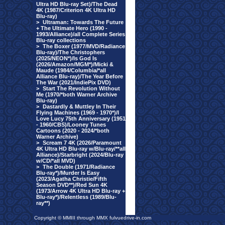
Ultra HD Blu-ray Set)/The Dead
4K (1987/Criterion 4K Ultra HD
Blu-ray)
>
Ultraman: Towards The Future
+ The Ultimate Hero (1990 -
1993/Alliance)/all Complete Series
Blu-ray collections
>
The Boxer (1977/MVD/Radiance
Blu-ray)/The Christophers
(2025/NEON*)/Is God Is
(2026/Amazon/MGM*)/Micki &
Maude (1984/Columbia/*all
Alliance Blu-ray)/The Year Before
The War (2021/IndiePix DVD)
>
Start The Revolution Without
Me (1970/*both Warner Archive
Blu-ray)
>
Dastardly & Muttley In Their
Flying Machines (1969 - 1970*)/I
Love Lucy 75th Anniversary (1951
- 1960/CBS)/Looney Tunes
Cartoons (2020 - 2024/*both
Warner Archive)
>
Scream 7 4K (2026/Paramount
4K Ultra HD Blu-ray w/Blu-ray/**all
Alliance)/Starbright (2024/Blu-ray
w/CD/*all MVD)
>
The Double (1971/Radiance
Blu-ray*)/Murder Is Easy
(2023/Agatha Christie/Fifth
Season DVD**)/Red Sun 4K
(1973/Arrow 4K Ultra HD Blu-ray +
Blu-ray*)/Relentless (1989/Blu-
ray**)
Copyright © MMIII through MMX fulvuedrive-in.com