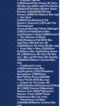
>
A Bronx Tale 4K
(1993/Imprint/Via Vision 4K Ultra
HD Blu-ray w/Blu-ray)/The Drama
(2026/A24*)/Father Mother Sister
Brother (2024/MUBI*)/Fresh
Horses (1988/*all Alliance Blu-ray)
>
Hot Spot
(1990/Orion/Radiance*)/A
Queen's Ransom (1976 aka The
International
Assassin/Eureka!*)/Past Midnight
(1991/CineTel/Alliance Blu-
ray)/Shogun's Ninja (1980/Arrow*)
>
Ten Women In Black
(1961/Radiance/*all MVD Blu-
ray)/They Will Kill You 4K
(2026/Warner 4K Ultra HD Blu-ray)
>
Dead Man's Wire (2025/Row-
K/Alliance Blu-ray)/Falling Down
4K (1992/Arrow 4K Ultra HD Blu-
ray + Blu-ray*)/Follow Me Quietly
(1949/RKO/Warner Archive Blu-
ray)
>
Cardboard Lover
(1928/Undercrank Blu-
ray)/Keyhole (1933*)/Paradise
Bungalows (1985/Ruby
Max**)/Ping Pong (2002/88
Films/**both MVD Blu-ray)
>
Enemy At The Gates 4K
(2001/Steelbook/Paramount*)/Hud
4K (1963/Criterion*)/Marshals:
Season One (2026**)/Reacher:
Season Three (2025/**both
Paramount Blu-ray sets)
>
Presenting Lily Mars
(1943/MGM/Warner Archive Blu-
ray)