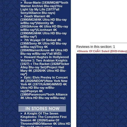
>
Rose-Marie (1936/MGM/**both
Warner Archive Blu-ray)/You
Light Up My Life (1977/*all
Sony/Alliance Blu-rays)
>
Death Warrant 4K
(1990/MGM/4K Ultra HD Blu-ray
w/Blu-ray*)/Identity 4K
(2003/Arrow 4K Ultra HD Blu-ray
w/Blu-ray*)/Lionheart 4K
(1990/MGM/4K Ultra HD Blu-ray
w/Blu-ray*)
>
7th Voyage Of Sinbad 4K
(1958/Sony 4K Ultra HD Blu-ray
Reviews in this section: 1
w/Blu-ray)/Troy 4K
(2004/Warner/Arrow 4K Ultra HD
•
Ghosts Of CitÃ© Soleil (DVD-Video)
Blu-ray w/Blu-ray*/*all MVD)
>
Howard Hughes In Hollywood
Volume 1: Two Arabian Knights
(1927) + The Racket (1928/Flicker
Alley Blu-ray Set)/Project Hail
Mary 4K (2026/4K Ultra HD Blu-
ray*)
>
Epic: Elvis Presley In Concert
4K (2026/NEON*)/New York New
York 4K (1977/UA/MGM/MVD 4K
Ultra HD Blu-ray w/Blu-
ray)/Popeye 4K
(1980/Paramount/*both Alliance
4K Ultra HD Blu-ray w/Blu-ray)
>
A Knight Of The Seven
Kingdoms: The Complete First
Season 4K (2026/Game Of
Thrones/HBO/Warner 4K Ultra HD