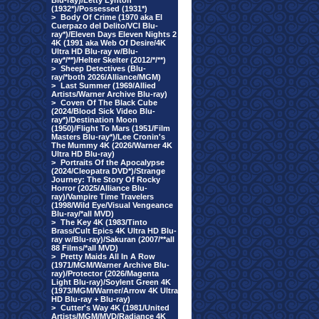
Blu-ray)/Letty Lynton
(1932*)/Possessed (1931*)
>
Body Of Crime (1970 aka El
Cuerpazo del Delito/VCI Blu-
ray*)/Eleven Days Eleven Nights 2
4K (1991 aka Web Of Desire/4K
Ultra HD Blu-ray w/Blu-
ray*/**)/Helter Skelter (2012/*/**)
>
Sheep Detectives (Blu-
ray/*both 2026/Alliance/MGM)
>
Last Summer (1969/Allied
Artists/Warner Archive Blu-ray)
>
Coven Of The Black Cube
(2024/Blood Sick Video Blu-
ray*)/Destination Moon
(1950)/Flight To Mars (1951/Film
Masters Blu-ray*)/Lee Cronin's
The Mummy 4K (2026/Warner 4K
Ultra HD Blu-ray)
>
Portraits Of the Apocalypse
(2024/Cleopatra DVD*)/Strange
Journey: The Story Of Rocky
Horror (2025/Alliance Blu-
ray)/Vampire Time Travelers
(1998/Wild Eye/Visual Vengeance
Blu-ray/*all MVD)
>
The Key 4K (1983/Tinto
Brass/Cult Epics 4K Ultra HD Blu-
ray w/Blu-ray)/Sakuran (2007/**all
88 Films/*all MVD)
>
Pretty Maids All In A Row
(1971/MGM/Warner Archive Blu-
ray)/Protector (2026/Magenta
Light Blu-ray)/Soylent Green 4K
(1973/MGM/Warner/Arrow 4K Ultra
HD Blu-ray + Blu-ray)
>
Cutter's Way 4K (1981/United
Artists/MGM/MVD/Radiance 4K