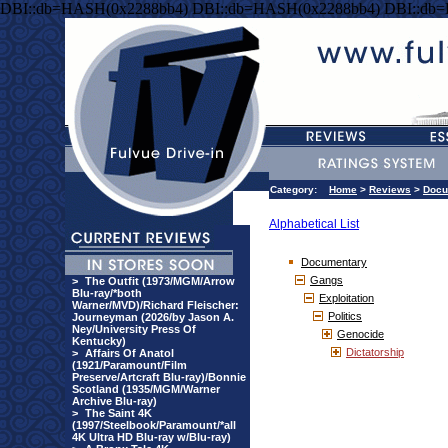
DBI::db=HASH(0x2288bb4) DBI::db=HASH(0x2288bb4) DBI::db
Category:
Home
>
Reviews
>
Docu
Alphabetical List
Documentary
Gangs
>
The Outfit (1973/MGM/Arrow
Blu-ray/*both
Exploitation
Warner/MVD)/Richard Fleischer:
Politics
Journeyman (2026/by Jason A.
Ney/University Press Of
Genocide
Kentucky)
Dictatorship
>
Affairs Of Anatol
(1921/Paramount/Film
Preserve/Artcraft Blu-ray)/Bonnie
Scotland (1935/MGM/Warner
Archive Blu-ray)
>
The Saint 4K
(1997/Steelbook/Paramount/*all
4K Ultra HD Blu-ray w/Blu-ray)