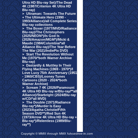
Ultra HD Blu-ray Set)/The Dead
4K (1987/Criterion 4K Ultra HD
Blu-ray)
>
Ultraman: Towards The Future
+ The Ultimate Hero (1990 -
1993/Alliance)/all Complete Series
Blu-ray collections
>
The Boxer (1977/MVD/Radiance
Blu-ray)/The Christophers
(2025/NEON*)/Is God Is
(2026/Amazon/MGM*)/Micki &
Maude (1984/Columbia/*all
Alliance Blu-ray)/The Year Before
The War (2021/IndiePix DVD)
>
Start The Revolution Without
Me (1970/*both Warner Archive
Blu-ray)
>
Dastardly & Muttley In Their
Flying Machines (1969 - 1970*)/I
Love Lucy 75th Anniversary (1951
- 1960/CBS)/Looney Tunes
Cartoons (2020 - 2024/*both
Warner Archive)
>
Scream 7 4K (2026/Paramount
4K Ultra HD Blu-ray w/Blu-ray/**all
Alliance)/Starbright (2024/Blu-ray
w/CD/*all MVD)
>
The Double (1971/Radiance
Blu-ray*)/Murder Is Easy
(2023/Agatha Christie/Fifth
Season DVD**)/Red Sun 4K
(1973/Arrow 4K Ultra HD Blu-ray +
Blu-ray*)/Relentless (1989/Blu-
ray**)
Copyright © MMIII through MMX fulvuedrive-in.com