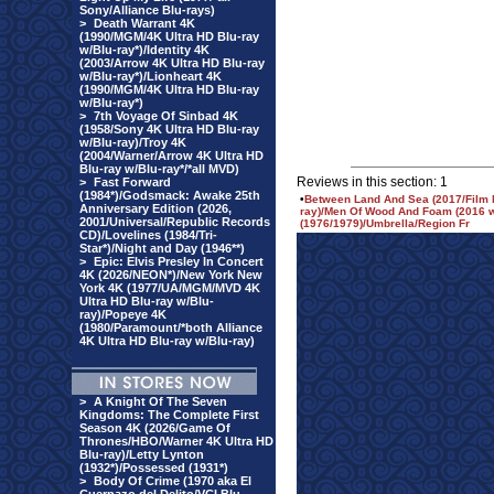
Sony/Alliance Blu-rays)
>
Death Warrant 4K
(1990/MGM/4K Ultra HD Blu-ray
w/Blu-ray*)/Identity 4K
(2003/Arrow 4K Ultra HD Blu-ray
w/Blu-ray*)/Lionheart 4K
(1990/MGM/4K Ultra HD Blu-ray
w/Blu-ray*)
>
7th Voyage Of Sinbad 4K
(1958/Sony 4K Ultra HD Blu-ray
w/Blu-ray)/Troy 4K
(2004/Warner/Arrow 4K Ultra HD
Blu-ray w/Blu-ray*/*all MVD)
Reviews in this section: 1
>
Fast Forward
(1984*)/Godsmack: Awake 25th
•
Between Land And Sea (2017/Film
Anniversary Edition (2026,
ray)/Men Of Wood And Foam (2016 w/H
2001/Universal/Republic Records
(1976/1979)/Umbrella/Region Fr
CD)/Lovelines (1984/Tri-
Star*)/Night and Day (1946**)
>
Epic: Elvis Presley In Concert
4K (2026/NEON*)/New York New
York 4K (1977/UA/MGM/MVD 4K
Ultra HD Blu-ray w/Blu-
ray)/Popeye 4K
(1980/Paramount/*both Alliance
4K Ultra HD Blu-ray w/Blu-ray)
>
A Knight Of The Seven
Kingdoms: The Complete First
Season 4K (2026/Game Of
Thrones/HBO/Warner 4K Ultra HD
Blu-ray)/Letty Lynton
(1932*)/Possessed (1931*)
>
Body Of Crime (1970 aka El