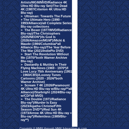
Artists/MGM/MVD/Radiance 4K
Ultra HD Blu-ray Set)/The Dead
4K (1987/Criterion 4K Ultra HD
Blu-ray)
>
Ultraman: Towards The Future
+ The Ultimate Hero (1990 -
1993/Alliance)/all Complete Series
Blu-ray collections
>
The Boxer (1977/MVD/Radiance
Blu-ray)/The Christophers
(2025/NEON*)/Is God Is
(2026/Amazon/MGM*)/Micki &
Maude (1984/Columbia/*all
Alliance Blu-ray)/The Year Before
The War (2021/IndiePix DVD)
>
Start The Revolution Without
Me (1970/*both Warner Archive
Blu-ray)
>
Dastardly & Muttley In Their
Flying Machines (1969 - 1970*)/I
Love Lucy 75th Anniversary (1951
- 1960/CBS)/Looney Tunes
Cartoons (2020 - 2024/*both
Warner Archive)
>
Scream 7 4K (2026/Paramount
4K Ultra HD Blu-ray w/Blu-ray/**all
Alliance)/Starbright (2024/Blu-ray
w/CD/*all MVD)
>
The Double (1971/Radiance
Blu-ray*)/Murder Is Easy
(2023/Agatha Christie/Fifth
Season DVD**)/Red Sun 4K
(1973/Arrow 4K Ultra HD Blu-ray +
Blu-ray*)/Relentless (1989/Blu-
ray**)
Copyright © MMIII through MMX fulvuedrive-in.com