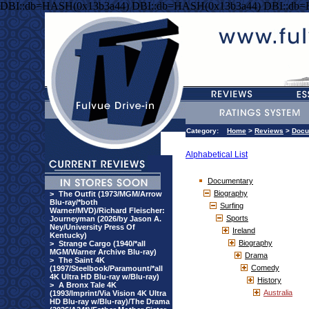
DBI::db=HASH(0x13b3a44) DBI::db=HASH(0x13b3a44) DBI::db
Category:
Home
>
Reviews
>
Docu
Alphabetical List
Documentary
Biography
>
The Outfit (1973/MGM/Arrow
Blu-ray/*both
Surfing
Warner/MVD)/Richard Fleischer:
Sports
Journeyman (2026/by Jason A.
Ney/University Press Of
Ireland
Kentucky)
Biography
>
Strange Cargo (1940/*all
MGM/Warner Archive Blu-ray)
Drama
>
The Saint 4K
Comedy
(1997/Steelbook/Paramount/*all
4K Ultra HD Blu-ray w/Blu-ray)
History
>
A Bronx Tale 4K
Australia
(1993/Imprint/Via Vision 4K Ultra
HD Blu-ray w/Blu-ray)/The Drama