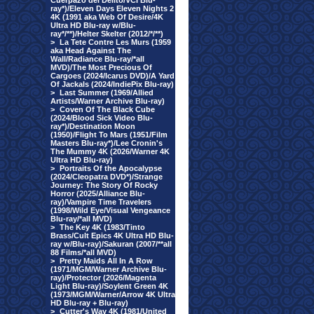
Cuerpazo del Delito/VCI Blu-
ray*)/Eleven Days Eleven Nights 2
4K (1991 aka Web Of Desire/4K
Ultra HD Blu-ray w/Blu-
ray*/**)/Helter Skelter (2012/*/**)
>
La Tete Contre Les Murs (1959
aka Head Against The
Wall/Radiance Blu-ray/*all
MVD)/The Most Precious Of
Cargoes (2024/Icarus DVD)/A Yard
Of Jackals (2024/IndiePix Blu-ray)
>
Last Summer (1969/Allied
Artists/Warner Archive Blu-ray)
>
Coven Of The Black Cube
(2024/Blood Sick Video Blu-
ray*)/Destination Moon
(1950)/Flight To Mars (1951/Film
Masters Blu-ray*)/Lee Cronin's
The Mummy 4K (2026/Warner 4K
Ultra HD Blu-ray)
>
Portraits Of the Apocalypse
(2024/Cleopatra DVD*)/Strange
Journey: The Story Of Rocky
Horror (2025/Alliance Blu-
ray)/Vampire Time Travelers
(1998/Wild Eye/Visual Vengeance
Blu-ray/*all MVD)
>
The Key 4K (1983/Tinto
Brass/Cult Epics 4K Ultra HD Blu-
ray w/Blu-ray)/Sakuran (2007/**all
88 Films/*all MVD)
>
Pretty Maids All In A Row
(1971/MGM/Warner Archive Blu-
ray)/Protector (2026/Magenta
Light Blu-ray)/Soylent Green 4K
(1973/MGM/Warner/Arrow 4K Ultra
HD Blu-ray + Blu-ray)
>
Cutter's Way 4K (1981/United