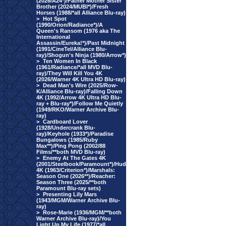
(2026/A24*)/Father Mother Sister
Brother (2024/MUBI*)/Fresh
Horses (1988/*all Alliance Blu-ray)
>
Hot Spot
(1990/Orion/Radiance*)/A
Queen's Ransom (1976 aka The
International
Assassin/Eureka!*)/Past Midnight
(1991/CineTel/Alliance Blu-
ray)/Shogun's Ninja (1980/Arrow*)
>
Ten Women In Black
(1961/Radiance/*all MVD Blu-
ray)/They Will Kill You 4K
(2026/Warner 4K Ultra HD Blu-ray)
>
Dead Man's Wire (2025/Row-
K/Alliance Blu-ray)/Falling Down
4K (1992/Arrow 4K Ultra HD Blu-
ray + Blu-ray*)/Follow Me Quietly
(1949/RKO/Warner Archive Blu-
ray)
>
Cardboard Lover
(1928/Undercrank Blu-
ray)/Keyhole (1933*)/Paradise
Bungalows (1985/Ruby
Max**)/Ping Pong (2002/88
Films/**both MVD Blu-ray)
>
Enemy At The Gates 4K
(2001/Steelbook/Paramount*)/Hud
4K (1963/Criterion*)/Marshals:
Season One (2026**)/Reacher:
Season Three (2025/**both
Paramount Blu-ray sets)
>
Presenting Lily Mars
(1943/MGM/Warner Archive Blu-
ray)
>
Rose-Marie (1936/MGM/**both
Warner Archive Blu-ray)/You
Light Up My Life (1977/*all