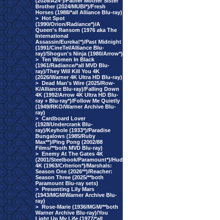
(2026/A24*)/Father Mother Sister
Brother (2024/MUBI*)/Fresh
Horses (1988/*all Alliance Blu-ray)
>
Hot Spot
(1990/Orion/Radiance*)/A
Queen's Ransom (1976 aka The
International
Assassin/Eureka!*)/Past Midnight
(1991/CineTel/Alliance Blu-
ray)/Shogun's Ninja (1980/Arrow*)
>
Ten Women In Black
(1961/Radiance/*all MVD Blu-
ray)/They Will Kill You 4K
(2026/Warner 4K Ultra HD Blu-ray)
>
Dead Man's Wire (2025/Row-
K/Alliance Blu-ray)/Falling Down
4K (1992/Arrow 4K Ultra HD Blu-
ray + Blu-ray*)/Follow Me Quietly
(1949/RKO/Warner Archive Blu-
ray)
>
Cardboard Lover
(1928/Undercrank Blu-
ray)/Keyhole (1933*)/Paradise
Bungalows (1985/Ruby
Max**)/Ping Pong (2002/88
Films/**both MVD Blu-ray)
>
Enemy At The Gates 4K
(2001/Steelbook/Paramount*)/Hud
4K (1963/Criterion*)/Marshals:
Season One (2026**)/Reacher:
Season Three (2025/**both
Paramount Blu-ray sets)
>
Presenting Lily Mars
(1943/MGM/Warner Archive Blu-
ray)
>
Rose-Marie (1936/MGM/**both
Warner Archive Blu-ray)/You
Light Up My Life (1977/*all