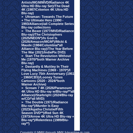
Artists/MGM/MVD/Radiance 4K
Ultra HD Blu-ray Set)/The Dead
4K (1987/Criterion 4K Ultra HD
Blu-ray)
>
Ultraman: Towards The Future
+ The Ultimate Hero (1990 -
1993/Alliance)/all Complete Series
Blu-ray collections
>
The Boxer (1977/MVD/Radiance
Blu-ray)/The Christophers
(2025/NEON*)/Is God Is
(2026/Amazon/MGM*)/Micki &
Maude (1984/Columbia/*all
Alliance Blu-ray)/The Year Before
The War (2021/IndiePix DVD)
>
Start The Revolution Without
Me (1970/*both Warner Archive
Blu-ray)
>
Dastardly & Muttley In Their
Flying Machines (1969 - 1970*)/I
Love Lucy 75th Anniversary (1951
- 1960/CBS)/Looney Tunes
Cartoons (2020 - 2024/*both
Warner Archive)
>
Scream 7 4K (2026/Paramount
4K Ultra HD Blu-ray w/Blu-ray/**all
Alliance)/Starbright (2024/Blu-ray
w/CD/*all MVD)
>
The Double (1971/Radiance
Blu-ray*)/Murder Is Easy
(2023/Agatha Christie/Fifth
Season DVD**)/Red Sun 4K
(1973/Arrow 4K Ultra HD Blu-ray +
Blu-ray*)/Relentless (1989/Blu-
ray**)
Copyright © MMIII through MMX fulvuedrive-in.com