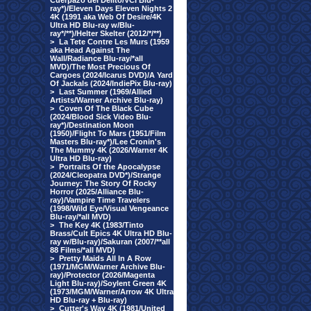
Cuerpazo del Delito/VCI Blu-
ray*)/Eleven Days Eleven Nights 2
4K (1991 aka Web Of Desire/4K
Ultra HD Blu-ray w/Blu-
ray*/**)/Helter Skelter (2012/*/**)
>
La Tete Contre Les Murs (1959
aka Head Against The
Wall/Radiance Blu-ray/*all
MVD)/The Most Precious Of
Cargoes (2024/Icarus DVD)/A Yard
Of Jackals (2024/IndiePix Blu-ray)
>
Last Summer (1969/Allied
Artists/Warner Archive Blu-ray)
>
Coven Of The Black Cube
(2024/Blood Sick Video Blu-
ray*)/Destination Moon
(1950)/Flight To Mars (1951/Film
Masters Blu-ray*)/Lee Cronin's
The Mummy 4K (2026/Warner 4K
Ultra HD Blu-ray)
>
Portraits Of the Apocalypse
(2024/Cleopatra DVD*)/Strange
Journey: The Story Of Rocky
Horror (2025/Alliance Blu-
ray)/Vampire Time Travelers
(1998/Wild Eye/Visual Vengeance
Blu-ray/*all MVD)
>
The Key 4K (1983/Tinto
Brass/Cult Epics 4K Ultra HD Blu-
ray w/Blu-ray)/Sakuran (2007/**all
88 Films/*all MVD)
>
Pretty Maids All In A Row
(1971/MGM/Warner Archive Blu-
ray)/Protector (2026/Magenta
Light Blu-ray)/Soylent Green 4K
(1973/MGM/Warner/Arrow 4K Ultra
HD Blu-ray + Blu-ray)
>
Cutter's Way 4K (1981/United