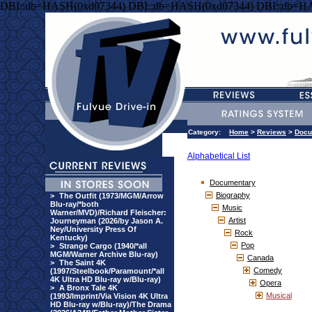
DBI::db=HASH(0xd07344) DBI::db=HASH(0xd07344) DBI::db=H
Category:
Home
>
Reviews
>
Docu
Alphabetical List
Documentary
Biography
>
The Outfit (1973/MGM/Arrow
Blu-ray/*both
Music
Warner/MVD)/Richard Fleischer:
Artist
Journeyman (2026/by Jason A.
Ney/University Press Of
Rock
Kentucky)
Pop
>
Strange Cargo (1940/*all
MGM/Warner Archive Blu-ray)
Canada
>
The Saint 4K
Comedy
(1997/Steelbook/Paramount/*all
4K Ultra HD Blu-ray w/Blu-ray)
Opera
>
A Bronx Tale 4K
Musical
(1993/Imprint/Via Vision 4K Ultra
HD Blu-ray w/Blu-ray)/The Drama