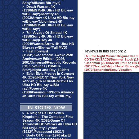
Sony/Alliance Blu-rays)
>
Death Warrant 4K
(1990/MGM/4K Ultra HD Blu-ray
w/Blu-ray*)/Identity 4K
(2003/Arrow 4K Ultra HD Blu-ray
w/Blu-ray*)/Lionheart 4K
(1990/MGM/4K Ultra HD Blu-ray
w/Blu-ray*)
>
7th Voyage Of Sinbad 4K
(1958/Sony 4K Ultra HD Blu-ray
w/Blu-ray)/Troy 4K
(2004/Warner/Arrow 4K Ultra HD
Blu-ray w/Blu-ray*/*all MVD)
Reviews in this section: 2
>
Fast Forward
(1984*)/Godsmack: Awake 25th
•
A Little Night Music: Original Cas
Anniversary Edition (2026,
CD/SA-CD/SACD)/Summer Stock (195
2001/Universal/Republic Records
•
Bachman (2018/MVD/FilmRise Blu-r
CD)/Lovelines (1984/Tri-
(2017/Naxos/CMajor/Unitel Blu-ray)/A
Star*)/Night and Day (1946**)
(1973/Sondheim/Sony/Vocalion
>
Epic: Elvis Presley In Concert
4K (2026/NEON*)/New York New
York 4K (1977/UA/MGM/MVD 4K
Ultra HD Blu-ray w/Blu-
ray)/Popeye 4K
(1980/Paramount/*both Alliance
4K Ultra HD Blu-ray w/Blu-ray)
>
A Knight Of The Seven
Kingdoms: The Complete First
Season 4K (2026/Game Of
Thrones/HBO/Warner 4K Ultra HD
Blu-ray)/Letty Lynton
(1932*)/Possessed (1931*)
>
Body Of Crime (1970 aka El