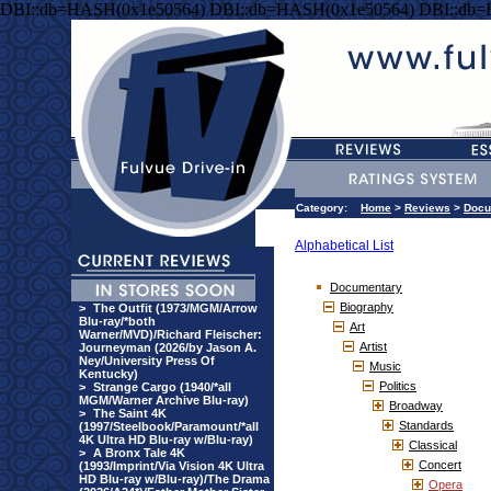
DBI::db=HASH(0x1e50564) DBI::db=HASH(0x1e50564) DBI::db
Category:
Home
>
Reviews
>
Docu
Alphabetical List
Documentary
Biography
>
The Outfit (1973/MGM/Arrow
Blu-ray/*both
Art
Warner/MVD)/Richard Fleischer:
Artist
Journeyman (2026/by Jason A.
Ney/University Press Of
Music
Kentucky)
Politics
>
Strange Cargo (1940/*all
MGM/Warner Archive Blu-ray)
Broadway
>
The Saint 4K
Standards
(1997/Steelbook/Paramount/*all
4K Ultra HD Blu-ray w/Blu-ray)
Classical
>
A Bronx Tale 4K
Concert
(1993/Imprint/Via Vision 4K Ultra
HD Blu-ray w/Blu-ray)/The Drama
Opera