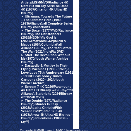
Artists/MGM/MVD/Radiance 4K
Ultra HD Blu-ray Set)/The Dead
4K (1987/Criterion 4K Ultra HD
Blu-ray)
>
Ultraman: Towards The Future
+ The Ultimate Hero (1990 -
1993/Alliance)/all Complete Series
Blu-ray collections
>
The Boxer (1977/MVD/Radiance
Blu-ray)/The Christophers
(2025/NEON*)/Is God Is
(2026/Amazon/MGM*)/Micki &
Maude (1984/Columbia/*all
Alliance Blu-ray)/The Year Before
The War (2021/IndiePix DVD)
>
Start The Revolution Without
Me (1970/*both Warner Archive
Blu-ray)
>
Dastardly & Muttley In Their
Flying Machines (1969 - 1970*)/I
Love Lucy 75th Anniversary (1951
- 1960/CBS)/Looney Tunes
Cartoons (2020 - 2024/*both
Warner Archive)
>
Scream 7 4K (2026/Paramount
4K Ultra HD Blu-ray w/Blu-ray/**all
Alliance)/Starbright (2024/Blu-ray
w/CD/*all MVD)
>
The Double (1971/Radiance
Blu-ray*)/Murder Is Easy
(2023/Agatha Christie/Fifth
Season DVD**)/Red Sun 4K
(1973/Arrow 4K Ultra HD Blu-ray +
Blu-ray*)/Relentless (1989/Blu-
ray**)
Copyright © MMIII through MMX fulvuedrive-in.com