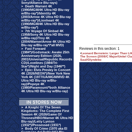
Sony/Alliance Blu-rays)
>
Death Warrant 4K
(1990/MGM/4K Ultra HD Blu-ray
w/Blu-ray*)/Identity 4K
(2003/Arrow 4K Ultra HD Blu-ray
w/Blu-ray*)/Lionheart 4K
(1990/MGM/4K Ultra HD Blu-ray
w/Blu-ray*)
>
7th Voyage Of Sinbad 4K
(1958/Sony 4K Ultra HD Blu-ray
w/Blu-ray)/Troy 4K
(2004/Warner/Arrow 4K Ultra HD
Blu-ray w/Blu-ray*/*all MVD)
Reviews in this section: 1
>
Fast Forward
(1984*)/Godsmack: Awake 25th
•
Leonard Bernstein: Larger Than Lif
Anniversary Edition (2026,
The Screen (2008/C Major/Unitel Cl
2001/Universal/Republic Records
Saul/Glyndebo
CD)/Lovelines (1984/Tri-
Star*)/Night and Day (1946**)
>
Epic: Elvis Presley In Concert
4K (2026/NEON*)/New York New
York 4K (1977/UA/MGM/MVD 4K
Ultra HD Blu-ray w/Blu-
ray)/Popeye 4K
(1980/Paramount/*both Alliance
4K Ultra HD Blu-ray w/Blu-ray)
>
A Knight Of The Seven
Kingdoms: The Complete First
Season 4K (2026/Game Of
Thrones/HBO/Warner 4K Ultra HD
Blu-ray)/Letty Lynton
(1932*)/Possessed (1931*)
>
Body Of Crime (1970 aka El