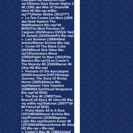
Cuerpazo del Delito/VCI Blu-
ray*)/Eleven Days Eleven Nights 2
4K (1991 aka Web Of Desire/4K
Ultra HD Blu-ray w/Blu-
ray*/**)/Helter Skelter (2012/*/**)
>
La Tete Contre Les Murs (1959
aka Head Against The
Wall/Radiance Blu-ray/*all
MVD)/The Most Precious Of
Cargoes (2024/Icarus DVD)/A Yard
Of Jackals (2024/IndiePix Blu-ray)
>
Last Summer (1969/Allied
Artists/Warner Archive Blu-ray)
>
Coven Of The Black Cube
(2024/Blood Sick Video Blu-
ray*)/Destination Moon
(1950)/Flight To Mars (1951/Film
Masters Blu-ray*)/Lee Cronin's
The Mummy 4K (2026/Warner 4K
Ultra HD Blu-ray)
>
Portraits Of the Apocalypse
(2024/Cleopatra DVD*)/Strange
Journey: The Story Of Rocky
Horror (2025/Alliance Blu-
ray)/Vampire Time Travelers
(1998/Wild Eye/Visual Vengeance
Blu-ray/*all MVD)
>
The Key 4K (1983/Tinto
Brass/Cult Epics 4K Ultra HD Blu-
ray w/Blu-ray)/Sakuran (2007/**all
88 Films/*all MVD)
>
Pretty Maids All In A Row
(1971/MGM/Warner Archive Blu-
ray)/Protector (2026/Magenta
Light Blu-ray)/Soylent Green 4K
(1973/MGM/Warner/Arrow 4K Ultra
HD Blu-ray + Blu-ray)
>
Cutter's Way 4K (1981/United