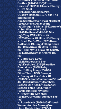
(2026/A24*)/Father Mother Sister
Brother (2024/MUBI*)/Fresh
Horses (1988/*all Alliance Blu-ray)
>
Hot Spot
(1990/Orion/Radiance*)/A
Queen's Ransom (1976 aka The
International
Assassin/Eureka!*)/Past Midnight
(1991/CineTel/Alliance Blu-
ray)/Shogun's Ninja (1980/Arrow*)
>
Ten Women In Black
(1961/Radiance/*all MVD Blu-
ray)/They Will Kill You 4K
(2026/Warner 4K Ultra HD Blu-ray)
>
Dead Man's Wire (2025/Row-
K/Alliance Blu-ray)/Falling Down
4K (1992/Arrow 4K Ultra HD Blu-
ray + Blu-ray*)/Follow Me Quietly
(1949/RKO/Warner Archive Blu-
ray)
>
Cardboard Lover
(1928/Undercrank Blu-
ray)/Keyhole (1933*)/Paradise
Bungalows (1985/Ruby
Max**)/Ping Pong (2002/88
Films/**both MVD Blu-ray)
>
Enemy At The Gates 4K
(2001/Steelbook/Paramount*)/Hud
4K (1963/Criterion*)/Marshals:
Season One (2026**)/Reacher:
Season Three (2025/**both
Paramount Blu-ray sets)
>
Presenting Lily Mars
(1943/MGM/Warner Archive Blu-
ray)
>
Rose-Marie (1936/MGM/**both
Warner Archive Blu-ray)/You
Light Up My Life (1977/*all