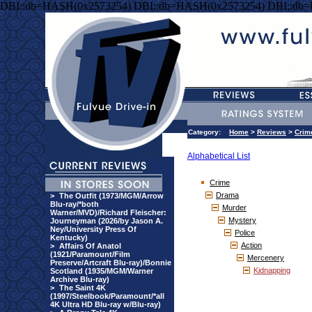
DBI::db=HASH(0x2573254) DBI::db=HASH(0x2573254) DBI::db
Category:
Home
>
Reviews
>
Crim
Alphabetical List
Crime
Drama
>
The Outfit (1973/MGM/Arrow
Blu-ray/*both
Murder
Warner/MVD)/Richard Fleischer:
Mystery
Journeyman (2026/by Jason A.
Ney/University Press Of
Police
Kentucky)
Action
>
Affairs Of Anatol
(1921/Paramount/Film
Mercenery
Preserve/Artcraft Blu-ray)/Bonnie
Kidnapping
Scotland (1935/MGM/Warner
Archive Blu-ray)
>
The Saint 4K
(1997/Steelbook/Paramount/*all
4K Ultra HD Blu-ray w/Blu-ray)