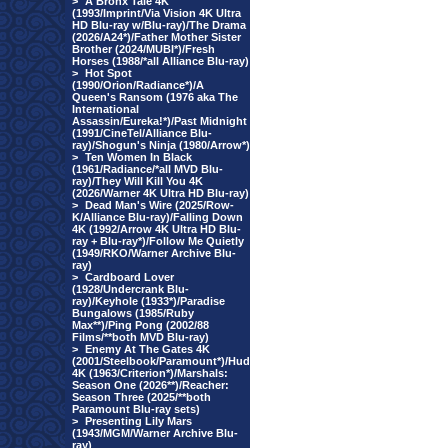
>
A Bronx Tale 4K
(1993/Imprint/Via Vision 4K Ultra
HD Blu-ray w/Blu-ray)/The Drama
(2026/A24*)/Father Mother Sister
Brother (2024/MUBI*)/Fresh
Horses (1988/*all Alliance Blu-ray)
>
Hot Spot
(1990/Orion/Radiance*)/A
Queen's Ransom (1976 aka The
International
Assassin/Eureka!*)/Past Midnight
(1991/CineTel/Alliance Blu-
ray)/Shogun's Ninja (1980/Arrow*)
>
Ten Women In Black
(1961/Radiance/*all MVD Blu-
ray)/They Will Kill You 4K
(2026/Warner 4K Ultra HD Blu-ray)
>
Dead Man's Wire (2025/Row-
K/Alliance Blu-ray)/Falling Down
4K (1992/Arrow 4K Ultra HD Blu-
ray + Blu-ray*)/Follow Me Quietly
(1949/RKO/Warner Archive Blu-
ray)
>
Cardboard Lover
(1928/Undercrank Blu-
ray)/Keyhole (1933*)/Paradise
Bungalows (1985/Ruby
Max**)/Ping Pong (2002/88
Films/**both MVD Blu-ray)
>
Enemy At The Gates 4K
(2001/Steelbook/Paramount*)/Hud
4K (1963/Criterion*)/Marshals:
Season One (2026**)/Reacher:
Season Three (2025/**both
Paramount Blu-ray sets)
>
Presenting Lily Mars
(1943/MGM/Warner Archive Blu-
ray)