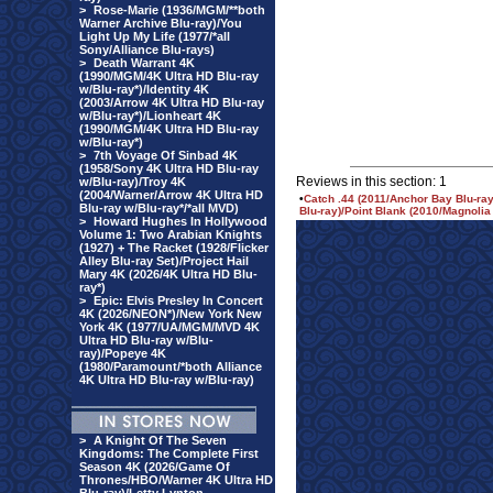
>
Rose-Marie (1936/MGM/**both
Warner Archive Blu-ray)/You
Light Up My Life (1977/*all
Sony/Alliance Blu-rays)
>
Death Warrant 4K
(1990/MGM/4K Ultra HD Blu-ray
w/Blu-ray*)/Identity 4K
(2003/Arrow 4K Ultra HD Blu-ray
w/Blu-ray*)/Lionheart 4K
(1990/MGM/4K Ultra HD Blu-ray
w/Blu-ray*)
>
7th Voyage Of Sinbad 4K
(1958/Sony 4K Ultra HD Blu-ray
Reviews in this section: 1
w/Blu-ray)/Troy 4K
(2004/Warner/Arrow 4K Ultra HD
•
Catch .44 (2011/Anchor Bay Blu-ra
Blu-ray w/Blu-ray*/*all MVD)
Blu-ray)/Point Blank (2010/Magnolia 
>
Howard Hughes In Hollywood
Volume 1: Two Arabian Knights
(1927) + The Racket (1928/Flicker
Alley Blu-ray Set)/Project Hail
Mary 4K (2026/4K Ultra HD Blu-
ray*)
>
Epic: Elvis Presley In Concert
4K (2026/NEON*)/New York New
York 4K (1977/UA/MGM/MVD 4K
Ultra HD Blu-ray w/Blu-
ray)/Popeye 4K
(1980/Paramount/*both Alliance
4K Ultra HD Blu-ray w/Blu-ray)
>
A Knight Of The Seven
Kingdoms: The Complete First
Season 4K (2026/Game Of
Thrones/HBO/Warner 4K Ultra HD