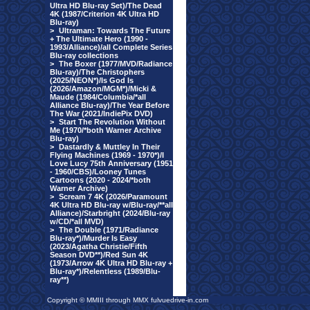
Ultra HD Blu-ray Set)/The Dead
4K (1987/Criterion 4K Ultra HD
Blu-ray)
>
Ultraman: Towards The Future
+ The Ultimate Hero (1990 -
1993/Alliance)/all Complete Series
Blu-ray collections
>
The Boxer (1977/MVD/Radiance
Blu-ray)/The Christophers
(2025/NEON*)/Is God Is
(2026/Amazon/MGM*)/Micki &
Maude (1984/Columbia/*all
Alliance Blu-ray)/The Year Before
The War (2021/IndiePix DVD)
>
Start The Revolution Without
Me (1970/*both Warner Archive
Blu-ray)
>
Dastardly & Muttley In Their
Flying Machines (1969 - 1970*)/I
Love Lucy 75th Anniversary (1951
- 1960/CBS)/Looney Tunes
Cartoons (2020 - 2024/*both
Warner Archive)
>
Scream 7 4K (2026/Paramount
4K Ultra HD Blu-ray w/Blu-ray/**all
Alliance)/Starbright (2024/Blu-ray
w/CD/*all MVD)
>
The Double (1971/Radiance
Blu-ray*)/Murder Is Easy
(2023/Agatha Christie/Fifth
Season DVD**)/Red Sun 4K
(1973/Arrow 4K Ultra HD Blu-ray +
Blu-ray*)/Relentless (1989/Blu-
ray**)
Copyright © MMIII through MMX fulvuedrive-in.com