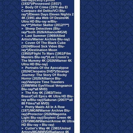
Blu-ray)/Letty Lynton
(1932*)/Possessed (1931*)
>
Body Of Crime (1970 aka El
Cuerpazo del Delito/VCI Blu-
ray*)/Eleven Days Eleven Nights 2
4K (1991 aka Web Of Desire/4K
Ultra HD Blu-ray w/Blu-
ray*/**)/Helter Skelter (2012/*/**)
>
Sheep Detectives (Blu-
ray/*both 2026/Alliance/MGM)
>
Last Summer (1969/Allied
Artists/Warner Archive Blu-ray)
>
Coven Of The Black Cube
(2024/Blood Sick Video Blu-
ray*)/Destination Moon
(1950)/Flight To Mars (1951/Film
Masters Blu-ray*)/Lee Cronin's
The Mummy 4K (2026/Warner 4K
Ultra HD Blu-ray)
>
Portraits Of the Apocalypse
(2024/Cleopatra DVD*)/Strange
Journey: The Story Of Rocky
Horror (2025/Alliance Blu-
ray)/Vampire Time Travelers
(1998/Wild Eye/Visual Vengeance
Blu-ray/*all MVD)
>
The Key 4K (1983/Tinto
Brass/Cult Epics 4K Ultra HD Blu-
ray w/Blu-ray)/Sakuran (2007/**all
88 Films/*all MVD)
>
Pretty Maids All In A Row
(1971/MGM/Warner Archive Blu-
ray)/Protector (2026/Magenta
Light Blu-ray)/Soylent Green 4K
(1973/MGM/Warner/Arrow 4K Ultra
HD Blu-ray + Blu-ray)
>
Cutter's Way 4K (1981/United
Artists/MGM/MVD/Radiance 4K