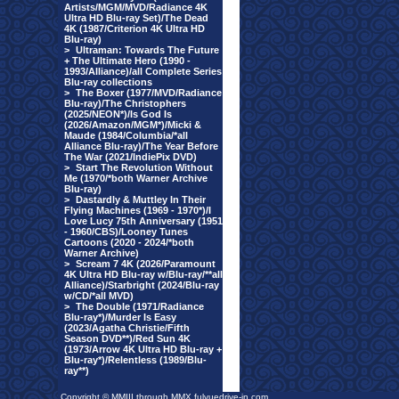
Artists/MGM/MVD/Radiance 4K
Ultra HD Blu-ray Set)/The Dead
4K (1987/Criterion 4K Ultra HD
Blu-ray)
>
Ultraman: Towards The Future
+ The Ultimate Hero (1990 -
1993/Alliance)/all Complete Series
Blu-ray collections
>
The Boxer (1977/MVD/Radiance
Blu-ray)/The Christophers
(2025/NEON*)/Is God Is
(2026/Amazon/MGM*)/Micki &
Maude (1984/Columbia/*all
Alliance Blu-ray)/The Year Before
The War (2021/IndiePix DVD)
>
Start The Revolution Without
Me (1970/*both Warner Archive
Blu-ray)
>
Dastardly & Muttley In Their
Flying Machines (1969 - 1970*)/I
Love Lucy 75th Anniversary (1951
- 1960/CBS)/Looney Tunes
Cartoons (2020 - 2024/*both
Warner Archive)
>
Scream 7 4K (2026/Paramount
4K Ultra HD Blu-ray w/Blu-ray/**all
Alliance)/Starbright (2024/Blu-ray
w/CD/*all MVD)
>
The Double (1971/Radiance
Blu-ray*)/Murder Is Easy
(2023/Agatha Christie/Fifth
Season DVD**)/Red Sun 4K
(1973/Arrow 4K Ultra HD Blu-ray +
Blu-ray*)/Relentless (1989/Blu-
ray**)
Copyright © MMIII through MMX fulvuedrive-in.com