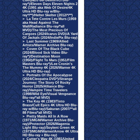
Cuerpazo del Delito/VCI Blu-
ray*)/Eleven Days Eleven Nights 2
4K (1991 aka Web Of Desire/4K
Ultra HD Blu-ray w/Blu-
ray*/**)/Helter Skelter (2012/*/**)
>
La Tete Contre Les Murs (1959
aka Head Against The
Wall/Radiance Blu-ray/*all
MVD)/The Most Precious Of
Cargoes (2024/Icarus DVD)/A Yard
Of Jackals (2024/IndiePix Blu-ray)
>
Last Summer (1969/Allied
Artists/Warner Archive Blu-ray)
>
Coven Of The Black Cube
(2024/Blood Sick Video Blu-
ray*)/Destination Moon
(1950)/Flight To Mars (1951/Film
Masters Blu-ray*)/Lee Cronin's
The Mummy 4K (2026/Warner 4K
Ultra HD Blu-ray)
>
Portraits Of the Apocalypse
(2024/Cleopatra DVD*)/Strange
Journey: The Story Of Rocky
Horror (2025/Alliance Blu-
ray)/Vampire Time Travelers
(1998/Wild Eye/Visual Vengeance
Blu-ray/*all MVD)
>
The Key 4K (1983/Tinto
Brass/Cult Epics 4K Ultra HD Blu-
ray w/Blu-ray)/Sakuran (2007/**all
88 Films/*all MVD)
>
Pretty Maids All In A Row
(1971/MGM/Warner Archive Blu-
ray)/Protector (2026/Magenta
Light Blu-ray)/Soylent Green 4K
(1973/MGM/Warner/Arrow 4K Ultra
HD Blu-ray + Blu-ray)
>
Cutter's Way 4K (1981/United