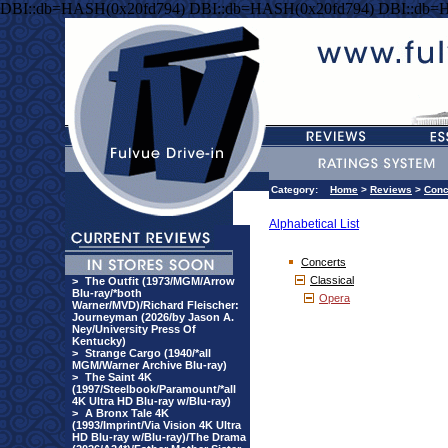
DBI::db=HASH(0x20fd794) DBI::db=HASH(0x20fd794) DBI::db=
Category:
Home
>
Reviews
>
Conc
Alphabetical List
Concerts
Classical
>
The Outfit (1973/MGM/Arrow
Blu-ray/*both
Opera
Warner/MVD)/Richard Fleischer:
Journeyman (2026/by Jason A.
Ney/University Press Of
Kentucky)
>
Strange Cargo (1940/*all
MGM/Warner Archive Blu-ray)
>
The Saint 4K
(1997/Steelbook/Paramount/*all
4K Ultra HD Blu-ray w/Blu-ray)
>
A Bronx Tale 4K
(1993/Imprint/Via Vision 4K Ultra
HD Blu-ray w/Blu-ray)/The Drama