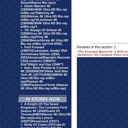
Sony/Alliance Blu-rays)
>
Death Warrant 4K
(1990/MGM/4K Ultra HD Blu-ray
w/Blu-ray*)/Identity 4K
(2003/Arrow 4K Ultra HD Blu-ray
w/Blu-ray*)/Lionheart 4K
(1990/MGM/4K Ultra HD Blu-ray
w/Blu-ray*)
>
7th Voyage Of Sinbad 4K
(1958/Sony 4K Ultra HD Blu-ray
w/Blu-ray)/Troy 4K
(2004/Warner/Arrow 4K Ultra HD
Blu-ray w/Blu-ray*/*all MVD)
Reviews in this section: 1
>
Fast Forward
(1984*)/Godsmack: Awake 25th
•
The Essential Mozart â€“ 5 DVD se
Anniversary Edition (2026,
Beethoven The Complete Piano Conc
2001/Universal/Republic Records
CD)/Lovelines (1984/Tri-
Star*)/Night and Day (1946**)
>
Epic: Elvis Presley In Concert
4K (2026/NEON*)/New York New
York 4K (1977/UA/MGM/MVD 4K
Ultra HD Blu-ray w/Blu-
ray)/Popeye 4K
(1980/Paramount/*both Alliance
4K Ultra HD Blu-ray w/Blu-ray)
>
A Knight Of The Seven
Kingdoms: The Complete First
Season 4K (2026/Game Of
Thrones/HBO/Warner 4K Ultra HD
Blu-ray)/Letty Lynton
(1932*)/Possessed (1931*)
>
Body Of Crime (1970 aka El