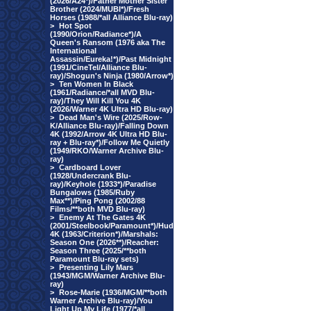
(2026/A24*)/Father Mother Sister
Brother (2024/MUBI*)/Fresh
Horses (1988/*all Alliance Blu-ray)
>
Hot Spot
(1990/Orion/Radiance*)/A
Queen's Ransom (1976 aka The
International
Assassin/Eureka!*)/Past Midnight
(1991/CineTel/Alliance Blu-
ray)/Shogun's Ninja (1980/Arrow*)
>
Ten Women In Black
(1961/Radiance/*all MVD Blu-
ray)/They Will Kill You 4K
(2026/Warner 4K Ultra HD Blu-ray)
>
Dead Man's Wire (2025/Row-
K/Alliance Blu-ray)/Falling Down
4K (1992/Arrow 4K Ultra HD Blu-
ray + Blu-ray*)/Follow Me Quietly
(1949/RKO/Warner Archive Blu-
ray)
>
Cardboard Lover
(1928/Undercrank Blu-
ray)/Keyhole (1933*)/Paradise
Bungalows (1985/Ruby
Max**)/Ping Pong (2002/88
Films/**both MVD Blu-ray)
>
Enemy At The Gates 4K
(2001/Steelbook/Paramount*)/Hud
4K (1963/Criterion*)/Marshals:
Season One (2026**)/Reacher:
Season Three (2025/**both
Paramount Blu-ray sets)
>
Presenting Lily Mars
(1943/MGM/Warner Archive Blu-
ray)
>
Rose-Marie (1936/MGM/**both
Warner Archive Blu-ray)/You
Light Up My Life (1977/*all